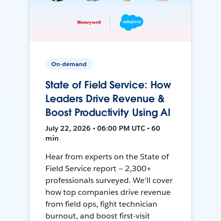
On-demand
State of Field Service: How
Leaders Drive Revenue &
Boost Productivity Using AI
July 22, 2026 • 06:00 PM UTC • 60
min
Hear from experts on the State of
Field Service report — 2,300+
professionals surveyed. We'll cover
how top companies drive revenue
from field ops, fight technician
burnout, and boost first-visit