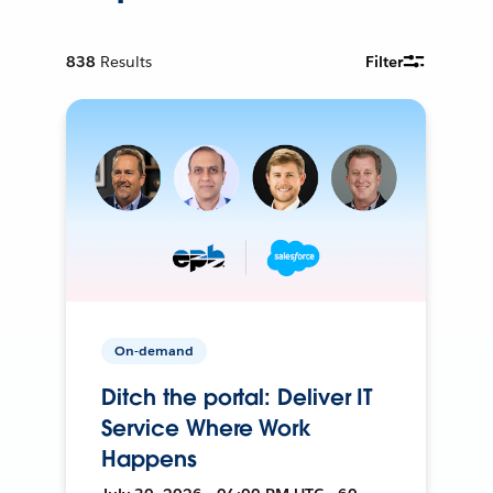
838
Results
Filter
On-demand
Ditch the portal: Deliver IT
Service Where Work
Happens