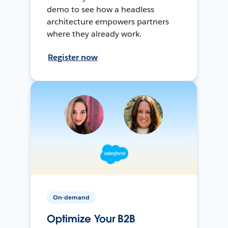
demo to see how a headless
architecture empowers partners
where they already work.
Register now
On-demand
Optimize Your B2B