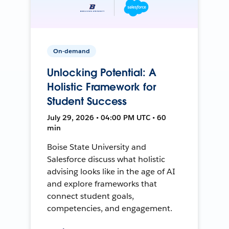
On-demand
Unlocking Potential: A
Holistic Framework for
Student Success
July 29, 2026 • 04:00 PM UTC • 60
min
Boise State University and
Salesforce discuss what holistic
advising looks like in the age of AI
and explore frameworks that
connect student goals,
competencies, and engagement.