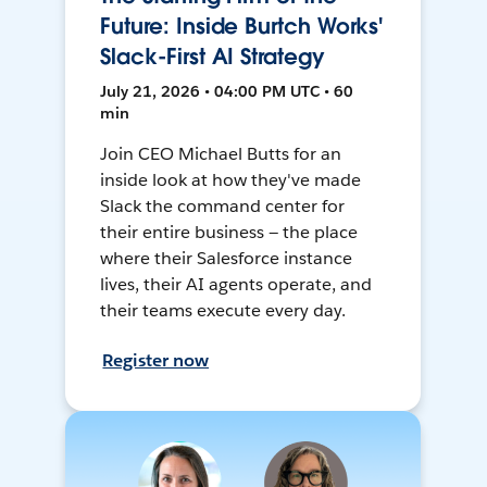
Future: Inside Burtch Works'
Slack-First AI Strategy
July 21, 2026 • 04:00 PM UTC • 60
min
Join CEO Michael Butts for an
inside look at how they've made
Slack the command center for
their entire business — the place
where their Salesforce instance
lives, their AI agents operate, and
their teams execute every day.
Register now