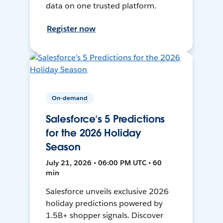
data on one trusted platform.
Register now
On-demand
Salesforce’s 5 Predictions
for the 2026 Holiday
Season
July 21, 2026 • 06:00 PM UTC • 60
min
Salesforce unveils exclusive 2026
holiday predictions powered by
1.5B+ shopper signals. Discover