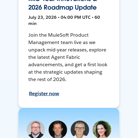
2026 Roadmap Update
July 23, 2026 • 04:00 PM UTC • 60
min
Join the MuleSoft Product
Management team live as we
unpack mid-year releases, explore
the latest Agent Fabric
advancements, and get a first look
at the strategic updates shaping
the rest of 2026.
Register now