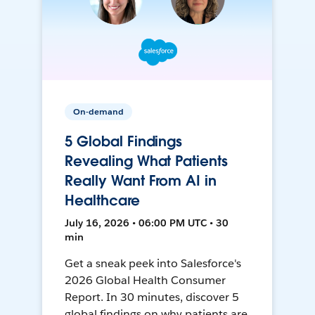
On-demand
5 Global Findings
Revealing What Patients
Really Want From AI in
Healthcare
July 16, 2026 • 06:00 PM UTC • 30
min
Get a sneak peek into Salesforce's
2026 Global Health Consumer
Report. In 30 minutes, discover 5
global findings on why patients are