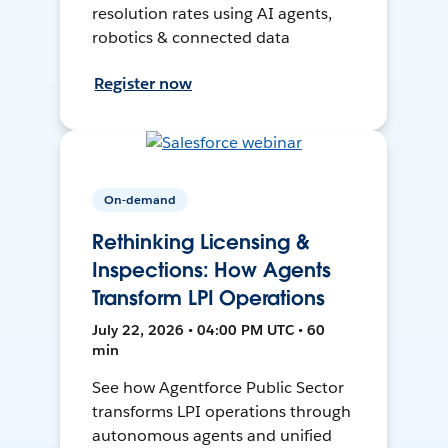
resolution rates using AI agents,
robotics & connected data
Register now
On-demand
Rethinking Licensing &
Inspections: How Agents
Transform LPI Operations
July 22, 2026 • 04:00 PM UTC • 60
min
See how Agentforce Public Sector
transforms LPI operations through
autonomous agents and unified