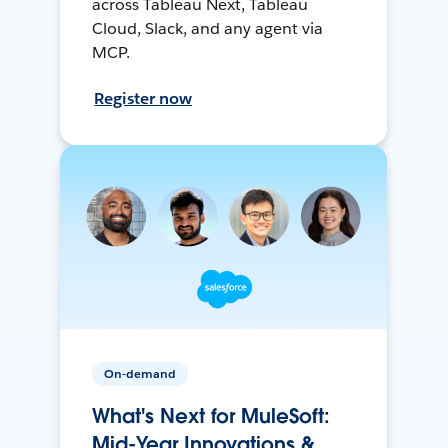
across Tableau Next, Tableau
Cloud, Slack, and any agent via
MCP.
Register now
On-demand
What's Next for MuleSoft:
Mid-Year Innovations &