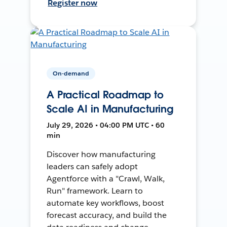
Register now
On-demand
A Practical Roadmap to
Scale AI in Manufacturing
July 29, 2026 • 04:00 PM UTC • 60
min
Discover how manufacturing
leaders can safely adopt
Agentforce with a "Crawl, Walk,
Run" framework. Learn to
automate key workflows, boost
forecast accuracy, and build the