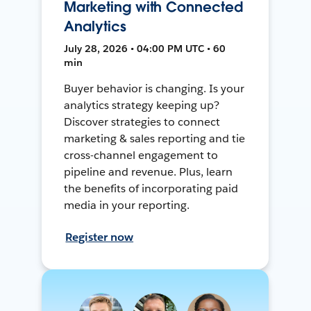
Marketing with Connected
Analytics
July 28, 2026 • 04:00 PM UTC • 60
min
Buyer behavior is changing. Is your
analytics strategy keeping up?
Discover strategies to connect
marketing & sales reporting and tie
cross-channel engagement to
pipeline and revenue. Plus, learn
the benefits of incorporating paid
media in your reporting.
Register now