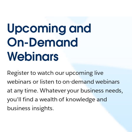
Upcoming and
On-Demand
Webinars
Register to watch our upcoming live
webinars or listen to on-demand webinars
at any time. Whatever your business needs,
you'll find a wealth of knowledge and
business insights.