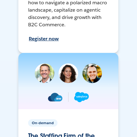
how to navigate a polarized macro
landscape, capitalize on agentic
discovery, and drive growth with
B2C Commerce.
Register now
On-demand
The Staffing Firm of the