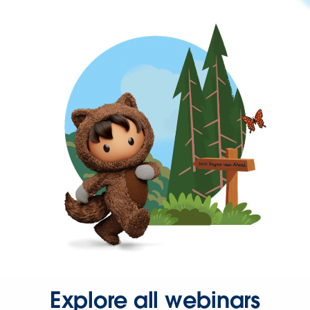
Explore all webinars