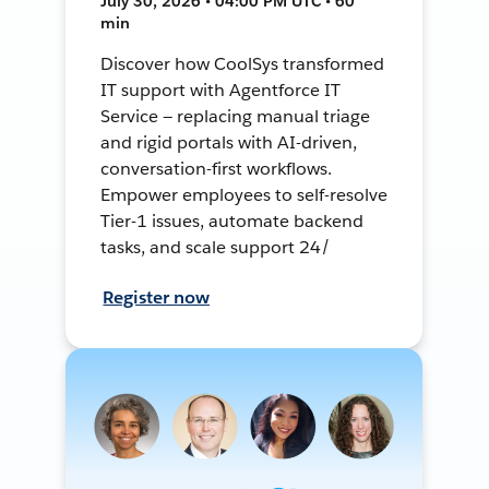
July 30, 2026 • 04:00 PM UTC • 60
min
Discover how CoolSys transformed
IT support with Agentforce IT
Service — replacing manual triage
and rigid portals with AI-driven,
conversation-first workflows.
Empower employees to self-resolve
Tier-1 issues, automate backend
tasks, and scale support 24/
Register now