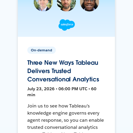
On-demand
Three New Ways Tableau
Delivers Trusted
Conversational Analytics
July 23, 2026 • 06:00 PM UTC • 60
min
Join us to see how Tableau’s
knowledge engine governs every
agent response, so you can enable
trusted conversational analytics