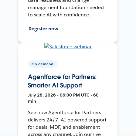
data readiness and change
management foundation needed
to scale AI with confidence.
Register now
On-demand
Agentforce for Partners:
Smarter AI Support
July 28, 2026 • 06:00 PM UTC • 60
min
See how Agentforce for Partners
delivers 24/7, AI-powered support
for deals, MDF, and enablement
across any channel. Join our live