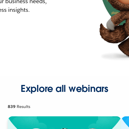
r business needs,
ss insights.
Explore all webinars
839
Results