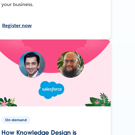
your business.
Register now
On-demand
How Knowledge Design is