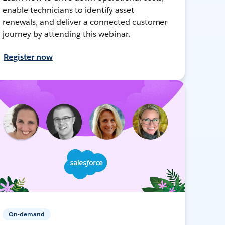
enable technicians to identify asset
renewals, and deliver a connected customer
journey by attending this webinar.
Register now
On-demand