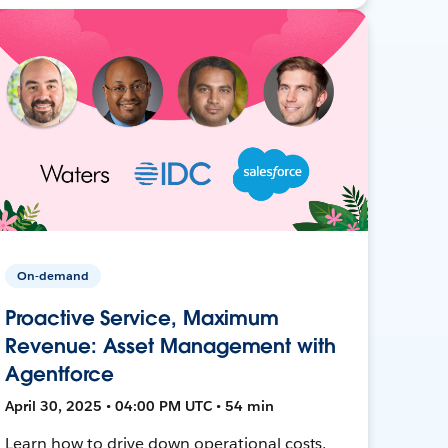
On-demand
Proactive Service, Maximum
Revenue: Asset Management with
Agentforce
April 30, 2025 • 04:00 PM UTC • 54 min
Learn how to drive down operational costs,