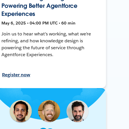
Powering Better Agentforce
Experiences
May 6, 2025 • 04:00 PM UTC • 60 min
Join us to hear what’s working, what we’re
refining, and how knowledge design is
powering the future of service through
Agentforce Experiences.
Register now