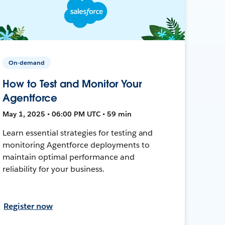
On-demand
How to Test and Monitor Your
Agentforce
May 1, 2025 • 06:00 PM UTC • 59 min
Learn essential strategies for testing and
monitoring Agentforce deployments to
maintain optimal performance and
reliability for your business.
Register now