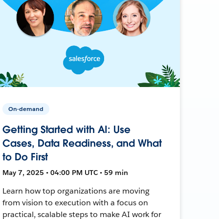
On-demand
Getting Started with AI: Use
Cases, Data Readiness, and What
to Do First
May 7, 2025 • 04:00 PM UTC • 59 min
Learn how top organizations are moving
from vision to execution with a focus on
practical, scalable steps to make AI work for