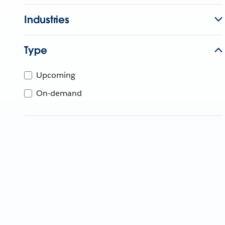
Industries
Type
Upcoming
On-demand