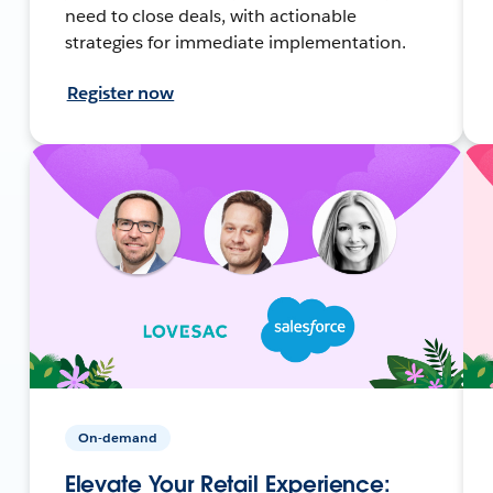
need to close deals, with actionable
strategies for immediate implementation.
Register now
On-demand
Elevate Your Retail Experience: