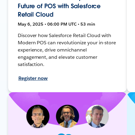
Future of POS with Salesforce
Retail Cloud
May 6, 2025 • 06:00 PM UTC • 53 min
Discover how Salesforce Retail Cloud with
Modern POS can revolutionize your in-store
experience, drive omnichannel
engagement, and elevate customer
satisfaction.
Register now