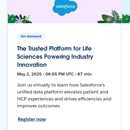
On-demand
The Trusted Platform for Life
Sciences Powering Industry
Innovation
May 2, 2025 • 06:55 PM UTC • 87 min
Join us virtually to learn how Salesforce's
unified data platform elevates patient and
HCP experiences and drives efficiencies and
improves outcomes.
Register now