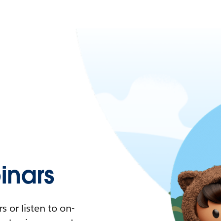
nars
 or listen to on-