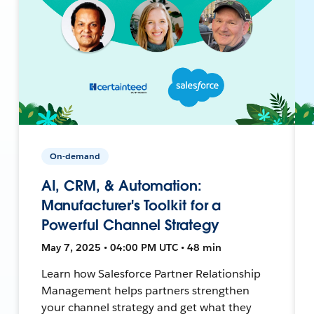
On-demand
AI, CRM, & Automation:
Manufacturer's Toolkit for a
Powerful Channel Strategy
May 7, 2025 • 04:00 PM UTC • 48 min
Learn how Salesforce Partner Relationship
Management helps partners strengthen
your channel strategy and get what they