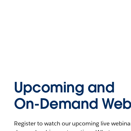
Upcoming and
On-Demand Webi
Register to watch our upcoming live webinars