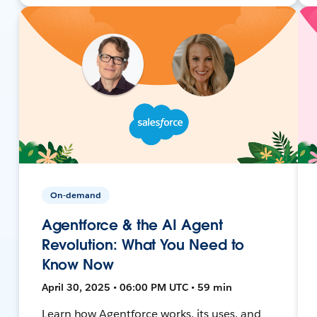
On-demand
Agentforce & the AI Agent
Revolution: What You Need to
Know Now
April 30, 2025 • 06:00 PM UTC • 59 min
Learn how Agentforce works, its uses, and