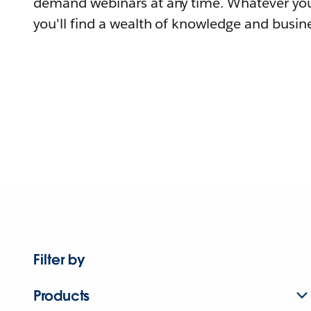
demand webinars at any time. Whatever you
you'll find a wealth of knowledge and busine
Filter by
Products