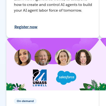
how to create and control AI agents to build
your AI agent labor force of tomorrow.
Register now
On-demand