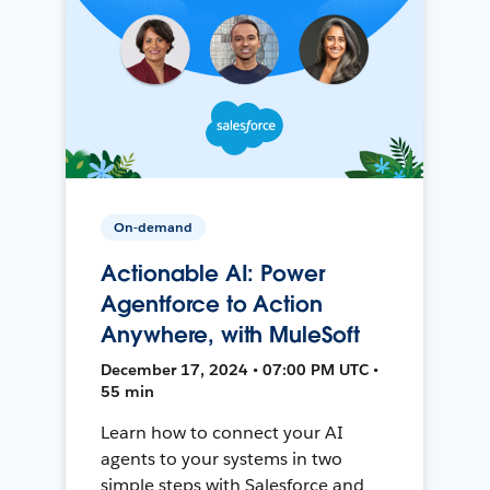
On-demand
Actionable AI: Power
Agentforce to Action
Anywhere, with MuleSoft
December 17, 2024 • 07:00 PM UTC •
55 min
Learn how to connect your AI
agents to your systems in two
simple steps with Salesforce and