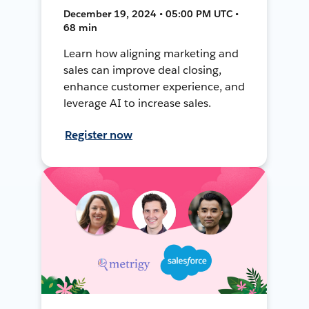
December 19, 2024 • 05:00 PM UTC •
68 min
Learn how aligning marketing and
sales can improve deal closing,
enhance customer experience, and
leverage AI to increase sales.
Register now