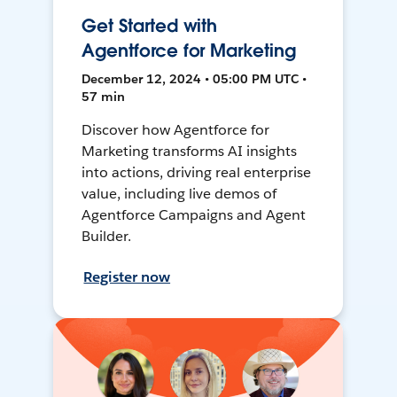
Get Started with
Agentforce for Marketing
December 12, 2024 • 05:00 PM UTC •
57 min
Discover how Agentforce for
Marketing transforms AI insights
into actions, driving real enterprise
value, including live demos of
Agentforce Campaigns and Agent
Builder.
Register now