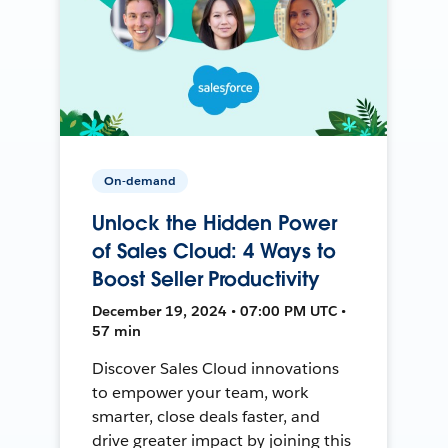
On-demand
Unlock the Hidden Power
of Sales Cloud: 4 Ways to
Boost Seller Productivity
December 19, 2024 • 07:00 PM UTC •
57 min
Discover Sales Cloud innovations
to empower your team, work
smarter, close deals faster, and
drive greater impact by joining this