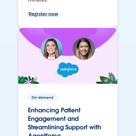
Register now
On-demand
Enhancing Patient
Engagement and
Streamlining Support with
Agentforce