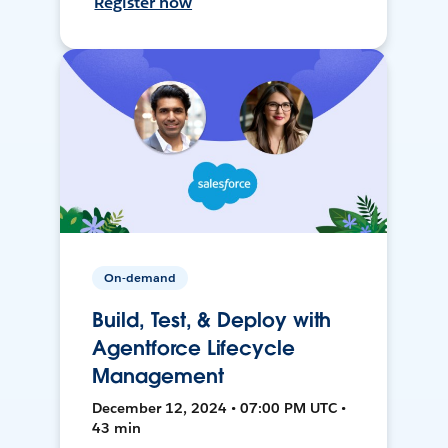
Register now
On-demand
Build, Test, & Deploy with
Agentforce Lifecycle
Management
December 12, 2024 • 07:00 PM UTC •
43 min