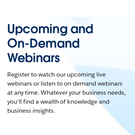
Upcoming and
On-Demand
Webinars
Register to watch our upcoming live
webinars or listen to on-demand webinars
at any time. Whatever your business needs,
you'll find a wealth of knowledge and
business insights.