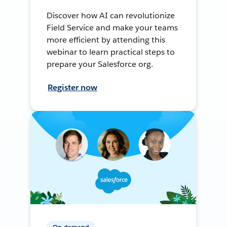
Discover how AI can revolutionize
Field Service and make your teams
more efficient by attending this
webinar to learn practical steps to
prepare your Salesforce org.
Register now
On-demand