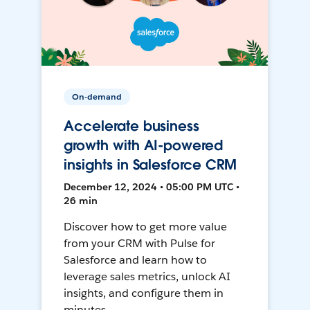
On-demand
Accelerate business
growth with AI-powered
insights in Salesforce CRM
December 12, 2024 • 05:00 PM UTC •
26 min
Discover how to get more value
from your CRM with Pulse for
Salesforce and learn how to
leverage sales metrics, unlock AI
insights, and configure them in
minutes.