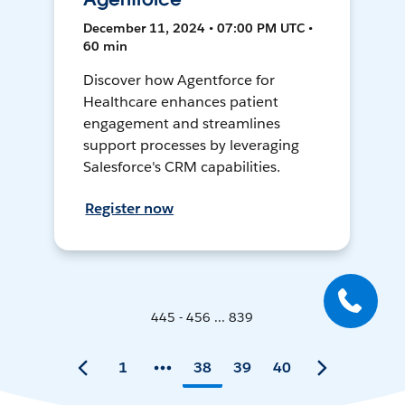
December 11, 2024 • 07:00 PM UTC •
60 min
Discover how Agentforce for
Healthcare enhances patient
engagement and streamlines
support processes by leveraging
Salesforce's CRM capabilities.
Register now
445 - 456 ... 839
1
38
39
40