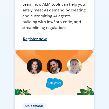
Learn how ALM tools can help you
safely meet AI demand by creating
and customizing AI agents,
building with low/pro-code, and
streamlining regulations.
Register now
On-demand