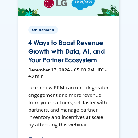
On-demand
4 Ways to Boost Revenue
Growth with Data, AI, and
Your Partner Ecosystem
December 17, 2024 • 05:00 PM UTC •
43 min
Learn how PRM can unlock greater
engagement and more revenue
from your partners, sell faster with
partners, and manage partner
inventory and incentives at scale
by attending this webinar.