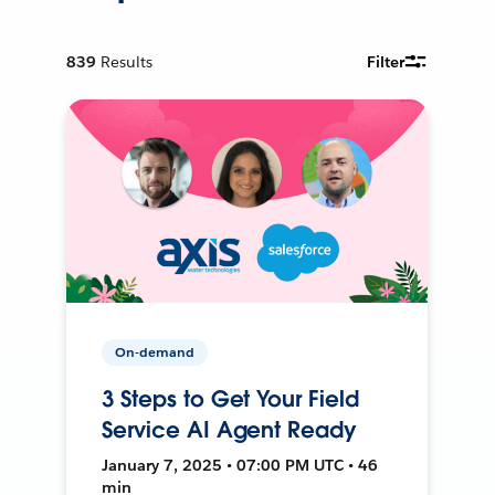
839
Results
Filter
On-demand
3 Steps to Get Your Field
Service AI Agent Ready
January 7, 2025 • 07:00 PM UTC • 46
min