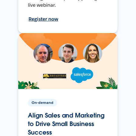
live webinar.
Register now
On-demand
Align Sales and Marketing
to Drive Small Business
Success