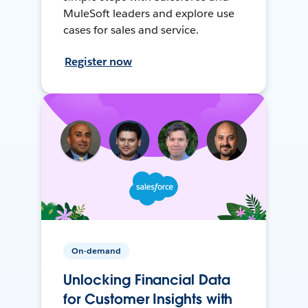
MuleSoft leaders and explore use
cases for sales and service.
Register now
On-demand
Unlocking Financial Data
for Customer Insights with