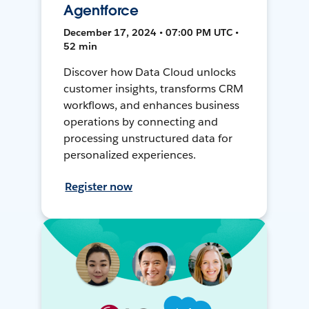
Agentforce
December 17, 2024 • 07:00 PM UTC •
52 min
Discover how Data Cloud unlocks
customer insights, transforms CRM
workflows, and enhances business
operations by connecting and
processing unstructured data for
personalized experiences.
Register now