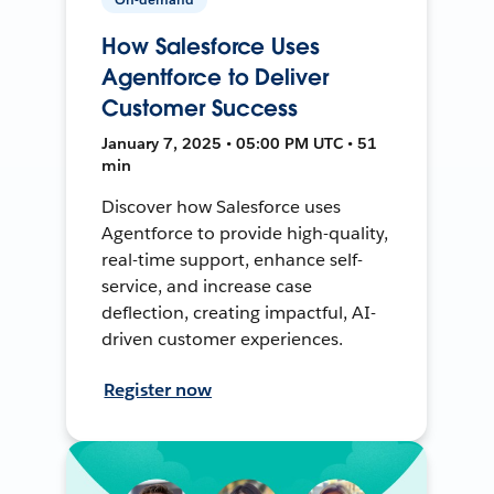
How Salesforce Uses
Agentforce to Deliver
Customer Success
January 7, 2025 • 05:00 PM UTC • 51
min
Discover how Salesforce uses
Agentforce to provide high-quality,
real-time support, enhance self-
service, and increase case
deflection, creating impactful, AI-
driven customer experiences.
Register now