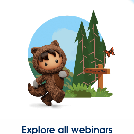
Explore all webinars