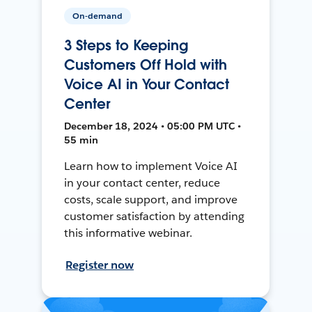
On-demand
3 Steps to Keeping
Customers Off Hold with
Voice AI in Your Contact
Center
December 18, 2024 • 05:00 PM UTC •
55 min
Learn how to implement Voice AI
in your contact center, reduce
costs, scale support, and improve
customer satisfaction by attending
this informative webinar.
Register now