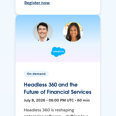
Register now
On-demand
Headless 360 and the
Future of Financial Services
July 8, 2026 • 06:00 PM UTC • 60 min
Headless 360 is reshaping