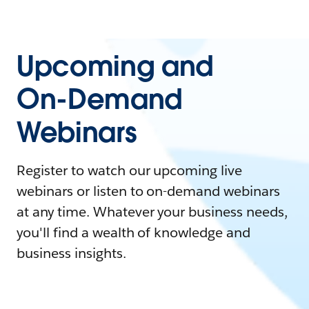
Upcoming and
On-Demand
Webinars
Register to watch our upcoming live
webinars or listen to on-demand webinars
at any time. Whatever your business needs,
you'll find a wealth of knowledge and
business insights.