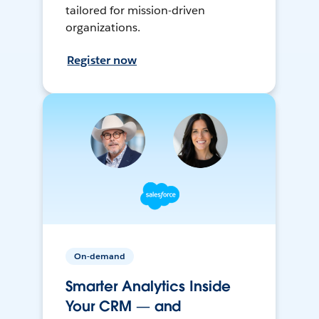
tailored for mission-driven
organizations.
Register now
On-demand
Smarter Analytics Inside
Your CRM — and