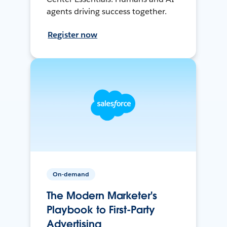
agents driving success together.
Register now
On-demand
The Modern Marketer's
Playbook to First-Party
Advertising