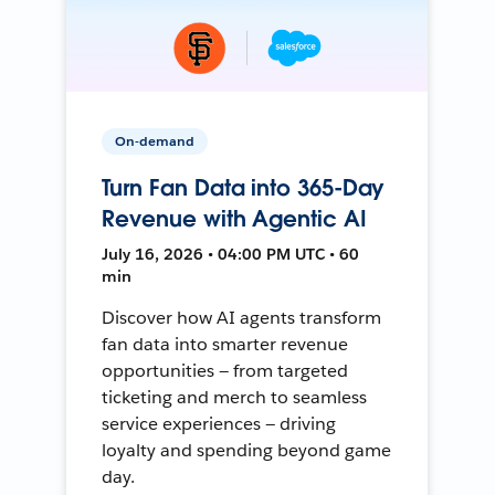
On-demand
Turn Fan Data into 365-Day
Revenue with Agentic AI
July 16, 2026 • 04:00 PM UTC • 60
min
Discover how AI agents transform
fan data into smarter revenue
opportunities — from targeted
ticketing and merch to seamless
service experiences — driving
loyalty and spending beyond game
day.