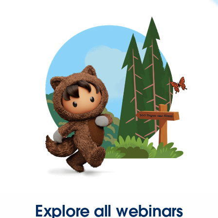
Explore all webinars