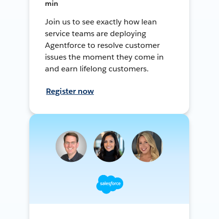
min
Join us to see exactly how lean
service teams are deploying
Agentforce to resolve customer
issues the moment they come in
and earn lifelong customers.
Register now