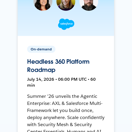
On-demand
Headless 360 Platform
Roadmap
July 14, 2026 • 06:00 PM UTC • 60
min
Summer '26 unveils the Agentic
Enterprise: AXL & Salesforce Multi-
Framework let you build once,
deploy anywhere. Scale confidently
with Security Mesh & Security
Center Essentials. Humans and AI