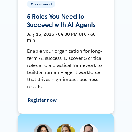
On-demand
5 Roles You Need to
Succeed with AI Agents
July 15, 2026 • 04:00 PM UTC • 60
min
Enable your organization for long-
term AI success. Discover 5 critical
roles and a practical framework to
build a human + agent workforce
that drives high-impact business
results.
Register now