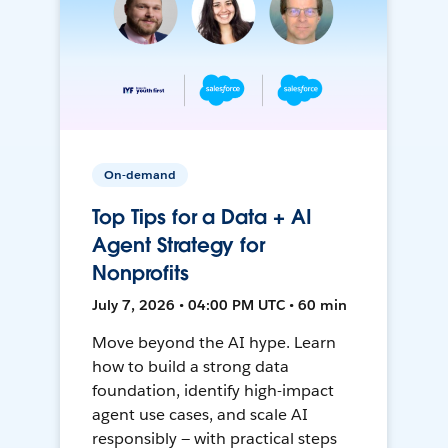
On-demand
Top Tips for a Data + AI
Agent Strategy for
Nonprofits
July 7, 2026 • 04:00 PM UTC • 60 min
Move beyond the AI hype. Learn
how to build a strong data
foundation, identify high-impact
agent use cases, and scale AI
responsibly — with practical steps