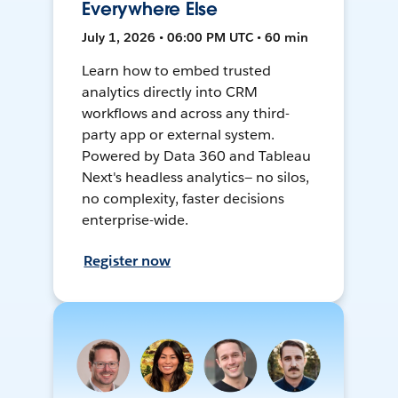
Everywhere Else
July 1, 2026 • 06:00 PM UTC • 60 min
Learn how to embed trusted
analytics directly into CRM
workflows and across any third-
party app or external system.
Powered by Data 360 and Tableau
Next's headless analytics— no silos,
no complexity, faster decisions
enterprise-wide.
Register now