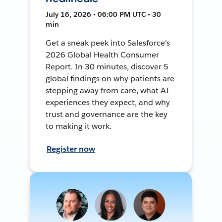
July 16, 2026 • 06:00 PM UTC • 30
min
Get a sneak peek into Salesforce's
2026 Global Health Consumer
Report. In 30 minutes, discover 5
global findings on why patients are
stepping away from care, what AI
experiences they expect, and why
trust and governance are the key
to making it work.
Register now