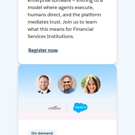
enterprise software — shifting to a
model where agents execute,
humans direct, and the platform
mediates trust. Join us to learn
what this means for Financial
Services Institutions.
Register now
On-demand