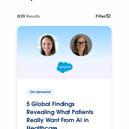
839
Results
Filter
On-demand
5 Global Findings
Revealing What Patients
Really Want From AI in
Healthcare