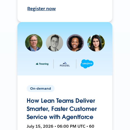
Register now
On-demand
How Lean Teams Deliver
Smarter, Faster Customer
Service with Agentforce
July 15, 2026 • 06:00 PM UTC • 60