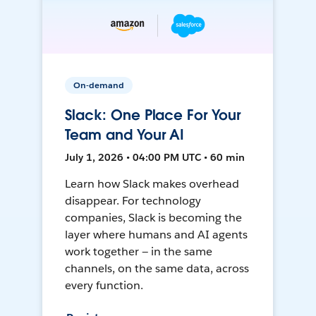
On-demand
Slack: One Place For Your
Team and Your AI
July 1, 2026 • 04:00 PM UTC • 60 min
Learn how Slack makes overhead
disappear. For technology
companies, Slack is becoming the
layer where humans and AI agents
work together — in the same
channels, on the same data, across
every function.