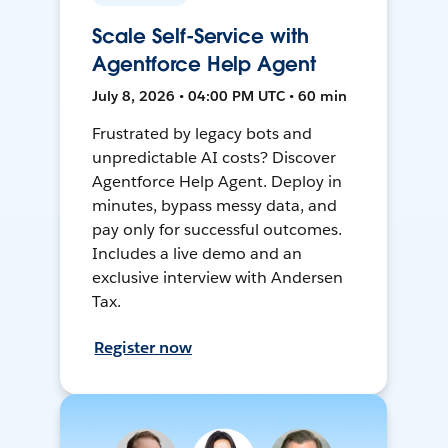
Scale Self-Service with
Agentforce Help Agent
July 8, 2026 • 04:00 PM UTC • 60 min
Frustrated by legacy bots and
unpredictable AI costs? Discover
Agentforce Help Agent. Deploy in
minutes, bypass messy data, and
pay only for successful outcomes.
Includes a live demo and an
exclusive interview with Andersen
Tax.
Register now