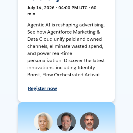
July 14, 2026 • 04:00 PM UTC • 60
min
Agentic AI is reshaping advertising.
See how Agentforce Marketing &
Data Cloud unify paid and owned
channels, eliminate wasted spend,
and power real-time
personalization. Discover the latest
innovations, including Identity
Boost, Flow Orchestrated Activat
Register now