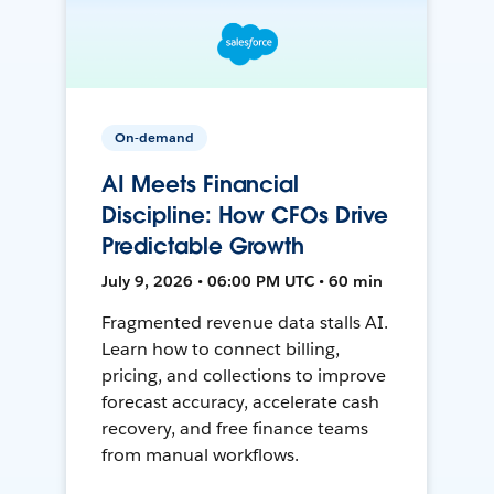
On-demand
AI Meets Financial
Discipline: How CFOs Drive
Predictable Growth
July 9, 2026 • 06:00 PM UTC • 60 min
Fragmented revenue data stalls AI.
Learn how to connect billing,
pricing, and collections to improve
forecast accuracy, accelerate cash
recovery, and free finance teams
from manual workflows.