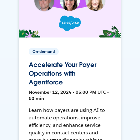
On-demand
Accelerate Your Payer
Operations with
Agentforce
November 12, 2024 • 05:00 PM UTC •
60 min
Learn how payers are using AI to
automate operations, improve
efficiency, and enhance service
quality in contact centers and