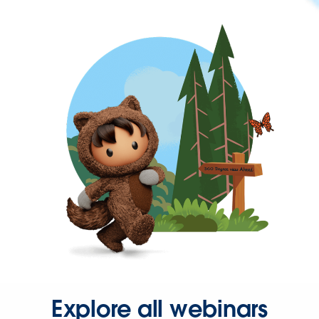
Explore all webinars