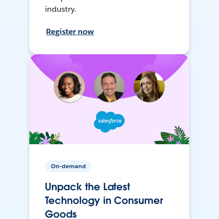
industry.
Register now
On-demand
Unpack the Latest
Technology in Consumer
Goods