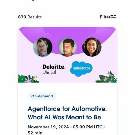
839
Results
Filter
On-demand
Agentforce for Automotive:
What AI Was Meant to Be
November 19, 2024 • 05:00 PM UTC •
52 min