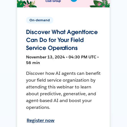
On-demand
Discover What Agentforce
Can Do for Your Field
Service Operations
November 13, 2024 • 04:30 PM UTC •
56 min
Discover how AI agents can benefit
your field service organization by
attending this webinar to learn
about predictive, generative, and
agent-based AI and boost your
operations.
Register now