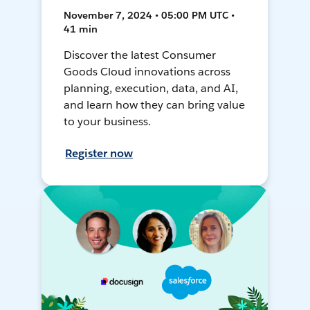
November 7, 2024 • 05:00 PM UTC •
41 min
Discover the latest Consumer
Goods Cloud innovations across
planning, execution, data, and AI,
and learn how they can bring value
to your business.
Register now