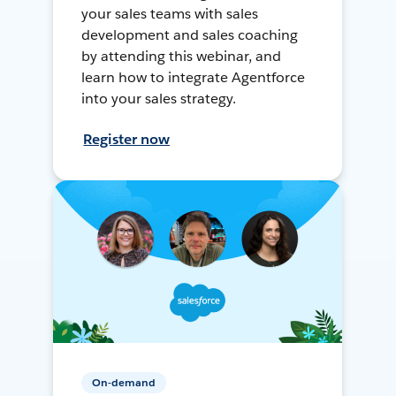
your sales teams with sales
development and sales coaching
by attending this webinar, and
learn how to integrate Agentforce
into your sales strategy.
Register now
On-demand