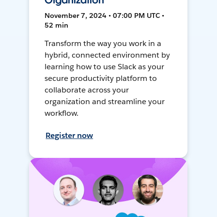
Organization
November 7, 2024 • 07:00 PM UTC •
52 min
Transform the way you work in a
hybrid, connected environment by
learning how to use Slack as your
secure productivity platform to
collaborate across your
organization and streamline your
workflow.
Register now