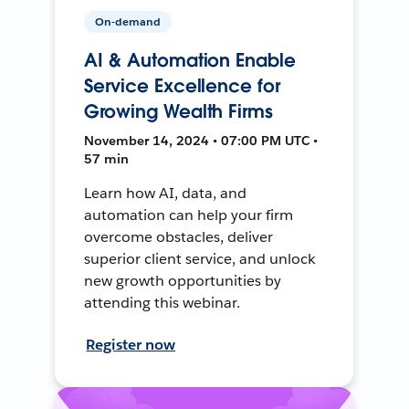
On-demand
AI & Automation Enable
Service Excellence for
Growing Wealth Firms
November 14, 2024 • 07:00 PM UTC •
57 min
Learn how AI, data, and
automation can help your firm
overcome obstacles, deliver
superior client service, and unlock
new growth opportunities by
attending this webinar.
Register now