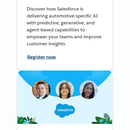
Discover how Salesforce is
delivering automotive-specific AI
with predictive, generative, and
agent-based capabilities to
empower your teams and improve
customer insights.
Register now