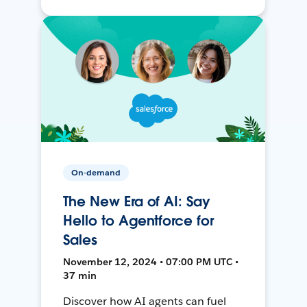
On-demand
The New Era of AI: Say
Hello to Agentforce for
Sales
November 12, 2024 • 07:00 PM UTC •
37 min
Discover how AI agents can fuel