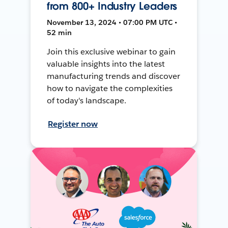
from 800+ Industry Leaders
November 13, 2024 • 07:00 PM UTC •
52 min
Join this exclusive webinar to gain
valuable insights into the latest
manufacturing trends and discover
how to navigate the complexities
of today's landscape.
Register now