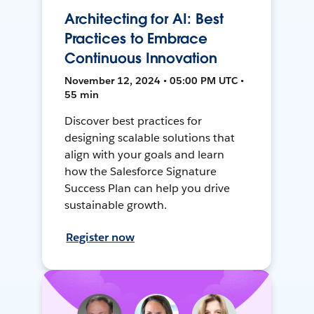
Architecting for AI: Best
Practices to Embrace
Continuous Innovation
November 12, 2024 • 05:00 PM UTC •
55 min
Discover best practices for
designing scalable solutions that
align with your goals and learn
how the Salesforce Signature
Success Plan can help you drive
sustainable growth.
Register now