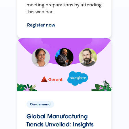
meeting preparations by attending
this webinar.
Register now
On-demand
Global Manufacturing
Trends Unveiled: Insights