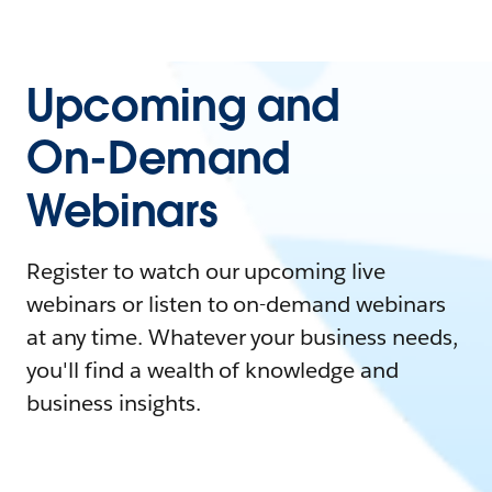
Upcoming and
On-Demand
Webinars
Register to watch our upcoming live
webinars or listen to on-demand webinars
at any time. Whatever your business needs,
you'll find a wealth of knowledge and
business insights.