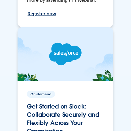
more by attending this webinar.
Register now
On-demand
Get Started on Slack:
Collaborate Securely and
Flexibly Across Your