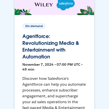
On-demand
Agentforce:
Revolutionizing Media &
Entertainment with
Automation
November 7, 2024 • 07:00 PM UTC •
49 min
Discover how Salesforce's
Agentforce can help you automate
processes, enhance subscriber
engagement, and supercharge
your ad sales operations in the
fast-paced Media & Entertainment