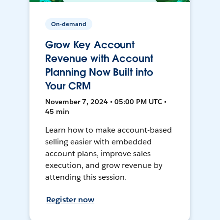
On-demand
Grow Key Account
Revenue with Account
Planning Now Built into
Your CRM
November 7, 2024 • 05:00 PM UTC •
45 min
Learn how to make account-based
selling easier with embedded
account plans, improve sales
execution, and grow revenue by
attending this session.
Register now