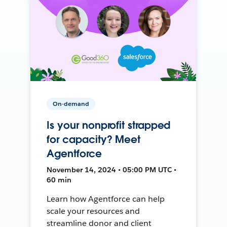
On-demand
Is your nonprofit strapped
for capacity? Meet
Agentforce
November 14, 2024 • 05:00 PM UTC •
60 min
Learn how Agentforce can help
scale your resources and
streamline donor and client