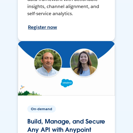
insights, channel alignment, and
self-service analytics.
Register now
On-demand
Build, Manage, and Secure
Any API with Anypoint