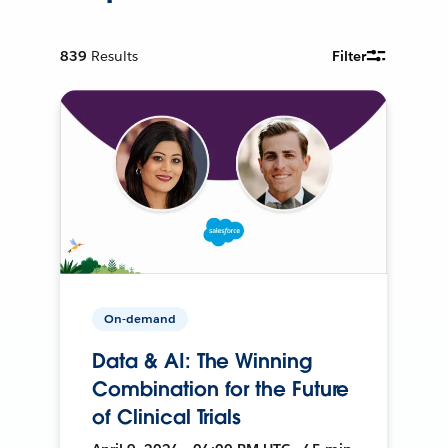
839
Results
Filter
On-demand
Data & AI: The Winning
Combination for the Future
of Clinical Trials