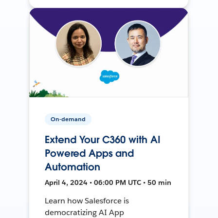
On-demand
Extend Your C360 with AI
Powered Apps and
Automation
April 4, 2024 • 06:00 PM UTC • 50 min
Learn how Salesforce is
democratizing AI App