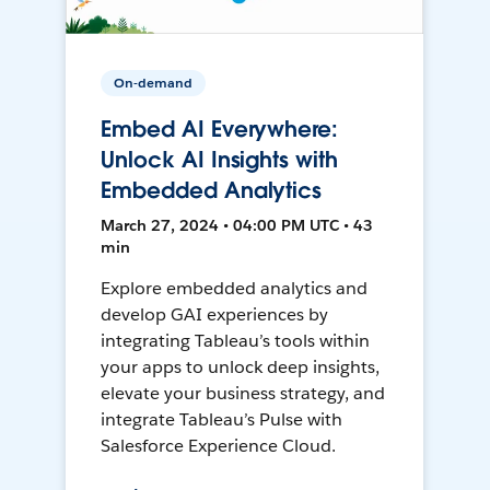
On-demand
Embed AI Everywhere:
Unlock AI Insights with
Embedded Analytics
March 27, 2024 • 04:00 PM UTC • 43
min
Explore embedded analytics and
develop GAI experiences by
integrating Tableau’s tools within
your apps to unlock deep insights,
elevate your business strategy, and
integrate Tableau’s Pulse with
Salesforce Experience Cloud.