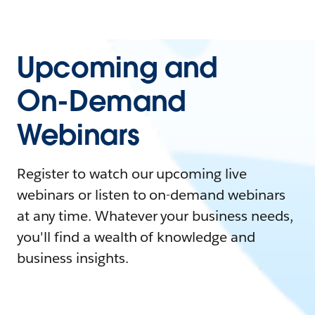
Upcoming and
On-Demand
Webinars
Register to watch our upcoming live
webinars or listen to on-demand webinars
at any time. Whatever your business needs,
you'll find a wealth of knowledge and
business insights.