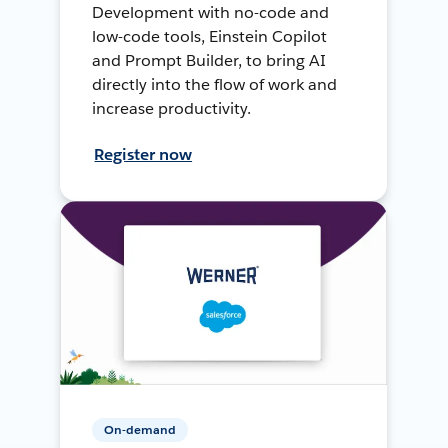
Development with no-code and
low-code tools, Einstein Copilot
and Prompt Builder, to bring AI
directly into the flow of work and
increase productivity.
Register now
On-demand