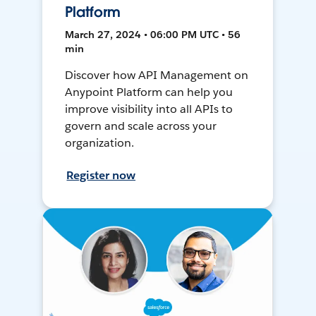
Platform
March 27, 2024 • 06:00 PM UTC • 56
min
Discover how API Management on
Anypoint Platform can help you
improve visibility into all APIs to
govern and scale across your
organization.
Register now