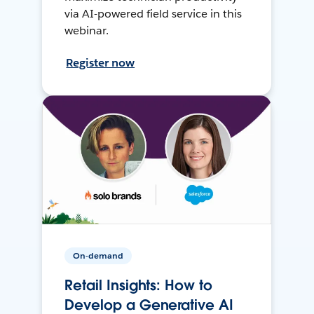
via AI-powered field service in this
webinar.
Register now
On-demand
Retail Insights: How to
Develop a Generative AI