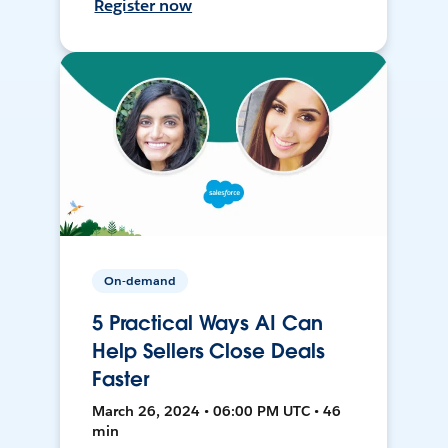
Register now
On-demand
5 Practical Ways AI Can
Help Sellers Close Deals
Faster
March 26, 2024 • 06:00 PM UTC • 46
min