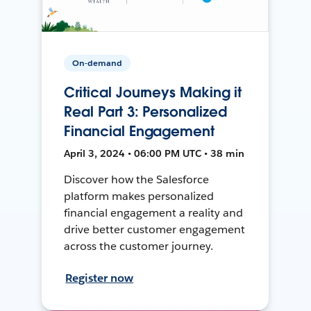
On-demand
Critical Journeys Making it
Real Part 3: Personalized
Financial Engagement
April 3, 2024 • 06:00 PM UTC • 38 min
Discover how the Salesforce
platform makes personalized
financial engagement a reality and
drive better customer engagement
across the customer journey.
Register now