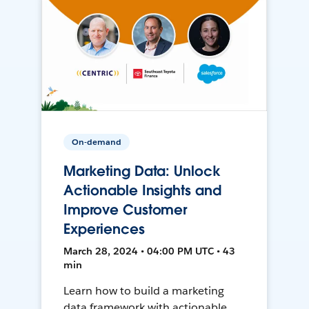
On-demand
Marketing Data: Unlock
Actionable Insights and
Improve Customer
Experiences
March 28, 2024 • 04:00 PM UTC • 43
min
Learn how to build a marketing
data framework with actionable