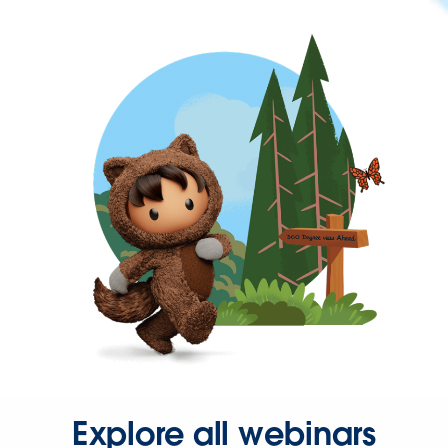
Explore all webinars