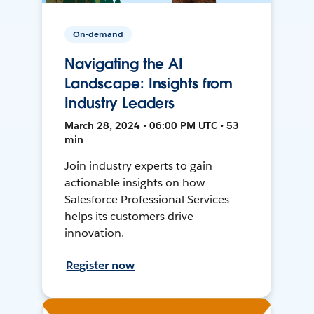
On-demand
Navigating the AI
Landscape: Insights from
Industry Leaders
March 28, 2024 • 06:00 PM UTC • 53
min
Join industry experts to gain
actionable insights on how
Salesforce Professional Services
helps its customers drive
innovation.
Register now