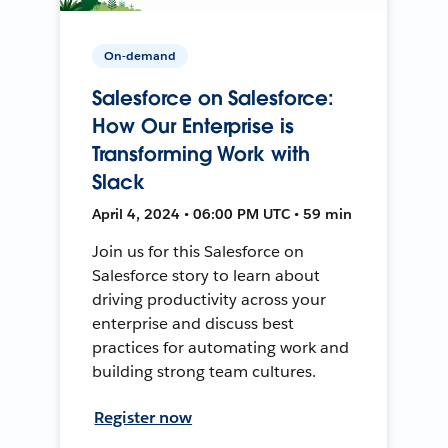
On-demand
Salesforce on Salesforce:
How Our Enterprise is
Transforming Work with
Slack
April 4, 2024 • 06:00 PM UTC • 59 min
Join us for this Salesforce on
Salesforce story to learn about
driving productivity across your
enterprise and discuss best
practices for automating work and
building strong team cultures.
Register now