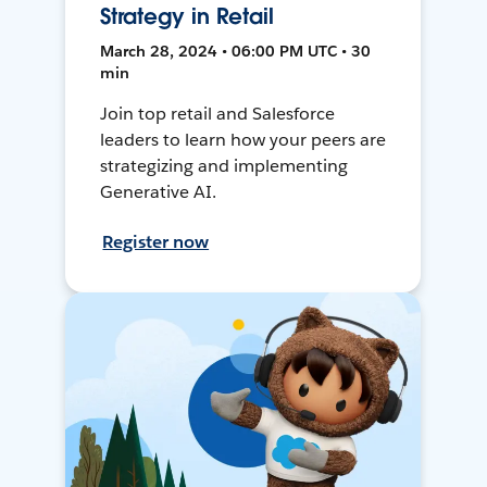
Strategy in Retail
March 28, 2024 • 06:00 PM UTC • 30
min
Join top retail and Salesforce
leaders to learn how your peers are
strategizing and implementing
Generative AI.
Register now