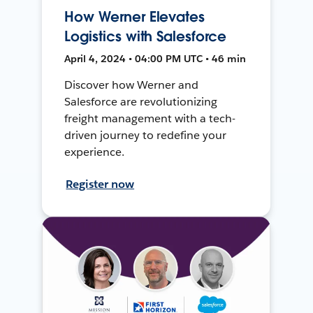
How Werner Elevates
Logistics with Salesforce
April 4, 2024 • 04:00 PM UTC • 46 min
Discover how Werner and
Salesforce are revolutionizing
freight management with a tech-
driven journey to redefine your
experience.
Register now