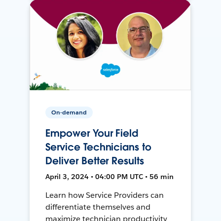
On-demand
Empower Your Field
Service Technicians to
Deliver Better Results
April 3, 2024 • 04:00 PM UTC • 56 min
Learn how Service Providers can
differentiate themselves and
maximize technician productivity