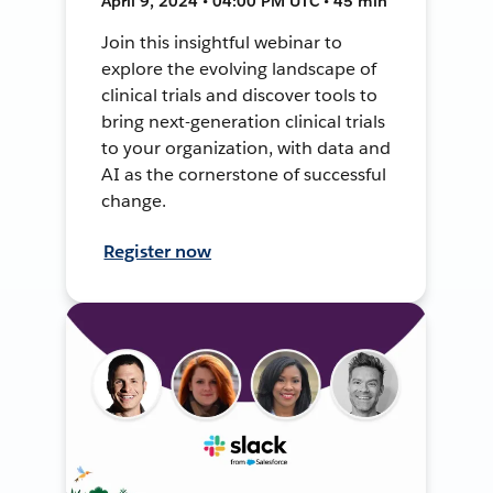
April 9, 2024 • 04:00 PM UTC • 45 min
Join this insightful webinar to
explore the evolving landscape of
clinical trials and discover tools to
bring next-generation clinical trials
to your organization, with data and
AI as the cornerstone of successful
change.
Register now