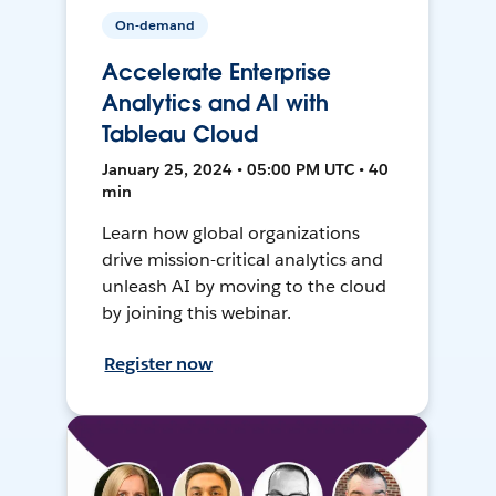
On-demand
Accelerate Enterprise
Analytics and AI with
Tableau Cloud
January 25, 2024 • 05:00 PM UTC • 40
min
Learn how global organizations
drive mission-critical analytics and
unleash AI by moving to the cloud
by joining this webinar.
Register now