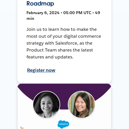
Roadmap
February 6, 2024 • 05:00 PM UTC • 49
min
Join us to learn how to make the
most out of your digital commerce
strategy with Salesforce, as the
Product Team shares the latest
features and updates.
Register now