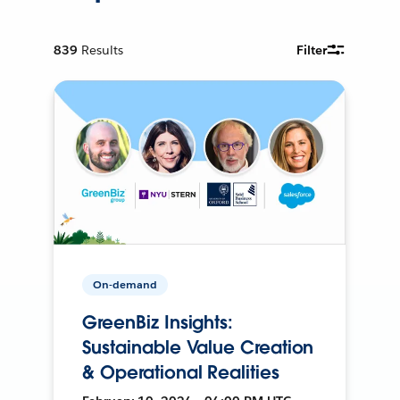
839
Results
Filter
On-demand
GreenBiz Insights:
Sustainable Value Creation
& Operational Realities