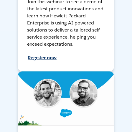
Join this webinar to see a demo of
the latest product innovations and
learn how Hewlett Packard
Enterprise is using AI-powered
solutions to deliver a tailored self-
service experience, helping you
exceed expectations.
Register now