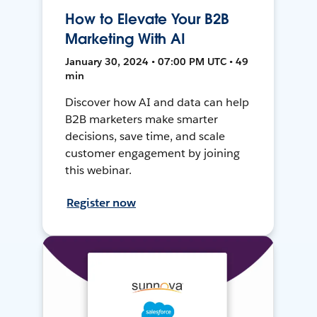
How to Elevate Your B2B
Marketing With AI
January 30, 2024 • 07:00 PM UTC • 49
min
Discover how AI and data can help
B2B marketers make smarter
decisions, save time, and scale
customer engagement by joining
this webinar.
Register now