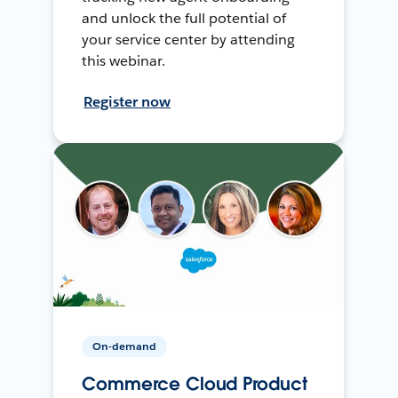
and unlock the full potential of
your service center by attending
this webinar.
Register now
On-demand
Commerce Cloud Product