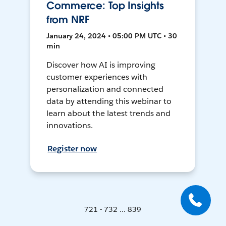
Commerce: Top Insights
from NRF
January 24, 2024 • 05:00 PM UTC • 30
min
Discover how AI is improving
customer experiences with
personalization and connected
data by attending this webinar to
learn about the latest trends and
innovations.
Register now
721 - 732 ... 839