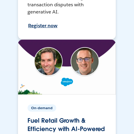
transaction disputes with
generative AI.
Register now
On-demand
Fuel Retail Growth &
Efficiency with AI-Powered