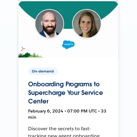
On-demand
Onboarding Programs to
Supercharge Your Service
Center
February 6, 2024 • 07:00 PM UTC • 33
min
Discover the secrets to fast-
tracking new agent onboarding