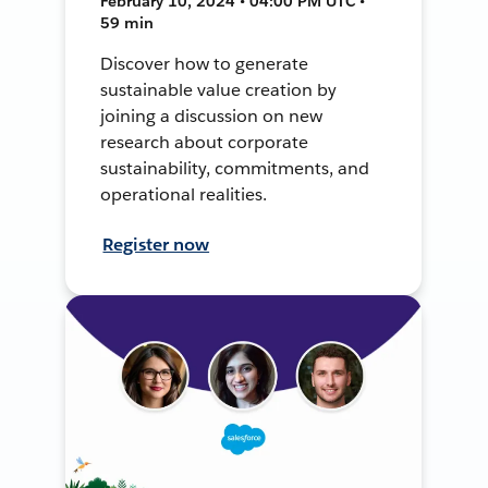
February 10, 2024 • 04:00 PM UTC •
59 min
Discover how to generate
sustainable value creation by
joining a discussion on new
research about corporate
sustainability, commitments, and
operational realities.
Register now