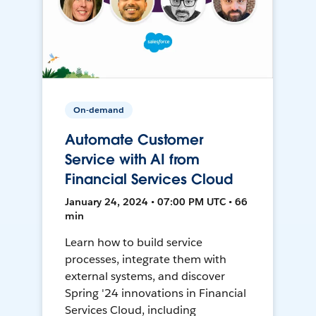
On-demand
Automate Customer
Service with AI from
Financial Services Cloud
January 24, 2024 • 07:00 PM UTC • 66
min
Learn how to build service
processes, integrate them with
external systems, and discover
Spring '24 innovations in Financial
Services Cloud, including