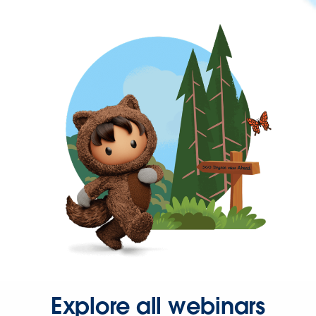
Explore all webinars