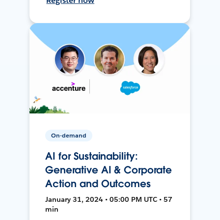
Register now
On-demand
AI for Sustainability:
Generative AI & Corporate
Action and Outcomes
January 31, 2024 • 05:00 PM UTC • 57
min