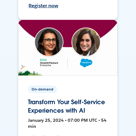
Register now
On-demand
Transform Your Self-Service
Experiences with AI
January 25, 2024 • 07:00 PM UTC • 54
min