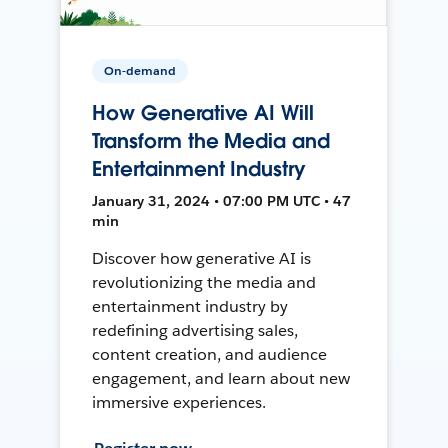
On-demand
How Generative AI Will
Transform the Media and
Entertainment Industry
January 31, 2024 • 07:00 PM UTC • 47
min
Discover how generative AI is
revolutionizing the media and
entertainment industry by
redefining advertising sales,
content creation, and audience
engagement, and learn about new
immersive experiences.