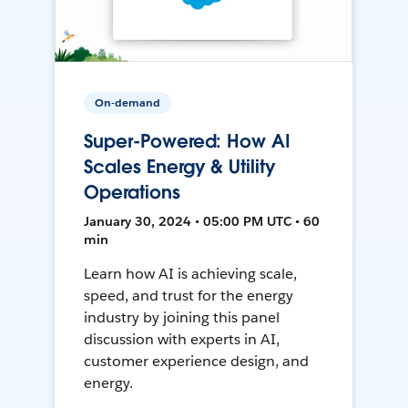
On-demand
Super-Powered: How AI
Scales Energy & Utility
Operations
January 30, 2024 • 05:00 PM UTC • 60
min
Learn how AI is achieving scale,
speed, and trust for the energy
industry by joining this panel
discussion with experts in AI,
customer experience design, and
energy.