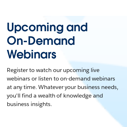
Upcoming and
On-Demand
Webinars
Register to watch our upcoming live
webinars or listen to on-demand webinars
at any time. Whatever your business needs,
you'll find a wealth of knowledge and
business insights.