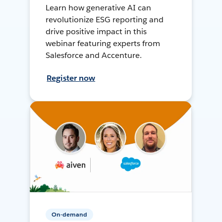
Learn how generative AI can
revolutionize ESG reporting and
drive positive impact in this
webinar featuring experts from
Salesforce and Accenture.
Register now
On-demand