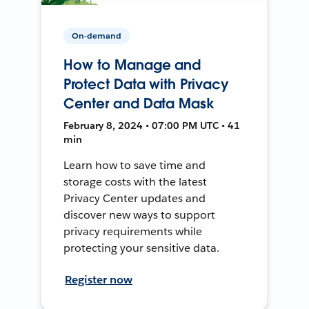
On-demand
How to Manage and
Protect Data with Privacy
Center and Data Mask
February 8, 2024 • 07:00 PM UTC • 41
min
Learn how to save time and
storage costs with the latest
Privacy Center updates and
discover new ways to support
privacy requirements while
protecting your sensitive data.
Register now