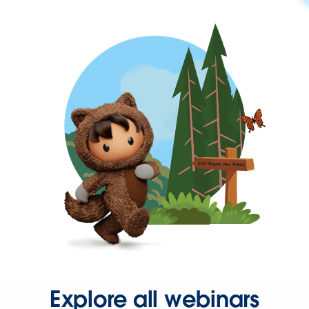
Explore all webinars