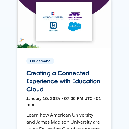
On-demand
Creating a Connected
Experience with Education
Cloud
January 16, 2024 • 07:00 PM UTC • 61
min
Learn how American University
and James Madison University are
using Education Cloud to enhance