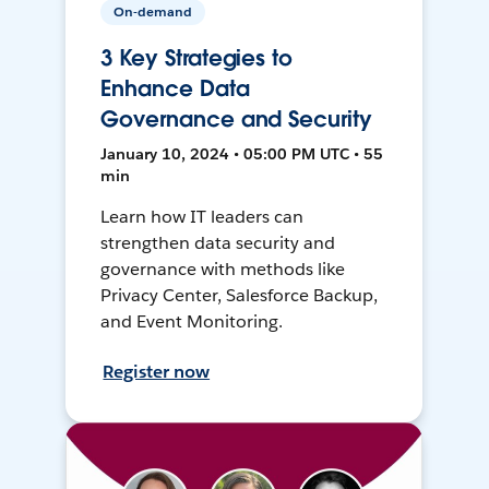
On-demand
3 Key Strategies to
Enhance Data
Governance and Security
January 10, 2024 • 05:00 PM UTC • 55
min
Learn how IT leaders can
strengthen data security and
governance with methods like
Privacy Center, Salesforce Backup,
and Event Monitoring.
Register now