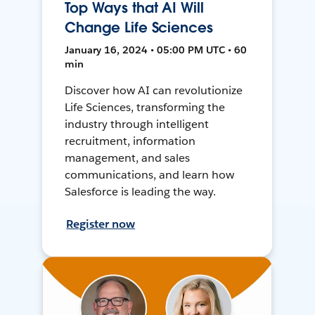
Top Ways that AI Will
Change Life Sciences
January 16, 2024 • 05:00 PM UTC • 60
min
Discover how AI can revolutionize
Life Sciences, transforming the
industry through intelligent
recruitment, information
management, and sales
communications, and learn how
Salesforce is leading the way.
Register now