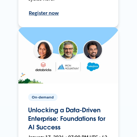
Register now
On-demand
Unlocking a Data-Driven
Enterprise: Foundations for
AI Success
January 17, 2024 • 07:00 PM UTC • 42