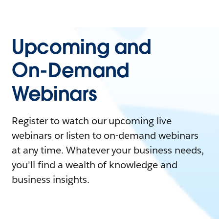
Upcoming and
On-Demand
Webinars
Register to watch our upcoming live
webinars or listen to on-demand webinars
at any time. Whatever your business needs,
you'll find a wealth of knowledge and
business insights.