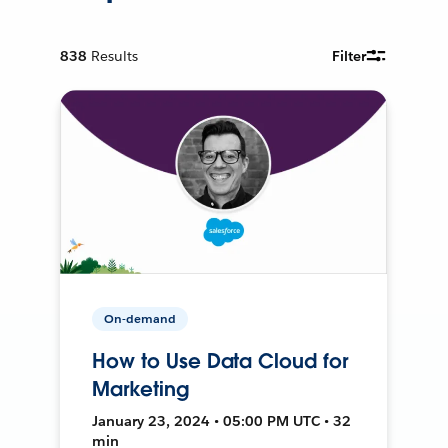
838
Results
Filter
On-demand
How to Use Data Cloud for
Marketing
January 23, 2024 • 05:00 PM UTC • 32
min