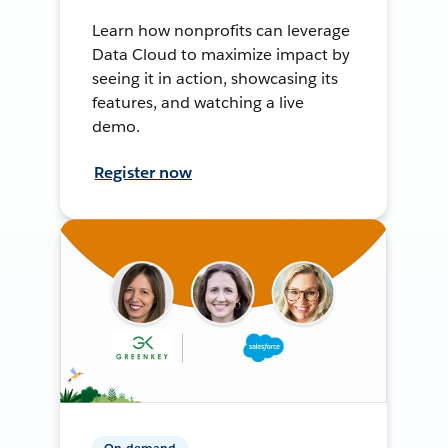
Learn how nonprofits can leverage
Data Cloud to maximize impact by
seeing it in action, showcasing its
features, and watching a live
demo.
Register now
On-demand