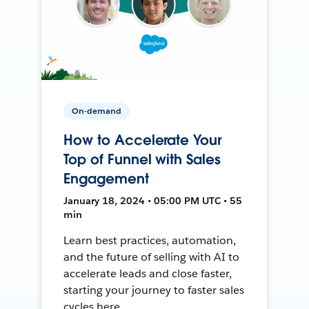
On-demand
How to Accelerate Your
Top of Funnel with Sales
Engagement
January 18, 2024 • 05:00 PM UTC • 55
min
Learn best practices, automation,
and the future of selling with AI to
accelerate leads and close faster,
starting your journey to faster sales
cycles here.