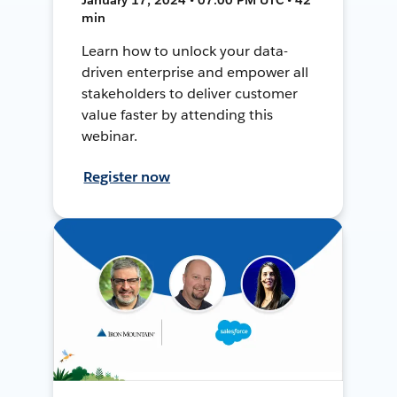
min
Learn how to unlock your data-
driven enterprise and empower all
stakeholders to deliver customer
value faster by attending this
webinar.
Register now