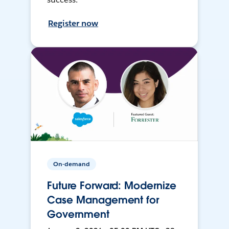
Register now
On-demand
Future Forward: Modernize
Case Management for
Government