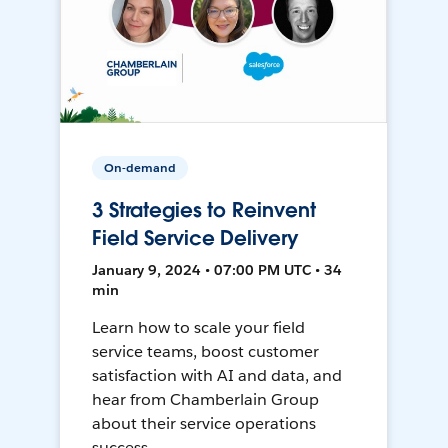
On-demand
3 Strategies to Reinvent
Field Service Delivery
January 9, 2024 • 07:00 PM UTC • 34
min
Learn how to scale your field
service teams, boost customer
satisfaction with AI and data, and
hear from Chamberlain Group
about their service operations
success.