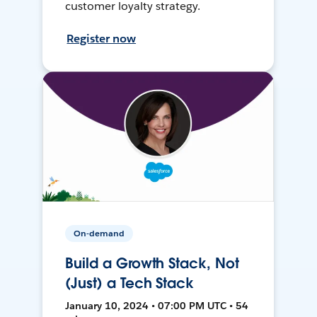
customer loyalty strategy.
Register now
On-demand
Build a Growth Stack, Not
(Just) a Tech Stack
January 10, 2024 • 07:00 PM UTC • 54