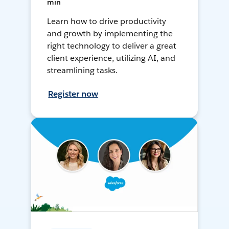
min
Learn how to drive productivity
and growth by implementing the
right technology to deliver a great
client experience, utilizing AI, and
streamlining tasks.
Register now