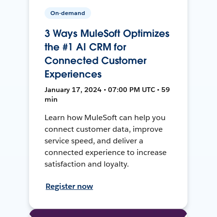
On-demand
3 Ways MuleSoft Optimizes
the #1 AI CRM for
Connected Customer
Experiences
January 17, 2024 • 07:00 PM UTC • 59
min
Learn how MuleSoft can help you
connect customer data, improve
service speed, and deliver a
connected experience to increase
satisfaction and loyalty.
Register now