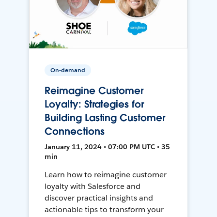
On-demand
Reimagine Customer
Loyalty: Strategies for
Building Lasting Customer
Connections
January 11, 2024 • 07:00 PM UTC • 35
min
Learn how to reimagine customer
loyalty with Salesforce and
discover practical insights and
actionable tips to transform your