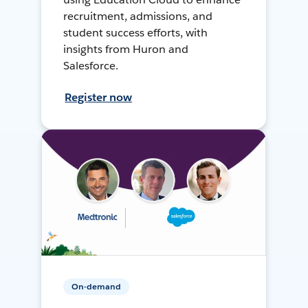
recruitment, admissions, and
student success efforts, with
insights from Huron and
Salesforce.
Register now
On-demand