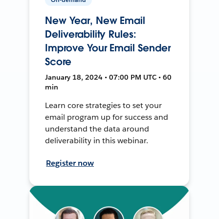
New Year, New Email
Deliverability Rules:
Improve Your Email Sender
Score
January 18, 2024 • 07:00 PM UTC • 60
min
Learn core strategies to set your
email program up for success and
understand the data around
deliverability in this webinar.
Register now