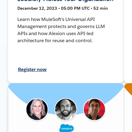
December 12, 2023 • 05:00 PM UTC • 52 min
Learn how MuleSoft's Universal API
Management protects and governs LLM
APIs and how Alexion uses API-led
architecture for reuse and control.
Register now