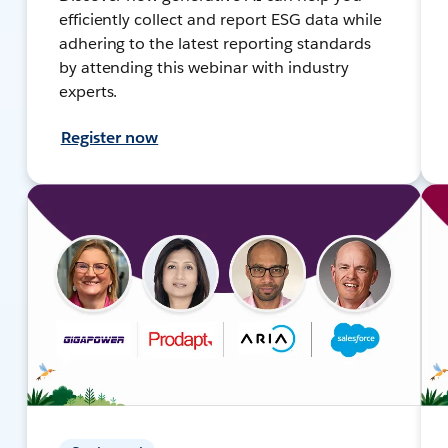
efficiently collect and report ESG data while
adhering to the latest reporting standards
by attending this webinar with industry
experts.
Register now