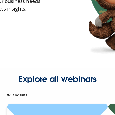
r business needs,
ss insights.
Explore all webinars
839
Results