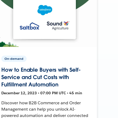
On-demand
How to Enable Buyers with Self-
Service and Cut Costs with
Fulfillment Automation
December 12, 2023 • 07:00 PM UTC • 45 min
Discover how B2B Commerce and Order
Management can help you unlock AI-
powered automation and deliver connected