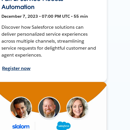
Automation
December 7, 2023 • 07:00 PM UTC • 55 min
Discover how Salesforce solutions can
deliver personalized service experiences
across multiple channels, streamlining
service requests for delightful customer and
agent experiences.
Register now