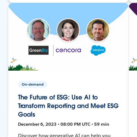
On-demand
The Future of ESG: Use AI to
Transform Reporting and Meet ESG
Goals
December 6, 2023 • 08:00 PM UTC • 59 min
Discover how generative AI can help you