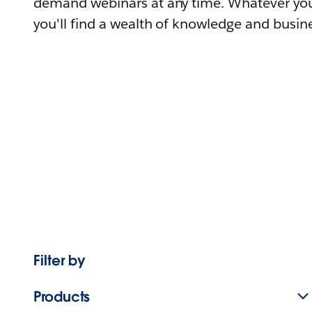
demand webinars at any time. Whatever you
you'll find a wealth of knowledge and busine
Filter by
Products