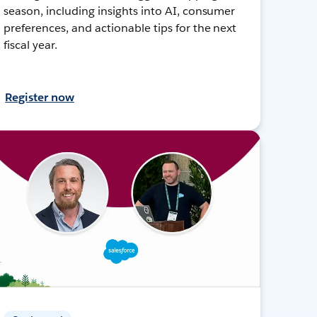
season, including insights into AI, consumer
preferences, and actionable tips for the next
fiscal year.
Register now