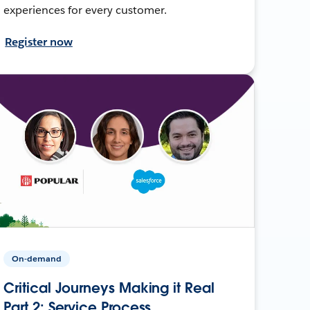
experiences for every customer.
Register now
On-demand
Critical Journeys Making it Real
Part 2: Service Process