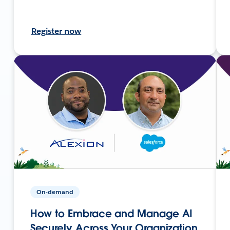
Register now
On-demand
How to Embrace and Manage AI
Securely Across Your Organization