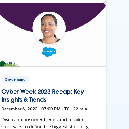
On-demand
Cyber Week 2023 Recap: Key
Insights & Trends
December 6, 2023 • 07:00 PM UTC • 22 min
Discover consumer trends and retailer
strategies to define the biggest shopping