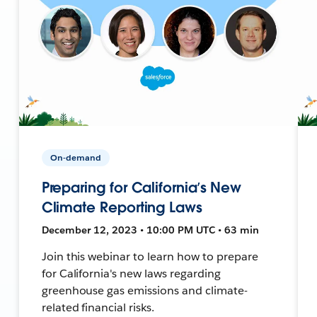
On-demand
Preparing for California’s New
Climate Reporting Laws
December 12, 2023 • 10:00 PM UTC • 63 min
Join this webinar to learn how to prepare
for California's new laws regarding
greenhouse gas emissions and climate-
related financial risks.