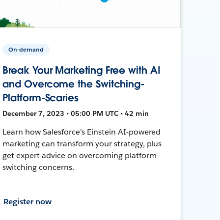
On-demand
Break Your Marketing Free with AI
and Overcome the Switching-
Platform-Scaries
December 7, 2023 • 05:00 PM UTC • 42 min
Learn how Salesforce's Einstein AI-powered
marketing can transform your strategy, plus
get expert advice on overcoming platform-
switching concerns.
Register now