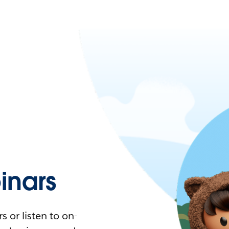
nars
 or listen to on-