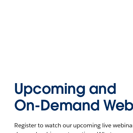
Upcoming and
On-Demand Webi
Register to watch our upcoming live webinars