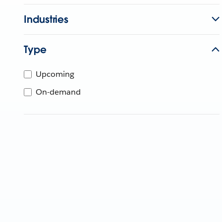
Industries
Type
Upcoming
On-demand