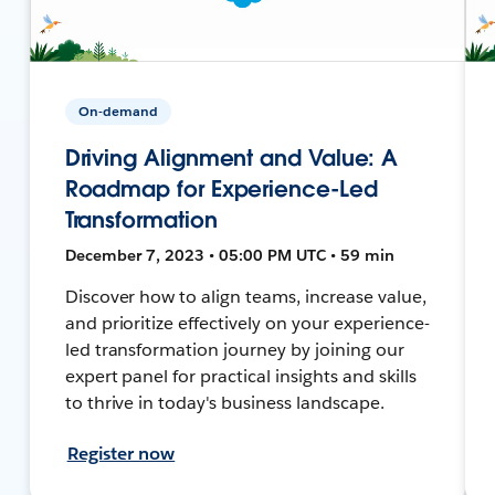
On-demand
Driving Alignment and Value: A
Roadmap for Experience-Led
Transformation
December 7, 2023 • 05:00 PM UTC • 59 min
Discover how to align teams, increase value,
and prioritize effectively on your experience-
led transformation journey by joining our
expert panel for practical insights and skills
to thrive in today's business landscape.
Register now