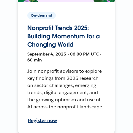
On-demand
Nonprofit Trends 2025:
Building Momentum for a
Changing World
September 4, 2025 • 06:00 PM UTC •
60 min
Join nonprofit advisors to explore
key findings from 2025 research
on sector challenges, emerging
trends, digital engagement, and
the growing optimism and use of
AI across the nonprofit landscape.
Register now