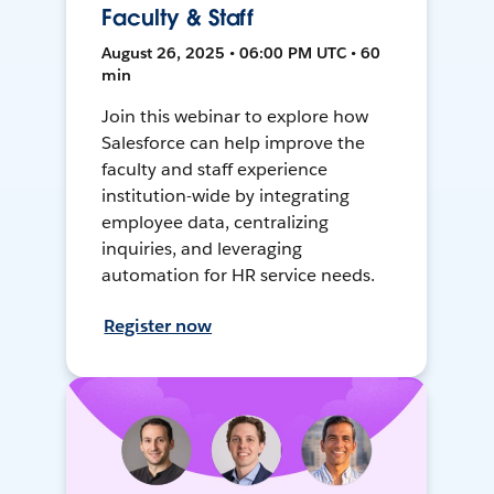
Faculty & Staff
August 26, 2025 • 06:00 PM UTC • 60
min
Join this webinar to explore how
Salesforce can help improve the
faculty and staff experience
institution-wide by integrating
employee data, centralizing
inquiries, and leveraging
automation for HR service needs.
Register now