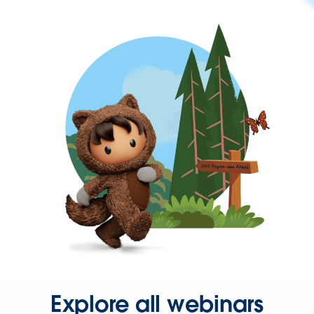
Explore all webinars