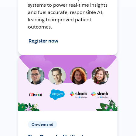
systems to power real-time insights
and fuel accurate, responsible AI,
leading to improved patient
outcomes.
Register now
On-demand