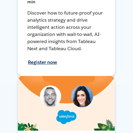
min
Discover how to future-proof your
analytics strategy and drive
intelligent action across your
organization with wall-to-wall, AI-
powered insights from Tableau
Next and Tableau Cloud.
Register now