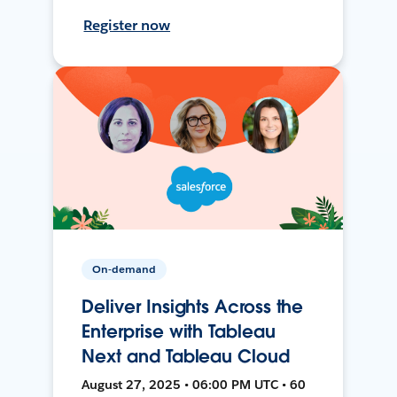
Register now
On-demand
Deliver Insights Across the
Enterprise with Tableau
Next and Tableau Cloud
August 27, 2025 • 06:00 PM UTC • 60