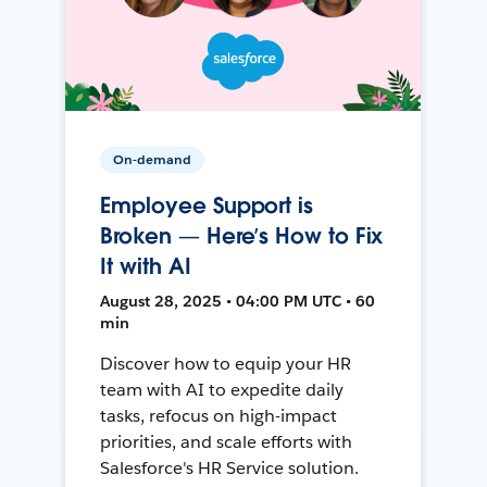
On-demand
Employee Support is
Broken — Here’s How to Fix
It with AI
August 28, 2025 • 04:00 PM UTC • 60
min
Discover how to equip your HR
team with AI to expedite daily
tasks, refocus on high-impact
priorities, and scale efforts with
Salesforce's HR Service solution.