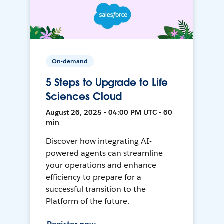
On-demand
5 Steps to Upgrade to Life
Sciences Cloud
August 26, 2025 • 04:00 PM UTC • 60
min
Discover how integrating AI-
powered agents can streamline
your operations and enhance
efficiency to prepare for a
successful transition to the
Platform of the future.