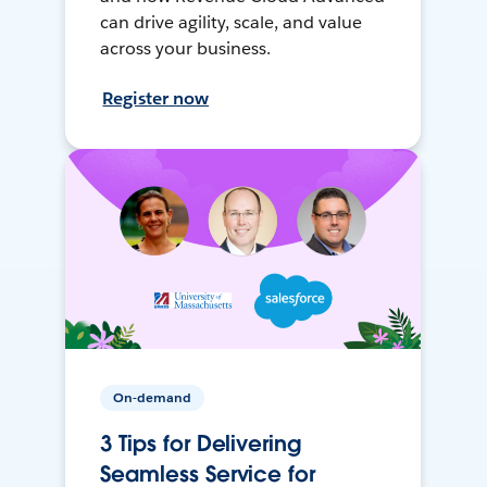
can drive agility, scale, and value
across your business.
Register now
On-demand
3 Tips for Delivering
Seamless Service for