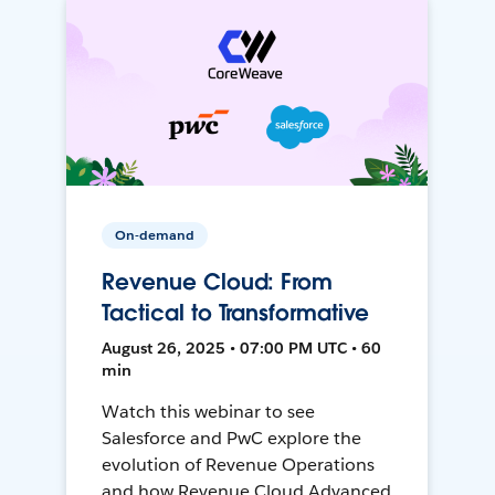
On-demand
Revenue Cloud: From
Tactical to Transformative
August 26, 2025 • 07:00 PM UTC • 60
min
Watch this webinar to see
Salesforce and PwC explore the
evolution of Revenue Operations
and how Revenue Cloud Advanced