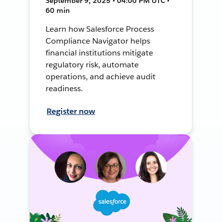
September 9, 2025 • 04:00 PM UTC •
60 min
Learn how Salesforce Process
Compliance Navigator helps
financial institutions mitigate
regulatory risk, automate
operations, and achieve audit
readiness.
Register now