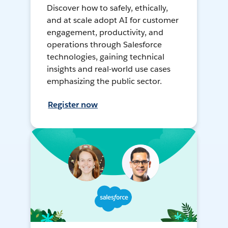
Discover how to safely, ethically,
and at scale adopt AI for customer
engagement, productivity, and
operations through Salesforce
technologies, gaining technical
insights and real-world use cases
emphasizing the public sector.
Register now