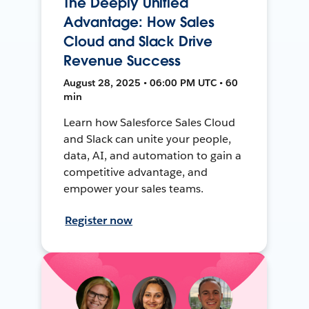
The Deeply Unified
Advantage: How Sales
Cloud and Slack Drive
Revenue Success
August 28, 2025 • 06:00 PM UTC • 60
min
Learn how Salesforce Sales Cloud
and Slack can unite your people,
data, AI, and automation to gain a
competitive advantage, and
empower your sales teams.
Register now