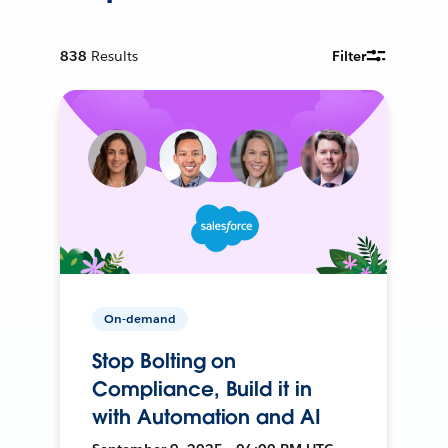
838
Results
Filter
On-demand
Stop Bolting on
Compliance, Build it in
with Automation and AI