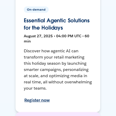
On-demand
Essential Agentic Solutions
for the Holidays
August 27, 2025 • 04:00 PM UTC • 60
min
Discover how agentic AI can
transform your retail marketing
this holiday season by launching
smarter campaigns, personalizing
at scale, and optimizing media in
real time, all without overwhelming
your teams.
Register now