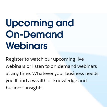
Upcoming and
On-Demand
Webinars
Register to watch our upcoming live
webinars or listen to on-demand webinars
at any time. Whatever your business needs,
you'll find a wealth of knowledge and
business insights.