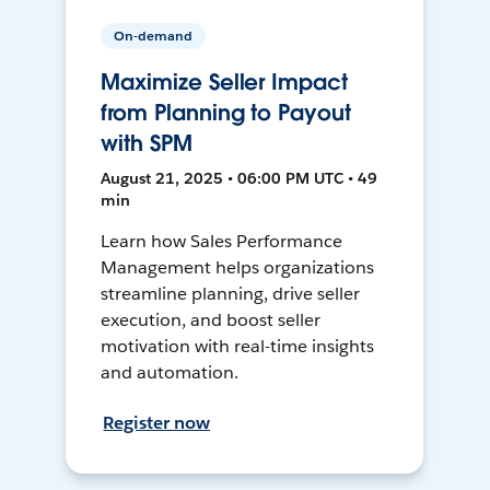
On-demand
Maximize Seller Impact
from Planning to Payout
with SPM
August 21, 2025 • 06:00 PM UTC • 49
min
Learn how Sales Performance
Management helps organizations
streamline planning, drive seller
execution, and boost seller
motivation with real-time insights
and automation.
Register now