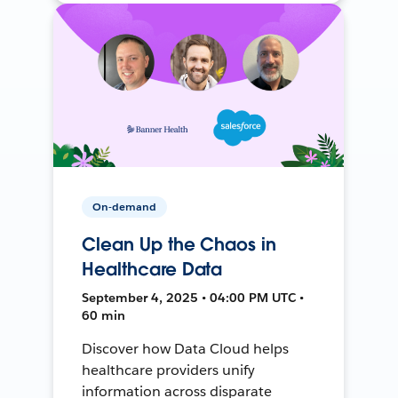
On-demand
Clean Up the Chaos in
Healthcare Data
September 4, 2025 • 04:00 PM UTC •
60 min
Discover how Data Cloud helps
healthcare providers unify
information across disparate