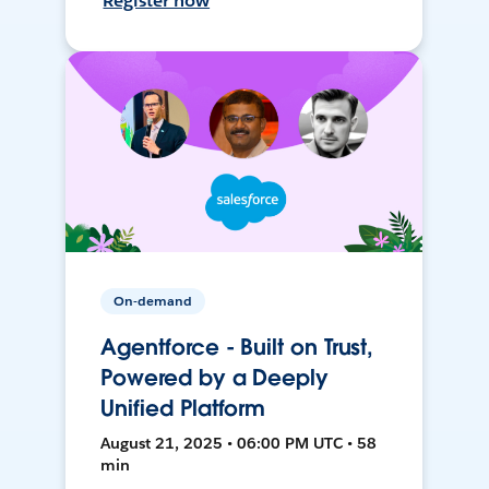
Register now
On-demand
Agentforce - Built on Trust,
Powered by a Deeply
Unified Platform
August 21, 2025 • 06:00 PM UTC • 58
min