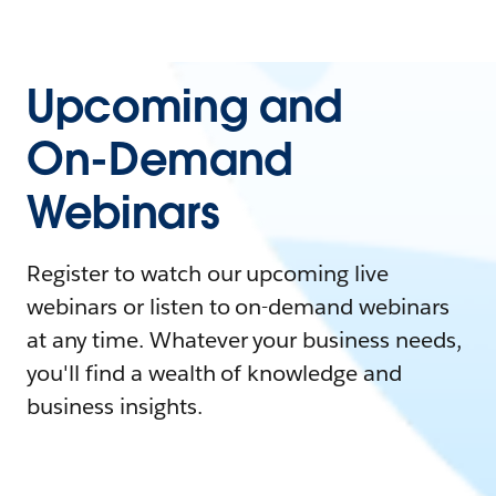
Upcoming and
On-Demand
Webinars
Register to watch our upcoming live
webinars or listen to on-demand webinars
at any time. Whatever your business needs,
you'll find a wealth of knowledge and
business insights.