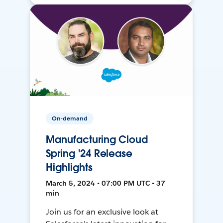
On-demand
Manufacturing Cloud
Spring '24 Release
Highlights
March 5, 2024 • 07:00 PM UTC • 37
min
Join us for an exclusive look at