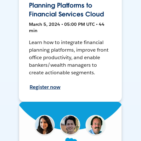
Planning Platforms to
Financial Services Cloud
March 5, 2024 • 05:00 PM UTC • 44
min
Learn how to integrate financial
planning platforms, improve front
office productivity, and enable
bankers/wealth managers to
create actionable segments.
Register now