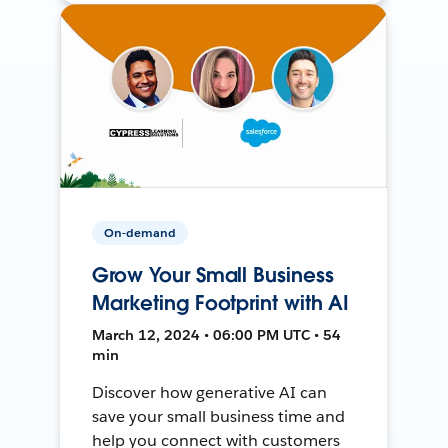
On-demand
Grow Your Small Business
Marketing Footprint with AI
March 12, 2024 • 06:00 PM UTC • 54
min
Discover how generative AI can
save your small business time and
help you connect with customers