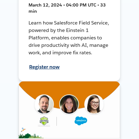
March 12, 2024 • 04:00 PM UTC • 33
min
Learn how Salesforce Field Service,
powered by the Einstein 1
Platform, enables companies to
drive productivity with AI, manage
work, and improve fix rates.
Register now