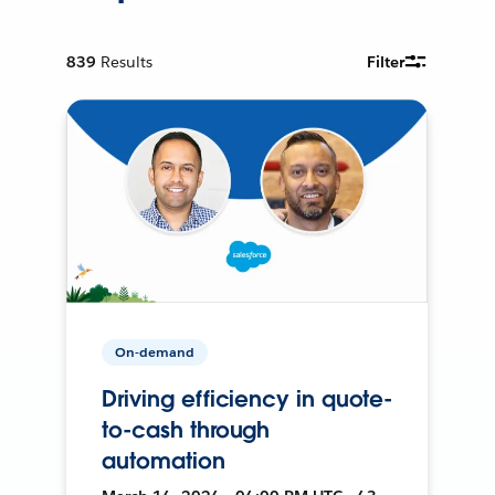
839
Results
Filter
On-demand
Driving efficiency in quote-
to-cash through
automation