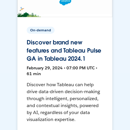
On-demand
Discover brand new
features and Tableau Pulse
GA in Tableau 2024.1
February 29, 2024 • 07:00 PM UTC •
61 min
Discover how Tableau can help
drive data-driven decision-making
through intelligent, personalized,
and contextual insights, powered
by AI, regardless of your data
visualization expertise.