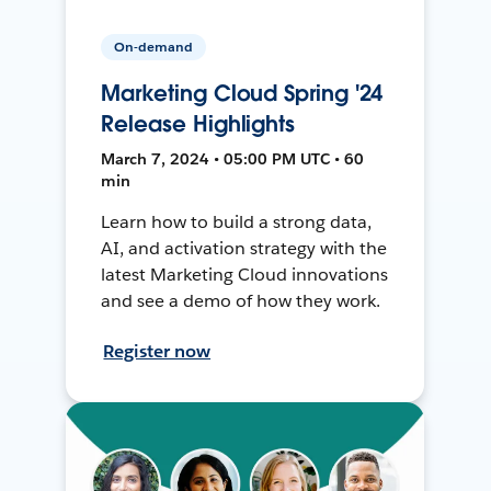
On-demand
Marketing Cloud Spring '24
Release Highlights
March 7, 2024 • 05:00 PM UTC • 60
min
Learn how to build a strong data,
AI, and activation strategy with the
latest Marketing Cloud innovations
and see a demo of how they work.
Register now