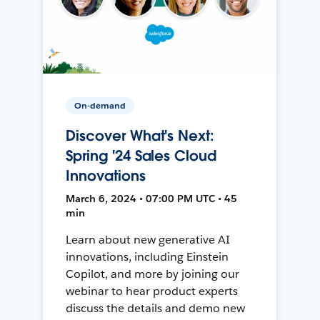
On-demand
Discover What's Next:
Spring '24 Sales Cloud
Innovations
March 6, 2024 • 07:00 PM UTC • 45
min
Learn about new generative AI
innovations, including Einstein
Copilot, and more by joining our
webinar to hear product experts
discuss the details and demo new