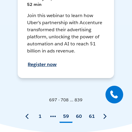
52 min
Join this webinar to learn how
Uber's partnership with Accenture
transformed their advertising
platform, unlocking the power of
automation and AI to reach $1
billion in ads revenue.
Register now
697 - 708 ... 839
1
59
60
61