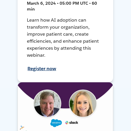
March 6, 2024 • 05:00 PM UTC • 60
min
Learn how AI adoption can
transform your organization,
improve patient care, create
efficiencies, and enhance patient
experiences by attending this
webinar.
Register now