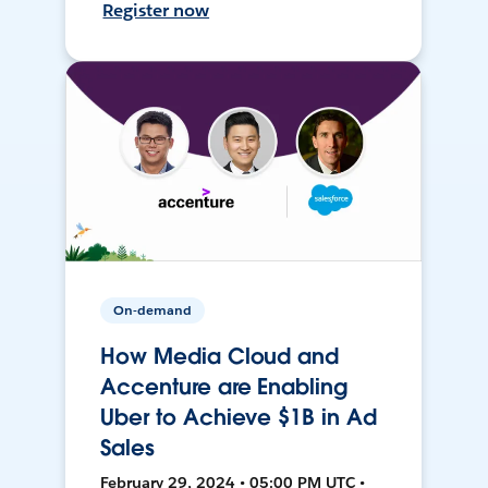
Register now
On-demand
How Media Cloud and
Accenture are Enabling
Uber to Achieve $1B in Ad
Sales
February 29, 2024 • 05:00 PM UTC •