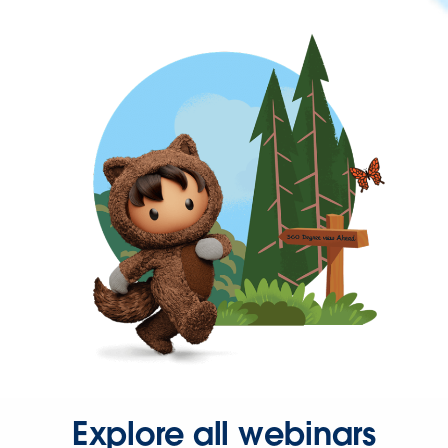
Explore all webinars