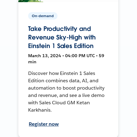
On-demand
Take Productivity and
Revenue Sky-High with
Einstein 1 Sales Edition
March 13, 2024 • 04:00 PM UTC • 59
min
Discover how Einstein 1 Sales
Edition combines data, AI, and
automation to boost productivity
and revenue, and see a live demo
with Sales Cloud GM Ketan
Karkhanis.
Register now