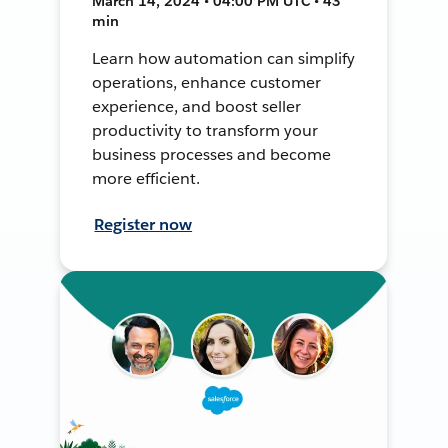
March 14, 2024 • 04:00 PM UTC • 43
min
Learn how automation can simplify
operations, enhance customer
experience, and boost seller
productivity to transform your
business processes and become
more efficient.
Register now