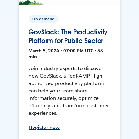
On-demand
GovSlack: The Productivity
Platform for Public Sector
March 5, 2024 • 07:00 PM UTC • 58
min
Join industry experts to discover
how GovSlack, a FedRAMP-High
authorized productivity platform,
can help your team share
information securely, optimize
efficiency, and transform customer
experiences.
Register now