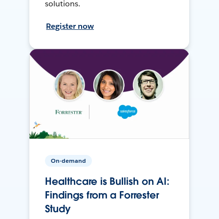
solutions.
Register now
On-demand
Healthcare is Bullish on AI:
Findings from a Forrester
Study