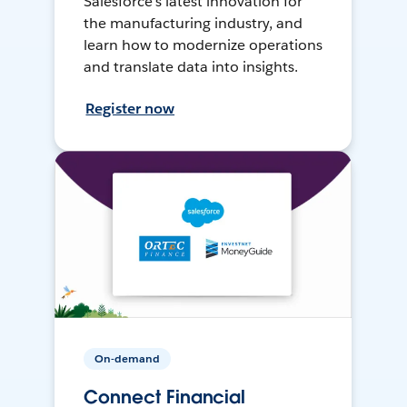
Salesforce’s latest innovation for
the manufacturing industry, and
learn how to modernize operations
and translate data into insights.
Register now
On-demand
Connect Financial