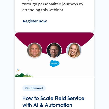
through personalized journeys by
attending this webinar.
Register now
On-demand
How to Scale Field Service
with AI & Automation