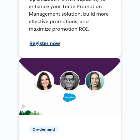
enhance your Trade Promotion
Management solution, build more
effective promotions, and
maximize promotion ROI.
Register now
On-demand