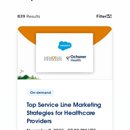
839
Results
Filter
On-demand
Top Service Line Marketing
Strategies for Healthcare
Providers