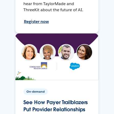
hear from TaylorMade and
ThreeKit about the future of AI.
Register now
On-demand
See How Payer Trailblazers
Put Provider Relationships