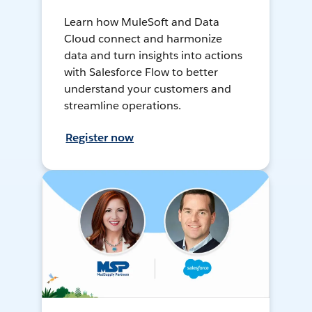
Learn how MuleSoft and Data
Cloud connect and harmonize
data and turn insights into actions
with Salesforce Flow to better
understand your customers and
streamline operations.
Register now