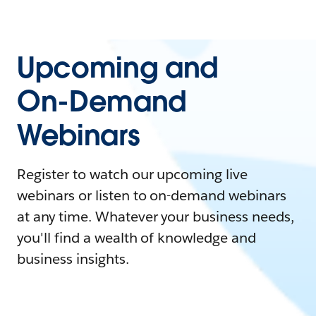
Upcoming and
On-Demand
Webinars
Register to watch our upcoming live
webinars or listen to on-demand webinars
at any time. Whatever your business needs,
you'll find a wealth of knowledge and
business insights.