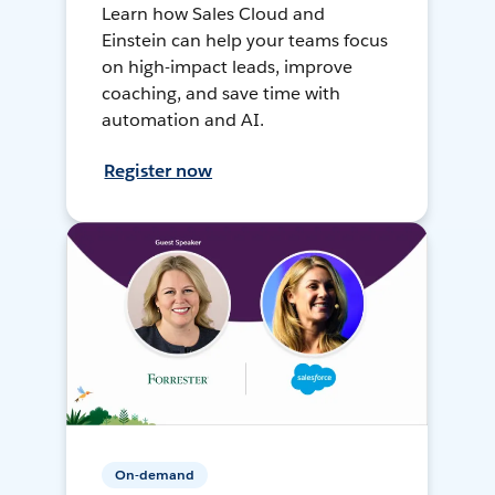
Learn how Sales Cloud and
Einstein can help your teams focus
on high-impact leads, improve
coaching, and save time with
automation and AI.
Register now
On-demand