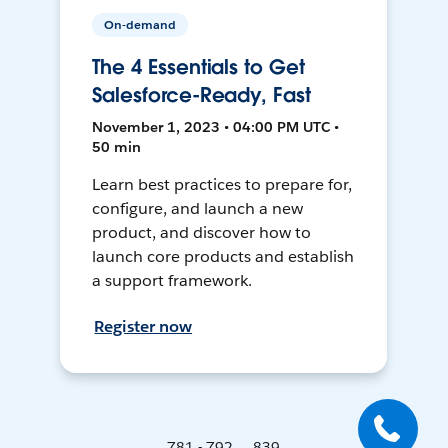
On-demand
The 4 Essentials to Get
Salesforce-Ready, Fast
November 1, 2023 • 04:00 PM UTC •
50 min
Learn best practices to prepare for,
configure, and launch a new
product, and discover how to
launch core products and establish
a support framework.
Register now
781 - 792 ... 839