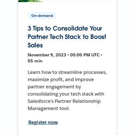
On-demand
3 Tips to Consolidate Your
Partner Tech Stack to Boost
Sales
November 9, 2023 • 05:00 PM UTC •
55 min
Learn how to streamline processes,
maximize profit, and improve
partner engagement by
consolidating your tech stack with
Salesforce's Partner Relationship
Management tool.
Register now