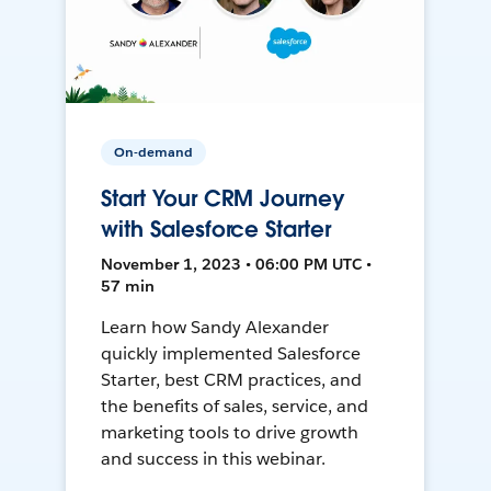
On-demand
Start Your CRM Journey
with Salesforce Starter
November 1, 2023 • 06:00 PM UTC •
57 min
Learn how Sandy Alexander
quickly implemented Salesforce
Starter, best CRM practices, and
the benefits of sales, service, and
marketing tools to drive growth
and success in this webinar.