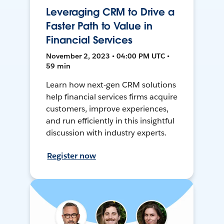
Leveraging CRM to Drive a
Faster Path to Value in
Financial Services
November 2, 2023 • 04:00 PM UTC •
59 min
Learn how next-gen CRM solutions
help financial services firms acquire
customers, improve experiences,
and run efficiently in this insightful
discussion with industry experts.
Register now