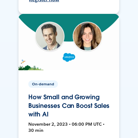
On-demand
How Small and Growing
Businesses Can Boost Sales
with AI
November 2, 2023 • 06:00 PM UTC •
30 min