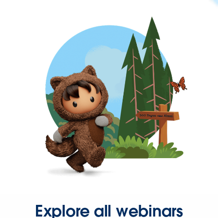
Explore all webinars