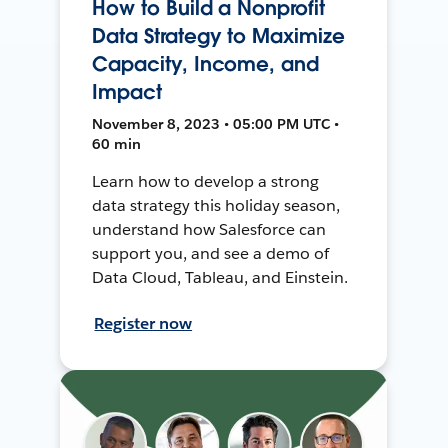
How to Build a Nonprofit
Data Strategy to Maximize
Capacity, Income, and
Impact
November 8, 2023 • 05:00 PM UTC •
60 min
Learn how to develop a strong
data strategy this holiday season,
understand how Salesforce can
support you, and see a demo of
Data Cloud, Tableau, and Einstein.
Register now