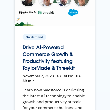
On-demand
Drive AI-Powered
Commerce Growth &
Productivity featuring
TaylorMade & Threekit
November 7, 2023 • 07:00 PM UTC •
39 min
Learn how Salesforce is delivering
the latest AI technology to enable
growth and productivity at scale
for your commerce business and