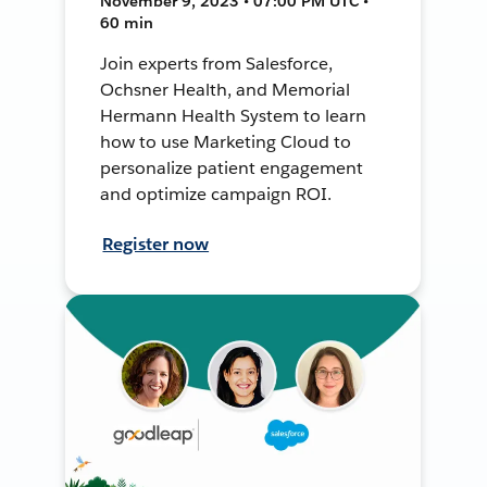
November 9, 2023 • 07:00 PM UTC •
60 min
Join experts from Salesforce,
Ochsner Health, and Memorial
Hermann Health System to learn
how to use Marketing Cloud to
personalize patient engagement
and optimize campaign ROI.
Register now