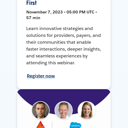
First
November 7, 2023 • 05:00 PM UTC •
57 min
Learn innovative strategies and
solutions for providers, payers, and
their communities that enable
faster interactions, deeper insights,
and seamless experiences by
attending this webinar.
Register now