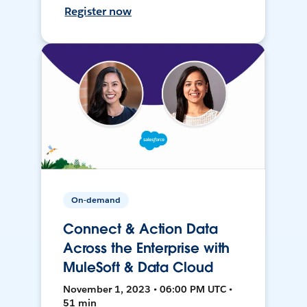
Register now
On-demand
Connect & Action Data
Across the Enterprise with
MuleSoft & Data Cloud
November 1, 2023 • 06:00 PM UTC •
51 min