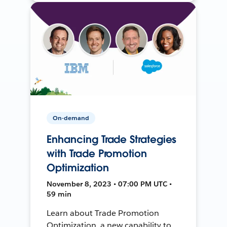
On-demand
Enhancing Trade Strategies
with Trade Promotion
Optimization
November 8, 2023 • 07:00 PM UTC •
59 min
Learn about Trade Promotion
Optimization, a new capability to