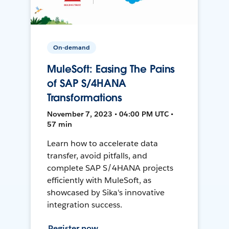
On-demand
MuleSoft: Easing The Pains
of SAP S/4HANA
Transformations
November 7, 2023 • 04:00 PM UTC •
57 min
Learn how to accelerate data
transfer, avoid pitfalls, and
complete SAP S/4HANA projects
efficiently with MuleSoft, as
showcased by Sika's innovative
integration success.
Register now