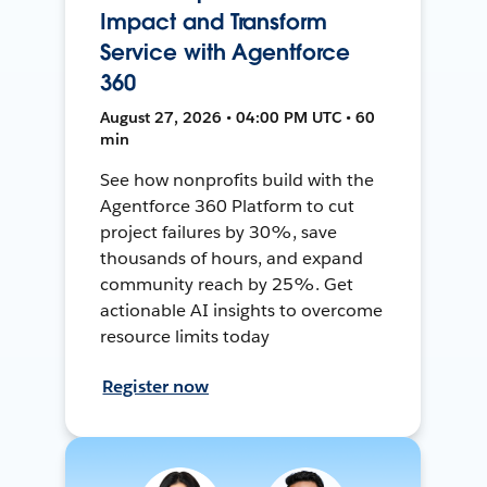
Impact and Transform
Service with Agentforce
360
August 27, 2026 • 04:00 PM UTC • 60
min
See how nonprofits build with the
Agentforce 360 Platform to cut
project failures by 30%, save
thousands of hours, and expand
community reach by 25%. Get
actionable AI insights to overcome
resource limits today
Register now