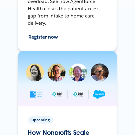
overload. See how Agentforce
Health closes the patient access
gap from intake to home care
delivery.
Register now
Upcoming
How Nonprofits Scale