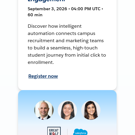
September 3, 2026 • 04:00 PM UTC •
60 min
Discover how intelligent
automation connects campus
recruitment and marketing teams
to build a seamless, high-touch
student journey from initial click to
enrollment.
Register now