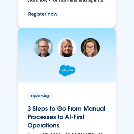
workflow - for humans and agents!
Register now
Upcoming
3 Steps to Go From Manual
Processes to AI-First
Operations