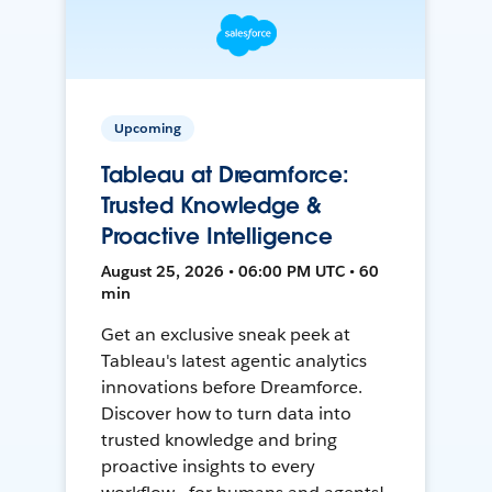
Upcoming
Tableau at Dreamforce:
Trusted Knowledge &
Proactive Intelligence
August 25, 2026 • 06:00 PM UTC • 60
min
Get an exclusive sneak peek at
Tableau's latest agentic analytics
innovations before Dreamforce.
Discover how to turn data into
trusted knowledge and bring
proactive insights to every