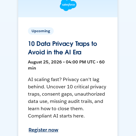
Upcoming
10 Data Privacy Traps to
Avoid in the AI Era
August 25, 2026 • 04:00 PM UTC • 60
min
AI scaling fast? Privacy can't lag
behind. Uncover 10 critical privacy
traps, consent gaps, unauthorized
data use, missing audit trails, and
learn how to close them.
Compliant AI starts here.
Register now