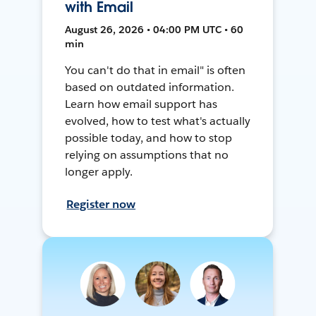
with Email
August 26, 2026 • 04:00 PM UTC • 60
min
You can't do that in email" is often
based on outdated information.
Learn how email support has
evolved, how to test what's actually
possible today, and how to stop
relying on assumptions that no
longer apply.
Register now