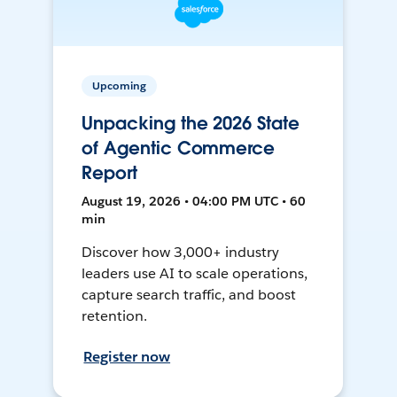
Upcoming
Unpacking the 2026 State
of Agentic Commerce
Report
August 19, 2026 • 04:00 PM UTC • 60
min
Discover how 3,000+ industry
leaders use AI to scale operations,
capture search traffic, and boost
retention.
Register now