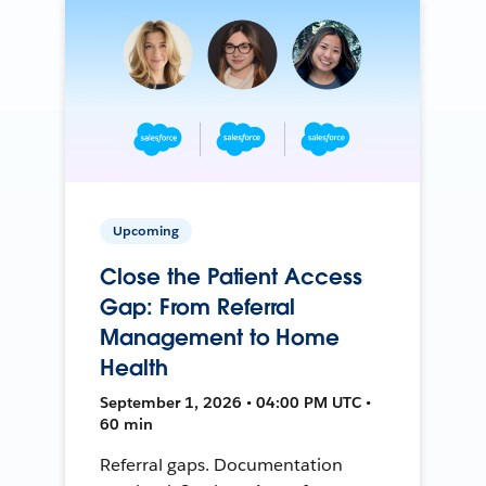
Upcoming
Close the Patient Access
Gap: From Referral
Management to Home
Health
September 1, 2026 • 04:00 PM UTC •
60 min
Referral gaps. Documentation