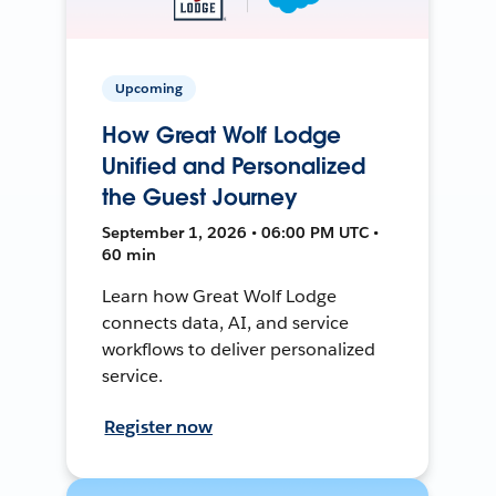
Upcoming
How Great Wolf Lodge
Unified and Personalized
the Guest Journey
September 1, 2026 • 06:00 PM UTC •
60 min
Learn how Great Wolf Lodge
connects data, AI, and service
workflows to deliver personalized
service.
Register now