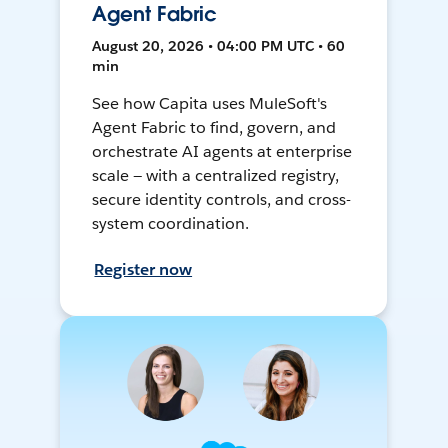
Agent Fabric
August 20, 2026 • 04:00 PM UTC • 60
min
See how Capita uses MuleSoft's
Agent Fabric to find, govern, and
orchestrate AI agents at enterprise
scale — with a centralized registry,
secure identity controls, and cross-
system coordination.
Register now