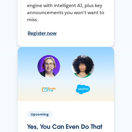
engine with intelligent AI, plus key
announcements you won't want to
miss.
Register now
Upcoming
Yes, You Can Even Do That