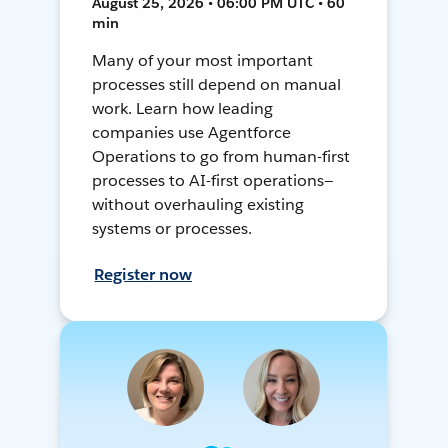
August 25, 2026 • 06:00 PM UTC • 60
min
Many of your most important
processes still depend on manual
work. Learn how leading
companies use Agentforce
Operations to go from human-first
processes to AI-first operations—
without overhauling existing
systems or processes.
Register now