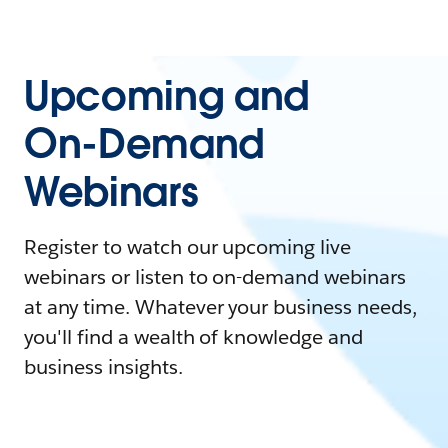
Upcoming and
On-Demand
Webinars
Register to watch our upcoming live
webinars or listen to on-demand webinars
at any time. Whatever your business needs,
you'll find a wealth of knowledge and
business insights.