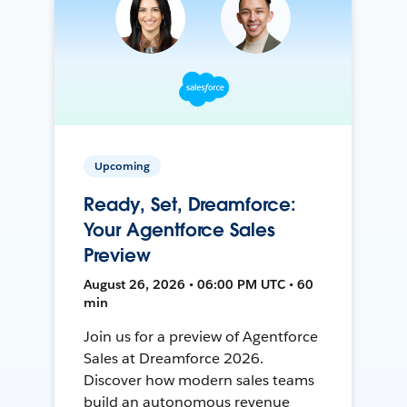
Upcoming
Ready, Set, Dreamforce:
Your Agentforce Sales
Preview
August 26, 2026 • 06:00 PM UTC • 60
min
Join us for a preview of Agentforce
Sales at Dreamforce 2026.
Discover how modern sales teams
build an autonomous revenue