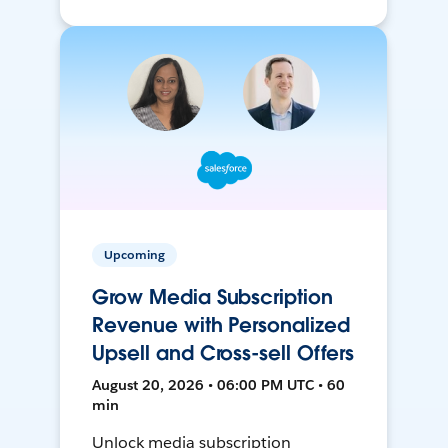
Upcoming
Grow Media Subscription
Revenue with Personalized
Upsell and Cross-sell Offers
August 20, 2026 • 06:00 PM UTC • 60
min
Unlock media subscription