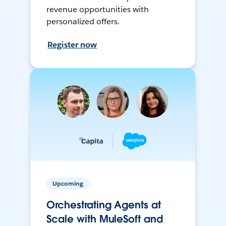
revenue opportunities with
personalized offers.
Register now
Upcoming
Orchestrating Agents at
Scale with MuleSoft and