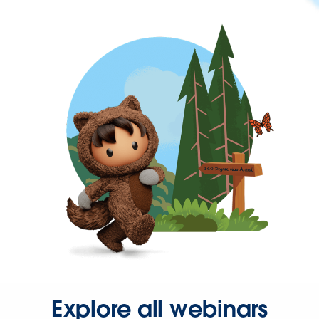
Explore all webinars