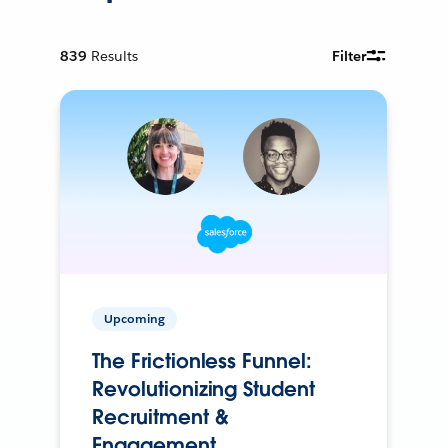
839
Results
Filter
Upcoming
The Frictionless Funnel:
Revolutionizing Student
Recruitment &
Engagement