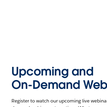
Upcoming and
On-Demand Webi
Register to watch our upcoming live webinars