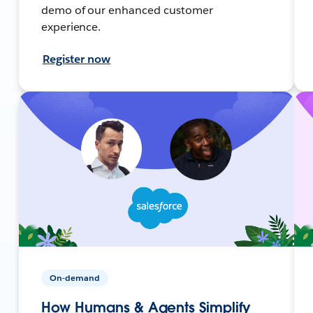
demo of our enhanced customer
experience.
Register now
On-demand
How Humans & Agents Simplify