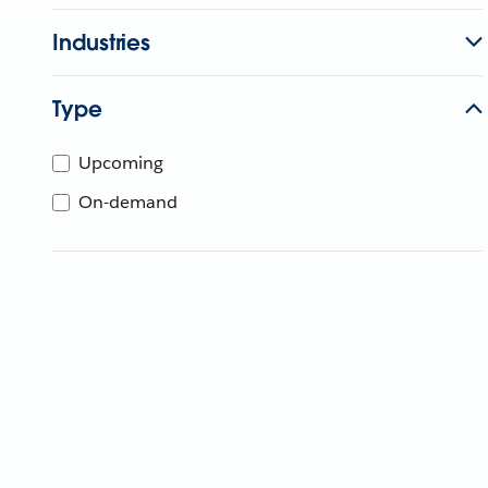
Industries
Type
Upcoming
On-demand