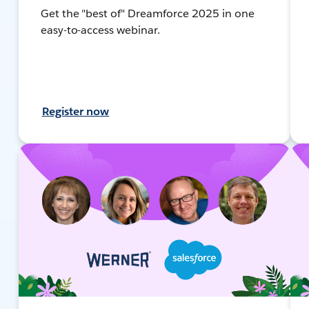
Get the "best of" Dreamforce 2025 in one
easy-to-access webinar.
Register now