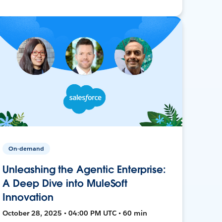
On-demand
Unleashing the Agentic Enterprise:
A Deep Dive into MuleSoft
Innovation
October 28, 2025 • 04:00 PM UTC • 60 min