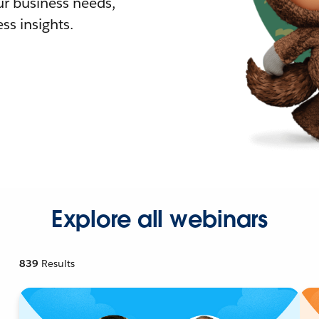
r business needs,
ss insights.
Explore all webinars
839
Results