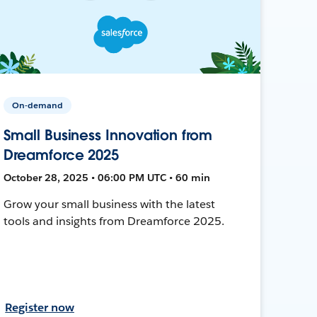
On-demand
Small Business Innovation from
Dreamforce 2025
October 28, 2025 • 06:00 PM UTC • 60 min
Grow your small business with the latest
tools and insights from Dreamforce 2025.
Register now