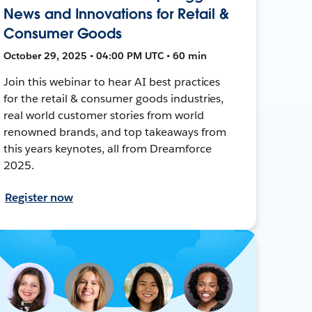
News and Innovations for Retail &
Consumer Goods
October 29, 2025 • 04:00 PM UTC • 60 min
Join this webinar to hear AI best practices
for the retail & consumer goods industries,
real world customer stories from world
renowned brands, and top takeaways from
this years keynotes, all from Dreamforce
2025.
Register now