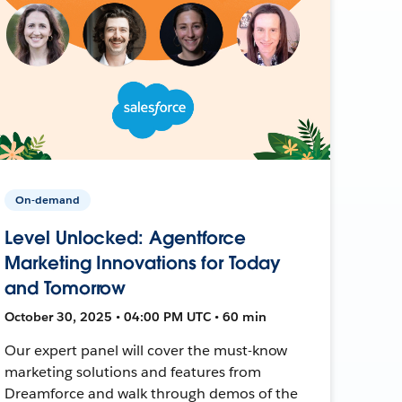
On-demand
Level Unlocked: Agentforce
Marketing Innovations for Today
and Tomorrow
October 30, 2025 • 04:00 PM UTC • 60 min
Our expert panel will cover the must-know
marketing solutions and features from
Dreamforce and walk through demos of the