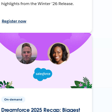
highlights from the Winter ’26 Release.
Register now
On-demand
Dreamforce 2025 Recap: Biggest