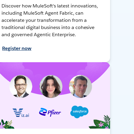
Discover how MuleSoft's latest innovations,
including MuleSoft Agent Fabric, can
accelerate your transformation from a
traditional digital business into a cohesive
and governed Agentic Enterprise.
Register now