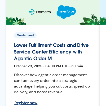
On-demand
Lower Fulfillment Costs and Drive
Service Center Efficiency with
Agentic Order M
October 29, 2025 • 04:00 PM UTC • 60 min
Discover how agentic order management
can turn every order into a strategic
advantage, helping you cut costs, speed up
delivery, and boost revenue.
Register now