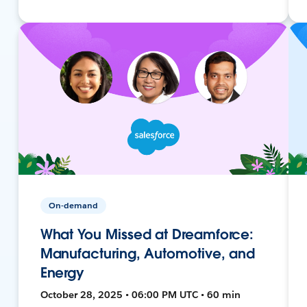
On-demand
What You Missed at Dreamforce:
Manufacturing, Automotive, and
Energy
October 28, 2025 • 06:00 PM UTC • 60 min