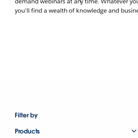
demand webinars at any time. Whatever you
you'll find a wealth of knowledge and busine
Filter by
Products