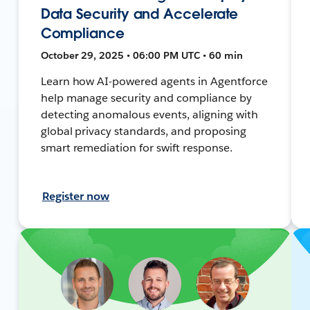
Data Security and Accelerate
Compliance
October 29, 2025 • 06:00 PM UTC • 60 min
Learn how AI-powered agents in Agentforce
help manage security and compliance by
detecting anomalous events, aligning with
global privacy standards, and proposing
smart remediation for swift response.
Register now