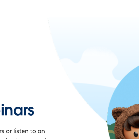
nars
 or listen to on-