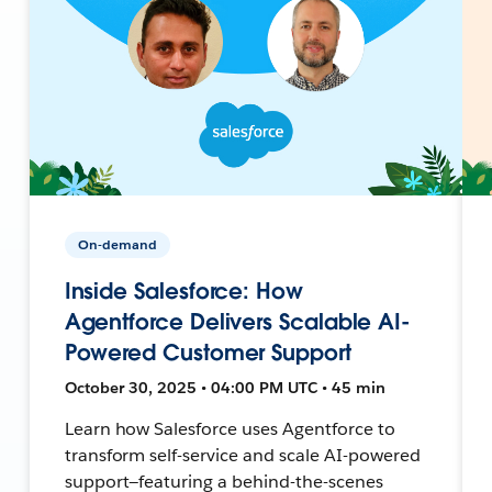
On-demand
Inside Salesforce: How
Agentforce Delivers Scalable AI-
Powered Customer Support
October 30, 2025 • 04:00 PM UTC • 45 min
Learn how Salesforce uses Agentforce to
transform self-service and scale AI-powered
support—featuring a behind-the-scenes