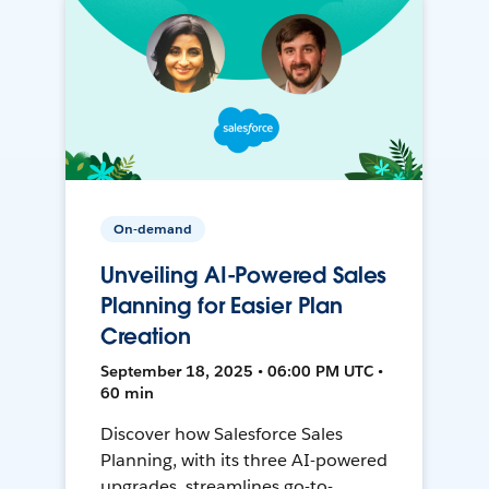
On-demand
Unveiling AI-Powered Sales
Planning for Easier Plan
Creation
September 18, 2025 • 06:00 PM UTC •
60 min
Discover how Salesforce Sales
Planning, with its three AI-powered
upgrades, streamlines go-to-