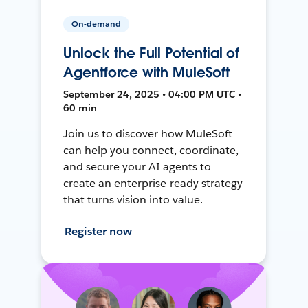
On-demand
Unlock the Full Potential of
Agentforce with MuleSoft
September 24, 2025 • 04:00 PM UTC •
60 min
Join us to discover how MuleSoft
can help you connect, coordinate,
and secure your AI agents to
create an enterprise-ready strategy
that turns vision into value.
Register now