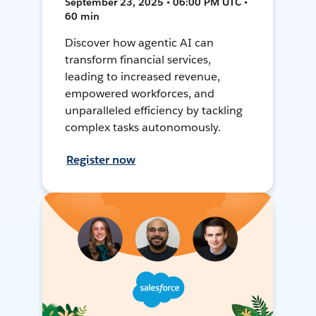
September 23, 2025 • 06:00 PM UTC •
60 min
Discover how agentic AI can
transform financial services,
leading to increased revenue,
empowered workforces, and
unparalleled efficiency by tackling
complex tasks autonomously.
Register now