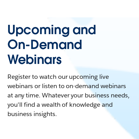
Upcoming and
On-Demand
Webinars
Register to watch our upcoming live
webinars or listen to on-demand webinars
at any time. Whatever your business needs,
you'll find a wealth of knowledge and
business insights.