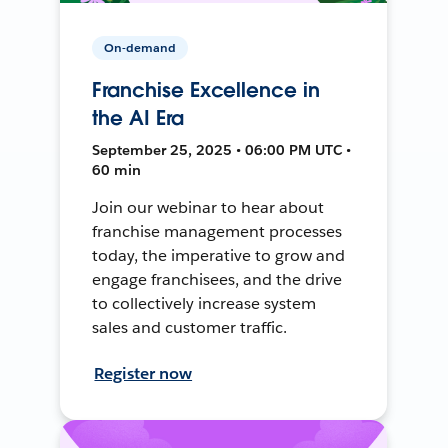
On-demand
Franchise Excellence in
the AI Era
September 25, 2025 • 06:00 PM UTC •
60 min
Join our webinar to hear about
franchise management processes
today, the imperative to grow and
engage franchisees, and the drive
to collectively increase system
sales and customer traffic.
Register now