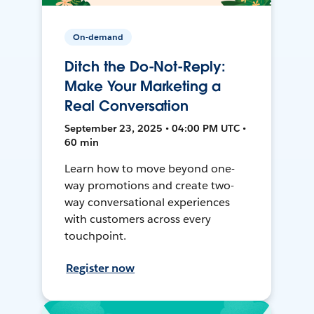
On-demand
Ditch the Do-Not-Reply:
Make Your Marketing a
Real Conversation
September 23, 2025 • 04:00 PM UTC •
60 min
Learn how to move beyond one-
way promotions and create two-
way conversational experiences
with customers across every
touchpoint.
Register now