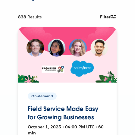
838
Results
Filter
On-demand
Field Service Made Easy
for Growing Businesses
October 1, 2025 • 04:00 PM UTC • 60
min