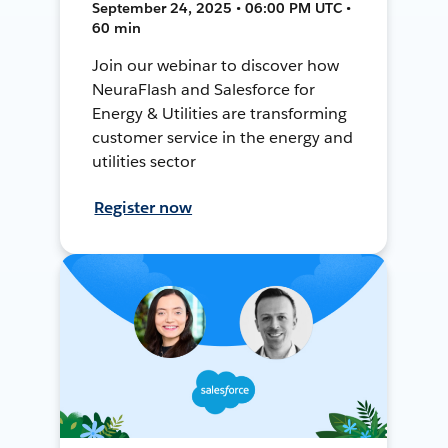
September 24, 2025 • 06:00 PM UTC •
60 min
Join our webinar to discover how
NeuraFlash and Salesforce for
Energy & Utilities are transforming
customer service in the energy and
utilities sector
Register now