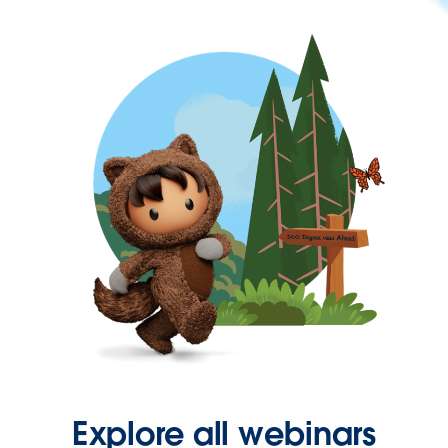
Explore all webinars