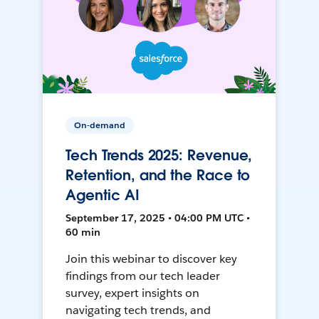
On-demand
Tech Trends 2025: Revenue,
Retention, and the Race to
Agentic AI
September 17, 2025 • 04:00 PM UTC •
60 min
Join this webinar to discover key
findings from our tech leader
survey, expert insights on
navigating tech trends, and