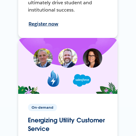
ultimately drive student and
institutional success.
Register now
On-demand
Energizing Utility Customer
Service