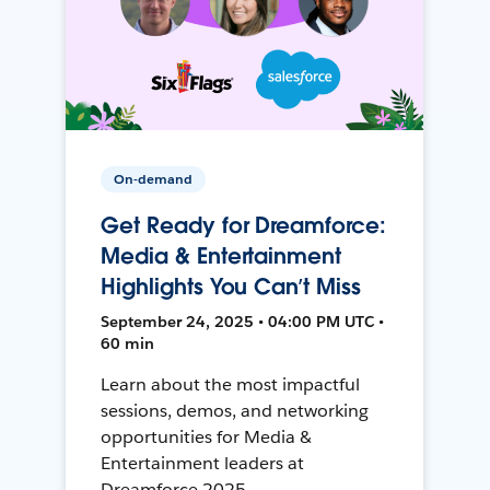
On-demand
Get Ready for Dreamforce:
Media & Entertainment
Highlights You Can’t Miss
September 24, 2025 • 04:00 PM UTC •
60 min
Learn about the most impactful
sessions, demos, and networking
opportunities for Media &
Entertainment leaders at
Dreamforce 2025.