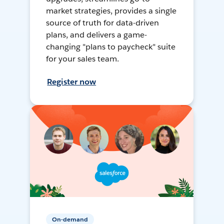
market strategies, provides a single
source of truth for data-driven
plans, and delivers a game-
changing "plans to paycheck" suite
for your sales team.
Register now
On-demand