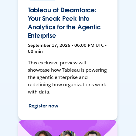
Tableau at Dreamforce:
Your Sneak Peek into
Analytics for the Agentic
Enterprise
September 17, 2025 • 06:00 PM UTC •
60 min
This exclusive preview will
showcase how Tableau is powering
the agentic enterprise and
redefining how organizations work
with data.
Register now