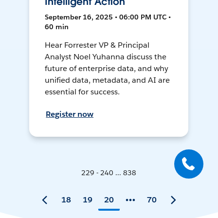
Intelligent Action
September 16, 2025 • 06:00 PM UTC •
60 min
Hear Forrester VP & Principal
Analyst Noel Yuhanna discuss the
future of enterprise data, and why
unified data, metadata, and AI are
essential for success.
Register now
229 - 240 ... 838
18
19
20
70