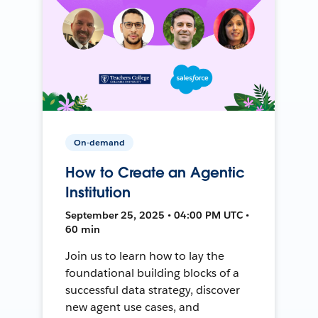
On-demand
How to Create an Agentic
Institution
September 25, 2025 • 04:00 PM UTC •
60 min
Join us to learn how to lay the
foundational building blocks of a
successful data strategy, discover
new agent use cases, and