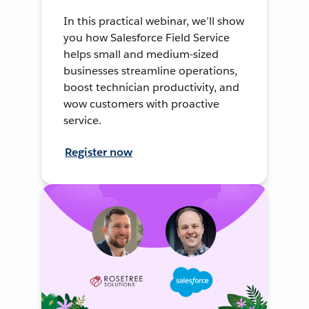
In this practical webinar, we’ll show
you how Salesforce Field Service
helps small and medium-sized
businesses streamline operations,
boost technician productivity, and
wow customers with proactive
service.
Register now