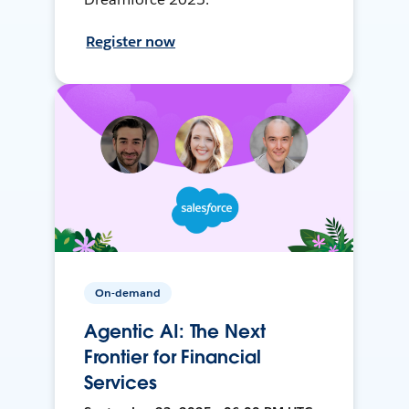
Register now
On-demand
Agentic AI: The Next
Frontier for Financial
Services