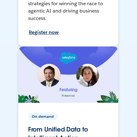
strategies for winning the race to
agentic AI and driving business
success.
Register now
On-demand
From Unified Data to