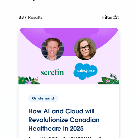
837
Results
Filter
On-demand
How AI and Cloud will
Revolutionize Canadian
Healthcare in 2025