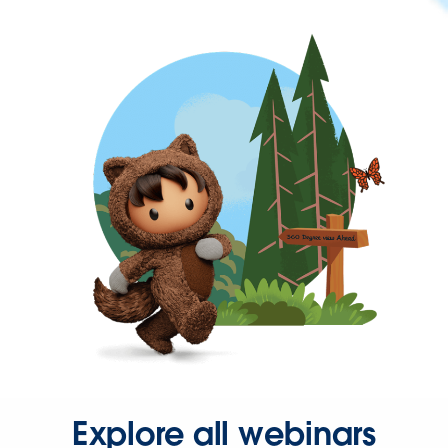
Explore all webinars