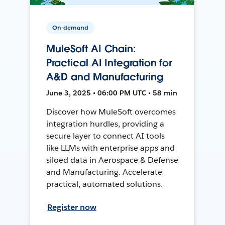
On-demand
MuleSoft AI Chain:
Practical AI Integration for
A&D and Manufacturing
June 3, 2025 • 06:00 PM UTC • 58 min
Discover how MuleSoft overcomes
integration hurdles, providing a
secure layer to connect AI tools
like LLMs with enterprise apps and
siloed data in Aerospace & Defense
and Manufacturing. Accelerate
practical, automated solutions.
Register now