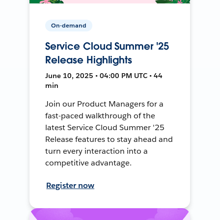
On-demand
Service Cloud Summer '25
Release Highlights
June 10, 2025 • 04:00 PM UTC • 44
min
Join our Product Managers for a
fast-paced walkthrough of the
latest Service Cloud Summer '25
Release features to stay ahead and
turn every interaction into a
competitive advantage.
Register now