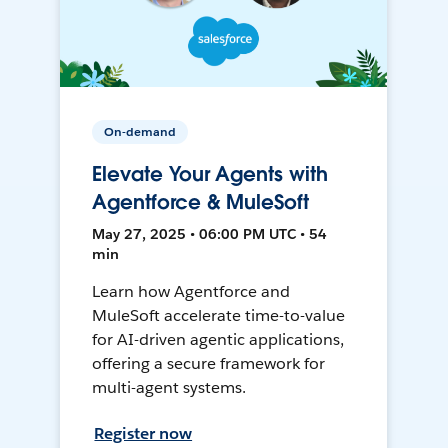
On-demand
Elevate Your Agents with
Agentforce & MuleSoft
May 27, 2025 • 06:00 PM UTC • 54
min
Learn how Agentforce and
MuleSoft accelerate time-to-value
for AI-driven agentic applications,
offering a secure framework for
multi-agent systems.
Register now