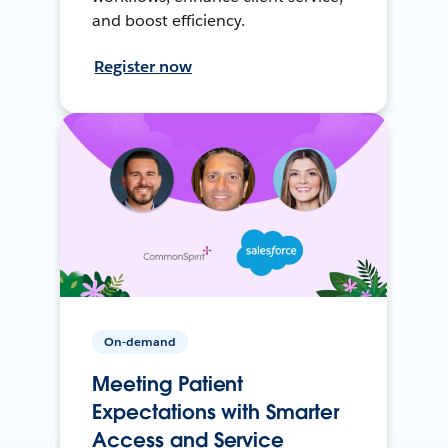
and boost efficiency.
Register now
On-demand
Meeting Patient
Expectations with Smarter
Access and Service