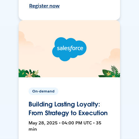
Register now
On-demand
Building Lasting Loyalty:
From Strategy to Execution
May 28, 2025 • 04:00 PM UTC • 35
min