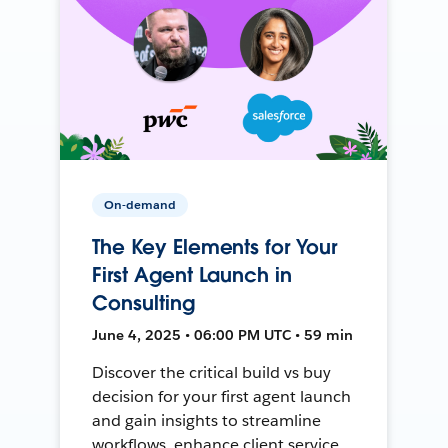
On-demand
The Key Elements for Your
First Agent Launch in
Consulting
June 4, 2025 • 06:00 PM UTC • 59 min
Discover the critical build vs buy
decision for your first agent launch
and gain insights to streamline
workflows, enhance client service,