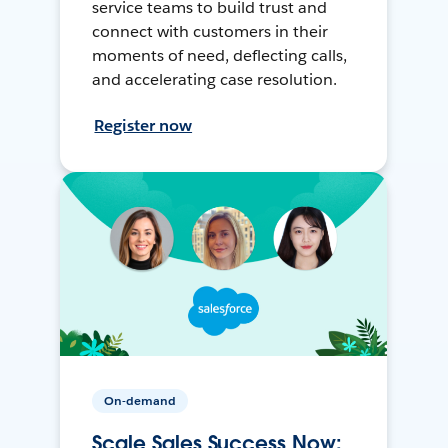
service teams to build trust and
connect with customers in their
moments of need, deflecting calls,
and accelerating case resolution.
Register now
On-demand
Scale Sales Success Now: