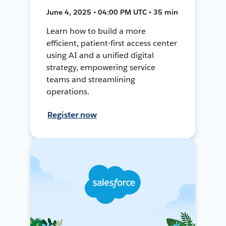
June 4, 2025 • 04:00 PM UTC • 35 min
Learn how to build a more
efficient, patient-first access center
using AI and a unified digital
strategy, empowering service
teams and streamlining
operations.
Register now