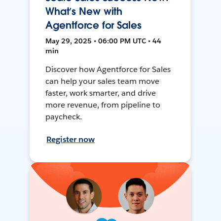
What’s New with
Agentforce for Sales
May 29, 2025 • 06:00 PM UTC • 44
min
Discover how Agentforce for Sales
can help your sales team move
faster, work smarter, and drive
more revenue, from pipeline to
paycheck.
Register now