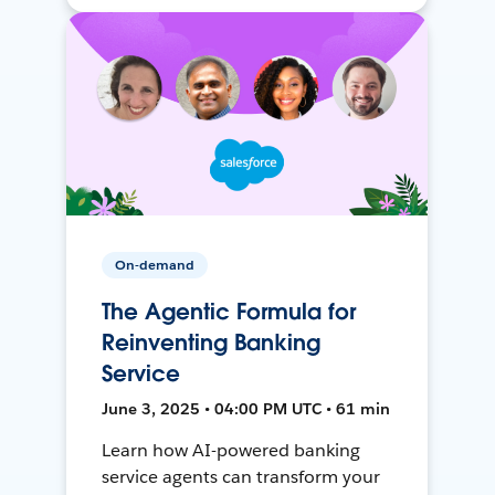
On-demand
The Agentic Formula for
Reinventing Banking
Service
June 3, 2025 • 04:00 PM UTC • 61 min
Learn how AI-powered banking
service agents can transform your