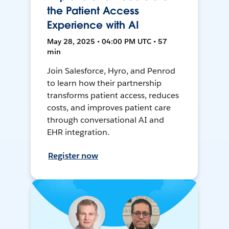
the Patient Access
Experience with AI
May 28, 2025 • 04:00 PM UTC • 57
min
Join Salesforce, Hyro, and Penrod
to learn how their partnership
transforms patient access, reduces
costs, and improves patient care
through conversational AI and
EHR integration.
Register now