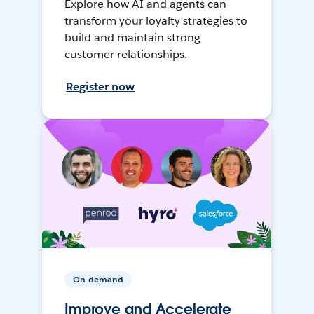
Explore how AI and agents can
transform your loyalty strategies to
build and maintain strong
customer relationships.
Register now
On-demand
Improve and Accelerate