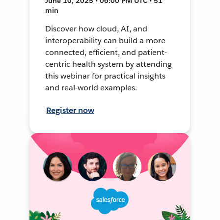
June 10, 2025 • 06:00 PM UTC • 51
min
Discover how cloud, AI, and
interoperability can build a more
connected, efficient, and patient-
centric health system by attending
this webinar for practical insights
and real-world examples.
Register now