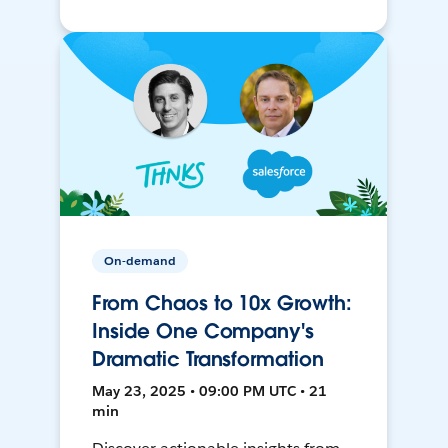
On-demand
From Chaos to 10x Growth:
Inside One Company's
Dramatic Transformation
May 23, 2025 • 09:00 PM UTC • 21
min