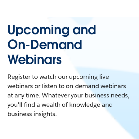
Upcoming and
On-Demand
Webinars
Register to watch our upcoming live
webinars or listen to on-demand webinars
at any time. Whatever your business needs,
you'll find a wealth of knowledge and
business insights.