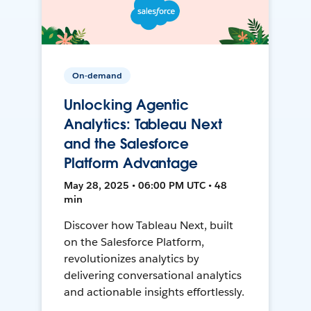
On-demand
Unlocking Agentic
Analytics: Tableau Next
and the Salesforce
Platform Advantage
May 28, 2025 • 06:00 PM UTC • 48
min
Discover how Tableau Next, built
on the Salesforce Platform,
revolutionizes analytics by
delivering conversational analytics
and actionable insights effortlessly.