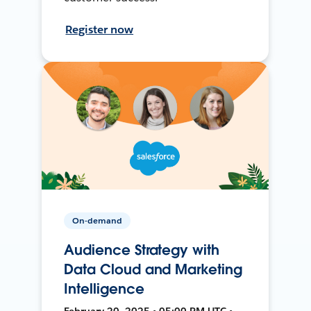
Register now
On-demand
Audience Strategy with
Data Cloud and Marketing
Intelligence
February 20, 2025 • 05:00 PM UTC •