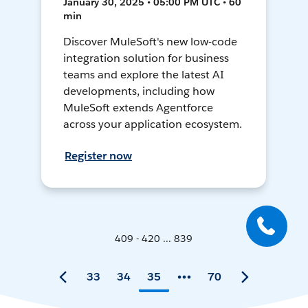
January 30, 2025 • 05:00 PM UTC • 60
min
Discover MuleSoft's new low-code
integration solution for business
teams and explore the latest AI
developments, including how
MuleSoft extends Agentforce
across your application ecosystem.
Register now
409 - 420 ... 839
33
34
35
70