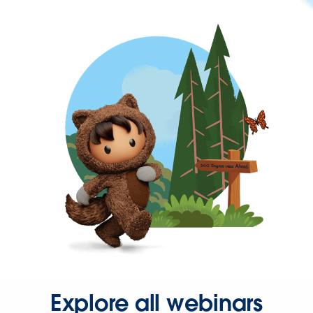
Explore all webinars