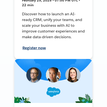
February 25, 2025 • 07:00 PM UTC •
22 min
Discover how to launch an AI-
ready CRM, unify your teams, and
scale your business with AI to
improve customer experiences and
make data-driven decisions.
Register now