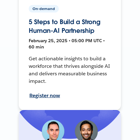
On-demand
5 Steps to Build a Strong
Human-AI Partnership
February 25, 2025 • 05:00 PM UTC •
60 min
Get actionable insights to build a
workforce that thrives alongside AI
and delivers measurable business
impact.
Register now