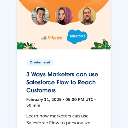
On-demand
3 Ways Marketers can use
Salesforce Flow to Reach
Customers
February 11, 2025 • 05:00 PM UTC •
50 min
Learn how marketers can use
Salesforce Flow to personalize