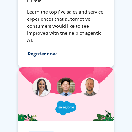
51 min
Learn the top five sales and service
experiences that automotive
consumers would like to see
improved with the help of agentic
AI.
Register now