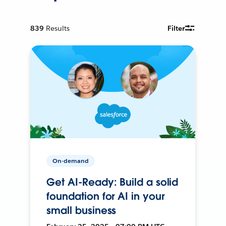
839
Results
Filter
On-demand
Get AI-Ready: Build a solid
foundation for AI in your
small business