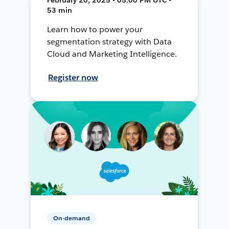
53 min
Learn how to power your
segmentation strategy with Data
Cloud and Marketing Intelligence.
Register now
On-demand