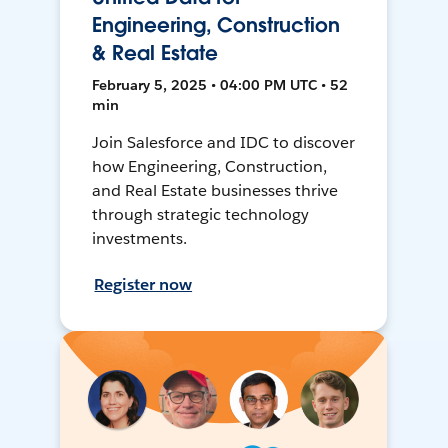
Engineering, Construction
& Real Estate
February 5, 2025 • 04:00 PM UTC • 52
min
Join Salesforce and IDC to discover
how Engineering, Construction,
and Real Estate businesses thrive
through strategic technology
investments.
Register now