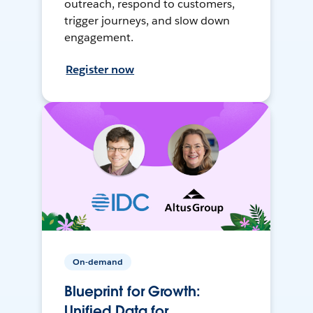
outreach, respond to customers,
trigger journeys, and slow down
engagement.
Register now
On-demand
Blueprint for Growth:
Unified Data for