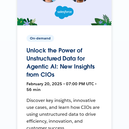
On-demand
Unlock the Power of
Unstructured Data for
Agentic AI: New Insights
from CIOs
February 20, 2025 • 07:00 PM UTC •
56 min
Discover key insights, innovative
use cases, and learn how CIOs are
using unstructured data to drive
efficiency, innovation, and
customer success.