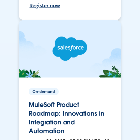
Register now
On-demand
MuleSoft Product
Roadmap: Innovations in
Integration and
Automation