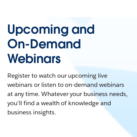
Upcoming and
On-Demand
Webinars
Register to watch our upcoming live
webinars or listen to on-demand webinars
at any time. Whatever your business needs,
you'll find a wealth of knowledge and
business insights.