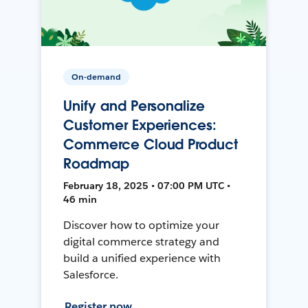
On-demand
Unify and Personalize
Customer Experiences:
Commerce Cloud Product
Roadmap
February 18, 2025 • 07:00 PM UTC •
46 min
Discover how to optimize your
digital commerce strategy and
build a unified experience with
Salesforce.
Register now