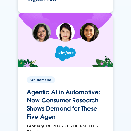
On-demand
Agentic AI in Automotive:
New Consumer Research
Shows Demand for These
Five Agen
February 18, 2025 • 05:00 PM UTC •