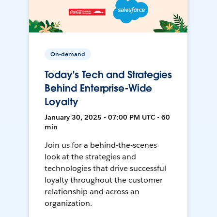
On-demand
Today's Tech and Strategies
Behind Enterprise-Wide
Loyalty
January 30, 2025 • 07:00 PM UTC • 60
min
Join us for a behind-the-scenes
look at the strategies and
technologies that drive successful
loyalty throughout the customer
relationship and across an
organization.