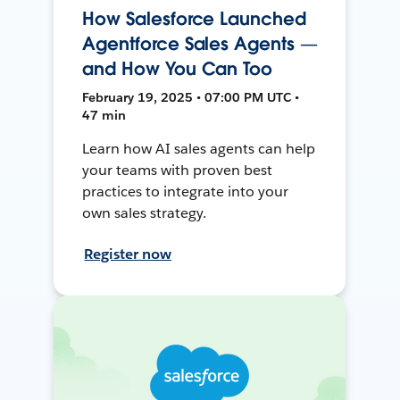
How Salesforce Launched
Agentforce Sales Agents —
and How You Can Too
February 19, 2025 • 07:00 PM UTC •
47 min
Learn how AI sales agents can help
your teams with proven best
practices to integrate into your
own sales strategy.
Register now