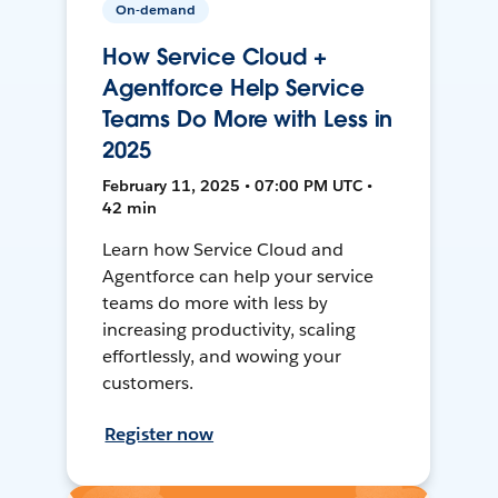
On-demand
How Service Cloud +
Agentforce Help Service
Teams Do More with Less in
2025
February 11, 2025 • 07:00 PM UTC •
42 min
Learn how Service Cloud and
Agentforce can help your service
teams do more with less by
increasing productivity, scaling
effortlessly, and wowing your
customers.
Register now