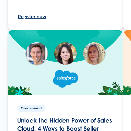
Register now
On-demand
Unlock the Hidden Power of Sales
Cloud: 4 Ways to Boost Seller