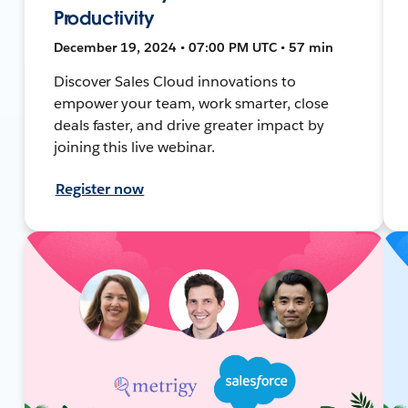
Productivity
December 19, 2024 • 07:00 PM UTC • 57 min
Discover Sales Cloud innovations to
empower your team, work smarter, close
deals faster, and drive greater impact by
joining this live webinar.
Register now