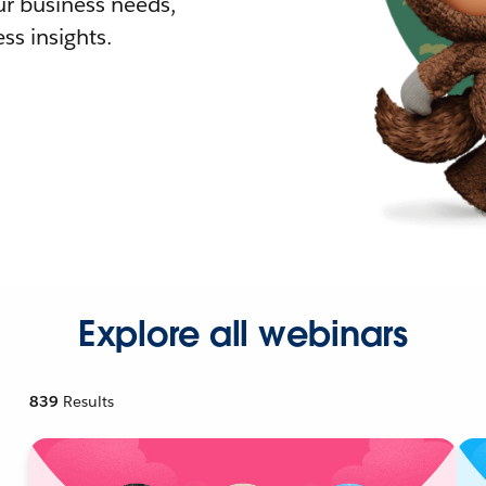
r business needs,
ss insights.
Explore all webinars
839
Results