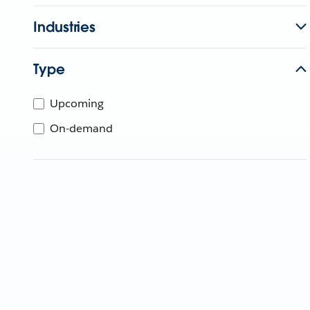
Industries
Type
Upcoming
On-demand