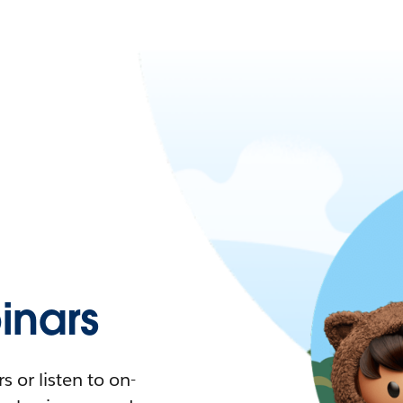
nars
 or listen to on-