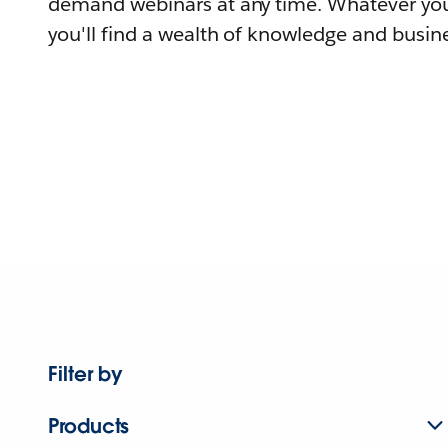
demand webinars at any time. Whatever you
you'll find a wealth of knowledge and busine
Filter by
Products