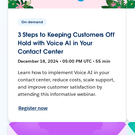
On-demand
3 Steps to Keeping Customers Off
Hold with Voice AI in Your
Contact Center
December 18, 2024 • 05:00 PM UTC • 55 min
Learn how to implement Voice AI in your
contact center, reduce costs, scale support,
and improve customer satisfaction by
attending this informative webinar.
Register now