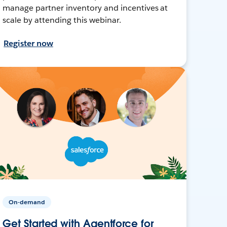
manage partner inventory and incentives at
scale by attending this webinar.
Register now
On-demand
Get Started with Agentforce for