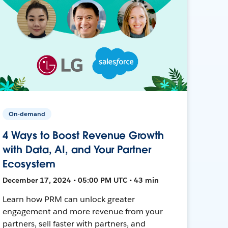
On-demand
4 Ways to Boost Revenue Growth
with Data, AI, and Your Partner
Ecosystem
December 17, 2024 • 05:00 PM UTC • 43 min
Learn how PRM can unlock greater
engagement and more revenue from your
partners, sell faster with partners, and