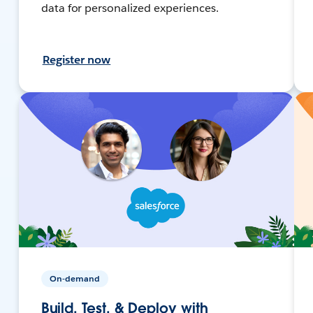
data for personalized experiences.
Register now
On-demand
Build, Test, & Deploy with