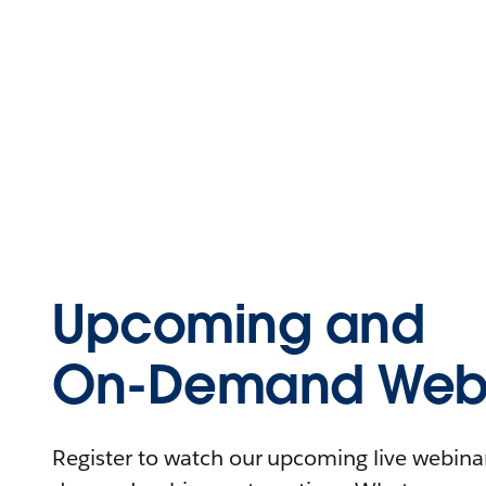
Upcoming and
On-Demand Webi
Register to watch our upcoming live webinars