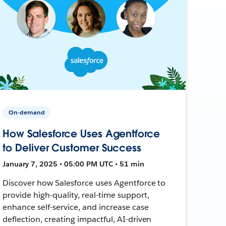
On-demand
How Salesforce Uses Agentforce
to Deliver Customer Success
January 7, 2025 • 05:00 PM UTC • 51 min
Discover how Salesforce uses Agentforce to
provide high-quality, real-time support,
enhance self-service, and increase case
deflection, creating impactful, AI-driven