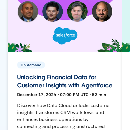
On-demand
Unlocking Financial Data for
Customer Insights with Agentforce
December 17, 2024 • 07:00 PM UTC • 52 min
Discover how Data Cloud unlocks customer
insights, transforms CRM workflows, and
enhances business operations by
connecting and processing unstructured