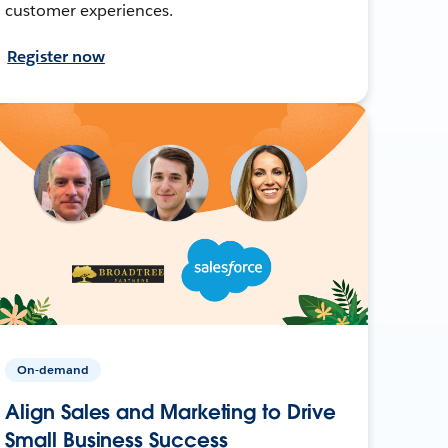
customer experiences.
Register now
On-demand
Align Sales and Marketing to Drive
Small Business Success