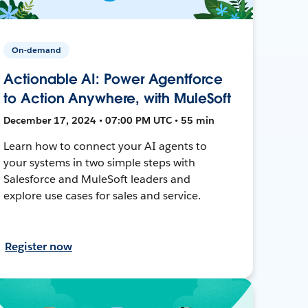
On-demand
Actionable AI: Power Agentforce
to Action Anywhere, with MuleSoft
December 17, 2024 • 07:00 PM UTC • 55 min
Learn how to connect your AI agents to
your systems in two simple steps with
Salesforce and MuleSoft leaders and
explore use cases for sales and service.
Register now