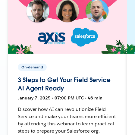
On-demand
3 Steps to Get Your Field Service
AI Agent Ready
January 7, 2025 • 07:00 PM UTC • 46 min
Discover how AI can revolutionize Field
Service and make your teams more efficient
by attending this webinar to learn practical
steps to prepare your Salesforce org.