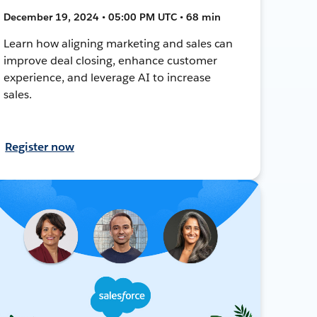
December 19, 2024 • 05:00 PM UTC • 68 min
Learn how aligning marketing and sales can
improve deal closing, enhance customer
experience, and leverage AI to increase
sales.
Register now