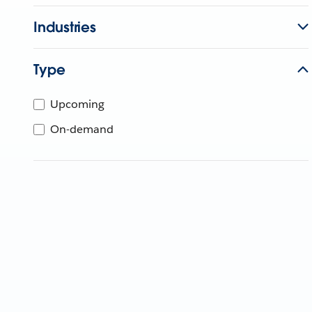
Industries
Type
Upcoming
On-demand