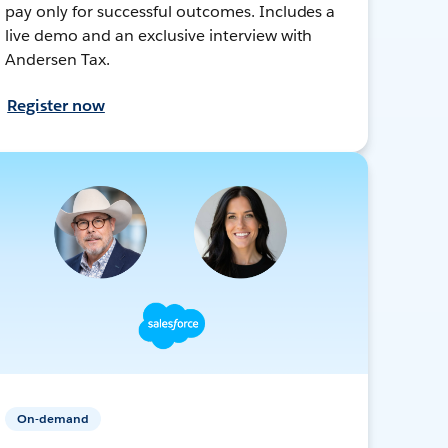
pay only for successful outcomes. Includes a
live demo and an exclusive interview with
Andersen Tax.
Register now
On-demand