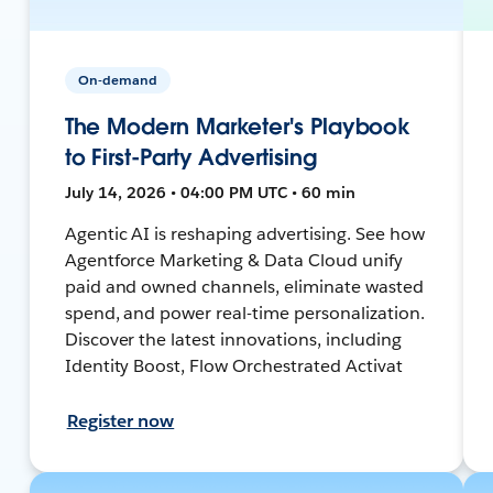
On-demand
The Modern Marketer's Playbook
to First-Party Advertising
July 14, 2026 • 04:00 PM UTC • 60 min
Agentic AI is reshaping advertising. See how
Agentforce Marketing & Data Cloud unify
paid and owned channels, eliminate wasted
spend, and power real-time personalization.
Discover the latest innovations, including
Identity Boost, Flow Orchestrated Activat
Register now