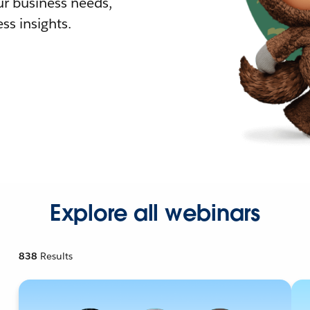
r business needs,
ss insights.
Explore all webinars
838
Results