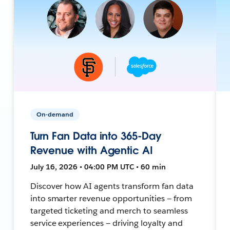
On-demand
Turn Fan Data into 365-Day
Revenue with Agentic AI
July 16, 2026 • 04:00 PM UTC • 60 min
Discover how AI agents transform fan data
into smarter revenue opportunities — from
targeted ticketing and merch to seamless
service experiences — driving loyalty and