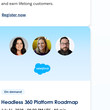
and earn lifelong customers.
Register now
On-demand
Headless 360 Platform Roadmap
July 14, 2026 • 06:00 PM UTC • 60 min