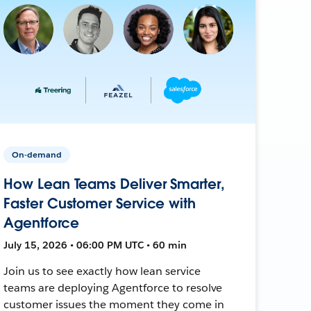
On-demand
How Lean Teams Deliver Smarter,
Faster Customer Service with
Agentforce
July 15, 2026 • 06:00 PM UTC • 60 min
Join us to see exactly how lean service
teams are deploying Agentforce to resolve
customer issues the moment they come in