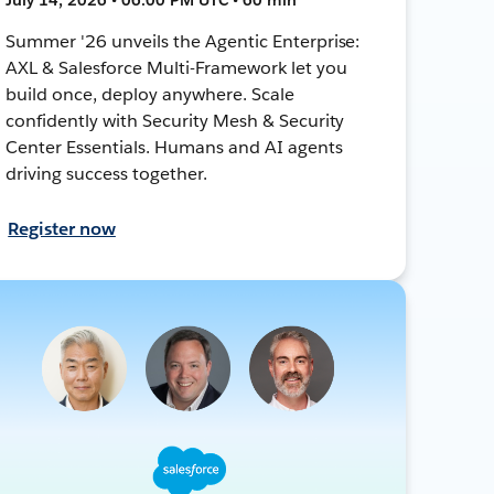
Summer '26 unveils the Agentic Enterprise:
AXL & Salesforce Multi-Framework let you
build once, deploy anywhere. Scale
confidently with Security Mesh & Security
Center Essentials. Humans and AI agents
driving success together.
Register now