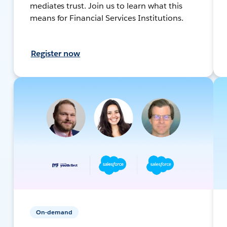
mediates trust. Join us to learn what this
means for Financial Services Institutions.
Register now
On-demand