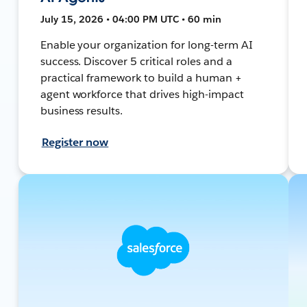
July 15, 2026 • 04:00 PM UTC • 60 min
Enable your organization for long-term AI
success. Discover 5 critical roles and a
practical framework to build a human +
agent workforce that drives high-impact
business results.
Register now