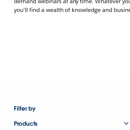
demand webinars at any time. Whatever you
you'll find a wealth of knowledge and busine
Filter by
Products