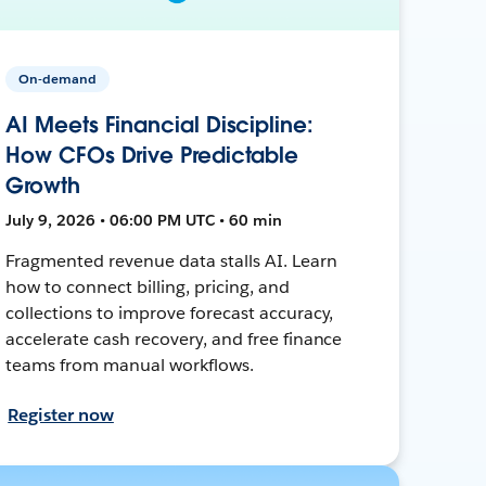
On-demand
AI Meets Financial Discipline:
How CFOs Drive Predictable
Growth
July 9, 2026 • 06:00 PM UTC • 60 min
Fragmented revenue data stalls AI. Learn
how to connect billing, pricing, and
collections to improve forecast accuracy,
accelerate cash recovery, and free finance
teams from manual workflows.
Register now