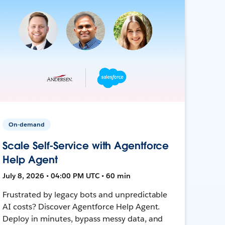
On-demand
Scale Self-Service with Agentforce
Help Agent
July 8, 2026 • 04:00 PM UTC • 60 min
Frustrated by legacy bots and unpredictable
AI costs? Discover Agentforce Help Agent.
Deploy in minutes, bypass messy data, and