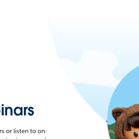
nars
 or listen to on-