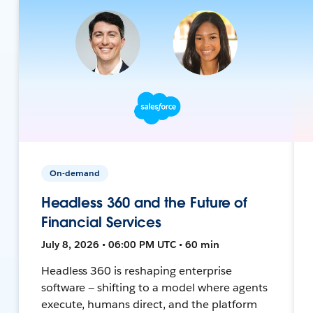
On-demand
Headless 360 and the Future of
Financial Services
July 8, 2026 • 06:00 PM UTC • 60 min
Headless 360 is reshaping enterprise
software — shifting to a model where agents
execute, humans direct, and the platform