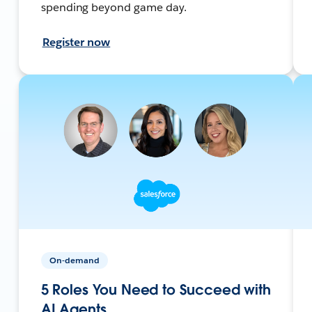
spending beyond game day.
Register now
On-demand
5 Roles You Need to Succeed with
AI Agents