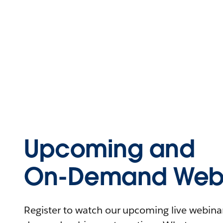
Upcoming and
On-Demand Webi
Register to watch our upcoming live webinars