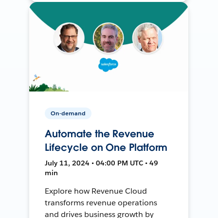
On-demand
Automate the Revenue
Lifecycle on One Platform
July 11, 2024 • 04:00 PM UTC • 49
min
Explore how Revenue Cloud
transforms revenue operations
and drives business growth by