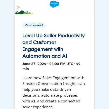
On-demand
Level Up Seller Productivity
and Customer
Engagement with
Automation and AI
June 27, 2024 • 04:00 PM UTC • 49
min
Learn how Sales Engagement with
Einstein Conversation Insights can
help you make data-driven
decisions, automate processes
with AI, and create a connected
seller experience.