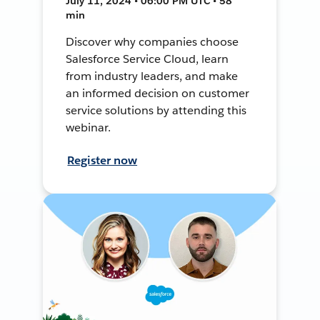
July 11, 2024 • 06:00 PM UTC • 58
min
Discover why companies choose
Salesforce Service Cloud, learn
from industry leaders, and make
an informed decision on customer
service solutions by attending this
webinar.
Register now