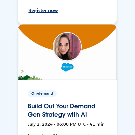
Register now
On-demand
Build Out Your Demand
Gen Strategy with AI
July 2, 2024 • 06:00 PM UTC • 41 min