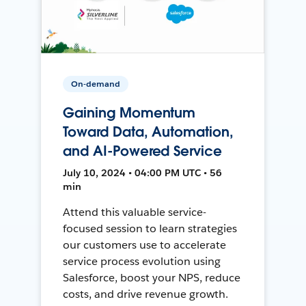
On-demand
Gaining Momentum
Toward Data, Automation,
and AI-Powered Service
July 10, 2024 • 04:00 PM UTC • 56
min
Attend this valuable service-
focused session to learn strategies
our customers use to accelerate
service process evolution using
Salesforce, boost your NPS, reduce
costs, and drive revenue growth.