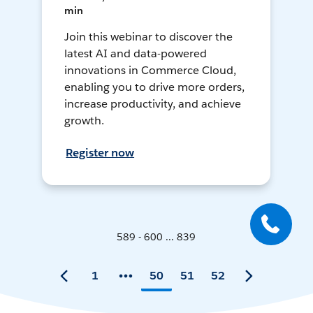
min
Join this webinar to discover the
latest AI and data-powered
innovations in Commerce Cloud,
enabling you to drive more orders,
increase productivity, and achieve
growth.
Register now
589 - 600 ... 839
1
50
51
52