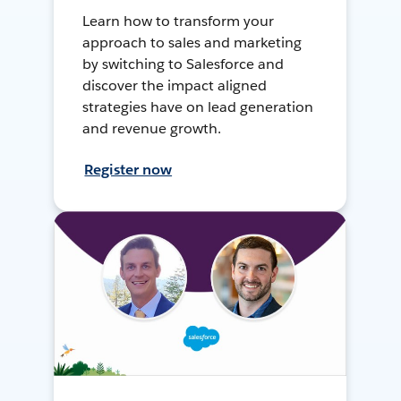
Learn how to transform your
approach to sales and marketing
by switching to Salesforce and
discover the impact aligned
strategies have on lead generation
and revenue growth.
Register now