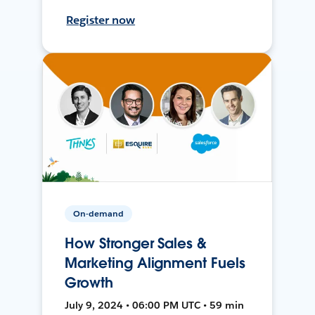
Register now
On-demand
How Stronger Sales &
Marketing Alignment Fuels
Growth
July 9, 2024 • 06:00 PM UTC • 59 min