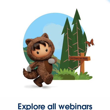
Explore all webinars