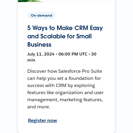
On-demand
5 Ways to Make CRM Easy
and Scalable for Small
Business
July 11, 2024 • 06:00 PM UTC • 30
min
Discover how Salesforce Pro Suite
can help you set a foundation for
success with CRM by exploring
features like organization and user
management, marketing features,
and more.
Register now