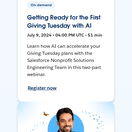
On-demand
Getting Ready for the First
Giving Tuesday with AI
July 9, 2024 • 04:00 PM UTC • 51 min
Learn how AI can accelerate your
Giving Tuesday plans with the
Salesforce Nonprofit Solutions
Engineering Team in this two-part
webinar.
Register now