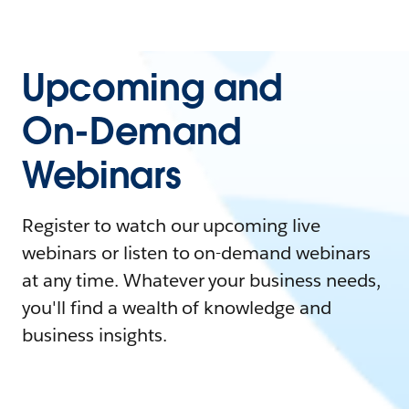
Upcoming and
On-Demand
Webinars
Register to watch our upcoming live
webinars or listen to on-demand webinars
at any time. Whatever your business needs,
you'll find a wealth of knowledge and
business insights.