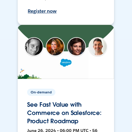
Register now
On-demand
See Fast Value with
Commerce on Salesforce:
Product Roadmap
June 26, 2024 • 06:00 PM UTC • 56