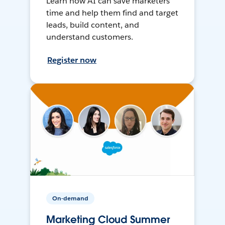
Learn how AI can save marketers
time and help them find and target
leads, build content, and
understand customers.
Register now
On-demand
Marketing Cloud Summer