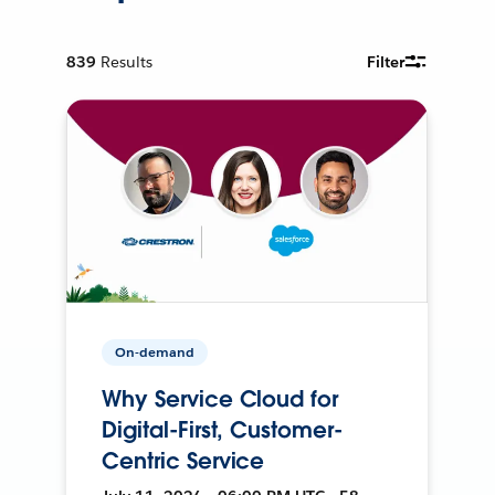
839
Results
Filter
On-demand
Why Service Cloud for
Digital-First, Customer-
Centric Service