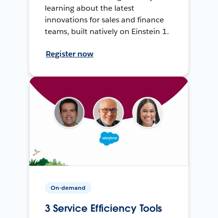
learning about the latest
innovations for sales and finance
teams, built natively on Einstein 1.
Register now
On-demand
3 Service Efficiency Tools