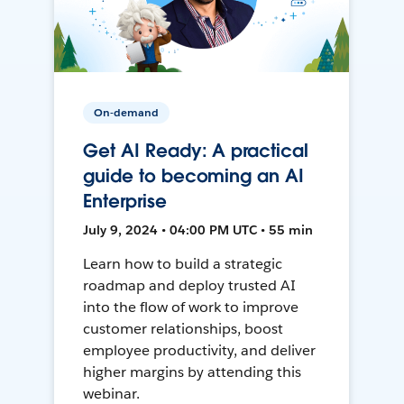
On-demand
Get AI Ready: A practical
guide to becoming an AI
Enterprise
July 9, 2024 • 04:00 PM UTC • 55 min
Learn how to build a strategic
roadmap and deploy trusted AI
into the flow of work to improve
customer relationships, boost
employee productivity, and deliver
higher margins by attending this
webinar.