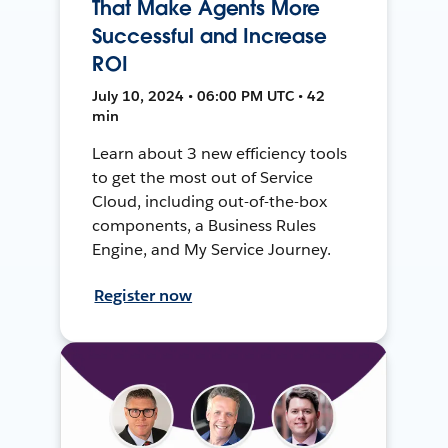
That Make Agents More
Successful and Increase
ROI
July 10, 2024 • 06:00 PM UTC • 42
min
Learn about 3 new efficiency tools
to get the most out of Service
Cloud, including out-of-the-box
components, a Business Rules
Engine, and My Service Journey.
Register now