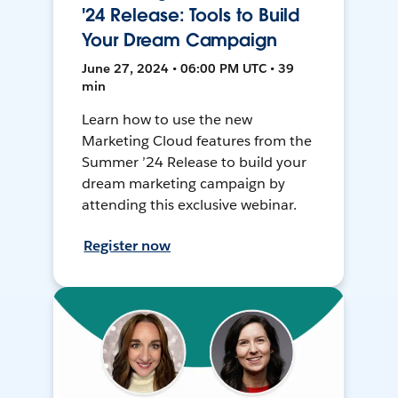
'24 Release: Tools to Build
Your Dream Campaign
June 27, 2024 • 06:00 PM UTC • 39
min
Learn how to use the new
Marketing Cloud features from the
Summer ’24 Release to build your
dream marketing campaign by
attending this exclusive webinar.
Register now