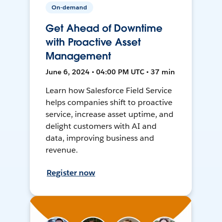
On-demand
Get Ahead of Downtime
with Proactive Asset
Management
June 6, 2024 • 04:00 PM UTC • 37 min
Learn how Salesforce Field Service
helps companies shift to proactive
service, increase asset uptime, and
delight customers with AI and
data, improving business and
revenue.
Register now