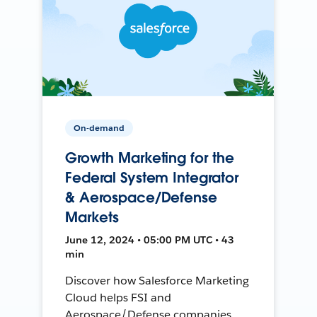
On-demand
Growth Marketing for the
Federal System Integrator
& Aerospace/Defense
Markets
June 12, 2024 • 05:00 PM UTC • 43
min
Discover how Salesforce Marketing
Cloud helps FSI and
Aerospace/Defense companies