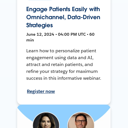
Engage Patients Easily with
Omnichannel, Data-Driven
Strategies
June 12, 2024 • 04:00 PM UTC • 60
min
Learn how to personalize patient
engagement using data and AI,
attract and retain patients, and
refine your strategy for maximum
success in this informative webinar.
Register now