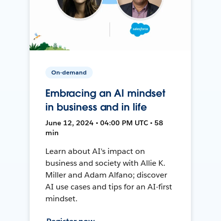
On-demand
Embracing an AI mindset
in business and in life
June 12, 2024 • 04:00 PM UTC • 58
min
Learn about AI's impact on
business and society with Allie K.
Miller and Adam Alfano; discover
AI use cases and tips for an AI-first
mindset.