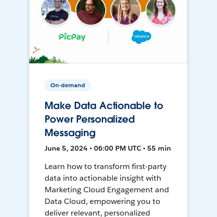
On-demand
Make Data Actionable to
Power Personalized
Messaging
June 5, 2024 • 06:00 PM UTC • 55 min
Learn how to transform first-party
data into actionable insight with
Marketing Cloud Engagement and
Data Cloud, empowering you to
deliver relevant, personalized