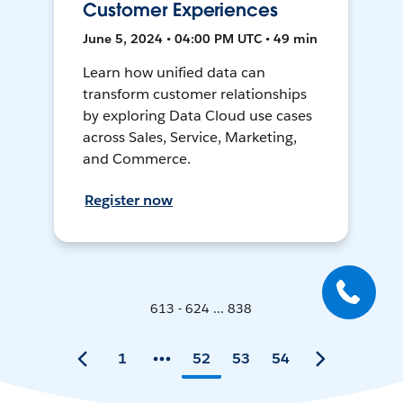
Customer Experiences
June 5, 2024 • 04:00 PM UTC • 49 min
Learn how unified data can
transform customer relationships
by exploring Data Cloud use cases
across Sales, Service, Marketing,
and Commerce.
Register now
613 - 624 ... 838
1
52
53
54