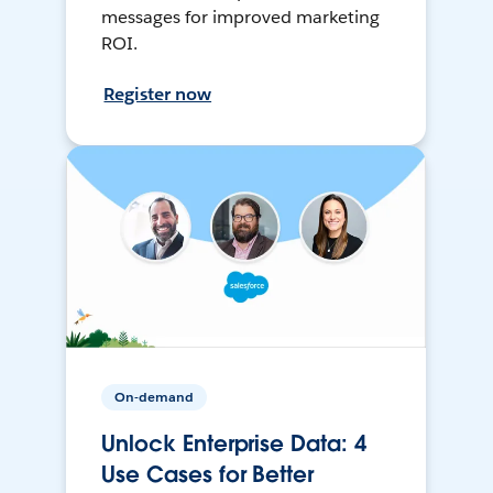
messages for improved marketing
ROI.
Register now
On-demand
Unlock Enterprise Data: 4
Use Cases for Better