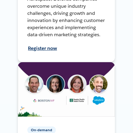
overcome unique industry
challenges, driving growth and
innovation by enhancing customer
experiences and implementing
data-driven marketing strategies.
Register now
On-demand