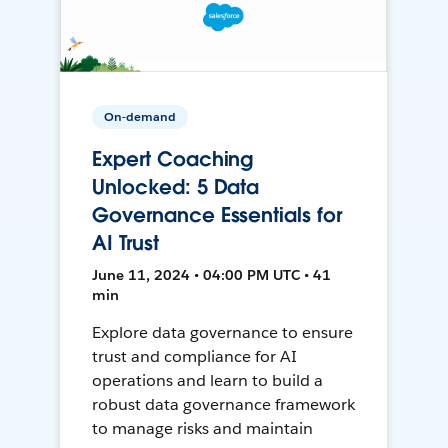
On-demand
Expert Coaching
Unlocked: 5 Data
Governance Essentials for
AI Trust
June 11, 2024 • 04:00 PM UTC • 41
min
Explore data governance to ensure
trust and compliance for AI
operations and learn to build a
robust data governance framework
to manage risks and maintain