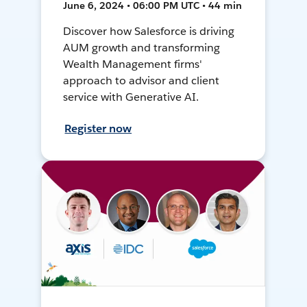
June 6, 2024 • 06:00 PM UTC • 44 min
Discover how Salesforce is driving
AUM growth and transforming
Wealth Management firms'
approach to advisor and client
service with Generative AI.
Register now