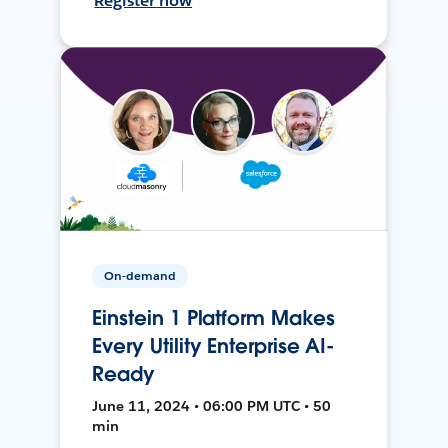
Register now
On-demand
Einstein 1 Platform Makes
Every Utility Enterprise AI-
Ready
June 11, 2024 • 06:00 PM UTC • 50
min