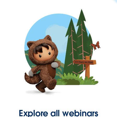
Explore all webinars