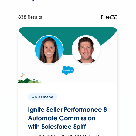
838
Results
Filter
On-demand
Ignite Seller Performance &
Automate Commission
with Salesforce Spiff