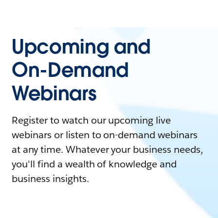
Upcoming and
On-Demand
Webinars
Register to watch our upcoming live
webinars or listen to on-demand webinars
at any time. Whatever your business needs,
you'll find a wealth of knowledge and
business insights.