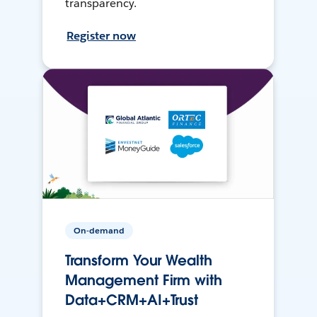
transparency.
Register now
On-demand
Transform Your Wealth
Management Firm with
Data+CRM+AI+Trust