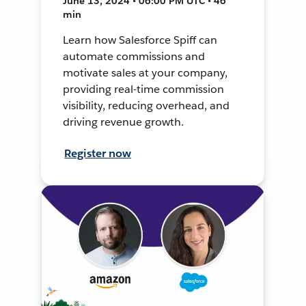
June 13, 2024 • 06:00 PM UTC • 46
min
Learn how Salesforce Spiff can
automate commissions and
motivate sales at your company,
providing real-time commission
visibility, reducing overhead, and
driving revenue growth.
Register now