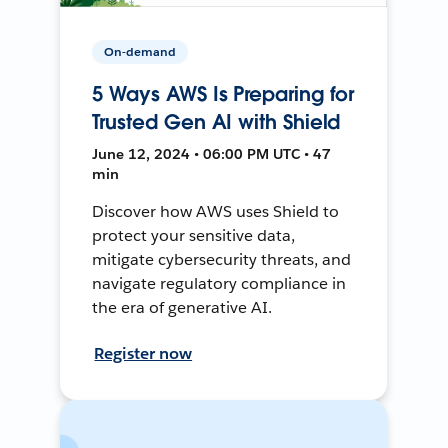
On-demand
5 Ways AWS Is Preparing for
Trusted Gen AI with Shield
June 12, 2024 • 06:00 PM UTC • 47
min
Discover how AWS uses Shield to
protect your sensitive data,
mitigate cybersecurity threats, and
navigate regulatory compliance in
the era of generative AI.
Register now