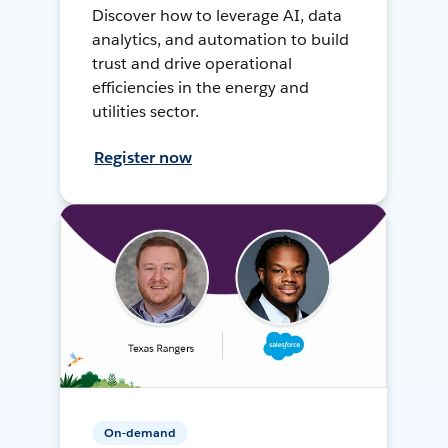
Discover how to leverage AI, data
analytics, and automation to build
trust and drive operational
efficiencies in the energy and
utilities sector.
Register now
On-demand