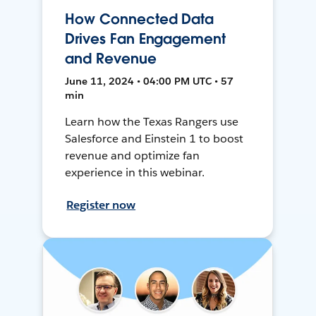
How Connected Data
Drives Fan Engagement
and Revenue
June 11, 2024 • 04:00 PM UTC • 57
min
Learn how the Texas Rangers use
Salesforce and Einstein 1 to boost
revenue and optimize fan
experience in this webinar.
Register now