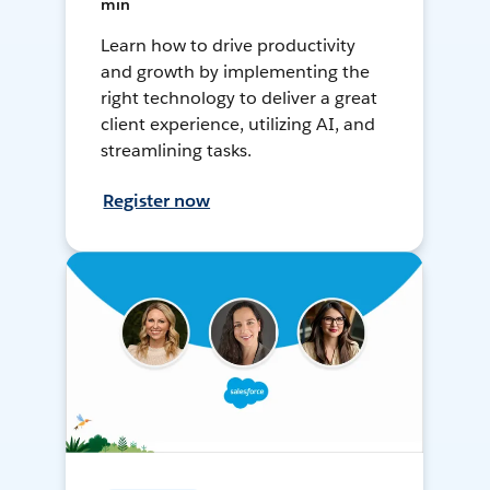
min
Learn how to drive productivity
and growth by implementing the
right technology to deliver a great
client experience, utilizing AI, and
streamlining tasks.
Register now