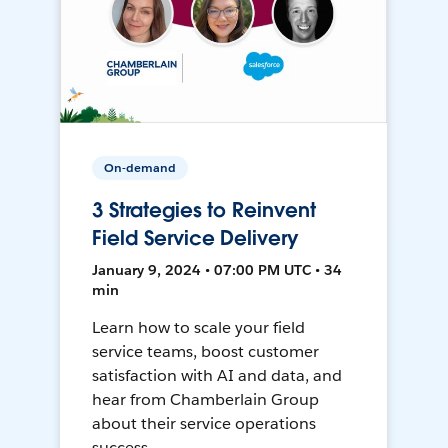
On-demand
3 Strategies to Reinvent
Field Service Delivery
January 9, 2024 • 07:00 PM UTC • 34
min
Learn how to scale your field
service teams, boost customer
satisfaction with AI and data, and
hear from Chamberlain Group
about their service operations
success.