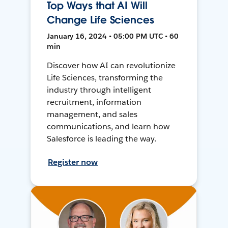
Top Ways that AI Will
Change Life Sciences
January 16, 2024 • 05:00 PM UTC • 60
min
Discover how AI can revolutionize
Life Sciences, transforming the
industry through intelligent
recruitment, information
management, and sales
communications, and learn how
Salesforce is leading the way.
Register now