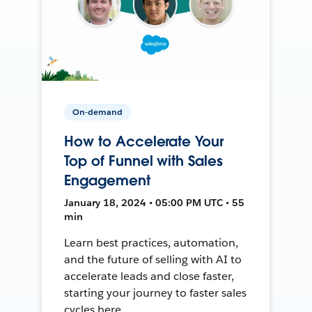
On-demand
How to Accelerate Your
Top of Funnel with Sales
Engagement
January 18, 2024 • 05:00 PM UTC • 55
min
Learn best practices, automation,
and the future of selling with AI to
accelerate leads and close faster,
starting your journey to faster sales
cycles here.