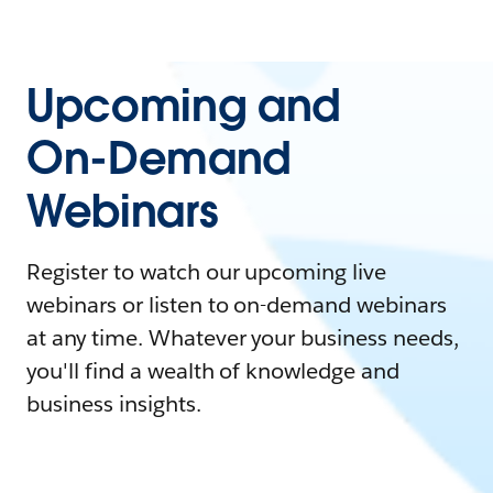
Upcoming and
On-Demand
Webinars
Register to watch our upcoming live
webinars or listen to on-demand webinars
at any time. Whatever your business needs,
you'll find a wealth of knowledge and
business insights.