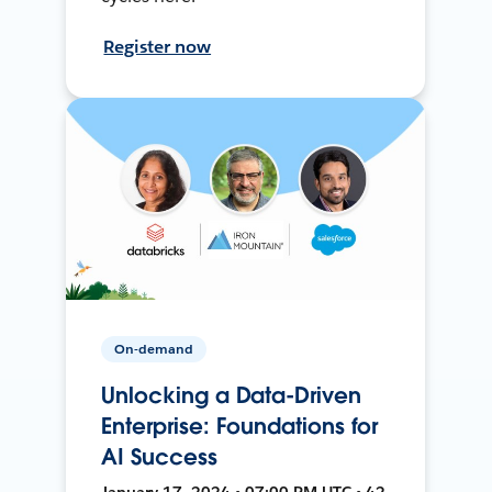
Register now
On-demand
Unlocking a Data-Driven
Enterprise: Foundations for
AI Success
January 17, 2024 • 07:00 PM UTC • 42