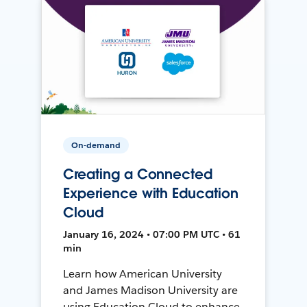
On-demand
Creating a Connected
Experience with Education
Cloud
January 16, 2024 • 07:00 PM UTC • 61
min
Learn how American University
and James Madison University are
using Education Cloud to enhance