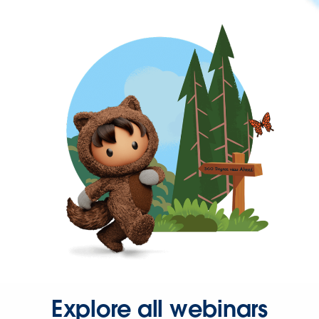
Explore all webinars