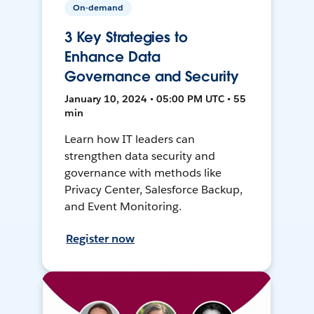
On-demand
3 Key Strategies to
Enhance Data
Governance and Security
January 10, 2024 • 05:00 PM UTC • 55
min
Learn how IT leaders can
strengthen data security and
governance with methods like
Privacy Center, Salesforce Backup,
and Event Monitoring.
Register now