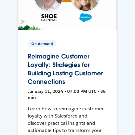
On-demand
Reimagine Customer
Loyalty: Strategies for
Building Lasting Customer
Connections
January 11, 2024 • 07:00 PM UTC • 35
min
Learn how to reimagine customer
loyalty with Salesforce and
discover practical insights and
actionable tips to transform your