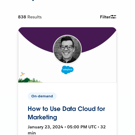
838
Results
Filter
On-demand
How to Use Data Cloud for
Marketing
January 23, 2024 • 05:00 PM UTC • 32
min