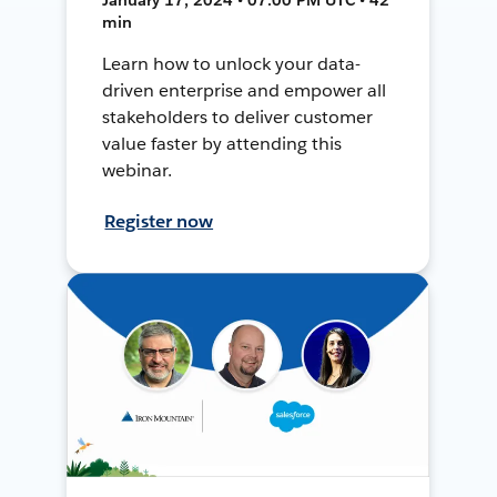
min
Learn how to unlock your data-
driven enterprise and empower all
stakeholders to deliver customer
value faster by attending this
webinar.
Register now