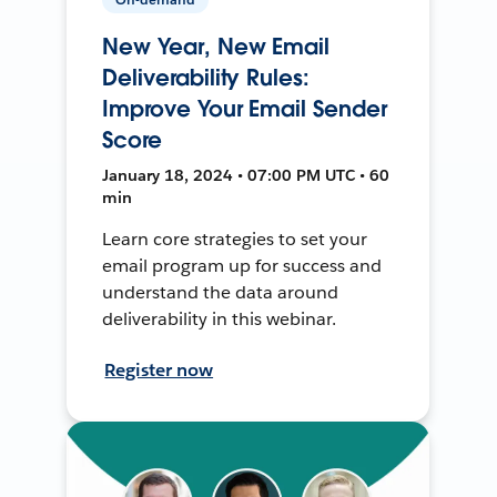
New Year, New Email
Deliverability Rules:
Improve Your Email Sender
Score
January 18, 2024 • 07:00 PM UTC • 60
min
Learn core strategies to set your
email program up for success and
understand the data around
deliverability in this webinar.
Register now