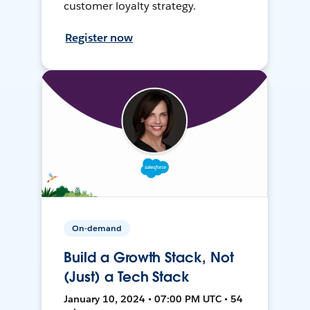
customer loyalty strategy.
Register now
On-demand
Build a Growth Stack, Not
(Just) a Tech Stack
January 10, 2024 • 07:00 PM UTC • 54