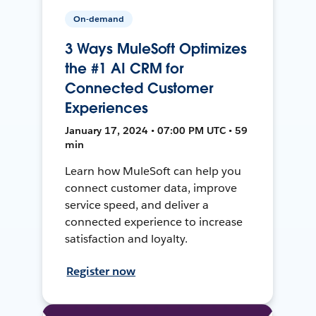
On-demand
3 Ways MuleSoft Optimizes
the #1 AI CRM for
Connected Customer
Experiences
January 17, 2024 • 07:00 PM UTC • 59
min
Learn how MuleSoft can help you
connect customer data, improve
service speed, and deliver a
connected experience to increase
satisfaction and loyalty.
Register now