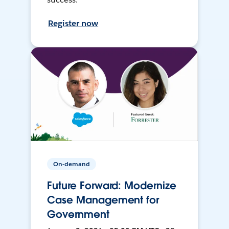
Register now
On-demand
Future Forward: Modernize
Case Management for
Government