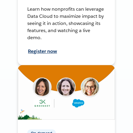
Learn how nonprofits can leverage
Data Cloud to maximize impact by
seeing it in action, showcasing its
features, and watching a live
demo.
Register now
On-demand