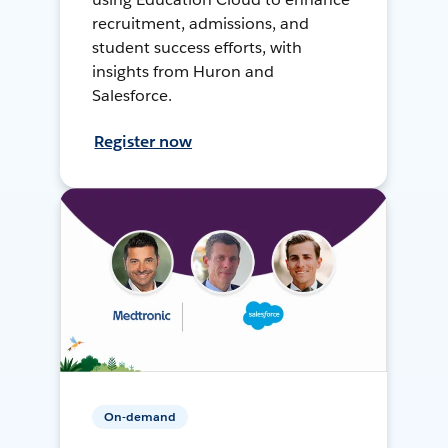
recruitment, admissions, and
student success efforts, with
insights from Huron and
Salesforce.
Register now
On-demand