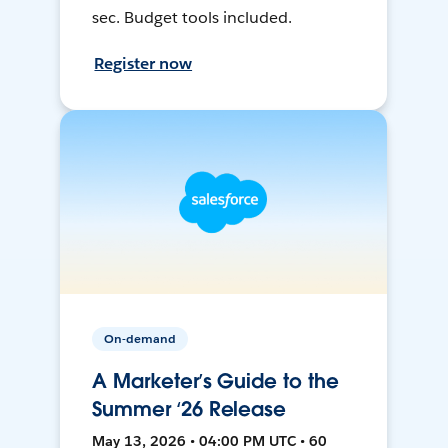
sec. Budget tools included.
Register now
On-demand
A Marketer’s Guide to the
Summer ‘26 Release
May 13, 2026 • 04:00 PM UTC • 60