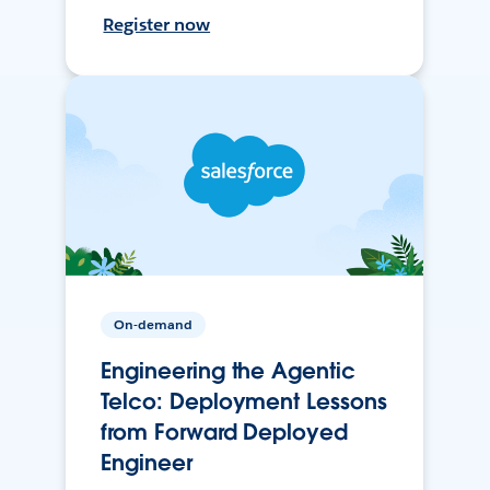
Register now
On-demand
Engineering the Agentic
Telco: Deployment Lessons
from Forward Deployed
Engineer