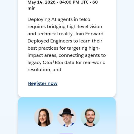
May 14, 2026 • 04:00 PM UTC • 60
min
Deploying AI agents in telco
requires bridging high-level vision
and technical reality. Join Forward
Deployed Engineers to learn their
best practices for targeting high-
impact areas, connecting agents to
legacy OSS/BSS data for real-world
resolution, and
Register now