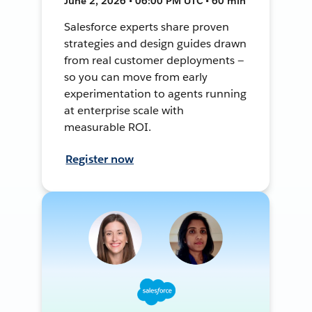
June 2, 2026 • 06:00 PM UTC • 60 min
Salesforce experts share proven
strategies and design guides drawn
from real customer deployments —
so you can move from early
experimentation to agents running
at enterprise scale with
measurable ROI.
Register now