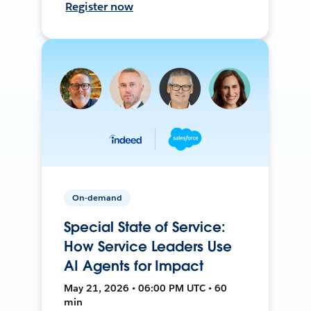
Register now
On-demand
Special State of Service:
How Service Leaders Use
AI Agents for Impact
May 21, 2026 • 06:00 PM UTC • 60
min