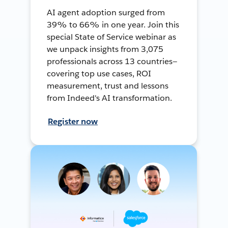
AI agent adoption surged from
39% to 66% in one year. Join this
special State of Service webinar as
we unpack insights from 3,075
professionals across 13 countries—
covering top use cases, ROI
measurement, trust and lessons
from Indeed's AI transformation.
Register now