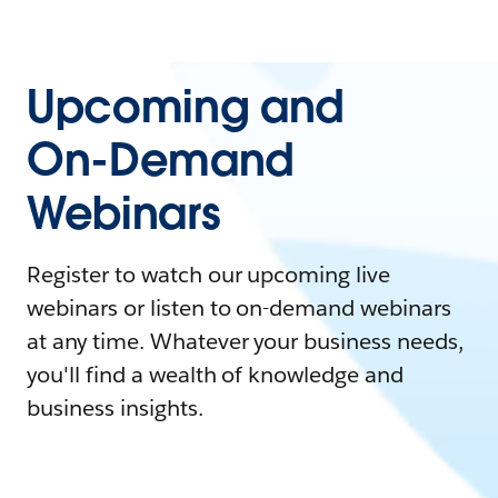
Upcoming and
On-Demand
Webinars
Register to watch our upcoming live
webinars or listen to on-demand webinars
at any time. Whatever your business needs,
you'll find a wealth of knowledge and
business insights.