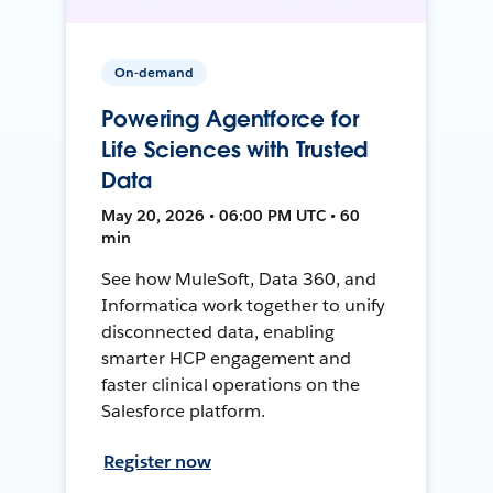
On-demand
Powering Agentforce for
Life Sciences with Trusted
Data
May 20, 2026 • 06:00 PM UTC • 60
min
See how MuleSoft, Data 360, and
Informatica work together to unify
disconnected data, enabling
smarter HCP engagement and
faster clinical operations on the
Salesforce platform.
Register now