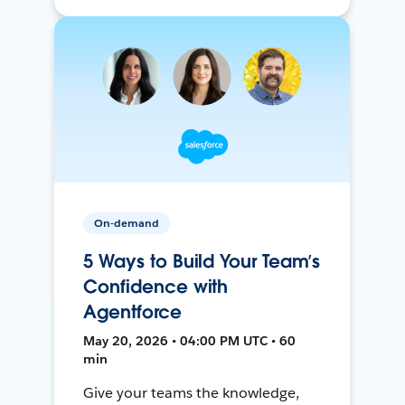
On-demand
5 Ways to Build Your Team’s
Confidence with
Agentforce
May 20, 2026 • 04:00 PM UTC • 60
min
Give your teams the knowledge,