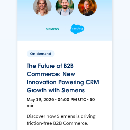
On-demand
The Future of B2B
Commerce: New
Innovation Powering CRM
Growth with Siemens
May 19, 2026 • 04:00 PM UTC • 60
min
Discover how Siemens is driving
friction-free B2B Commerce.