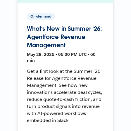
On-demand
What’s New in Summer ‘26:
Agentforce Revenue
Management
May 28, 2026 • 06:00 PM UTC • 60
min
Get a first look at the Summer ’26
Release for Agentforce Revenue
Management. See how new
innovations accelerate deal cycles,
reduce quote-to-cash friction, and
turn product signals into revenue
with AI-powered workflows
embedded in Slack.