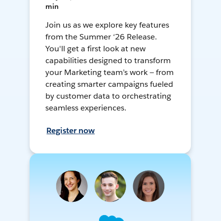
min
Join us as we explore key features
from the Summer ‘26 Release.
You'll get a first look at new
capabilities designed to transform
your Marketing team’s work — from
creating smarter campaigns fueled
by customer data to orchestrating
seamless experiences.
Register now