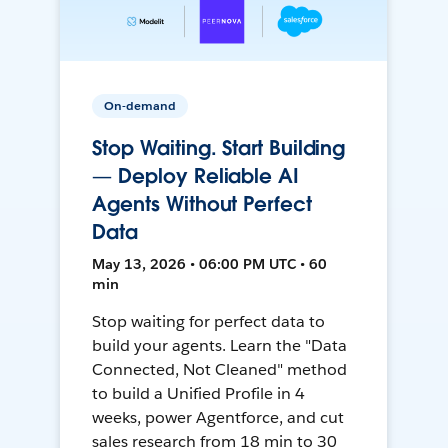
On-demand
Stop Waiting. Start Building
— Deploy Reliable AI
Agents Without Perfect
Data
May 13, 2026 • 06:00 PM UTC • 60
min
Stop waiting for perfect data to
build your agents. Learn the "Data
Connected, Not Cleaned" method
to build a Unified Profile in 4
weeks, power Agentforce, and cut
sales research from 18 min to 30