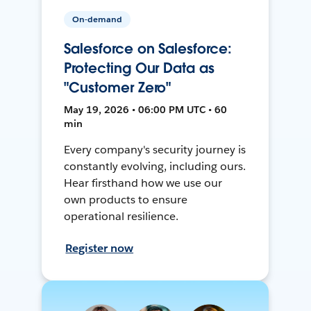
On-demand
Salesforce on Salesforce:
Protecting Our Data as
"Customer Zero"
May 19, 2026 • 06:00 PM UTC • 60
min
Every company's security journey is
constantly evolving, including ours.
Hear firsthand how we use our
own products to ensure
operational resilience.
Register now