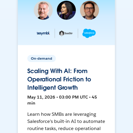
On-demand
Scaling With AI: From
Operational Friction to
Intelligent Growth
May 11, 2026 • 03:00 PM UTC • 45
min
Learn how SMBs are leveraging
Salesforce’s built-in AI to automate
routine tasks, reduce operational