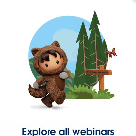
Explore all webinars