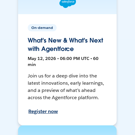
On-demand
What's New & What's Next
with Agentforce
May 12, 2026 • 06:00 PM UTC • 60
min
Join us for a deep dive into the
latest innovations, early learnings,
and a preview of what’s ahead
across the Agentforce platform.
Register now