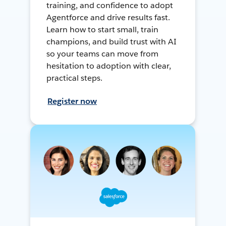
training, and confidence to adopt
Agentforce and drive results fast.
Learn how to start small, train
champions, and build trust with AI
so your teams can move from
hesitation to adoption with clear,
practical steps.
Register now