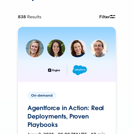
838
Results
Filter
On-demand
Agentforce in Action: Real
Deployments, Proven
Playbooks