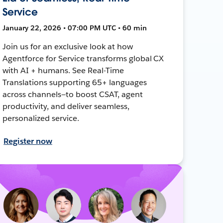
Service
January 22, 2026 • 07:00 PM UTC • 60 min
Join us for an exclusive look at how
Agentforce for Service transforms global CX
with AI + humans. See Real-Time
Translations supporting 65+ languages
across channels—to boost CSAT, agent
productivity, and deliver seamless,
personalized service.
Register now