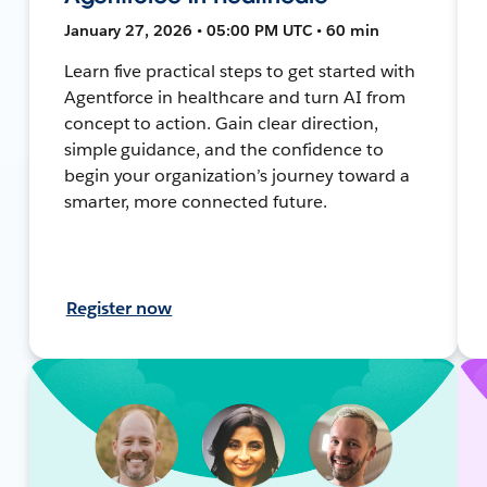
January 27, 2026 • 05:00 PM UTC • 60 min
Learn five practical steps to get started with
Agentforce in healthcare and turn AI from
concept to action. Gain clear direction,
simple guidance, and the confidence to
begin your organization’s journey toward a
smarter, more connected future.
Register now