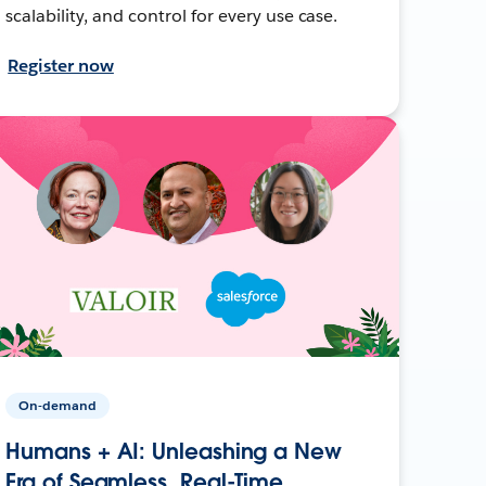
scalability, and control for every use case.
Register now
On-demand
Humans + AI: Unleashing a New
Era of Seamless, Real-Time