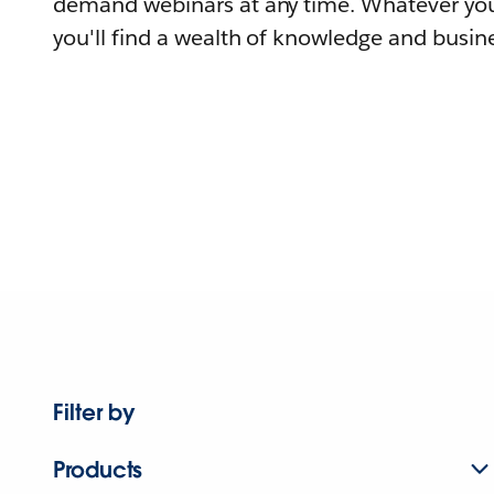
demand webinars at any time. Whatever you
you'll find a wealth of knowledge and busine
Filter by
Products