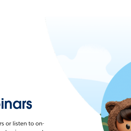
nars
 or listen to on-