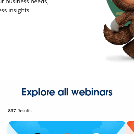
r business needs,
ss insights.
Explore all webinars
837
Results