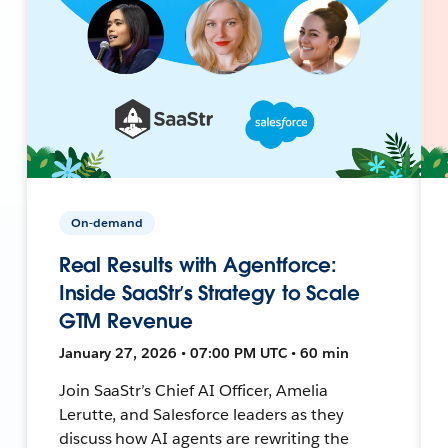
On-demand
Real Results with Agentforce:
Inside SaaStr’s Strategy to Scale
GTM Revenue
January 27, 2026 • 07:00 PM UTC • 60 min
Join SaaStr’s Chief AI Officer, Amelia
Lerutte, and Salesforce leaders as they
discuss how AI agents are rewriting the