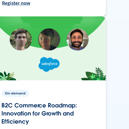
Register now
On-demand
B2C Commerce Roadmap:
Innovation for Growth and
Efficiency