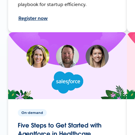
playbook for startup efficiency.
Register now
On-demand
Five Steps to Get Started with
Agentforce in Healthcare