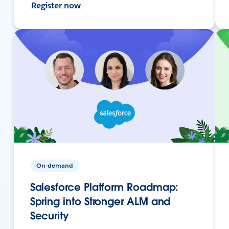
Register now
On-demand
Salesforce Platform Roadmap:
Spring into Stronger ALM and
Security