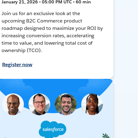
January 21, 2026 • 05:00 PM UTC • 60 min
Join us for an exclusive look at the
upcoming B2C Commerce product
roadmap designed to maximize your ROI by
increasing conversion rates, accelerating
time to value, and lowering total cost of
ownership (TCO).
Register now