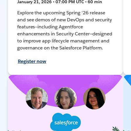
January 21, 2026 • 07:00 PM UTC • 60 min
Explore the upcoming Spring '26 release
and see demos of new DevOps and security
features—including Agentforce
enhancements in Security Center—designed
to improve app lifecycle management and
governance on the Salesforce Platform.
Register now