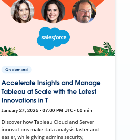
On-demand
Accelerate Insights and Manage
Tableau at Scale with the Latest
Innovations in T
January 27, 2026 • 07:00 PM UTC • 60 min
Discover how Tableau Cloud and Server
innovations make data analysis faster and
easier, while giving admins security,