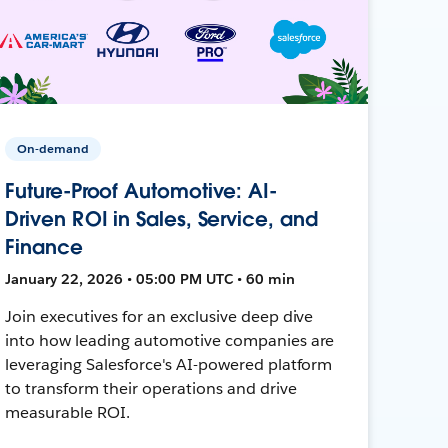
On-demand
Future-Proof Automotive: AI-
Driven ROI in Sales, Service, and
Finance
January 22, 2026 • 05:00 PM UTC • 60 min
Join executives for an exclusive deep dive
into how leading automotive companies are
leveraging Salesforce's AI-powered platform
to transform their operations and drive
measurable ROI.