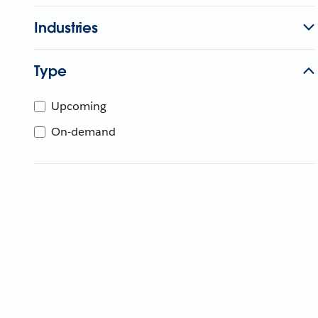
Industries
Type
Upcoming
On-demand