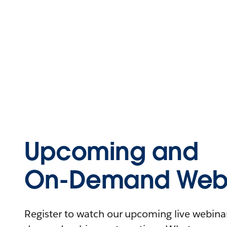
Upcoming and
On-Demand Webi
Register to watch our upcoming live webinars