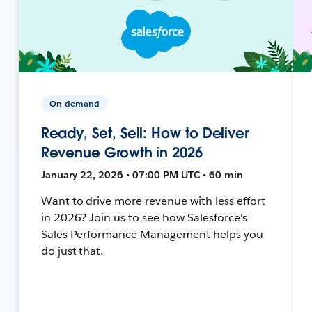
On-demand
Ready, Set, Sell: How to Deliver
Revenue Growth in 2026
January 22, 2026 • 07:00 PM UTC • 60 min
Want to drive more revenue with less effort
in 2026? Join us to see how Salesforce's
Sales Performance Management helps you
do just that.