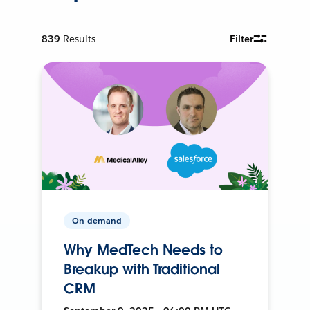
839
Results
Filter
On-demand
Why MedTech Needs to
Breakup with Traditional
CRM