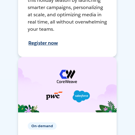
this holiday season by launching
smarter campaigns, personalizing
at scale, and optimizing media in
real time, all without overwhelming
your teams.
Register now
On-demand