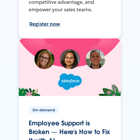
competitive advantage, and
empower your sales teams.
Register now
On-demand
Employee Support is
Broken — Here’s How to Fix