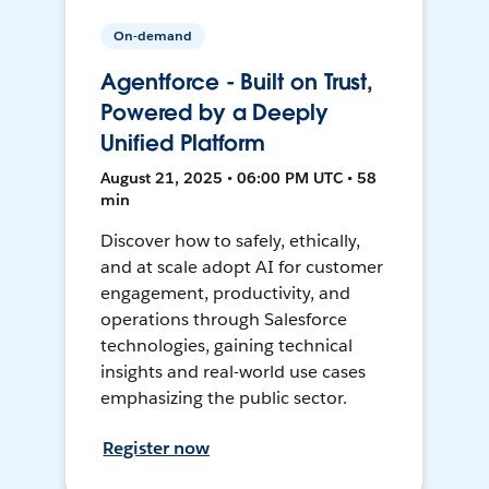
On-demand
Agentforce - Built on Trust,
Powered by a Deeply
Unified Platform
August 21, 2025 • 06:00 PM UTC • 58
min
Discover how to safely, ethically,
and at scale adopt AI for customer
engagement, productivity, and
operations through Salesforce
technologies, gaining technical
insights and real-world use cases
emphasizing the public sector.
Register now