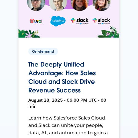
On-demand
The Deeply Unified
Advantage: How Sales
Cloud and Slack Drive
Revenue Success
August 28, 2025 • 06:00 PM UTC • 60
min
Learn how Salesforce Sales Cloud
and Slack can unite your people,
data, AI, and automation to gain a