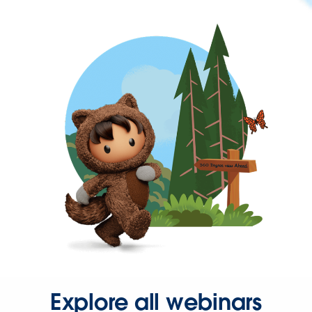
Explore all webinars