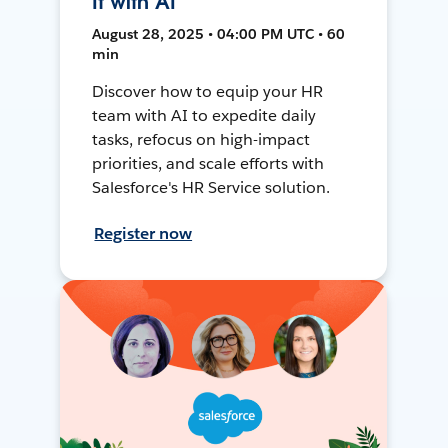
It with AI
August 28, 2025 • 04:00 PM UTC • 60
min
Discover how to equip your HR
team with AI to expedite daily
tasks, refocus on high-impact
priorities, and scale efforts with
Salesforce's HR Service solution.
Register now