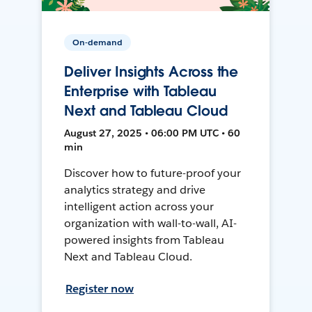
On-demand
Deliver Insights Across the
Enterprise with Tableau
Next and Tableau Cloud
August 27, 2025 • 06:00 PM UTC • 60
min
Discover how to future-proof your
analytics strategy and drive
intelligent action across your
organization with wall-to-wall, AI-
powered insights from Tableau
Next and Tableau Cloud.
Register now