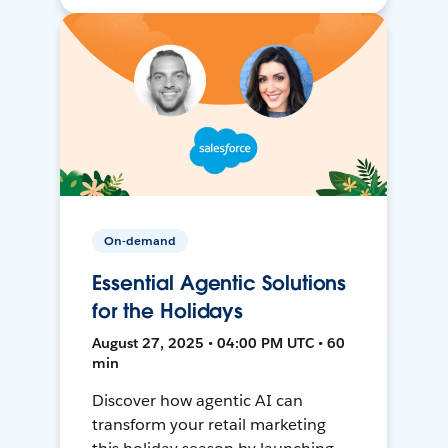
On-demand
Essential Agentic Solutions
for the Holidays
August 27, 2025 • 04:00 PM UTC • 60
min
Discover how agentic AI can
transform your retail marketing