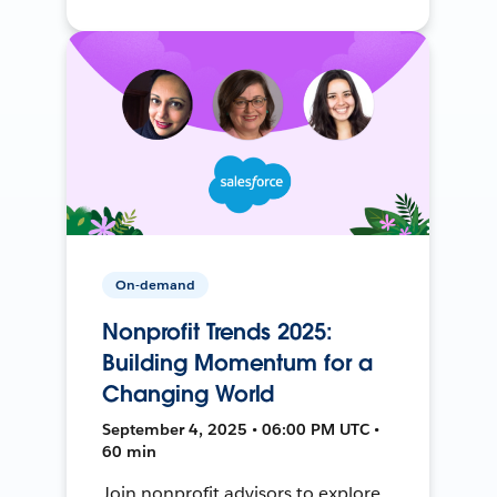
On-demand
Nonprofit Trends 2025:
Building Momentum for a
Changing World
September 4, 2025 • 06:00 PM UTC •
60 min
Join nonprofit advisors to explore