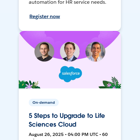
automation for HR service needs.
Register now
On-demand
5 Steps to Upgrade to Life
Sciences Cloud
August 26, 2025 • 04:00 PM UTC • 60