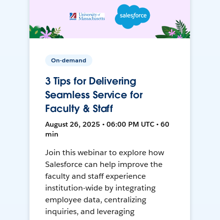
On-demand
3 Tips for Delivering
Seamless Service for
Faculty & Staff
August 26, 2025 • 06:00 PM UTC • 60
min
Join this webinar to explore how
Salesforce can help improve the
faculty and staff experience
institution-wide by integrating
employee data, centralizing
inquiries, and leveraging