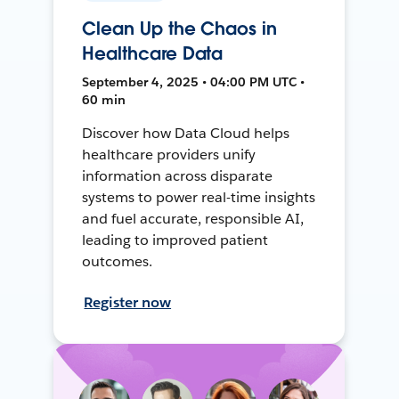
Clean Up the Chaos in
Healthcare Data
September 4, 2025 • 04:00 PM UTC •
60 min
Discover how Data Cloud helps
healthcare providers unify
information across disparate
systems to power real-time insights
and fuel accurate, responsible AI,
leading to improved patient
outcomes.
Register now