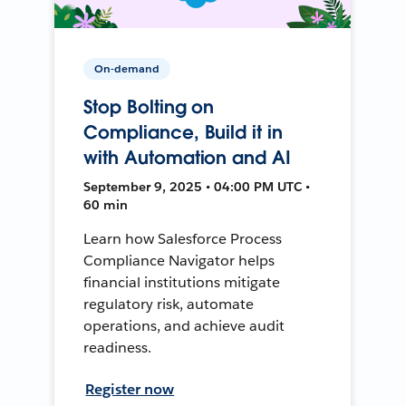
On-demand
Stop Bolting on
Compliance, Build it in
with Automation and AI
September 9, 2025 • 04:00 PM UTC •
60 min
Learn how Salesforce Process
Compliance Navigator helps
financial institutions mitigate
regulatory risk, automate
operations, and achieve audit
readiness.
Register now