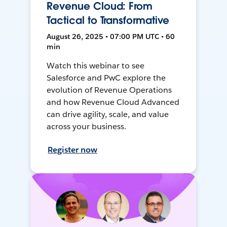
Revenue Cloud: From
Tactical to Transformative
August 26, 2025 • 07:00 PM UTC • 60
min
Watch this webinar to see
Salesforce and PwC explore the
evolution of Revenue Operations
and how Revenue Cloud Advanced
can drive agility, scale, and value
across your business.
Register now