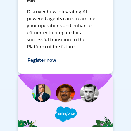
min
Discover how integrating AI-
powered agents can streamline
your operations and enhance
efficiency to prepare for a
successful transition to the
Platform of the future.
Register now