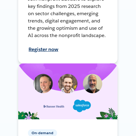
key findings from 2025 research
on sector challenges, emerging
trends, digital engagement, and
the growing optimism and use of
AI across the nonprofit landscape.
Register now
On-demand