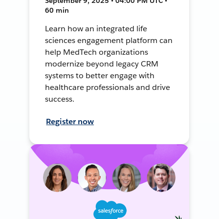
September 9, 2025 • 04:00 PM UTC •
60 min
Learn how an integrated life
sciences engagement platform can
help MedTech organizations
modernize beyond legacy CRM
systems to better engage with
healthcare professionals and drive
success.
Register now