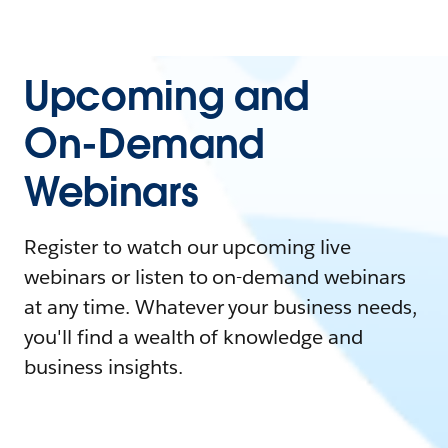
Upcoming and
On-Demand
Webinars
Register to watch our upcoming live
webinars or listen to on-demand webinars
at any time. Whatever your business needs,
you'll find a wealth of knowledge and
business insights.