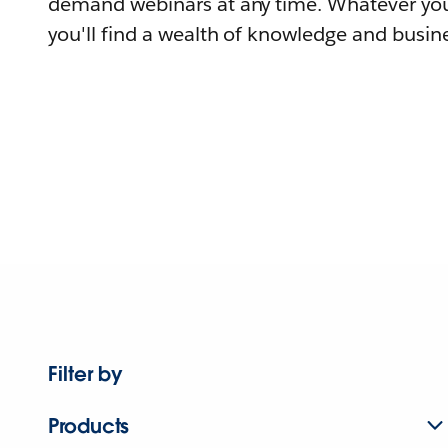
demand webinars at any time. Whatever you
you'll find a wealth of knowledge and busine
Filter by
Products