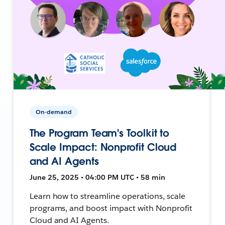
On-demand
The Program Team's Toolkit to
Scale Impact: Nonprofit Cloud
and AI Agents
June 25, 2025 • 04:00 PM UTC • 58 min
Learn how to streamline operations, scale
programs, and boost impact with Nonprofit
Cloud and AI Agents.