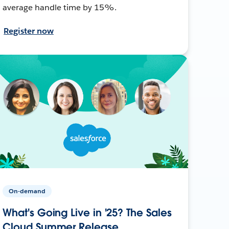
average handle time by 15%.
Register now
On-demand
What's Going Live in '25? The Sales
Cloud Summer Release