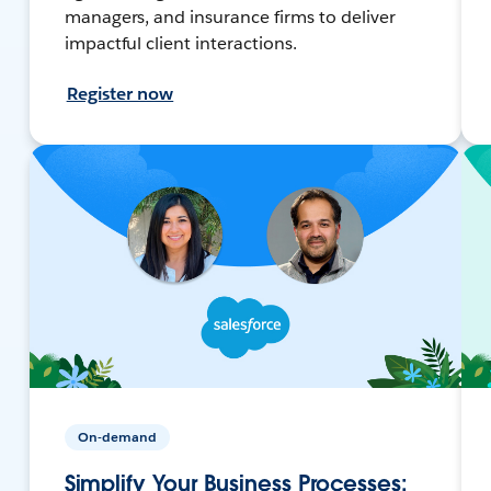
managers, and insurance firms to deliver
impactful client interactions.
Register now
On-demand
Simplify Your Business Processes: