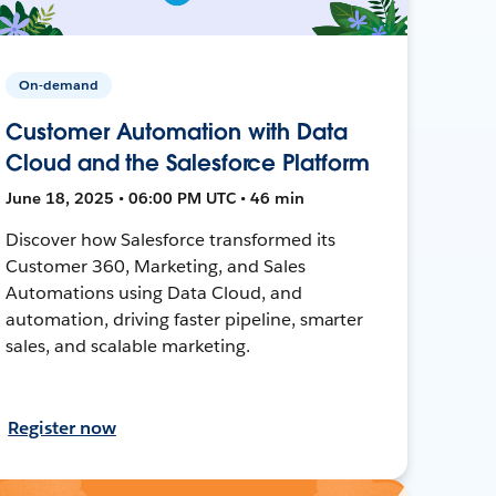
On-demand
Customer Automation with Data
Cloud and the Salesforce Platform
June 18, 2025 • 06:00 PM UTC • 46 min
Discover how Salesforce transformed its
Customer 360, Marketing, and Sales
Automations using Data Cloud, and
automation, driving faster pipeline, smarter
sales, and scalable marketing.
Register now