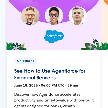
On-demand
See How to Use Agentforce for
Financial Services
June 18, 2025 • 04:00 PM UTC • 39 min
Discover how Agentforce accelerates
productivity and time-to-value with pre-built
agents designed for banks, wealth