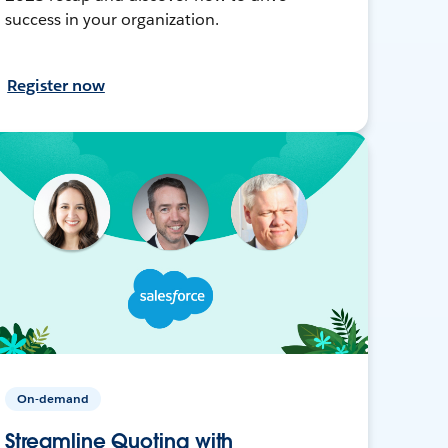
success in your organization.
Register now
On-demand
Streamline Quoting with