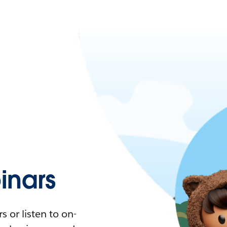
nars
 or listen to on-