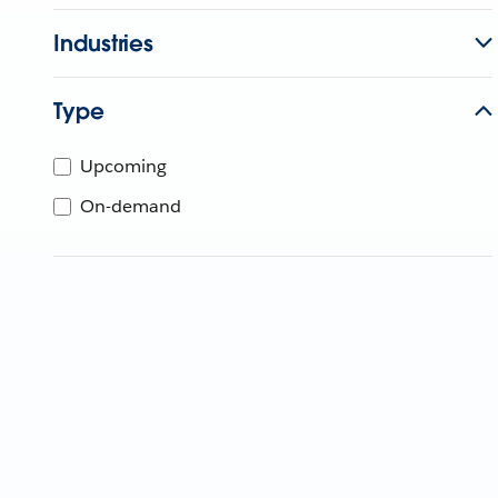
Industries
Type
Upcoming
On-demand