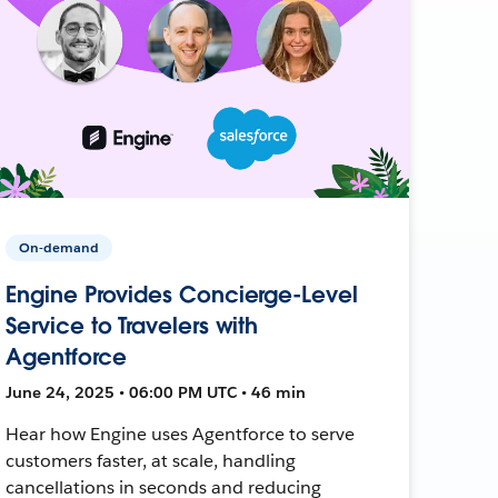
On-demand
Engine Provides Concierge-Level
Service to Travelers with
Agentforce
June 24, 2025 • 06:00 PM UTC • 46 min
Hear how Engine uses Agentforce to serve
customers faster, at scale, handling
cancellations in seconds and reducing