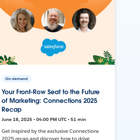
On-demand
Your Front-Row Seat to the Future
of Marketing: Connections 2025
Recap
June 18, 2025 • 04:00 PM UTC • 51 min
Get inspired by the exclusive Connections
2025 recap and discover how to drive