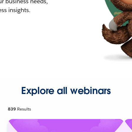
r business needs,
ss insights.
Explore all webinars
839
Results