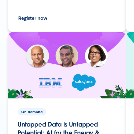
Register now
On-demand
Untapped Data is Untapped
Potential: AI for the Energy &