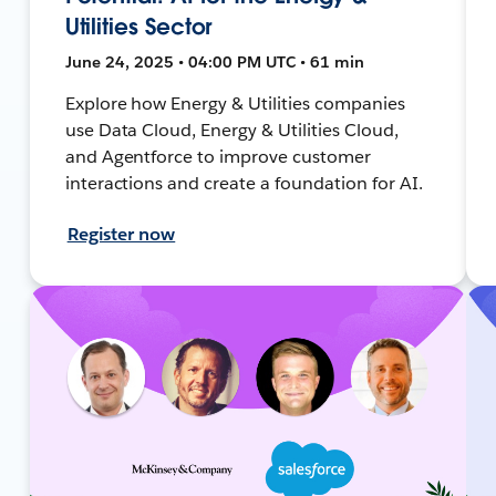
Utilities Sector
June 24, 2025 • 04:00 PM UTC • 61 min
Explore how Energy & Utilities companies
use Data Cloud, Energy & Utilities Cloud,
and Agentforce to improve customer
interactions and create a foundation for AI.
Register now