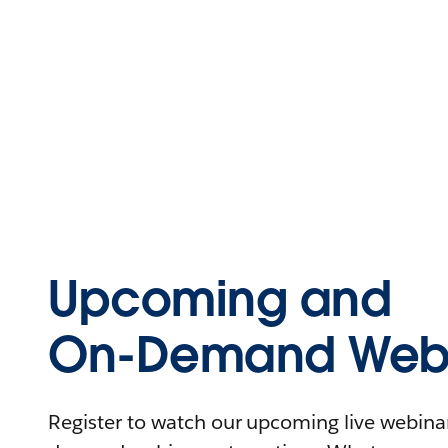
Upcoming and
On-Demand Webi
Register to watch our upcoming live webinars