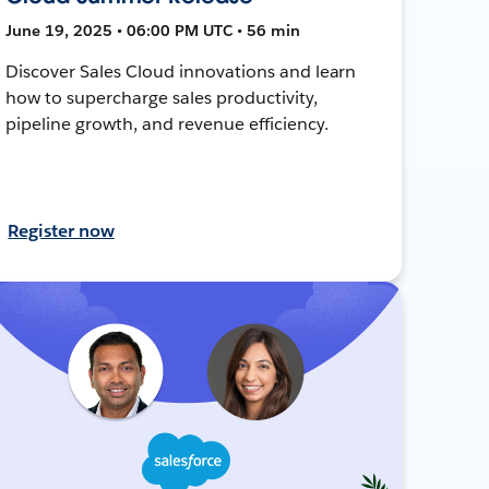
June 19, 2025 • 06:00 PM UTC • 56 min
Discover Sales Cloud innovations and learn
how to supercharge sales productivity,
pipeline growth, and revenue efficiency.
Register now