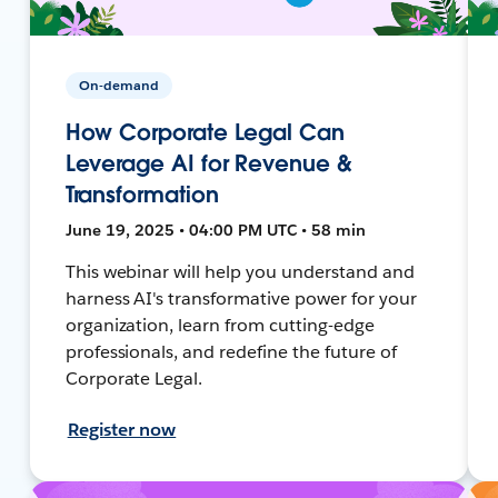
On-demand
How Corporate Legal Can
Leverage AI for Revenue &
Transformation
June 19, 2025 • 04:00 PM UTC • 58 min
This webinar will help you understand and
harness AI's transformative power for your
organization, learn from cutting-edge
professionals, and redefine the future of
Corporate Legal.
Register now