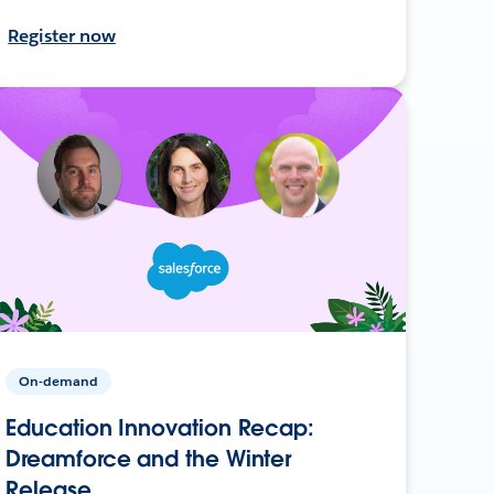
Register now
On-demand
Education Innovation Recap:
Dreamforce and the Winter
Release