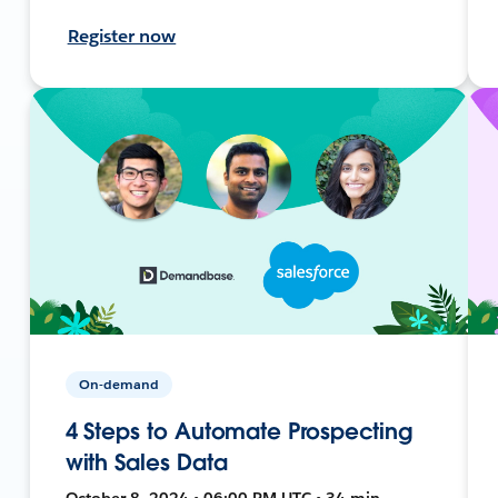
Register now
On-demand
4 Steps to Automate Prospecting
with Sales Data
October 8, 2024 • 06:00 PM UTC • 34 min