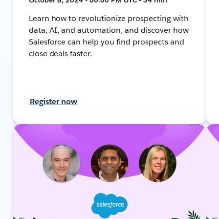
Learn how to revolutionize prospecting with
data, AI, and automation, and discover how
Salesforce can help you find prospects and
close deals faster.
Register now