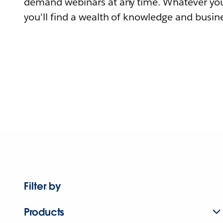
demand webinars at any time. Whatever you
you'll find a wealth of knowledge and busine
Filter by
Products