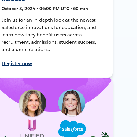
October 8, 2024 • 06:00 PM UTC • 60 min
Join us for an in-depth look at the newest
Salesforce innovations for education, and
learn how they benefit users across
recruitment, admissions, student success,
and alumni relations.
Register now