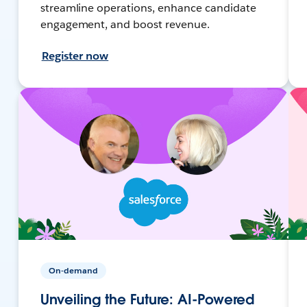
streamline operations, enhance candidate
engagement, and boost revenue.
Register now
On-demand
Unveiling the Future: AI-Powered