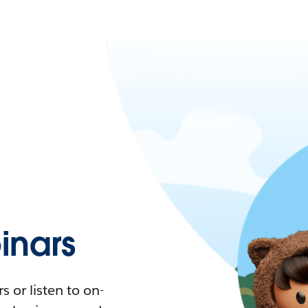
nars
 or listen to on-