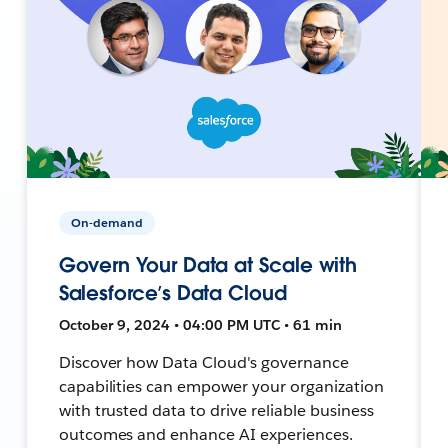
On-demand
Govern Your Data at Scale with
Salesforce’s Data Cloud
October 9, 2024 • 04:00 PM UTC • 61 min
Discover how Data Cloud's governance
capabilities can empower your organization
with trusted data to drive reliable business
outcomes and enhance AI experiences.