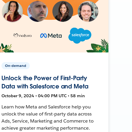
On-demand
Unlock the Power of First-Party
Data with Salesforce and Meta
October 9, 2024 • 04:00 PM UTC • 58 min
Learn how Meta and Salesforce help you
unlock the value of first-party data across
Ads, Service, Marketing and Commerce to
achieve greater marketing performance.