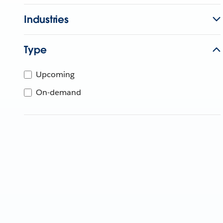
Industries
Type
Upcoming
On-demand