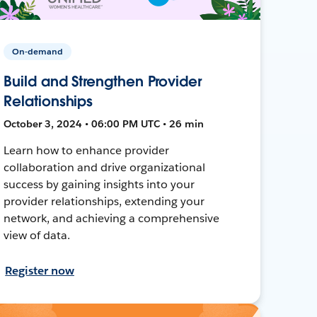
On-demand
Build and Strengthen Provider
Relationships
October 3, 2024 • 06:00 PM UTC • 26 min
Learn how to enhance provider
collaboration and drive organizational
success by gaining insights into your
provider relationships, extending your
network, and achieving a comprehensive
view of data.
Register now