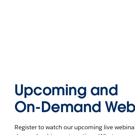
Upcoming and
On-Demand Webi
Register to watch our upcoming live webinars