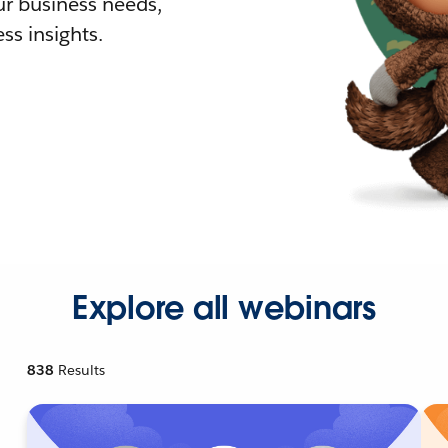
r business needs,
ss insights.
Explore all webinars
838
Results