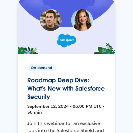
On-demand
Roadmap Deep Dive:
What’s New with Salesforce
Security
September 12, 2024 • 06:00 PM UTC •
56 min
Join this webinar for an exclusive
look into the Salesforce Shield and