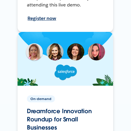
attending this live demo.
Register now
On-demand
Dreamforce Innovation
Roundup for Small
Businesses