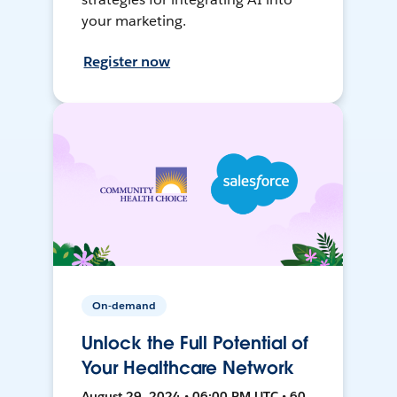
your marketing.
Register now
On-demand
Unlock the Full Potential of
Your Healthcare Network
August 29, 2024 • 06:00 PM UTC • 60