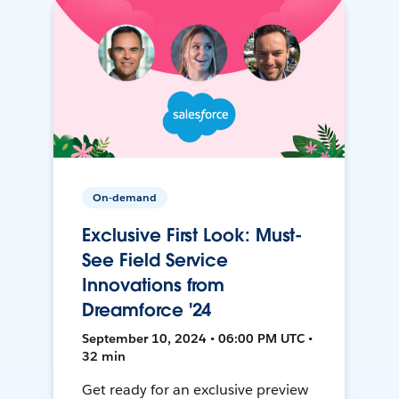
On-demand
Exclusive First Look: Must-
See Field Service
Innovations from
Dreamforce '24
September 10, 2024 • 06:00 PM UTC •
32 min
Get ready for an exclusive preview