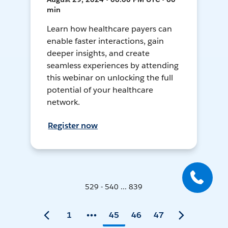
min
Learn how healthcare payers can
enable faster interactions, gain
deeper insights, and create
seamless experiences by attending
this webinar on unlocking the full
potential of your healthcare
network.
Register now
529 - 540 ... 839
1
45
46
47