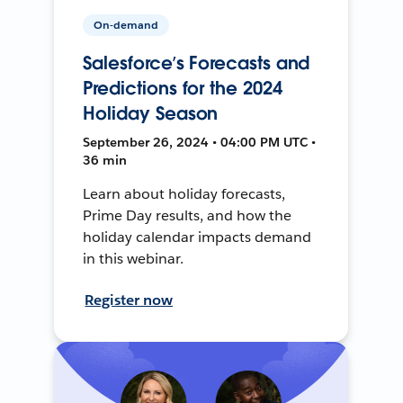
On-demand
Salesforce’s Forecasts and
Predictions for the 2024
Holiday Season
September 26, 2024 • 04:00 PM UTC •
36 min
Learn about holiday forecasts,
Prime Day results, and how the
holiday calendar impacts demand
in this webinar.
Register now