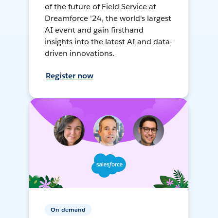
of the future of Field Service at
Dreamforce '24, the world's largest
AI event and gain firsthand
insights into the latest AI and data-
driven innovations.
Register now
On-demand