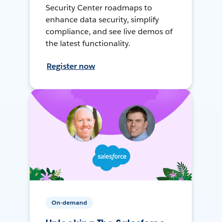
Security Center roadmaps to
enhance data security, simplify
compliance, and see live demos of
the latest functionality.
Register now
On-demand