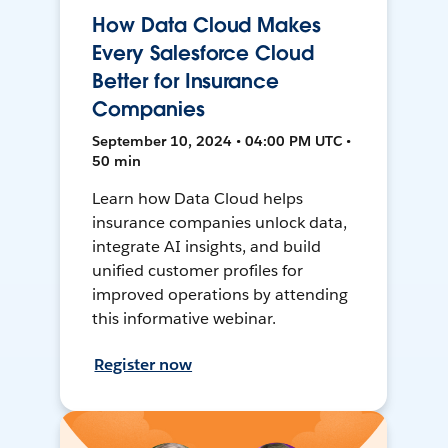
How Data Cloud Makes
Every Salesforce Cloud
Better for Insurance
Companies
September 10, 2024 • 04:00 PM UTC •
50 min
Learn how Data Cloud helps
insurance companies unlock data,
integrate AI insights, and build
unified customer profiles for
improved operations by attending
this informative webinar.
Register now