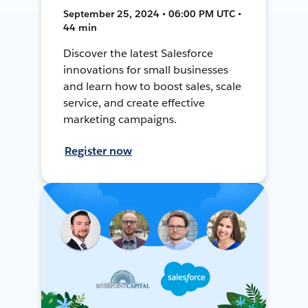
September 25, 2024 • 06:00 PM UTC •
44 min
Discover the latest Salesforce
innovations for small businesses
and learn how to boost sales, scale
service, and create effective
marketing campaigns.
Register now