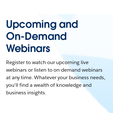
Upcoming and
On-Demand
Webinars
Register to watch our upcoming live
webinars or listen to on-demand webinars
at any time. Whatever your business needs,
you'll find a wealth of knowledge and
business insights.