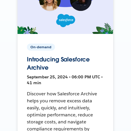
On-demand
Introducing Salesforce
Archive
September 25, 2024 • 06:00 PM UTC •
41 min
Discover how Salesforce Archive
helps you remove excess data
easily, quickly, and intuitively,
optimize performance, reduce
storage costs, and navigate
compliance requirements by