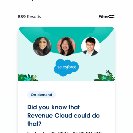
839
Results
Filter
On-demand
Did you know that
Revenue Cloud could do
that?