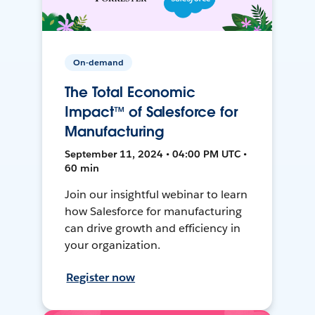
On-demand
The Total Economic
Impact™ of Salesforce for
Manufacturing
September 11, 2024 • 04:00 PM UTC •
60 min
Join our insightful webinar to learn
how Salesforce for manufacturing
can drive growth and efficiency in
your organization.
Register now