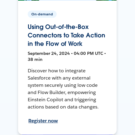
On-demand
Using Out-of-the-Box
Connectors to Take Action
in the Flow of Work
September 24, 2024 • 04:00 PM UTC •
38 min
Discover how to integrate
Salesforce with any external
system securely using low code
and Flow Builder, empowering
Einstein Copilot and triggering
actions based on data changes.
Register now