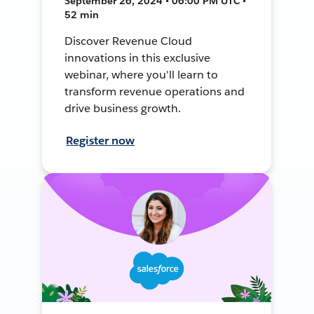
September 26, 2024 • 06:00 PM UTC •
52 min
Discover Revenue Cloud
innovations in this exclusive
webinar, where you'll learn to
transform revenue operations and
drive business growth.
Register now