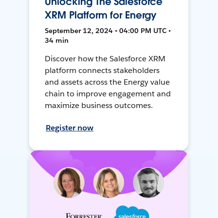
Unlocking The Salesforce
XRM Platform for Energy
September 12, 2024 • 04:00 PM UTC •
34 min
Discover how the Salesforce XRM
platform connects stakeholders
and assets across the Energy value
chain to improve engagement and
maximize business outcomes.
Register now