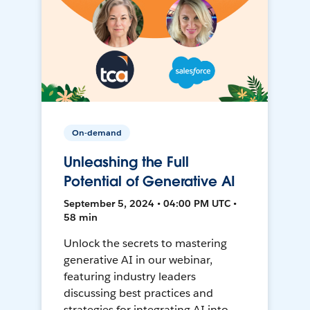
On-demand
Unleashing the Full
Potential of Generative AI
September 5, 2024 • 04:00 PM UTC •
58 min
Unlock the secrets to mastering
generative AI in our webinar,
featuring industry leaders
discussing best practices and
strategies for integrating AI into