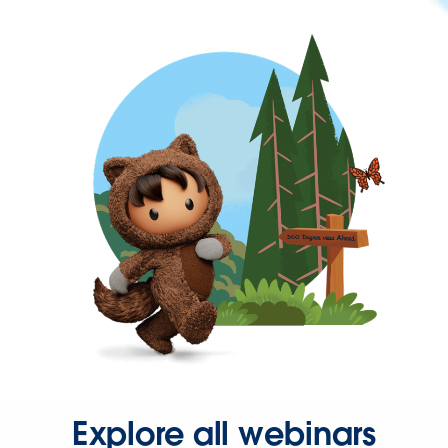
Explore all webinars