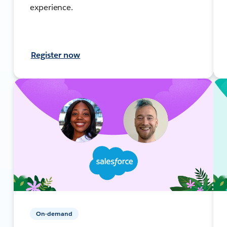
experience.
Register now
On-demand