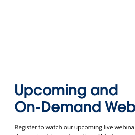
Upcoming and
On-Demand Webi
Register to watch our upcoming live webinars