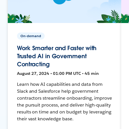
On-demand
Work Smarter and Faster with
Trusted AI in Government
Contracting
August 27, 2024 • 01:00 PM UTC • 45 min
Learn how AI capabilities and data from
Slack and Salesforce help government
contractors streamline onboarding, improve
the pursuit process, and deliver high-quality
results on time and on budget by leveraging
their vast knowledge base.