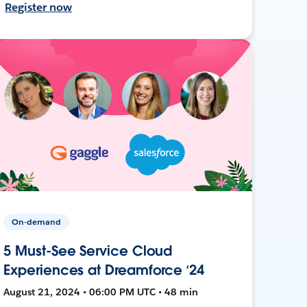
Register now
On-demand
5 Must-See Service Cloud
Experiences at Dreamforce ‘24
August 21, 2024 • 06:00 PM UTC • 48 min