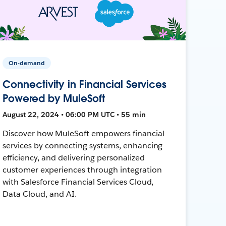
On-demand
Connectivity in Financial Services
Powered by MuleSoft
August 22, 2024 • 06:00 PM UTC • 55 min
Discover how MuleSoft empowers financial
services by connecting systems, enhancing
efficiency, and delivering personalized
customer experiences through integration
with Salesforce Financial Services Cloud,
Data Cloud, and AI.