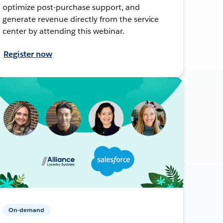
optimize post-purchase support, and
generate revenue directly from the service
center by attending this webinar.
Register now
On-demand