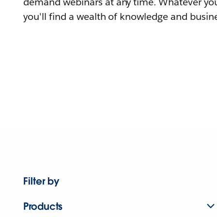
demand webinars at any time. Whatever you
you'll find a wealth of knowledge and busine
Filter by
Products