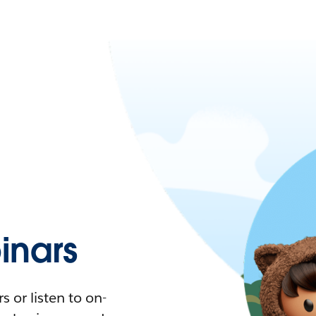
nars
 or listen to on-