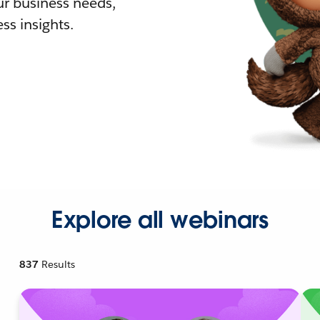
r business needs,
ss insights.
Explore all webinars
837
Results