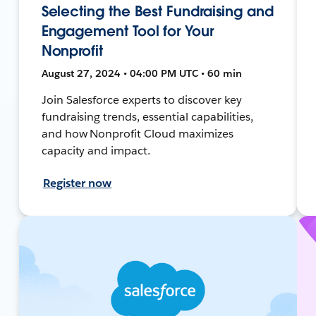
Selecting the Best Fundraising and
Engagement Tool for Your
Nonprofit
August 27, 2024 • 04:00 PM UTC • 60 min
Join Salesforce experts to discover key
fundraising trends, essential capabilities,
and how Nonprofit Cloud maximizes
capacity and impact.
Register now