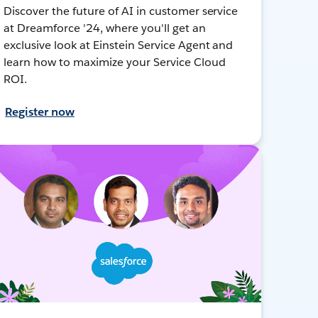
Discover the future of AI in customer service
at Dreamforce '24, where you'll get an
exclusive look at Einstein Service Agent and
learn how to maximize your Service Cloud
ROI.
Register now