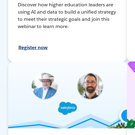
Discover how higher education leaders are
using AI and data to build a unified strategy
to meet their strategic goals and join this
webinar to learn more.
Register now