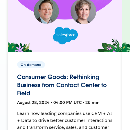
On-demand
Consumer Goods: Rethinking
Business from Contact Center to
Field
August 28, 2024 • 04:00 PM UTC • 26 min
Learn how leading companies use CRM + AI
+ Data to drive better customer interactions
and transform service, sales, and customer