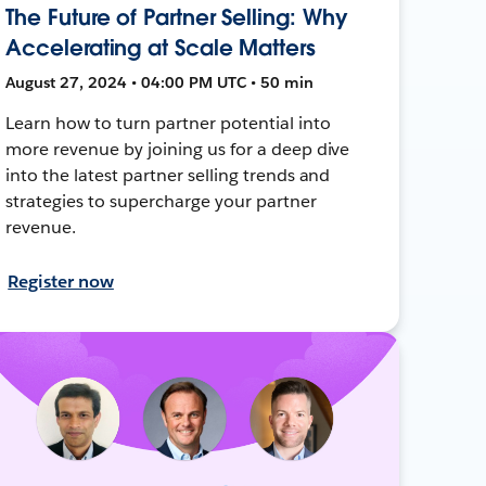
The Future of Partner Selling: Why
Accelerating at Scale Matters
August 27, 2024 • 04:00 PM UTC • 50 min
Learn how to turn partner potential into
more revenue by joining us for a deep dive
into the latest partner selling trends and
strategies to supercharge your partner
revenue.
Register now