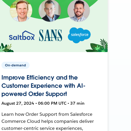
On-demand
Improve Efficiency and the
Customer Experience with AI-
powered Order Support
August 27, 2024 • 06:00 PM UTC • 37 min
Learn how Order Support from Salesforce
Commerce Cloud helps companies deliver
customer-centric service experiences,