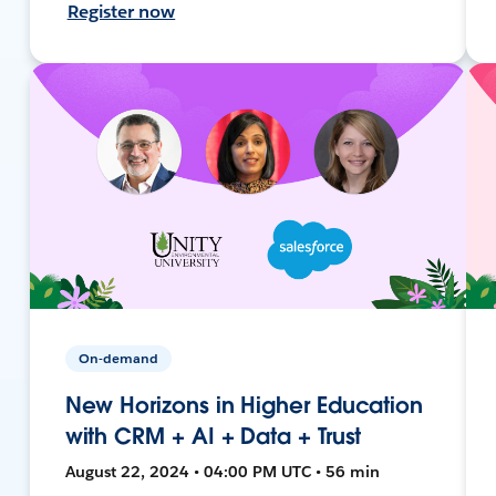
Register now
On-demand
New Horizons in Higher Education
with CRM + AI + Data + Trust
August 22, 2024 • 04:00 PM UTC • 56 min