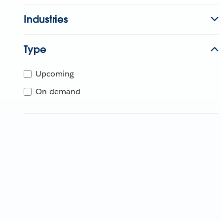
Industries
Type
Upcoming
On-demand