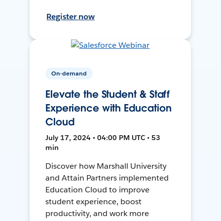
Register now
On-demand
Elevate the Student & Staff
Experience with Education
Cloud
July 17, 2024 • 04:00 PM UTC • 53
min
Discover how Marshall University
and Attain Partners implemented
Education Cloud to improve
student experience, boost
productivity, and work more