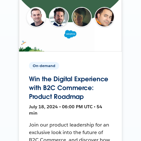
On-demand
Win the Digital Experience
with B2C Commerce:
Product Roadmap
July 18, 2024 • 06:00 PM UTC • 54
min
Join our product leadership for an
exclusive look into the future of
B2C Commerce, and discover how