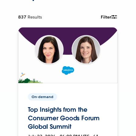
837
Results
Filter
On-demand
Top Insights from the
Consumer Goods Forum
Global Summit