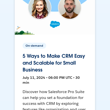
On-demand
5 Ways to Make CRM Easy
and Scalable for Small
Business
July 11, 2024 • 06:00 PM UTC • 30
min
Discover how Salesforce Pro Suite
can help you set a foundation for
success with CRM by exploring
features like organization and user