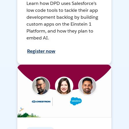
Learn how DPD uses Salesforce's
low code tools to tackle their app
development backlog by building
custom apps on the Einstein 1
Platform, and how they plan to
embed AI.
Register now