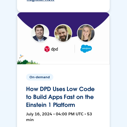
On-demand
How DPD Uses Low Code
to Build Apps Fast on the
Einstein 1 Platform
July 16, 2024 • 04:00 PM UTC • 53
min