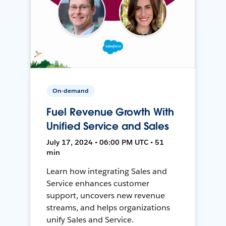
On-demand
Fuel Revenue Growth With
Unified Service and Sales
July 17, 2024 • 06:00 PM UTC • 51
min
Learn how integrating Sales and
Service enhances customer
support, uncovers new revenue
streams, and helps organizations
unify Sales and Service.