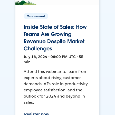
On-demand
Inside State of Sales: How
Teams Are Growing
Revenue Despite Market
Challenges
July 16, 2024 • 06:00 PM UTC • 55
min
Attend this webinar to learn from
experts about rising customer
demands, AI's role in productivity,
employee satisfaction, and the
outlook for 2024 and beyond in
sales.
Register now