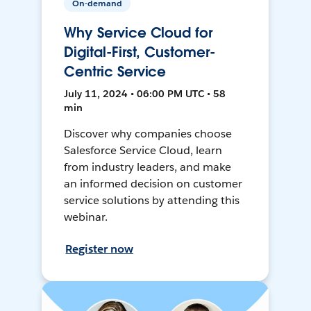
On-demand
Why Service Cloud for
Digital-First, Customer-
Centric Service
July 11, 2024 • 06:00 PM UTC • 58
min
Discover why companies choose
Salesforce Service Cloud, learn
from industry leaders, and make
an informed decision on customer
service solutions by attending this
webinar.
Register now