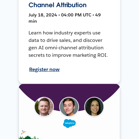
Channel Attribution
July 18, 2024 • 04:00 PM UTC • 49
min
Learn how industry experts use
data to drive sales, and discover
gen AI omni-channel attribution
secrets to improve marketing ROI.
Register now