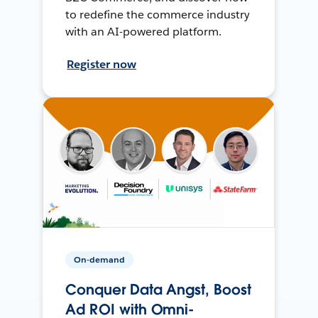
to redefine the commerce industry
with an AI-powered platform.
Register now
On-demand
Conquer Data Angst, Boost
Ad ROI with Omni-