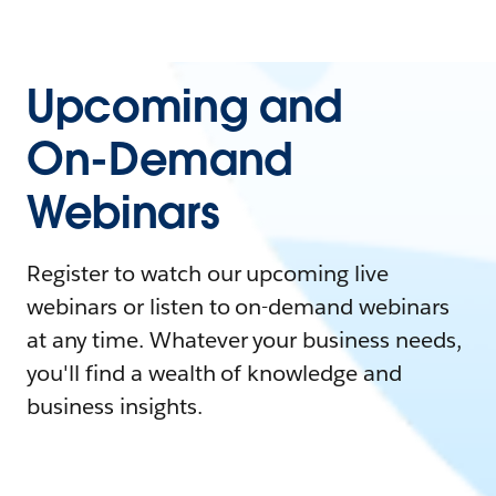
Upcoming and
On-Demand
Webinars
Register to watch our upcoming live
webinars or listen to on-demand webinars
at any time. Whatever your business needs,
you'll find a wealth of knowledge and
business insights.