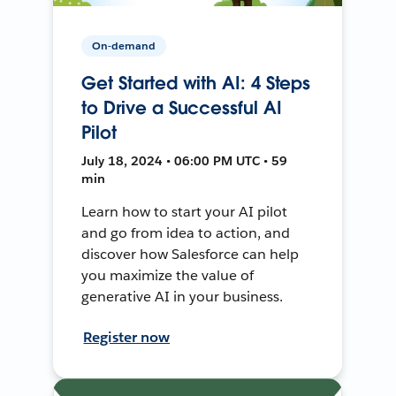
On-demand
Get Started with AI: 4 Steps
to Drive a Successful AI
Pilot
July 18, 2024 • 06:00 PM UTC • 59
min
Learn how to start your AI pilot
and go from idea to action, and
discover how Salesforce can help
you maximize the value of
generative AI in your business.
Register now