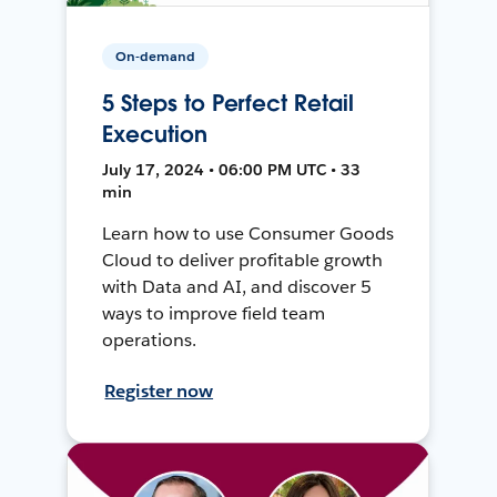
On-demand
5 Steps to Perfect Retail
Execution
July 17, 2024 • 06:00 PM UTC • 33
min
Learn how to use Consumer Goods
Cloud to deliver profitable growth
with Data and AI, and discover 5
ways to improve field team
operations.
Register now