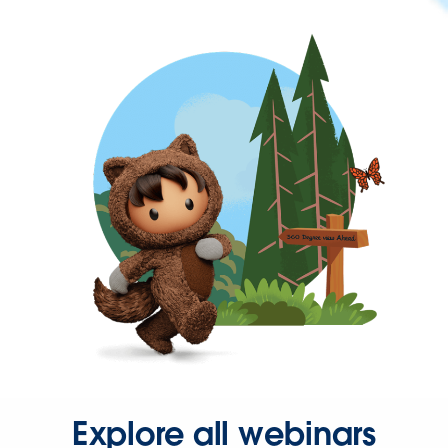
Explore all webinars