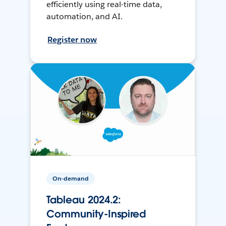
efficiently using real-time data,
automation, and AI.
Register now
On-demand
Tableau 2024.2:
Community-Inspired