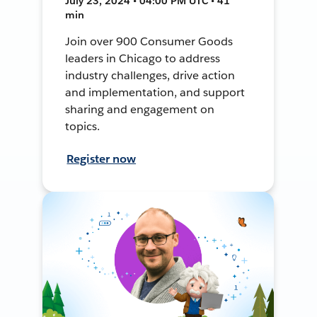
July 23, 2024 • 04:00 PM UTC • 41
min
Join over 900 Consumer Goods
leaders in Chicago to address
industry challenges, drive action
and implementation, and support
sharing and engagement on
topics.
Register now