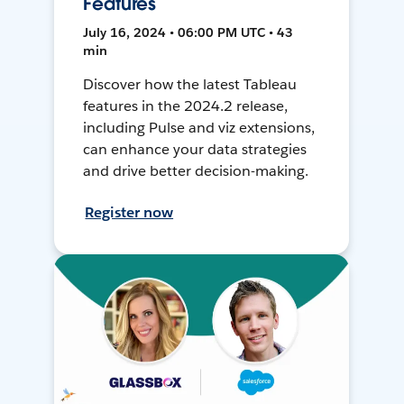
Features
July 16, 2024 • 06:00 PM UTC • 43
min
Discover how the latest Tableau
features in the 2024.2 release,
including Pulse and viz extensions,
can enhance your data strategies
and drive better decision-making.
Register now