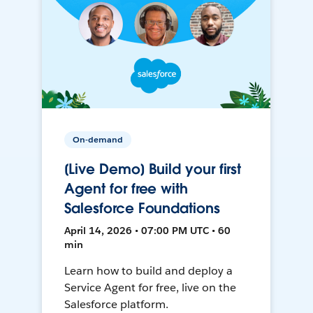
On-demand
[Live Demo] Build your first
Agent for free with
Salesforce Foundations
April 14, 2026 • 07:00 PM UTC • 60
min
Learn how to build and deploy a
Service Agent for free, live on the
Salesforce platform.