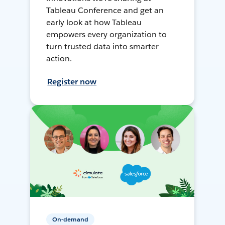
Tableau Conference and get an
early look at how Tableau
empowers every organization to
turn trusted data into smarter
action.
Register now
On-demand