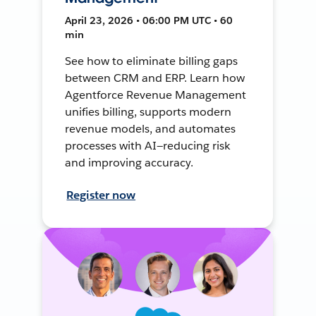
April 23, 2026 • 06:00 PM UTC • 60
min
See how to eliminate billing gaps
between CRM and ERP. Learn how
Agentforce Revenue Management
unifies billing, supports modern
revenue models, and automates
processes with AI—reducing risk
and improving accuracy.
Register now