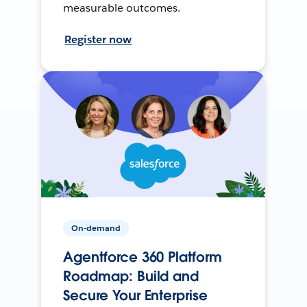
measurable outcomes.
Register now
On-demand
Agentforce 360 Platform
Roadmap: Build and
Secure Your Enterprise