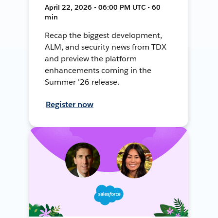
April 22, 2026 • 06:00 PM UTC • 60
min
Recap the biggest development,
ALM, and security news from TDX
and preview the platform
enhancements coming in the
Summer '26 release.
Register now