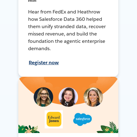
min
Hear from FedEx and Heathrow
how Salesforce Data 360 helped
them unify stranded data, recover
missed revenue, and build the
foundation the agentic enterprise
demands.
Register now