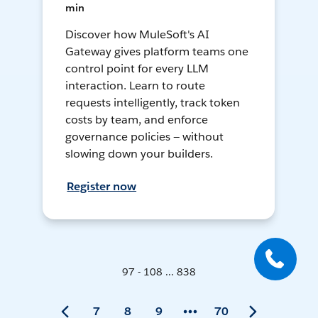
min
Discover how MuleSoft's AI
Gateway gives platform teams one
control point for every LLM
interaction. Learn to route
requests intelligently, track token
costs by team, and enforce
governance policies — without
slowing down your builders.
Register now
97 - 108 ... 838
7
8
9
70