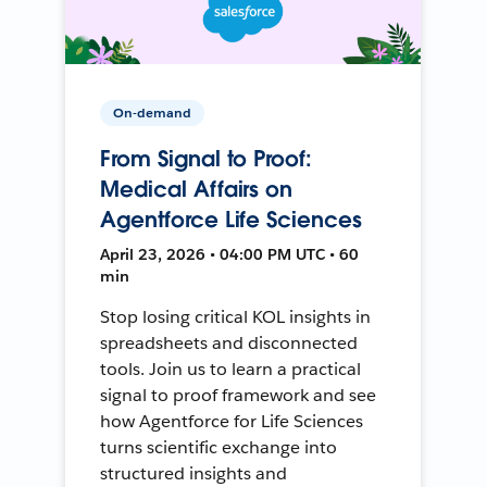
On-demand
From Signal to Proof:
Medical Affairs on
Agentforce Life Sciences
April 23, 2026 • 04:00 PM UTC • 60
min
Stop losing critical KOL insights in
spreadsheets and disconnected
tools. Join us to learn a practical
signal to proof framework and see
how Agentforce for Life Sciences
turns scientific exchange into
structured insights and