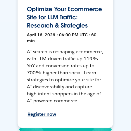
Optimize Your Ecommerce
Site for LLM Traffic:
Research & Strategies
April 16, 2026 • 04:00 PM UTC • 60
min
AI search is reshaping ecommerce,
with LLM-driven traffic up 119%
YoY and conversion rates up to
700% higher than social. Learn
strategies to optimize your site for
AI discoverability and capture
high-intent shoppers in the age of
AI-powered commerce.
Register now