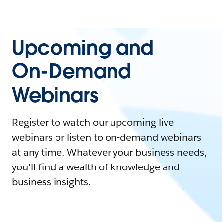
Upcoming and
On-Demand
Webinars
Register to watch our upcoming live
webinars or listen to on-demand webinars
at any time. Whatever your business needs,
you'll find a wealth of knowledge and
business insights.