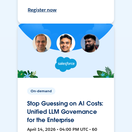
Register now
On-demand
Stop Guessing on AI Costs:
Unified LLM Governance
for the Enterprise
April 14, 2026 • 04:00 PM UTC • 60