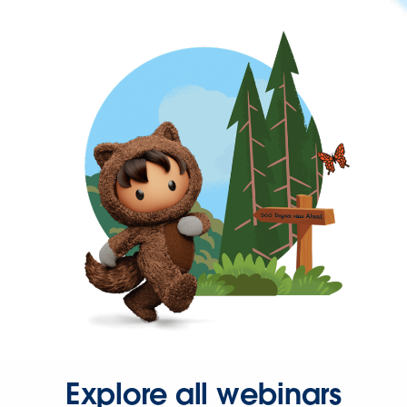
Explore all webinars