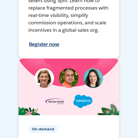
sellers using Spiff. Learn how to
replace fragmented processes with
real-time visibility, simplify
commission operations, and scale
incentives in a global sales org.
Register now
On-demand