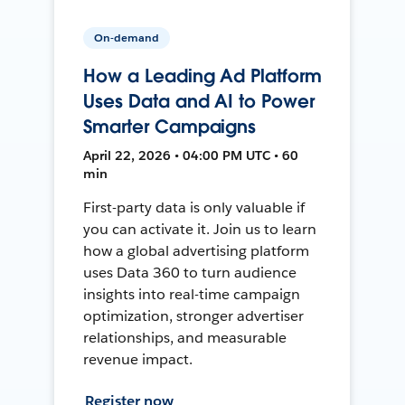
On-demand
How a Leading Ad Platform
Uses Data and AI to Power
Smarter Campaigns
April 22, 2026 • 04:00 PM UTC • 60
min
First-party data is only valuable if
you can activate it. Join us to learn
how a global advertising platform
uses Data 360 to turn audience
insights into real-time campaign
optimization, stronger advertiser
relationships, and measurable
revenue impact.
Register now