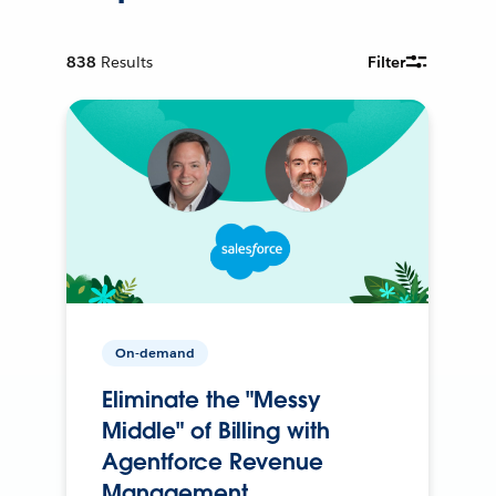
838
Results
Filter
On-demand
Eliminate the "Messy
Middle" of Billing with
Agentforce Revenue
Management