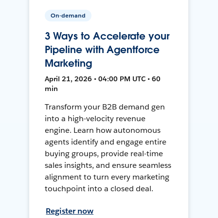
On-demand
3 Ways to Accelerate your
Pipeline with Agentforce
Marketing
April 21, 2026 • 04:00 PM UTC • 60
min
Transform your B2B demand gen
into a high-velocity revenue
engine. Learn how autonomous
agents identify and engage entire
buying groups, provide real-time
sales insights, and ensure seamless
alignment to turn every marketing
touchpoint into a closed deal.
Register now