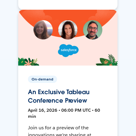
On-demand
An Exclusive Tableau
Conference Preview
April 16, 2026 • 06:00 PM UTC • 60
min
Join us for a preview of the
innovations we're sharing at