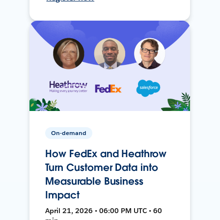
On-demand
How FedEx and Heathrow
Turn Customer Data into
Measurable Business
Impact
April 21, 2026 • 06:00 PM UTC • 60