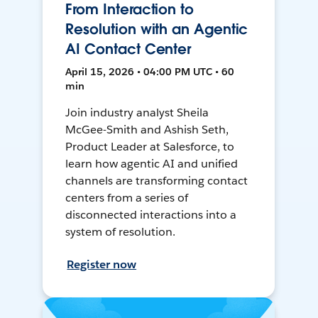
From Interaction to
Resolution with an Agentic
AI Contact Center
April 15, 2026 • 04:00 PM UTC • 60
min
Join industry analyst Sheila
McGee-Smith and Ashish Seth,
Product Leader at Salesforce, to
learn how agentic AI and unified
channels are transforming contact
centers from a series of
disconnected interactions into a
system of resolution.
Register now