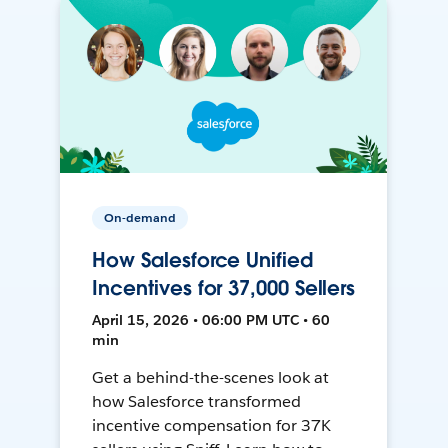
On-demand
How Salesforce Unified
Incentives for 37,000 Sellers
April 15, 2026 • 06:00 PM UTC • 60
min
Get a behind-the-scenes look at
how Salesforce transformed
incentive compensation for 37K