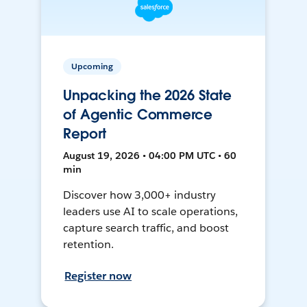
Upcoming
Unpacking the 2026 State
of Agentic Commerce
Report
August 19, 2026 • 04:00 PM UTC • 60
min
Discover how 3,000+ industry
leaders use AI to scale operations,
capture search traffic, and boost
retention.
Register now