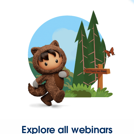
Explore all webinars