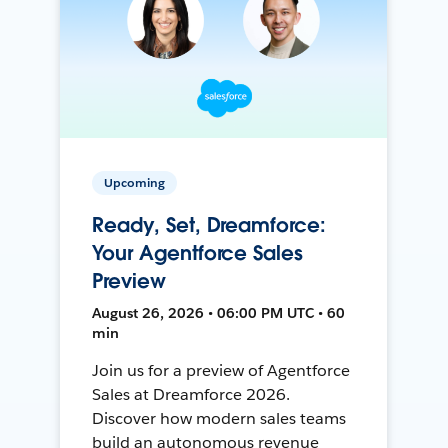
Upcoming
Ready, Set, Dreamforce:
Your Agentforce Sales
Preview
August 26, 2026 • 06:00 PM UTC • 60
min
Join us for a preview of Agentforce
Sales at Dreamforce 2026.
Discover how modern sales teams
build an autonomous revenue