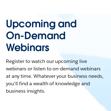
Upcoming and
On-Demand
Webinars
Register to watch our upcoming live
webinars or listen to on-demand webinars
at any time. Whatever your business needs,
you'll find a wealth of knowledge and
business insights.