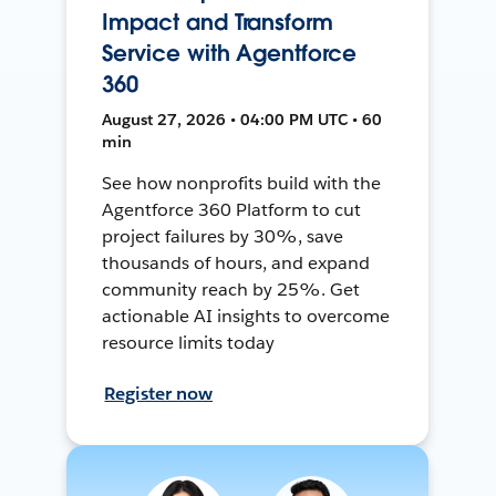
Impact and Transform
Service with Agentforce
360
August 27, 2026 • 04:00 PM UTC • 60
min
See how nonprofits build with the
Agentforce 360 Platform to cut
project failures by 30%, save
thousands of hours, and expand
community reach by 25%. Get
actionable AI insights to overcome
resource limits today
Register now