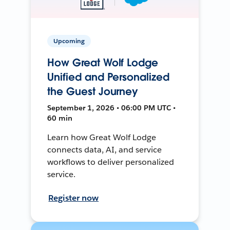
Upcoming
How Great Wolf Lodge
Unified and Personalized
the Guest Journey
September 1, 2026 • 06:00 PM UTC •
60 min
Learn how Great Wolf Lodge
connects data, AI, and service
workflows to deliver personalized
service.
Register now