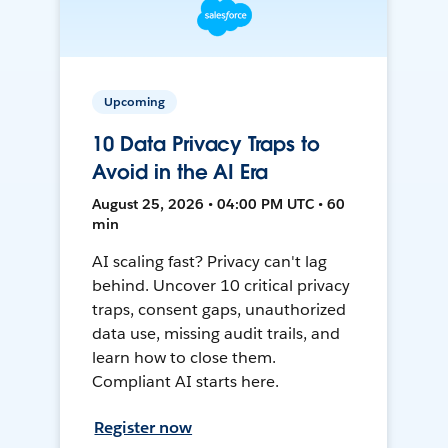
Upcoming
10 Data Privacy Traps to
Avoid in the AI Era
August 25, 2026 • 04:00 PM UTC • 60
min
AI scaling fast? Privacy can't lag
behind. Uncover 10 critical privacy
traps, consent gaps, unauthorized
data use, missing audit trails, and
learn how to close them.
Compliant AI starts here.
Register now