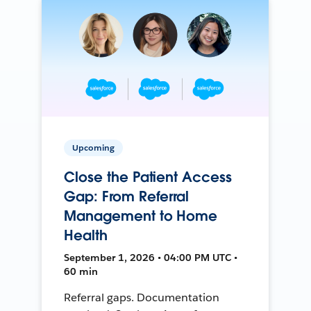
Upcoming
Close the Patient Access
Gap: From Referral
Management to Home
Health
September 1, 2026 • 04:00 PM UTC •
60 min
Referral gaps. Documentation