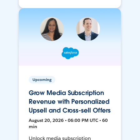
Upcoming
Grow Media Subscription
Revenue with Personalized
Upsell and Cross-sell Offers
August 20, 2026 • 06:00 PM UTC • 60
min
Unlock media subscription