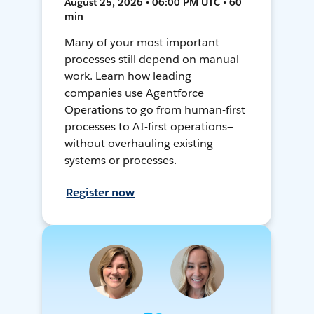
August 25, 2026 • 06:00 PM UTC • 60
min
Many of your most important
processes still depend on manual
work. Learn how leading
companies use Agentforce
Operations to go from human-first
processes to AI-first operations—
without overhauling existing
systems or processes.
Register now