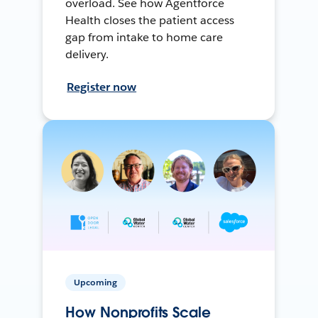
overload. See how Agentforce
Health closes the patient access
gap from intake to home care
delivery.
Register now
Upcoming
How Nonprofits Scale