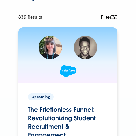
839
Results
Filter
Upcoming
The Frictionless Funnel:
Revolutionizing Student
Recruitment &
Engagement