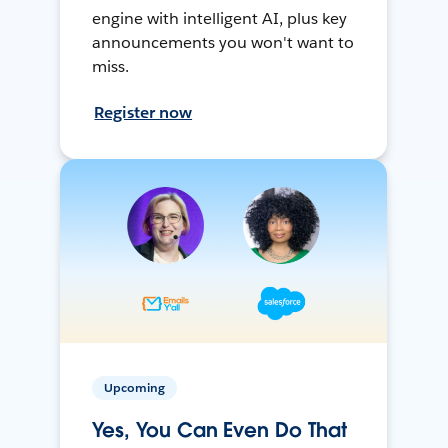
engine with intelligent AI, plus key
announcements you won't want to
miss.
Register now
Upcoming
Yes, You Can Even Do That