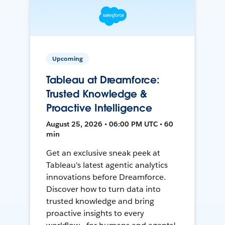
Upcoming
Tableau at Dreamforce:
Trusted Knowledge &
Proactive Intelligence
August 25, 2026 • 06:00 PM UTC • 60
min
Get an exclusive sneak peek at
Tableau's latest agentic analytics
innovations before Dreamforce.
Discover how to turn data into
trusted knowledge and bring
proactive insights to every