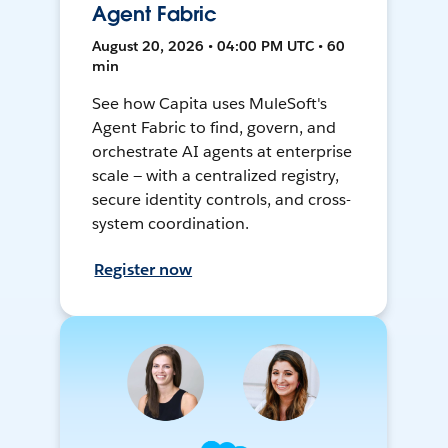
Agent Fabric
August 20, 2026 • 04:00 PM UTC • 60
min
See how Capita uses MuleSoft's
Agent Fabric to find, govern, and
orchestrate AI agents at enterprise
scale — with a centralized registry,
secure identity controls, and cross-
system coordination.
Register now