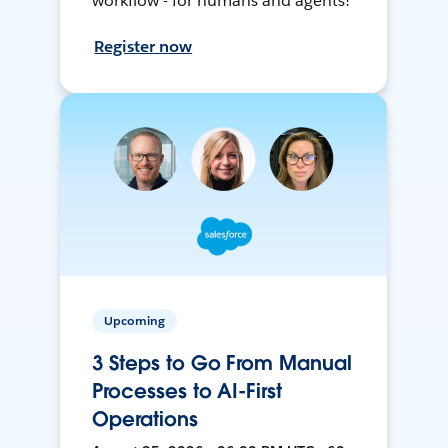
workflow - for humans and agents!
Register now
Upcoming
3 Steps to Go From Manual
Processes to AI-First
Operations