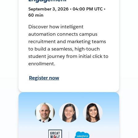
September 3, 2026 • 04:00 PM UTC •
60 min
Discover how intelligent
automation connects campus
recruitment and marketing teams
to build a seamless, high-touch
student journey from initial click to
enrollment.
Register now