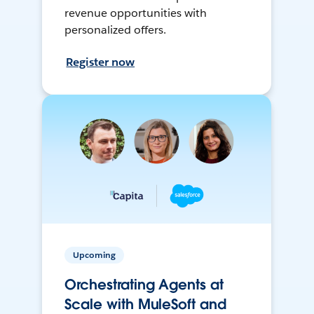
revenue opportunities with
personalized offers.
Register now
Upcoming
Orchestrating Agents at
Scale with MuleSoft and