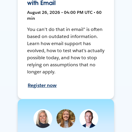
with Email
August 26, 2026 • 04:00 PM UTC • 60
min
You can't do that in email" is often
based on outdated information.
Learn how email support has
evolved, how to test what's actually
possible today, and how to stop
relying on assumptions that no
longer apply.
Register now