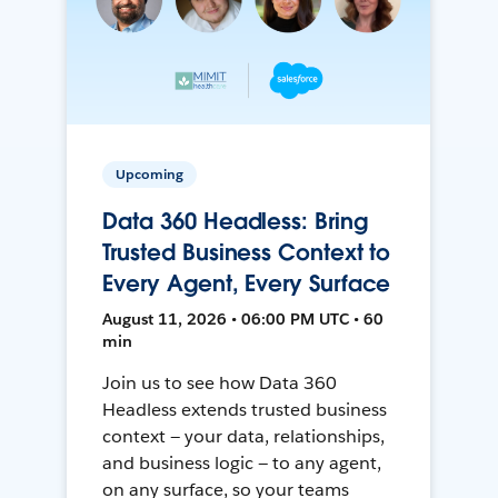
Upcoming
Data 360 Headless: Bring
Trusted Business Context to
Every Agent, Every Surface
August 11, 2026 • 06:00 PM UTC • 60
min
Join us to see how Data 360
Headless extends trusted business
context — your data, relationships,
and business logic — to any agent,
on any surface, so your teams