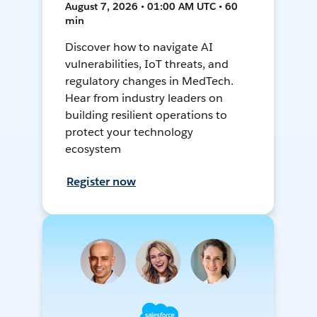
August 7, 2026 • 01:00 AM UTC • 60
min
Discover how to navigate AI
vulnerabilities, IoT threats, and
regulatory changes in MedTech.
Hear from industry leaders on
building resilient operations to
protect your technology
ecosystem
Register now