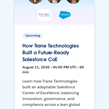
Upcoming
How Trane Technologies
Built a Future-Ready
Salesforce CoE
August 11, 2026 • 04:00 PM UTC • 60
min
Learn how Trane Technologies
built an adaptable Salesforce
Center of Excellence, balancing
innovation, governance, and
compliance across a lean global