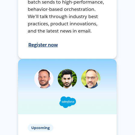
batch sends to high-performance,
behavior-based orchestration.
We’ll talk through industry best
practices, product innovations,
and the latest news in email.
Register now
Upcoming