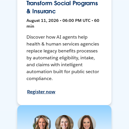
Transform Social Programs
& Insuranc
August 11, 2026 • 06:00 PM UTC • 60
min
Discover how AI agents help
health & human services agencies
replace legacy benefits processes
by automating eligibility, intake,
and claims with intelligent
automation built for public sector
compliance.
Register now