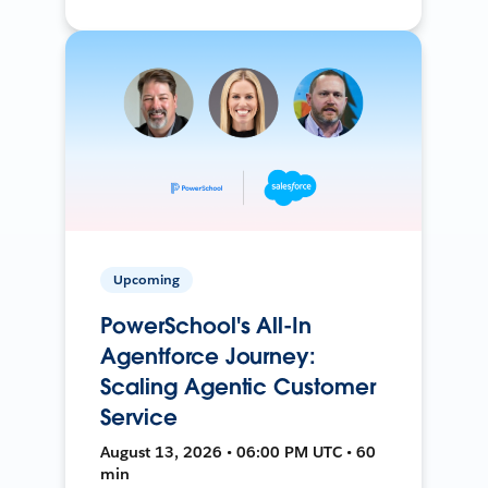
Upcoming
PowerSchool's All-In
Agentforce Journey:
Scaling Agentic Customer
Service
August 13, 2026 • 06:00 PM UTC • 60
min