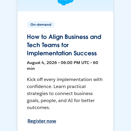
On-demand
How to Align Business and
Tech Teams for
Implementation Success
August 4, 2026 • 06:00 PM UTC • 60
min
Kick off every implementation with
confidence. Learn practical
strategies to connect business
goals, people, and AI for better
outcomes.
Register now