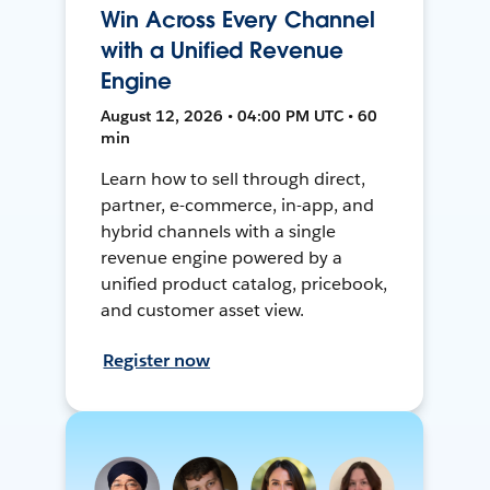
Win Across Every Channel
with a Unified Revenue
Engine
August 12, 2026 • 04:00 PM UTC • 60
min
Learn how to sell through direct,
partner, e-commerce, in-app, and
hybrid channels with a single
revenue engine powered by a
unified product catalog, pricebook,
and customer asset view.
Register now