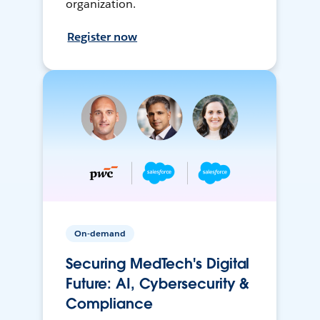
organization.
Register now
On-demand
Securing MedTech's Digital
Future: AI, Cybersecurity &
Compliance