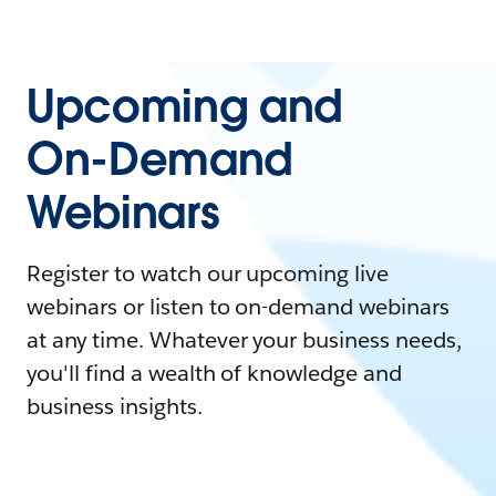
Upcoming and
On-Demand
Webinars
Register to watch our upcoming live
webinars or listen to on-demand webinars
at any time. Whatever your business needs,
you'll find a wealth of knowledge and
business insights.