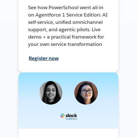
See how PowerSchool went all-in
on Agentforce 1 Service Edition: AI
self-service, unified omnichannel
support, and agentic pilots. Live
demo + a practical framework for
your own service transformation
Register now