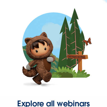
Explore all webinars