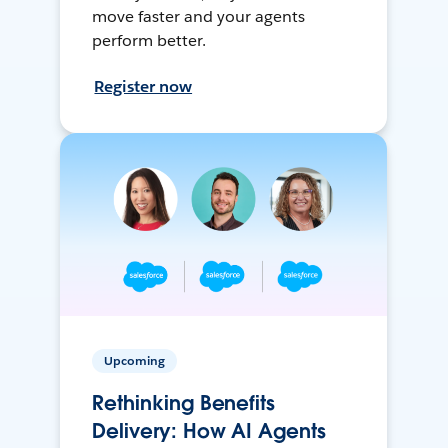
move faster and your agents
perform better.
Register now
Upcoming
Rethinking Benefits
Delivery: How AI Agents