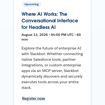
Upcoming
Where AI Works: The
Conversational Interface
for Headless AI
August 13, 2026 • 04:00 PM UTC • 60
min
Explore the future of enterprise AI
with Slackbot. Whether connecting
native Salesforce tools, partner
integrations, or custom enterprise
apps via an MCP server, Slackbot
dynamically discovers and securely
executes tools across your entire
stack.
Register now