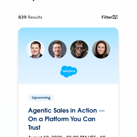
839
Results
Filter
Upcoming
Agentic Sales in Action —
On a Platform You Can
Trust