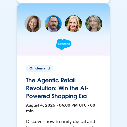
On-demand
The Agentic Retail
Revolution: Win the AI-
Powered Shopping Era
August 4, 2026 • 04:00 PM UTC • 60
min
Discover how to unify digital and