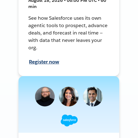
August 18, 2026 • 06:00 PM UTC • 60
min
See how Salesforce uses its own
agentic tools to prospect, advance
deals, and forecast in real time —
with data that never leaves your
org.
Register now