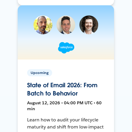
Upcoming
State of Email 2026: From
Batch to Behavior
August 12, 2026 • 04:00 PM UTC • 60
min
Learn how to audit your lifecycle
maturity and shift from low-impact