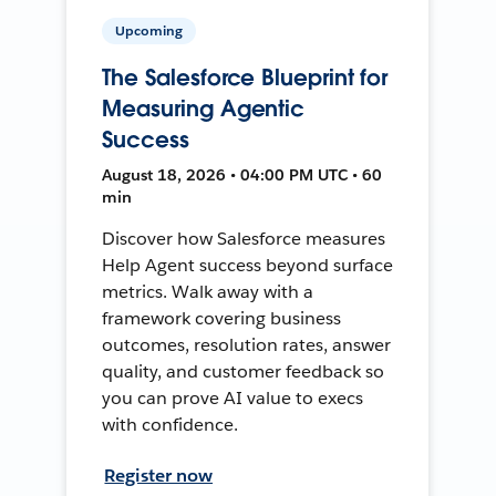
Upcoming
The Salesforce Blueprint for
Measuring Agentic
Success
August 18, 2026 • 04:00 PM UTC • 60
min
Discover how Salesforce measures
Help Agent success beyond surface
metrics. Walk away with a
framework covering business
outcomes, resolution rates, answer
quality, and customer feedback so
you can prove AI value to execs
with confidence.
Register now