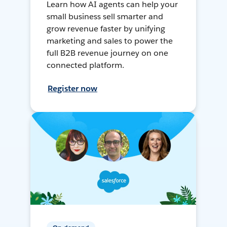
Learn how AI agents can help your
small business sell smarter and
grow revenue faster by unifying
marketing and sales to power the
full B2B revenue journey on one
connected platform.
Register now