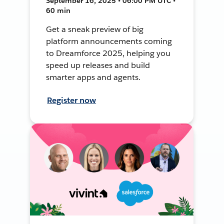
September 16, 2025 • 06:00 PM UTC •
60 min
Get a sneak preview of big
platform announcements coming
to Dreamforce 2025, helping you
speed up releases and build
smarter apps and agents.
Register now