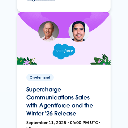
On-demand
Supercharge
Communications Sales
with Agentforce and the
Winter '26 Release
September 11, 2025 • 04:00 PM UTC •