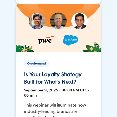
On-demand
Is Your Loyalty Strategy
Built for What’s Next?
September 9, 2025 • 06:00 PM UTC •
60 min
This webinar will illuminate how
industry-leading brands are