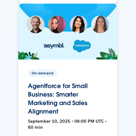
On-demand
Agentforce for Small
Business: Smarter
Marketing and Sales
Alignment
September 10, 2025 • 06:00 PM UTC •
60 min