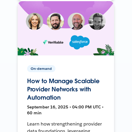
On-demand
How to Manage Scalable
Provider Networks with
Automation
September 16, 2025 • 04:00 PM UTC •
60 min
Learn how strengthening provider
data foundations, leveraging