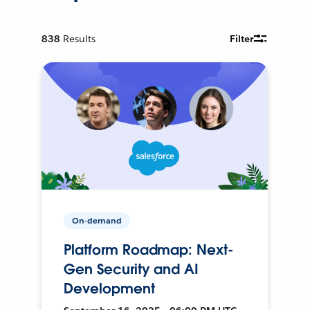
838
Results
Filter
On-demand
Platform Roadmap: Next-
Gen Security and AI
Development