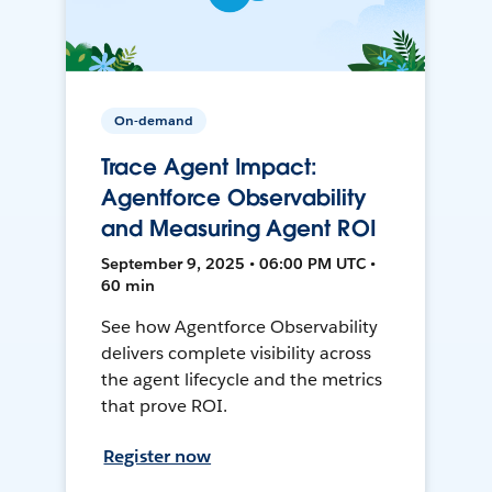
On-demand
Trace Agent Impact:
Agentforce Observability
and Measuring Agent ROI
September 9, 2025 • 06:00 PM UTC •
60 min
See how Agentforce Observability
delivers complete visibility across
the agent lifecycle and the metrics
that prove ROI.
Register now