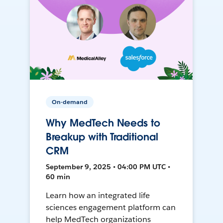
On-demand
Why MedTech Needs to
Breakup with Traditional
CRM
September 9, 2025 • 04:00 PM UTC •
60 min
Learn how an integrated life
sciences engagement platform can
help MedTech organizations