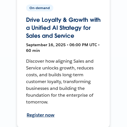
On-demand
Drive Loyalty & Growth with
a Unified AI Strategy for
Sales and Service
September 16, 2025 • 06:00 PM UTC •
60 min
Discover how aligning Sales and
Service unlocks growth, reduces
costs, and builds long-term
customer loyalty, transforming
businesses and building the
foundation for the enterprise of
tomorrow.
Register now