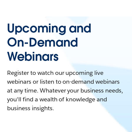
Upcoming and
On-Demand
Webinars
Register to watch our upcoming live
webinars or listen to on-demand webinars
at any time. Whatever your business needs,
you'll find a wealth of knowledge and
business insights.