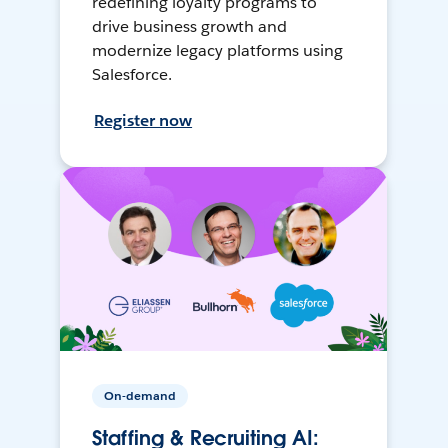
redefining loyalty programs to
drive business growth and
modernize legacy platforms using
Salesforce.
Register now
On-demand
Staffing & Recruiting AI: