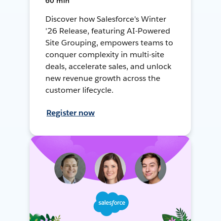
60 min
Discover how Salesforce's Winter
'26 Release, featuring AI-Powered
Site Grouping, empowers teams to
conquer complexity in multi-site
deals, accelerate sales, and unlock
new revenue growth across the
customer lifecycle.
Register now