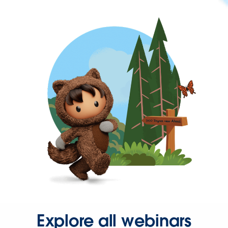
Explore all webinars