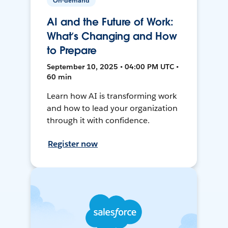
On-demand
AI and the Future of Work:
What’s Changing and How
to Prepare
September 10, 2025 • 04:00 PM UTC •
60 min
Learn how AI is transforming work
and how to lead your organization
through it with confidence.
Register now