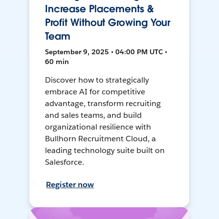
Increase Placements &
Profit Without Growing Your
Team
September 9, 2025 • 04:00 PM UTC •
60 min
Discover how to strategically
embrace AI for competitive
advantage, transform recruiting
and sales teams, and build
organizational resilience with
Bullhorn Recruitment Cloud, a
leading technology suite built on
Salesforce.
Register now