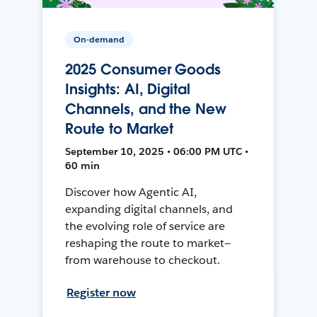
On-demand
2025 Consumer Goods
Insights: AI, Digital
Channels, and the New
Route to Market
September 10, 2025 • 06:00 PM UTC •
60 min
Discover how Agentic AI,
expanding digital channels, and
the evolving role of service are
reshaping the route to market—
from warehouse to checkout.
Register now