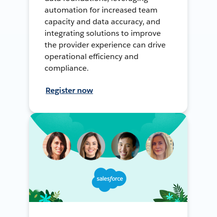
automation for increased team
capacity and data accuracy, and
integrating solutions to improve
the provider experience can drive
operational efficiency and
compliance.
Register now