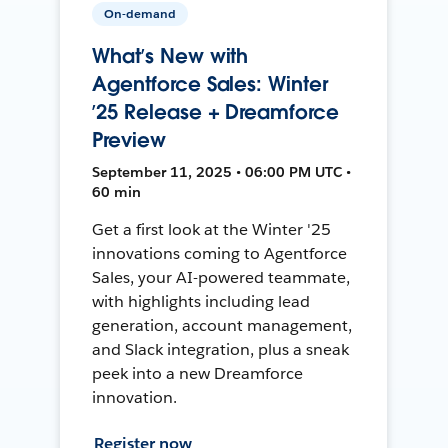
On-demand
What’s New with
Agentforce Sales: Winter
’25 Release + Dreamforce
Preview
September 11, 2025 • 06:00 PM UTC •
60 min
Get a first look at the Winter '25
innovations coming to Agentforce
Sales, your AI-powered teammate,
with highlights including lead
generation, account management,
and Slack integration, plus a sneak
peek into a new Dreamforce
innovation.
Register now