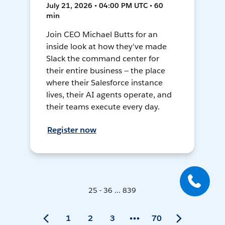
July 21, 2026 • 04:00 PM UTC • 60
min
Join CEO Michael Butts for an
inside look at how they've made
Slack the command center for
their entire business — the place
where their Salesforce instance
lives, their AI agents operate, and
their teams execute every day.
Register now
25 - 36 ... 839
1
2
3
70