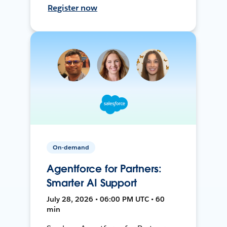
Register now
On-demand
Agentforce for Partners:
Smarter AI Support
July 28, 2026 • 06:00 PM UTC • 60
min