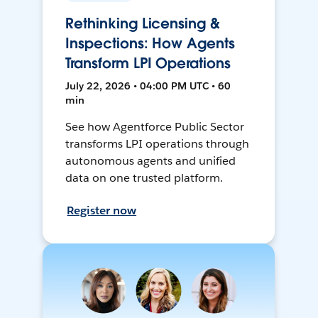
Rethinking Licensing &
Inspections: How Agents
Transform LPI Operations
July 22, 2026 • 04:00 PM UTC • 60
min
See how Agentforce Public Sector
transforms LPI operations through
autonomous agents and unified
data on one trusted platform.
Register now