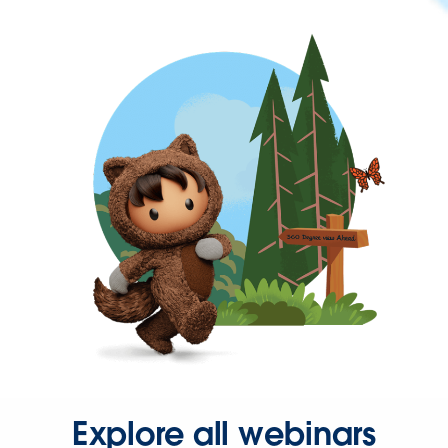
Explore all webinars