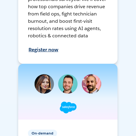
how top companies drive revenue
from field ops, fight technician
burnout, and boost first-visit
resolution rates using AI agents,
robotics & connected data
Register now
On-demand