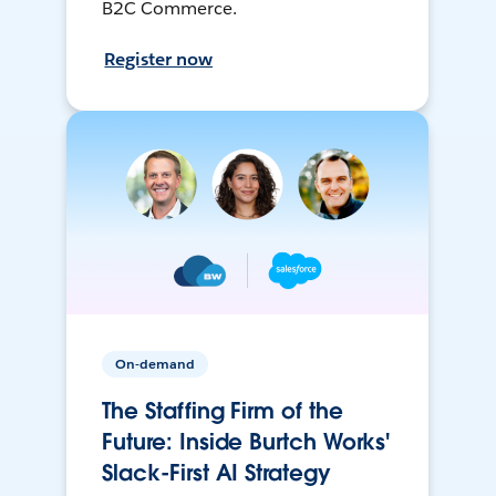
B2C Commerce.
Register now
On-demand
The Staffing Firm of the
Future: Inside Burtch Works'
Slack-First AI Strategy