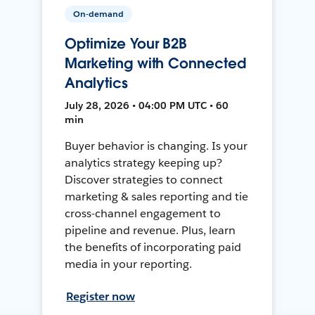
On-demand
Optimize Your B2B
Marketing with Connected
Analytics
July 28, 2026 • 04:00 PM UTC • 60
min
Buyer behavior is changing. Is your
analytics strategy keeping up?
Discover strategies to connect
marketing & sales reporting and tie
cross-channel engagement to
pipeline and revenue. Plus, learn
the benefits of incorporating paid
media in your reporting.
Register now