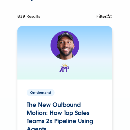
839
Results
Filter
On-demand
The New Outbound
Motion: How Top Sales
Teams 2x Pipeline Using
Agents