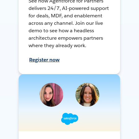
See how Agentforce for Partners
delivers 24/7, AI-powered support
for deals, MDF, and enablement
across any channel. Join our live
demo to see how a headless
architecture empowers partners
where they already work.
Register now