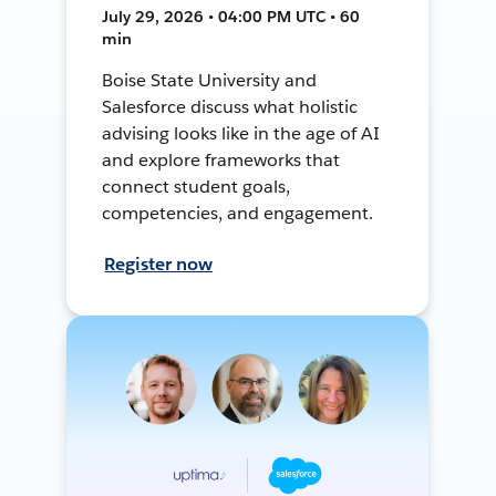
July 29, 2026 • 04:00 PM UTC • 60
min
Boise State University and
Salesforce discuss what holistic
advising looks like in the age of AI
and explore frameworks that
connect student goals,
competencies, and engagement.
Register now