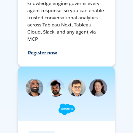
knowledge engine governs every
agent response, so you can enable
trusted conversational analytics
across Tableau Next, Tableau
Cloud, Slack, and any agent via
MCP.
Register now