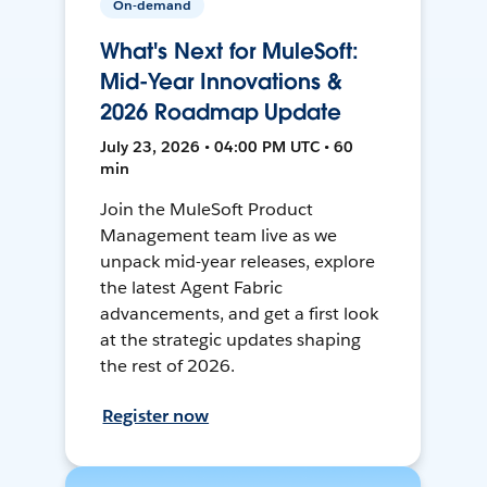
On-demand
What's Next for MuleSoft:
Mid-Year Innovations &
2026 Roadmap Update
July 23, 2026 • 04:00 PM UTC • 60
min
Join the MuleSoft Product
Management team live as we
unpack mid-year releases, explore
the latest Agent Fabric
advancements, and get a first look
at the strategic updates shaping
the rest of 2026.
Register now