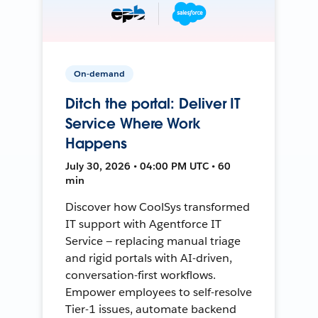
On-demand
Ditch the portal: Deliver IT
Service Where Work
Happens
July 30, 2026 • 04:00 PM UTC • 60
min
Discover how CoolSys transformed
IT support with Agentforce IT
Service — replacing manual triage
and rigid portals with AI-driven,
conversation-first workflows.
Empower employees to self-resolve
Tier-1 issues, automate backend