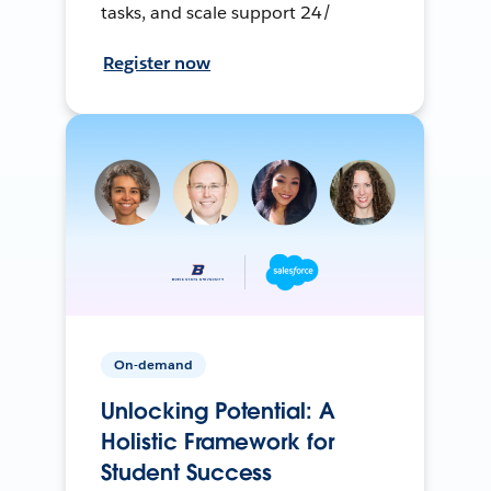
tasks, and scale support 24/
Register now
On-demand
Unlocking Potential: A
Holistic Framework for
Student Success