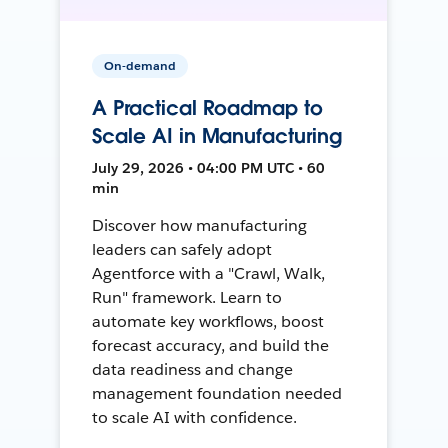
On-demand
A Practical Roadmap to
Scale AI in Manufacturing
July 29, 2026 • 04:00 PM UTC • 60
min
Discover how manufacturing
leaders can safely adopt
Agentforce with a "Crawl, Walk,
Run" framework. Learn to
automate key workflows, boost
forecast accuracy, and build the
data readiness and change
management foundation needed
to scale AI with confidence.