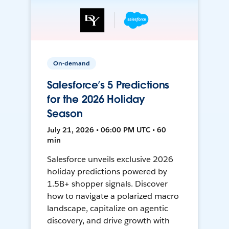
On-demand
Salesforce’s 5 Predictions
for the 2026 Holiday
Season
July 21, 2026 • 06:00 PM UTC • 60
min
Salesforce unveils exclusive 2026
holiday predictions powered by
1.5B+ shopper signals. Discover
how to navigate a polarized macro
landscape, capitalize on agentic
discovery, and drive growth with