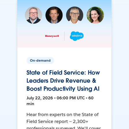
On-demand
State of Field Service: How
Leaders Drive Revenue &
Boost Productivity Using AI
July 22, 2026 • 06:00 PM UTC • 60
min
Hear from experts on the State of
Field Service report — 2,300+
professionals surveyed. We'll cover