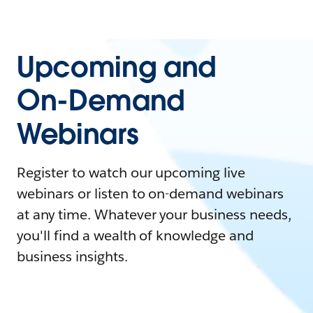
Upcoming and
On-Demand
Webinars
Register to watch our upcoming live
webinars or listen to on-demand webinars
at any time. Whatever your business needs,
you'll find a wealth of knowledge and
business insights.