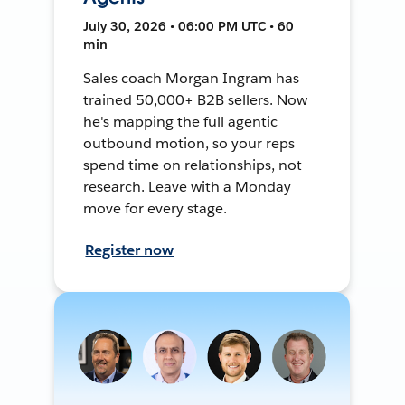
July 30, 2026 • 06:00 PM UTC • 60
min
Sales coach Morgan Ingram has
trained 50,000+ B2B sellers. Now
he's mapping the full agentic
outbound motion, so your reps
spend time on relationships, not
research. Leave with a Monday
move for every stage.
Register now