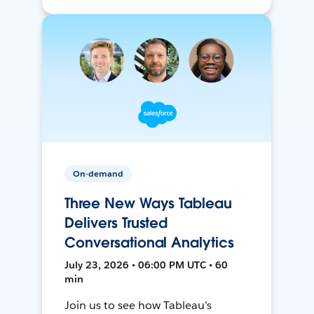
On-demand
Three New Ways Tableau
Delivers Trusted
Conversational Analytics
July 23, 2026 • 06:00 PM UTC • 60
min
Join us to see how Tableau’s