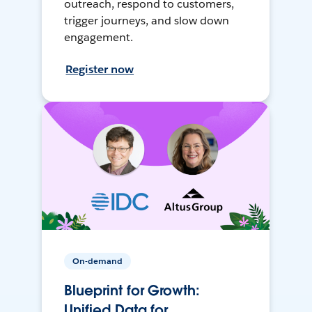
outreach, respond to customers,
trigger journeys, and slow down
engagement.
Register now
On-demand
Blueprint for Growth:
Unified Data for