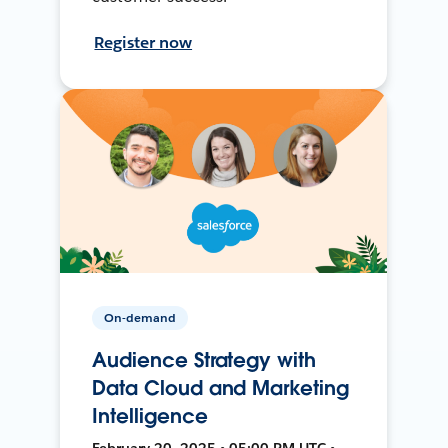
Register now
On-demand
Audience Strategy with
Data Cloud and Marketing
Intelligence
February 20, 2025 • 05:00 PM UTC •