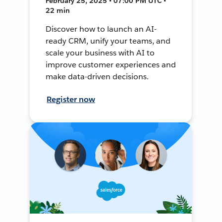
February 25, 2025 • 07:00 PM UTC •
22 min
Discover how to launch an AI-
ready CRM, unify your teams, and
scale your business with AI to
improve customer experiences and
make data-driven decisions.
Register now