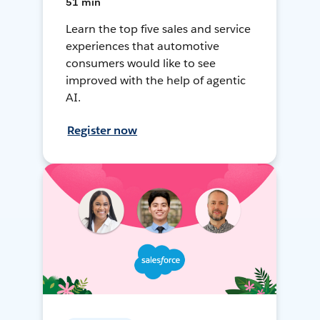
51 min
Learn the top five sales and service
experiences that automotive
consumers would like to see
improved with the help of agentic
AI.
Register now