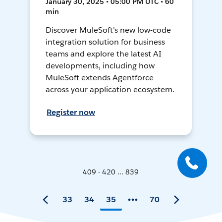
January 30, 2025 • 05:00 PM UTC • 60
min
Discover MuleSoft's new low-code
integration solution for business
teams and explore the latest AI
developments, including how
MuleSoft extends Agentforce
across your application ecosystem.
Register now
409 - 420 ... 839
33
34
35
70