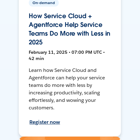
On-demand
How Service Cloud +
Agentforce Help Service
Teams Do More with Less in
2025
February 11, 2025 • 07:00 PM UTC •
42 min
Learn how Service Cloud and
Agentforce can help your service
teams do more with less by
increasing productivity, scaling
effortlessly, and wowing your
customers.
Register now