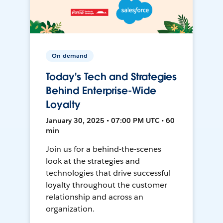
On-demand
Today's Tech and Strategies
Behind Enterprise-Wide
Loyalty
January 30, 2025 • 07:00 PM UTC • 60
min
Join us for a behind-the-scenes
look at the strategies and
technologies that drive successful
loyalty throughout the customer
relationship and across an
organization.