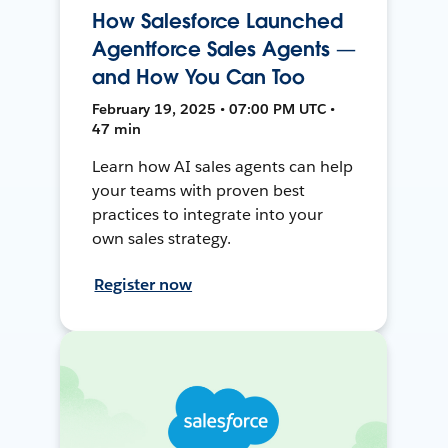
How Salesforce Launched
Agentforce Sales Agents —
and How You Can Too
February 19, 2025 • 07:00 PM UTC •
47 min
Learn how AI sales agents can help
your teams with proven best
practices to integrate into your
own sales strategy.
Register now