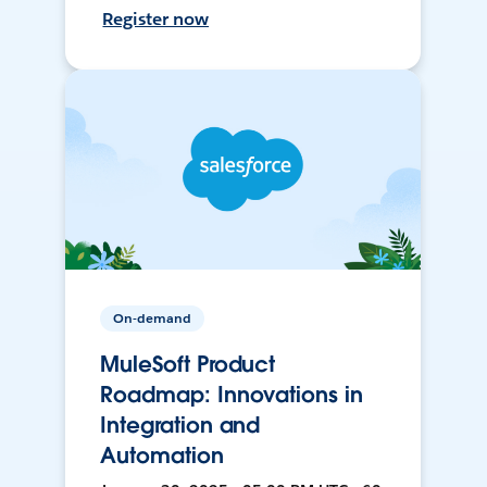
Register now
On-demand
MuleSoft Product
Roadmap: Innovations in
Integration and
Automation