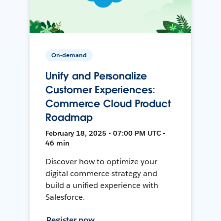
On-demand
Unify and Personalize
Customer Experiences:
Commerce Cloud Product
Roadmap
February 18, 2025 • 07:00 PM UTC •
46 min
Discover how to optimize your
digital commerce strategy and
build a unified experience with
Salesforce.
Register now