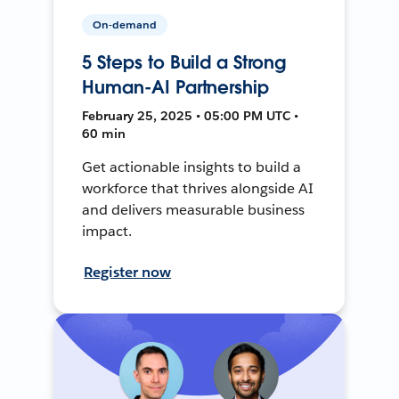
On-demand
5 Steps to Build a Strong
Human-AI Partnership
February 25, 2025 • 05:00 PM UTC •
60 min
Get actionable insights to build a
workforce that thrives alongside AI
and delivers measurable business
impact.
Register now