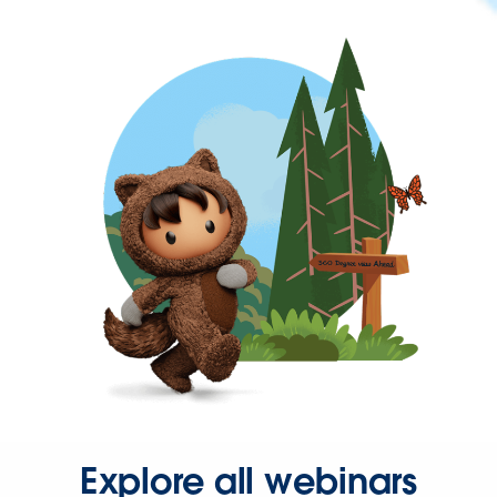
Explore all webinars