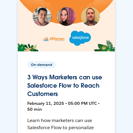
On-demand
3 Ways Marketers can use
Salesforce Flow to Reach
Customers
February 11, 2025 • 05:00 PM UTC •
50 min
Learn how marketers can use
Salesforce Flow to personalize