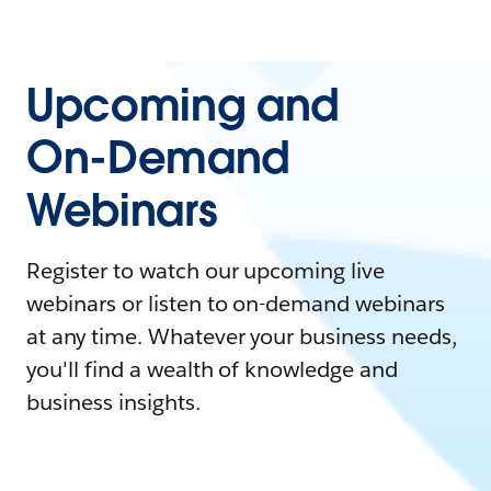
Upcoming and
On-Demand
Webinars
Register to watch our upcoming live
webinars or listen to on-demand webinars
at any time. Whatever your business needs,
you'll find a wealth of knowledge and
business insights.