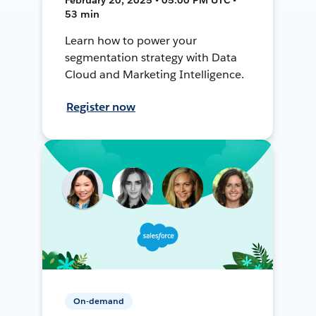
53 min
Learn how to power your
segmentation strategy with Data
Cloud and Marketing Intelligence.
Register now
On-demand