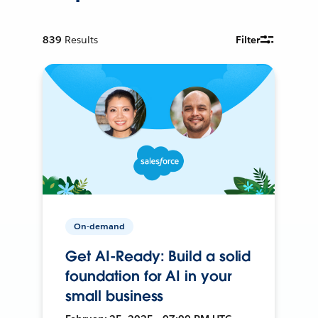
839
Results
Filter
On-demand
Get AI-Ready: Build a solid
foundation for AI in your
small business