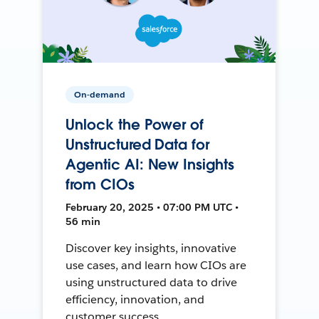
On-demand
Unlock the Power of
Unstructured Data for
Agentic AI: New Insights
from CIOs
February 20, 2025 • 07:00 PM UTC •
56 min
Discover key insights, innovative
use cases, and learn how CIOs are
using unstructured data to drive
efficiency, innovation, and
customer success.