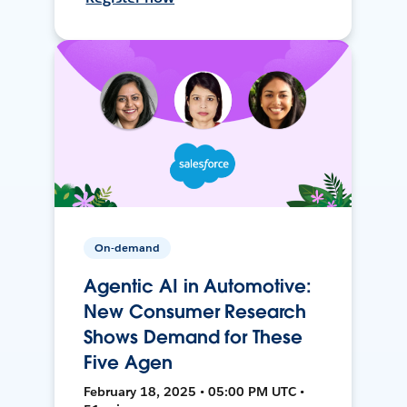
On-demand
Agentic AI in Automotive:
New Consumer Research
Shows Demand for These
Five Agen
February 18, 2025 • 05:00 PM UTC •