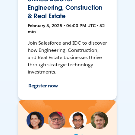
Engineering, Construction
& Real Estate
February 5, 2025 • 04:00 PM UTC • 52
min
Join Salesforce and IDC to discover
how Engineering, Construction,
and Real Estate businesses thrive
through strategic technology
investments.
Register now