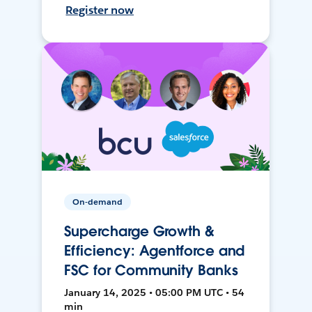
Register now
On-demand
Supercharge Growth &
Efficiency: Agentforce and
FSC for Community Banks
January 14, 2025 • 05:00 PM UTC • 54
min