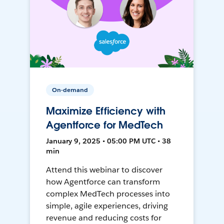
On-demand
Maximize Efficiency with
Agentforce for MedTech
January 9, 2025 • 05:00 PM UTC • 38
min
Attend this webinar to discover
how Agentforce can transform
complex MedTech processes into
simple, agile experiences, driving
revenue and reducing costs for