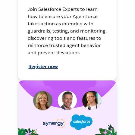
Join Salesforce Experts to learn
how to ensure your Agentforce
takes action as intended with
guardrails, testing, and monitoring,
discovering tools and features to
reinforce trusted agent behavior
and prevent deviations.
Register now