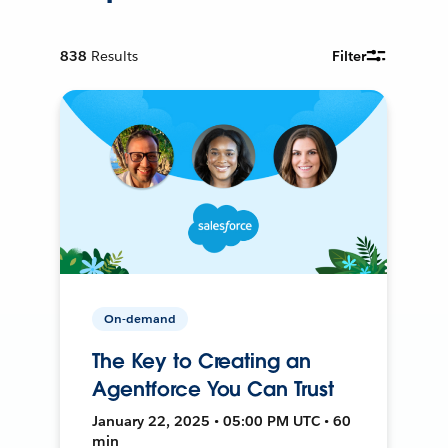
838
Results
Filter
On-demand
The Key to Creating an
Agentforce You Can Trust
January 22, 2025 • 05:00 PM UTC • 60
min