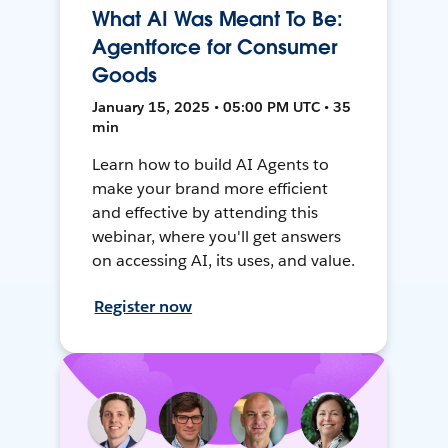
What AI Was Meant To Be:
Agentforce for Consumer
Goods
January 15, 2025 • 05:00 PM UTC • 35
min
Learn how to build AI Agents to
make your brand more efficient
and effective by attending this
webinar, where you'll get answers
on accessing AI, its uses, and value.
Register now