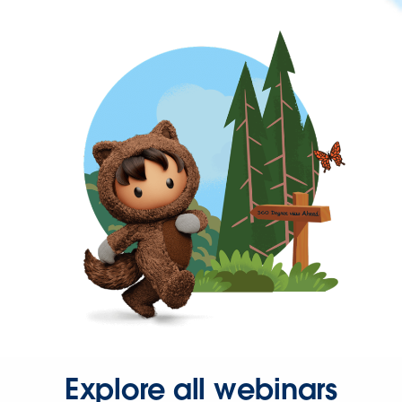
Explore all webinars