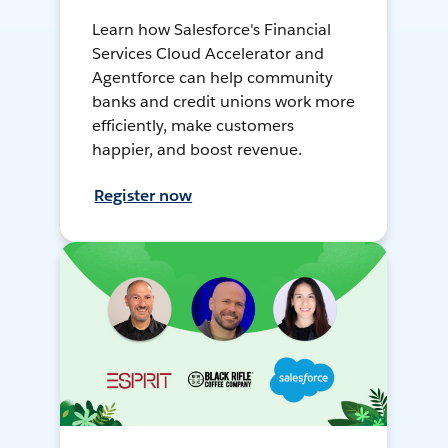
Learn how Salesforce's Financial
Services Cloud Accelerator and
Agentforce can help community
banks and credit unions work more
efficiently, make customers
happier, and boost revenue.
Register now