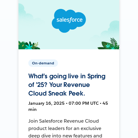
On-demand
What's going live in Spring
of '25? Your Revenue
Cloud Sneak Peek.
January 16, 2025 • 07:00 PM UTC • 45
min
Join Salesforce Revenue Cloud
product leaders for an exclusive
deep dive into new features and