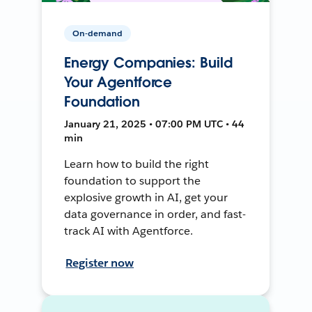
On-demand
Energy Companies: Build
Your Agentforce
Foundation
January 21, 2025 • 07:00 PM UTC • 44
min
Learn how to build the right
foundation to support the
explosive growth in AI, get your
data governance in order, and fast-
track AI with Agentforce.
Register now