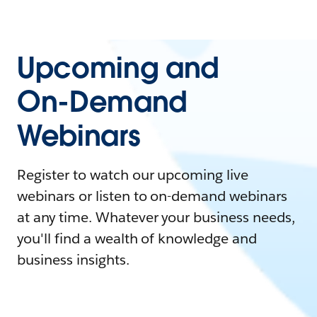
Upcoming and
On-Demand
Webinars
Register to watch our upcoming live
webinars or listen to on-demand webinars
at any time. Whatever your business needs,
you'll find a wealth of knowledge and
business insights.