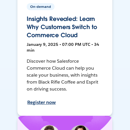
On-demand
Insights Revealed: Learn
Why Customers Switch to
Commerce Cloud
January 9, 2025 • 07:00 PM UTC • 34
min
Discover how Salesforce
Commerce Cloud can help you
scale your business, with insights
from Black Rifle Coffee and Esprit
on driving success.
Register now