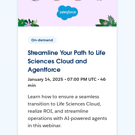
On-demand
Streamline Your Path to Life
Sciences Cloud and
Agentforce
January 14, 2025 • 07:00 PM UTC • 46
min
Learn how to ensure a seamless
transition to Life Sciences Cloud,
realize ROI, and streamline
operations with AI-powered agents
in this webinar.