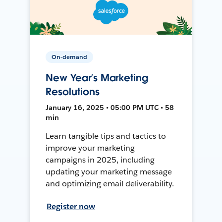
On-demand
New Year’s Marketing
Resolutions
January 16, 2025 • 05:00 PM UTC • 58
min
Learn tangible tips and tactics to
improve your marketing
campaigns in 2025, including
updating your marketing message
and optimizing email deliverability.
Register now