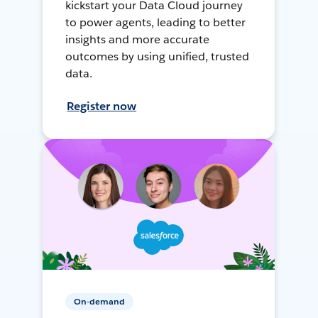
kickstart your Data Cloud journey
to power agents, leading to better
insights and more accurate
outcomes by using unified, trusted
data.
Register now
On-demand