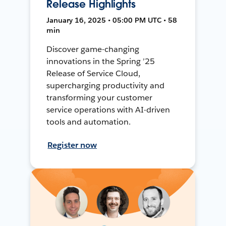
Release Highlights
January 16, 2025 • 05:00 PM UTC • 58
min
Discover game-changing
innovations in the Spring ’25
Release of Service Cloud,
supercharging productivity and
transforming your customer
service operations with AI-driven
tools and automation.
Register now