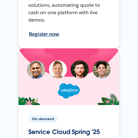
solutions, automating quote to
cash on one platform with live
demos.
Register now
On-demand
Service Cloud Spring '25