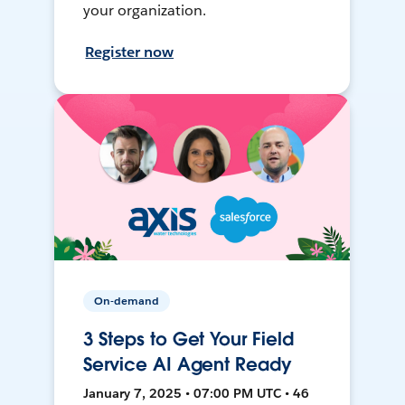
your organization.
Register now
On-demand
3 Steps to Get Your Field
Service AI Agent Ready
January 7, 2025 • 07:00 PM UTC • 46