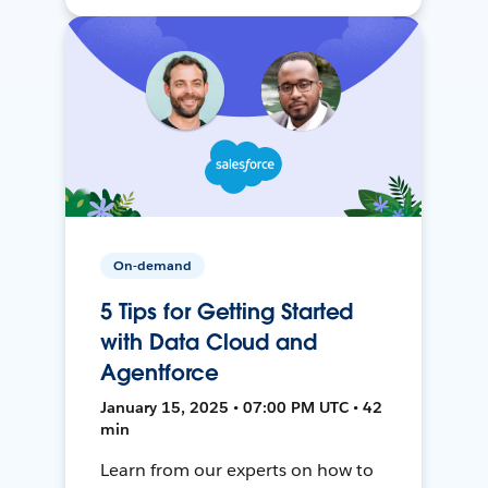
On-demand
5 Tips for Getting Started
with Data Cloud and
Agentforce
January 15, 2025 • 07:00 PM UTC • 42
min
Learn from our experts on how to