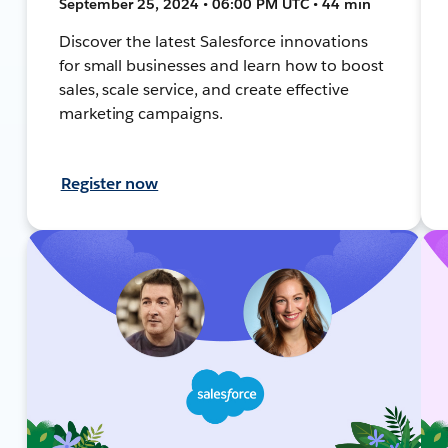
September 25, 2024 • 06:00 PM UTC • 44 min
Discover the latest Salesforce innovations
for small businesses and learn how to boost
sales, scale service, and create effective
marketing campaigns.
Register now