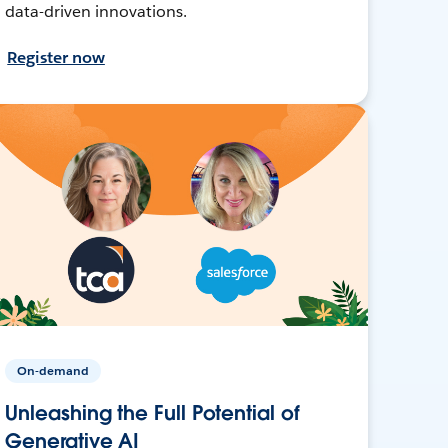
data-driven innovations.
Register now
On-demand
Unleashing the Full Potential of
Generative AI