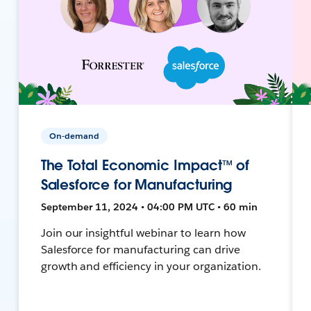
On-demand
The Total Economic Impact™ of
Salesforce for Manufacturing
September 11, 2024 • 04:00 PM UTC • 60 min
Join our insightful webinar to learn how
Salesforce for manufacturing can drive
growth and efficiency in your organization.