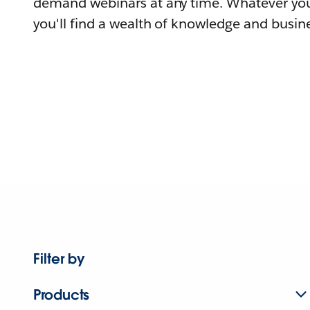
demand webinars at any time. Whatever you
you'll find a wealth of knowledge and busine
Filter by
Products