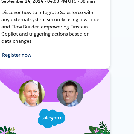
September 24, 2024 • 04:00 PM UTC • 38 min
Discover how to integrate Salesforce with
any external system securely using low code
and Flow Builder, empowering Einstein
Copilot and triggering actions based on
data changes.
Register now