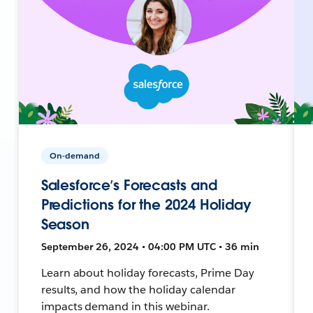
On-demand
Salesforce’s Forecasts and
Predictions for the 2024 Holiday
Season
September 26, 2024 • 04:00 PM UTC • 36 min
Learn about holiday forecasts, Prime Day
results, and how the holiday calendar
impacts demand in this webinar.