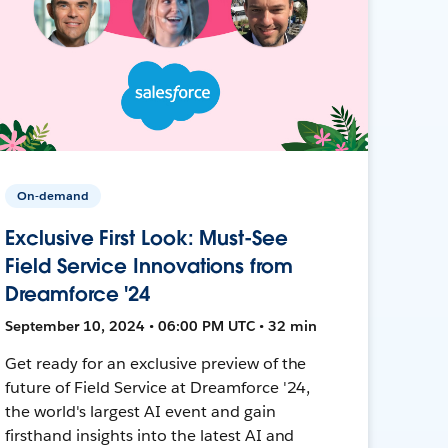
On-demand
Exclusive First Look: Must-See
Field Service Innovations from
Dreamforce '24
September 10, 2024 • 06:00 PM UTC • 32 min
Get ready for an exclusive preview of the
future of Field Service at Dreamforce '24,
the world's largest AI event and gain
firsthand insights into the latest AI and