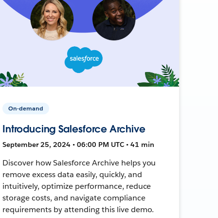
On-demand
Introducing Salesforce Archive
September 25, 2024 • 06:00 PM UTC • 41 min
Discover how Salesforce Archive helps you
remove excess data easily, quickly, and
intuitively, optimize performance, reduce
storage costs, and navigate compliance
requirements by attending this live demo.