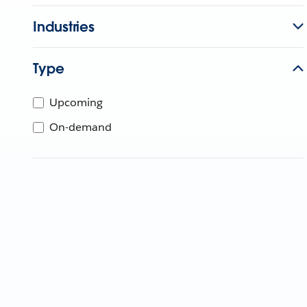
Industries
Type
Upcoming
On-demand