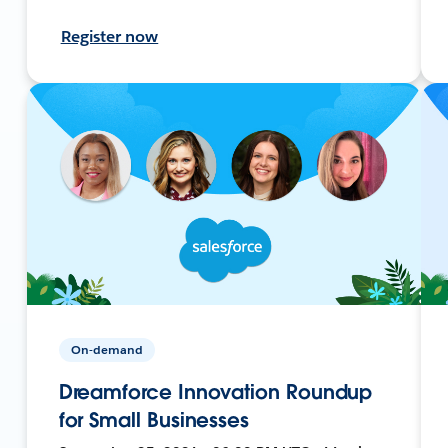
Register now
On-demand
Dreamforce Innovation Roundup
for Small Businesses