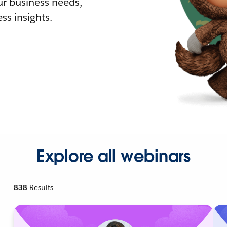
r business needs,
ss insights.
Explore all webinars
838
Results