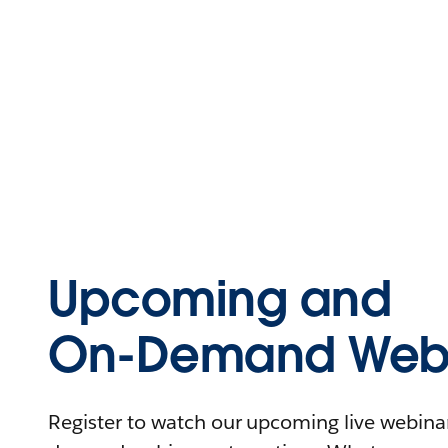
Upcoming and
On-Demand Webi
Register to watch our upcoming live webinars