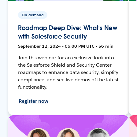
On-demand
Roadmap Deep Dive: What’s New
with Salesforce Security
September 12, 2024 • 06:00 PM UTC • 56 min
Join this webinar for an exclusive look into
the Salesforce Shield and Security Center
roadmaps to enhance data security, simplify
compliance, and see live demos of the latest
functionality.
Register now