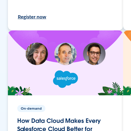
Register now
On-demand
How Data Cloud Makes Every
Salesforce Cloud Better for