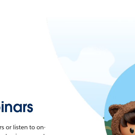
nars
 or listen to on-