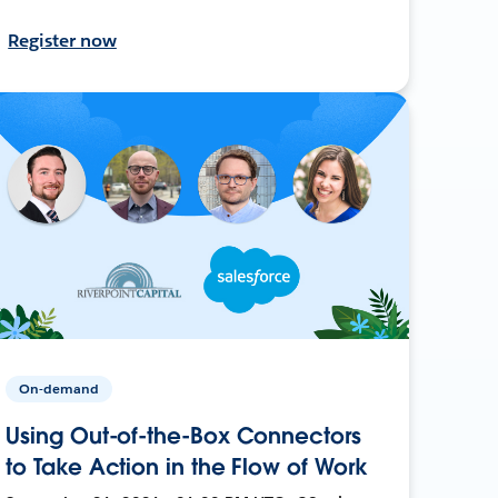
Register now
On-demand
Using Out-of-the-Box Connectors
to Take Action in the Flow of Work