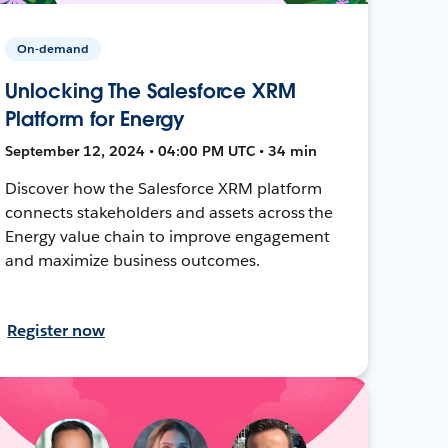
On-demand
Unlocking The Salesforce XRM
Platform for Energy
September 12, 2024 • 04:00 PM UTC • 34 min
Discover how the Salesforce XRM platform
connects stakeholders and assets across the
Energy value chain to improve engagement
and maximize business outcomes.
Register now