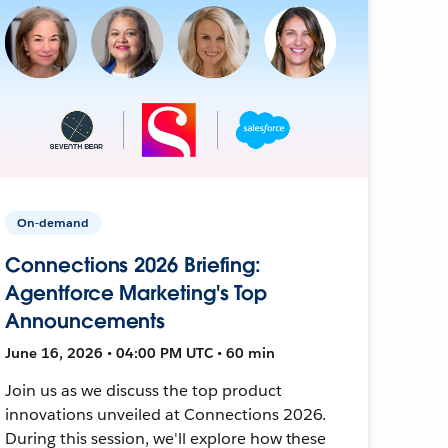
On-demand
Connections 2026 Briefing:
Agentforce Marketing's Top
Announcements
June 16, 2026 • 04:00 PM UTC • 60 min
Join us as we discuss the top product
innovations unveiled at Connections 2026.
During this session, we'll explore how these