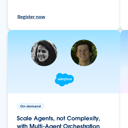
Register now
On-demand
Scale Agents, not Complexity,
with Multi-Agent Orchestration