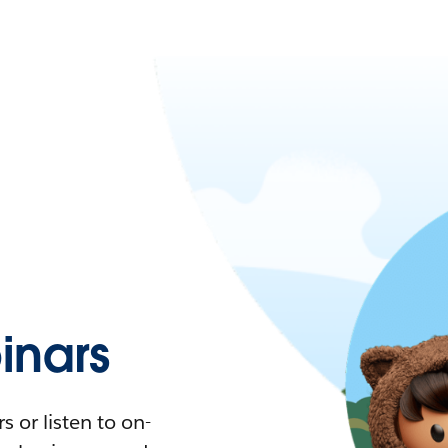
nars
 or listen to on-