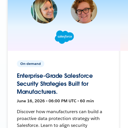
On-demand
Enterprise-Grade Salesforce
Security Strategies Built for
Manufacturers.
June 16, 2026 • 06:00 PM UTC • 60 min
Discover how manufacturers can build a
proactive data protection strategy with
Salesforce. Learn to align security