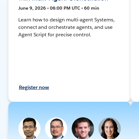
June 9, 2026 • 06:00 PM UTC • 60 min
Learn how to design multi-agent Systems,
connect and orchestrate agents, and use
Agent Script for precise control.
Register now