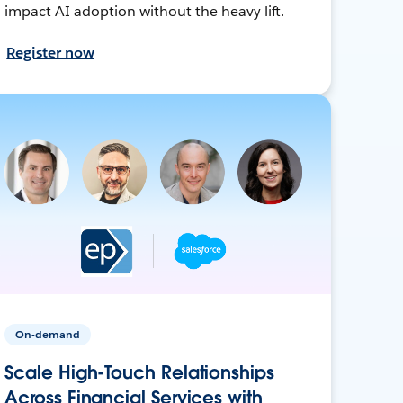
impact AI adoption without the heavy lift.
Register now
On-demand
Scale High-Touch Relationships
Across Financial Services with