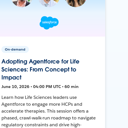
On-demand
Adopting Agentforce for Life
Sciences: From Concept to
Impact
June 10, 2026 • 04:00 PM UTC • 60 min
Learn how Life Sciences leaders use
Agentforce to engage more HCPs and
accelerate therapies. This session offers a
phased, crawl-walk-run roadmap to navigate
regulatory constraints and drive high-