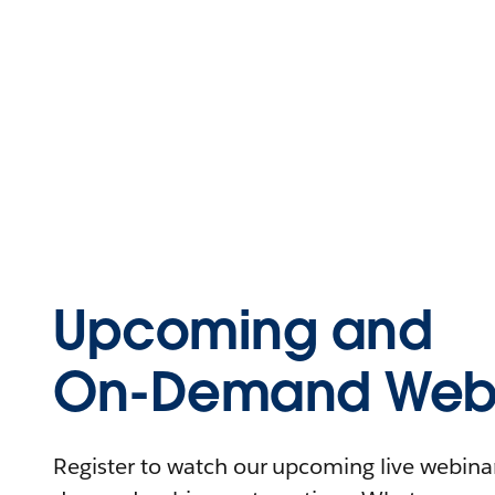
Upcoming and
On-Demand Webi
Register to watch our upcoming live webinars