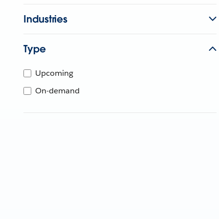
Industries
Type
Upcoming
On-demand