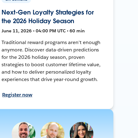
Next-Gen Loyalty Strategies for
the 2026 Holiday Season
June 11, 2026 • 04:00 PM UTC • 60 min
Traditional reward programs aren't enough
anymore. Discover data-driven predictions
for the 2026 holiday season, proven
strategies to boost customer lifetime value,
and how to deliver personalized loyalty
experiences that drive year-round growth.
Register now