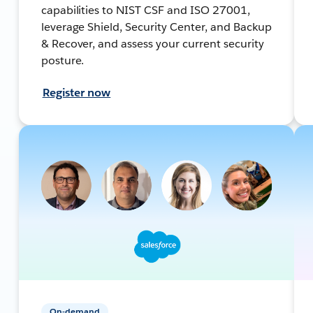
capabilities to NIST CSF and ISO 27001,
leverage Shield, Security Center, and Backup
& Recover, and assess your current security
posture.
Register now
On-demand