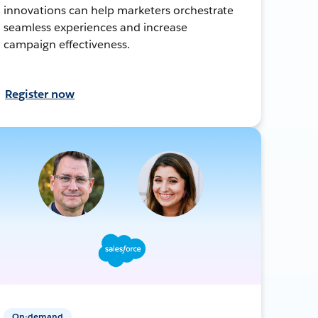
innovations can help marketers orchestrate
seamless experiences and increase
campaign effectiveness.
Register now
On-demand