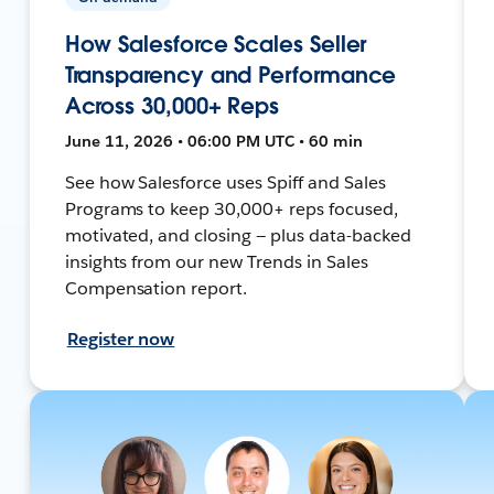
How Salesforce Scales Seller
Transparency and Performance
Across 30,000+ Reps
June 11, 2026 • 06:00 PM UTC • 60 min
See how Salesforce uses Spiff and Sales
Programs to keep 30,000+ reps focused,
motivated, and closing — plus data-backed
insights from our new Trends in Sales
Compensation report.
Register now