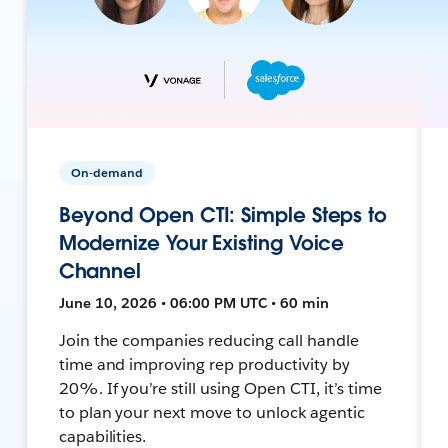
On-demand
Beyond Open CTI: Simple Steps to
Modernize Your Existing Voice
Channel
June 10, 2026 • 06:00 PM UTC • 60 min
Join the companies reducing call handle
time and improving rep productivity by
20%. If you’re still using Open CTI, it’s time
to plan your next move to unlock agentic
capabilities.