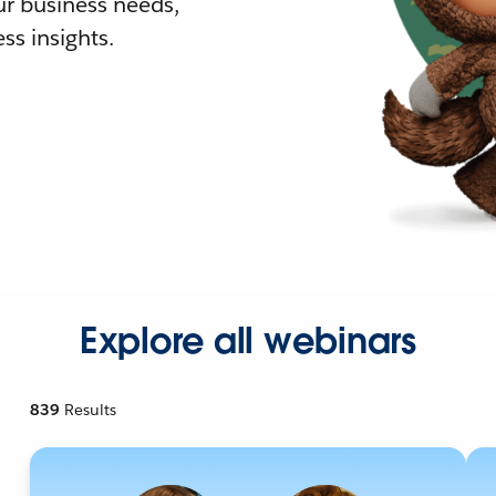
r business needs,
ss insights.
Explore all webinars
839
Results