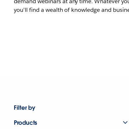
demand webinars at any time. Whatever you
you'll find a wealth of knowledge and busine
Filter by
Products