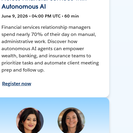
Autonomous AI
June 9, 2026 • 04:00 PM UTC • 60 min
Financial services relationship managers
spend nearly 70% of their day on manual,
administrative work. Discover how
autonomous AI agents can empower
wealth, banking, and insurance teams to
prioritize tasks and automate client meeting
prep and follow up.
Register now