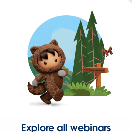
Explore all webinars