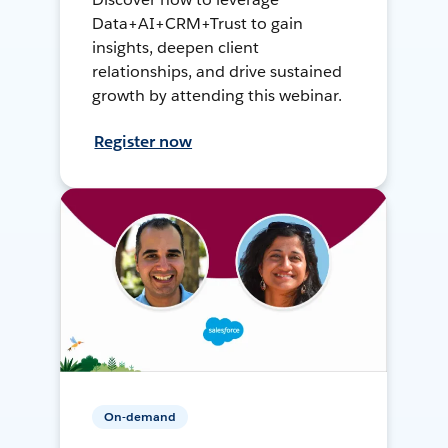
Data+AI+CRM+Trust to gain
insights, deepen client
relationships, and drive sustained
growth by attending this webinar.
Register now
On-demand