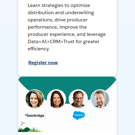
Learn strategies to optimize
distribution and underwriting
operations, drive producer
performance, improve the
producer experience, and leverage
Data+AI+CRM+Trust for greater
efficiency.
Register now