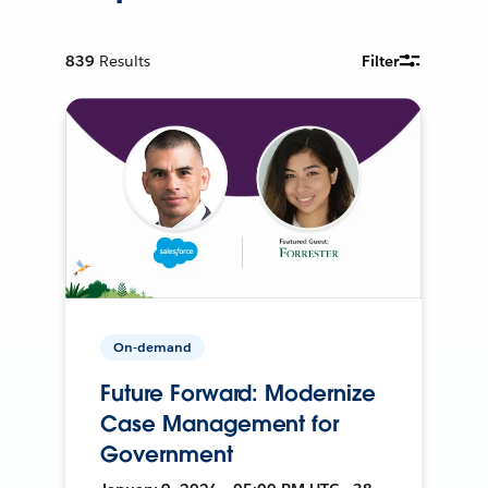
839
Results
Filter
On-demand
Future Forward: Modernize
Case Management for
Government