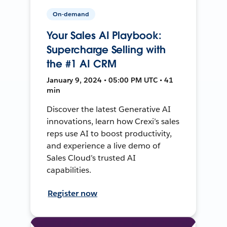
On-demand
Your Sales AI Playbook:
Supercharge Selling with
the #1 AI CRM
January 9, 2024 • 05:00 PM UTC • 41
min
Discover the latest Generative AI
innovations, learn how Crexi’s sales
reps use AI to boost productivity,
and experience a live demo of
Sales Cloud’s trusted AI
capabilities.
Register now