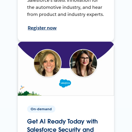
Salesforce’s latest innovation for
the automotive industry, and hear
from product and industry experts.
Register now
On-demand
Get AI Ready Today with
Salesforce Security and