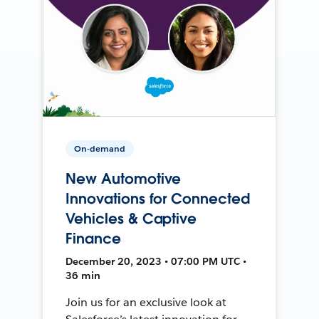
On-demand
New Automotive
Innovations for Connected
Vehicles & Captive
Finance
December 20, 2023 • 07:00 PM UTC •
36 min
Join us for an exclusive look at