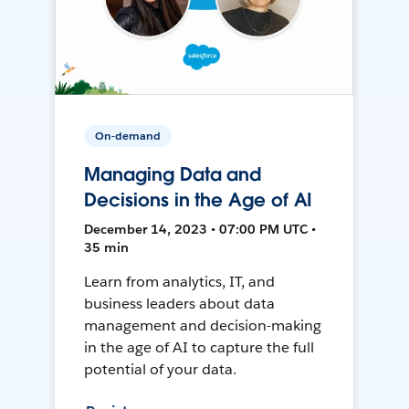
On-demand
Managing Data and
Decisions in the Age of AI
December 14, 2023 • 07:00 PM UTC •
35 min
Learn from analytics, IT, and
business leaders about data
management and decision-making
in the age of AI to capture the full
potential of your data.