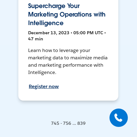
Supercharge Your
Marketing Operations with
Intelligence
December 13, 2023 • 05:00 PM UTC •
47 min
Learn how to leverage your
marketing data to maximize media
and marketing performance with
Intelligence.
Register now
745 - 756 ... 839