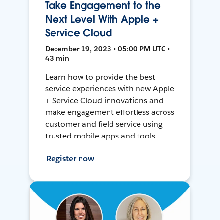
Take Engagement to the
Next Level With Apple +
Service Cloud
December 19, 2023 • 05:00 PM UTC •
43 min
Learn how to provide the best
service experiences with new Apple
+ Service Cloud innovations and
make engagement effortless across
customer and field service using
trusted mobile apps and tools.
Register now