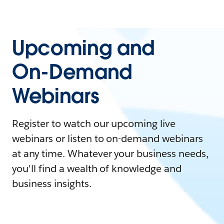
Upcoming and
On-Demand
Webinars
Register to watch our upcoming live
webinars or listen to on-demand webinars
at any time. Whatever your business needs,
you'll find a wealth of knowledge and
business insights.