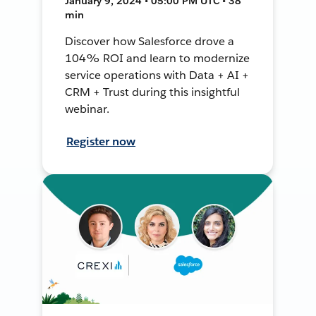
January 9, 2024 • 05:00 PM UTC • 38
min
Discover how Salesforce drove a
104% ROI and learn to modernize
service operations with Data + AI +
CRM + Trust during this insightful
webinar.
Register now