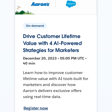
On-demand
Drive Customer Lifetime
Value with 4 AI-Powered
Strategies for Marketers
December 20, 2023 • 05:00 PM UTC •
40 min
Learn how to improve customer
lifetime value with AI tools built for
marketers and discover how
Aaron's delivers exclusive offers
using real-time data.
Register now