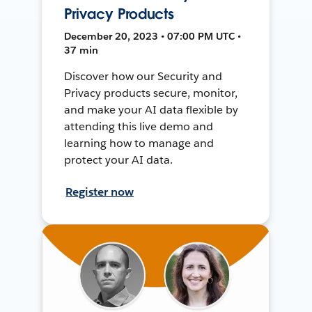
Privacy Products
December 20, 2023 • 07:00 PM UTC •
37 min
Discover how our Security and
Privacy products secure, monitor,
and make your AI data flexible by
attending this live demo and
learning how to manage and
protect your AI data.
Register now