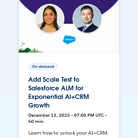
On-demand
Add Scale Test to
Salesforce ALM for
Exponential AI+CRM
Growth
December 13, 2023 • 07:00 PM UTC •
40 min
Learn how to unlock your AI+CRM