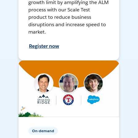
growth limit by amplifying the ALM
process with our Scale Test
product to reduce business
disruptions and increase speed to
market.
Register now
On-demand