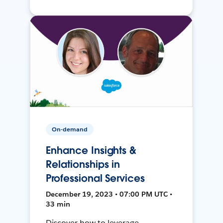
On-demand
Enhance Insights &
Relationships in
Professional Services
December 19, 2023 • 07:00 PM UTC •
33 min
Discover how to leverage