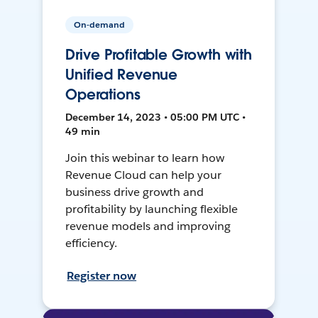
On-demand
Drive Profitable Growth with
Unified Revenue
Operations
December 14, 2023 • 05:00 PM UTC •
49 min
Join this webinar to learn how
Revenue Cloud can help your
business drive growth and
profitability by launching flexible
revenue models and improving
efficiency.
Register now