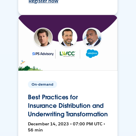
Register now
On-demand
Best Practices for
Insurance Distribution and
Underwriting Transformation
December 14, 2023 • 07:00 PM UTC •
56 min