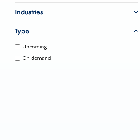
Industries
Type
Upcoming
On-demand