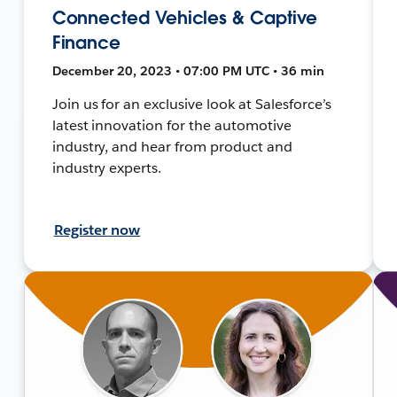
Connected Vehicles & Captive
Finance
December 20, 2023 • 07:00 PM UTC • 36 min
Join us for an exclusive look at Salesforce’s
latest innovation for the automotive
industry, and hear from product and
industry experts.
Register now