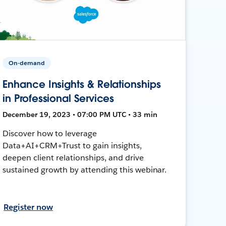
On-demand
Enhance Insights & Relationships
in Professional Services
December 19, 2023 • 07:00 PM UTC • 33 min
Discover how to leverage
Data+AI+CRM+Trust to gain insights,
deepen client relationships, and drive
sustained growth by attending this webinar.
Register now