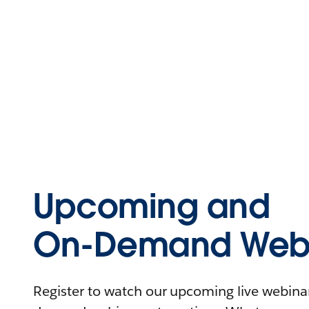
Upcoming and
On-Demand Webi
Register to watch our upcoming live webinars