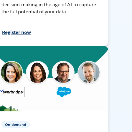
decision-making in the age of AI to capture
the full potential of your data.
Register now
On-demand