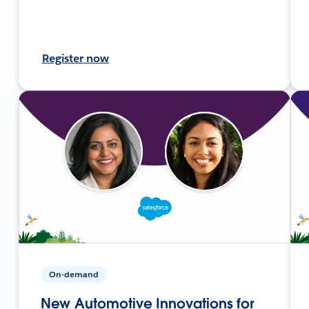
Register now
On-demand
New Automotive Innovations for