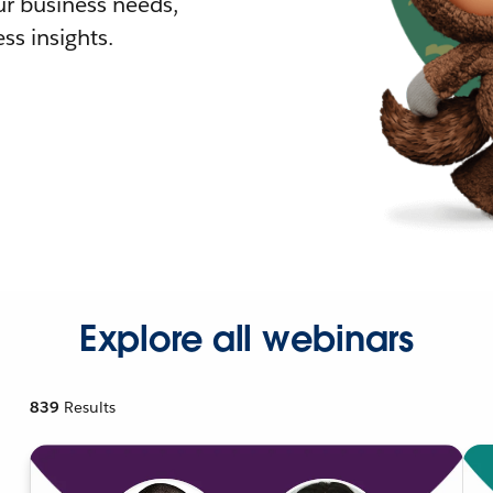
r business needs,
ss insights.
Explore all webinars
839
Results