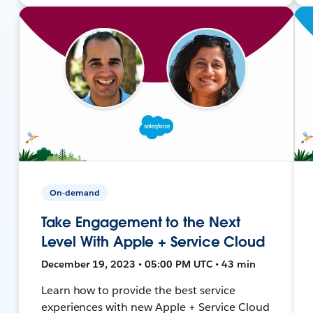
On-demand
Take Engagement to the Next
Level With Apple + Service Cloud
December 19, 2023 • 05:00 PM UTC • 43 min
Learn how to provide the best service
experiences with new Apple + Service Cloud