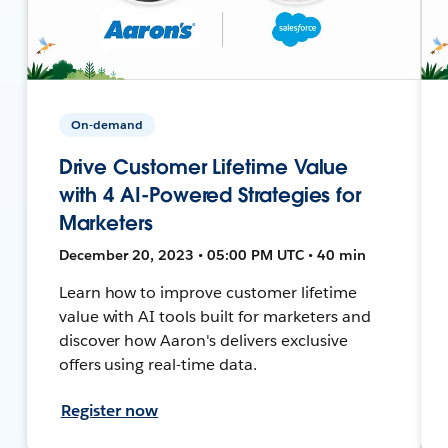
On-demand
Drive Customer Lifetime Value
with 4 AI-Powered Strategies for
Marketers
December 20, 2023 • 05:00 PM UTC • 40 min
Learn how to improve customer lifetime
value with AI tools built for marketers and
discover how Aaron's delivers exclusive
offers using real-time data.
Register now