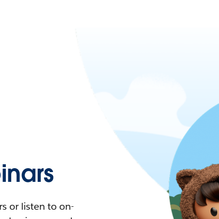
nars
 or listen to on-