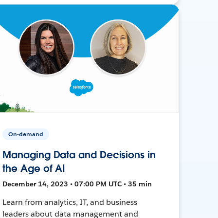
On-demand
Managing Data and Decisions in
the Age of AI
December 14, 2023 • 07:00 PM UTC • 35 min
Learn from analytics, IT, and business
leaders about data management and