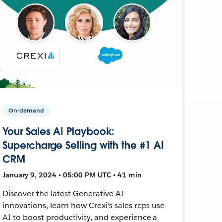
On-demand
Your Sales AI Playbook:
Supercharge Selling with the #1 AI
CRM
January 9, 2024 • 05:00 PM UTC • 41 min
Discover the latest Generative AI
innovations, learn how Crexi’s sales reps use
AI to boost productivity, and experience a