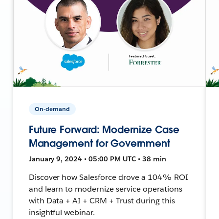
On-demand
Future Forward: Modernize Case
Management for Government
January 9, 2024 • 05:00 PM UTC • 38 min
Discover how Salesforce drove a 104% ROI
and learn to modernize service operations
with Data + AI + CRM + Trust during this
insightful webinar.