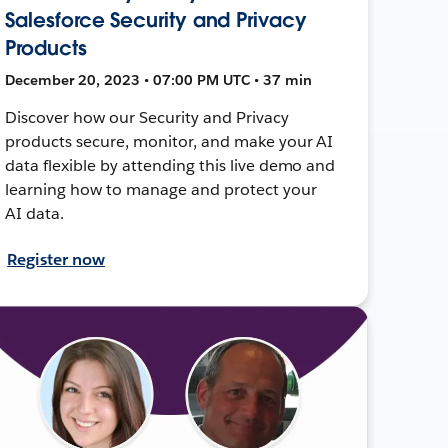
Salesforce Security and Privacy
Products
December 20, 2023 • 07:00 PM UTC • 37 min
Discover how our Security and Privacy
products secure, monitor, and make your AI
data flexible by attending this live demo and
learning how to manage and protect your
AI data.
Register now