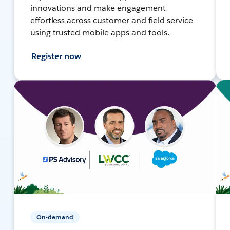
innovations and make engagement
effortless across customer and field service
using trusted mobile apps and tools.
Register now
On-demand