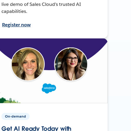
live demo of Sales Cloud’s trusted AI
capabilities.
Register now
On-demand
Get AI Ready Today with