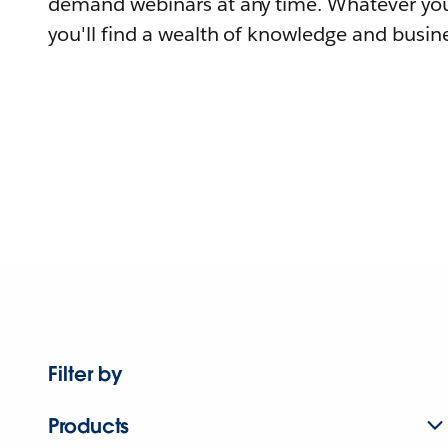
demand webinars at any time. Whatever you
you'll find a wealth of knowledge and busine
Filter by
Products