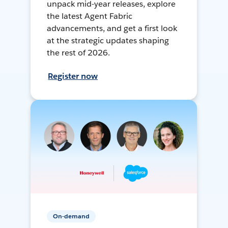
unpack mid-year releases, explore
the latest Agent Fabric
advancements, and get a first look
at the strategic updates shaping
the rest of 2026.
Register now
On-demand