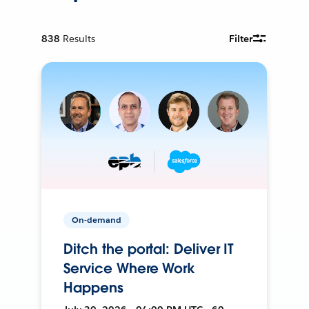
838
Results
Filter
On-demand
Ditch the portal: Deliver IT
Service Where Work
Happens