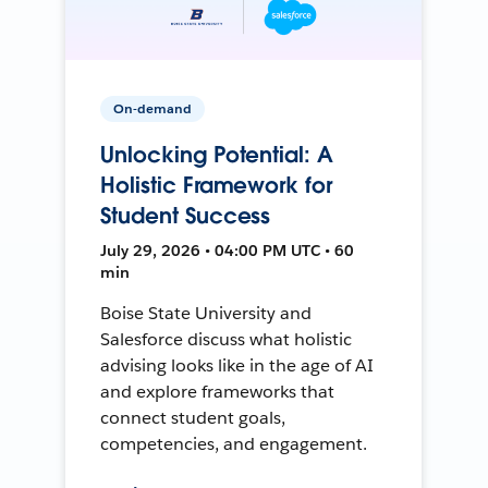
On-demand
Unlocking Potential: A
Holistic Framework for
Student Success
July 29, 2026 • 04:00 PM UTC • 60
min
Boise State University and
Salesforce discuss what holistic
advising looks like in the age of AI
and explore frameworks that
connect student goals,
competencies, and engagement.