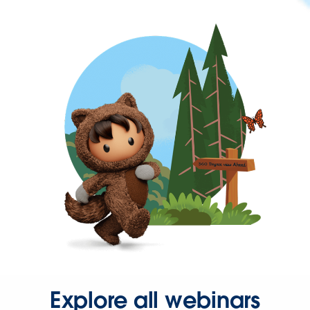
Explore all webinars