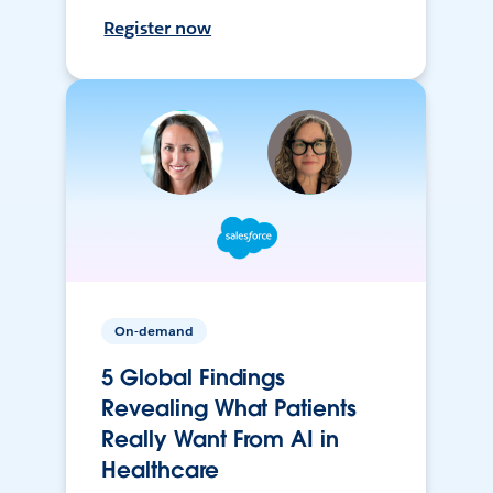
Register now
On-demand
5 Global Findings
Revealing What Patients
Really Want From AI in
Healthcare