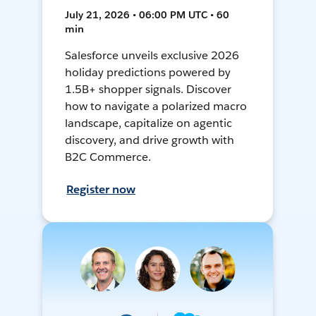
July 21, 2026 • 06:00 PM UTC • 60
min
Salesforce unveils exclusive 2026
holiday predictions powered by
1.5B+ shopper signals. Discover
how to navigate a polarized macro
landscape, capitalize on agentic
discovery, and drive growth with
B2C Commerce.
Register now