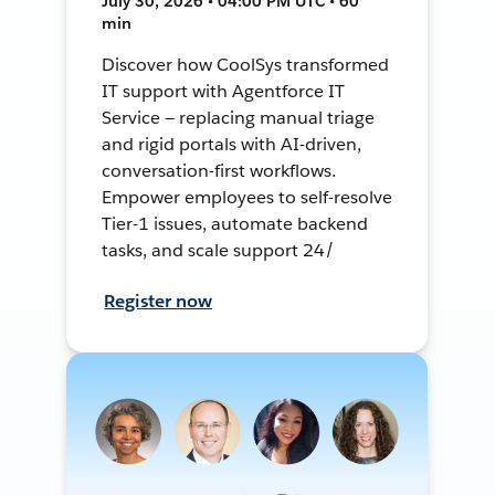
July 30, 2026 • 04:00 PM UTC • 60
min
Discover how CoolSys transformed
IT support with Agentforce IT
Service — replacing manual triage
and rigid portals with AI-driven,
conversation-first workflows.
Empower employees to self-resolve
Tier-1 issues, automate backend
tasks, and scale support 24/
Register now