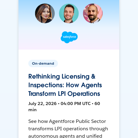
On-demand
Rethinking Licensing &
Inspections: How Agents
Transform LPI Operations
July 22, 2026 • 04:00 PM UTC • 60
min
See how Agentforce Public Sector
transforms LPI operations through
autonomous agents and unified