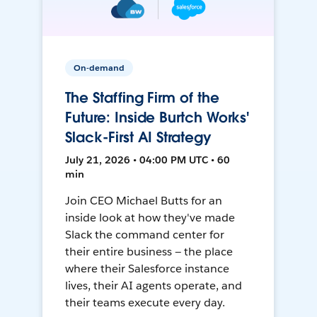
On-demand
The Staffing Firm of the
Future: Inside Burtch Works'
Slack-First AI Strategy
July 21, 2026 • 04:00 PM UTC • 60
min
Join CEO Michael Butts for an
inside look at how they've made
Slack the command center for
their entire business — the place
where their Salesforce instance
lives, their AI agents operate, and
their teams execute every day.