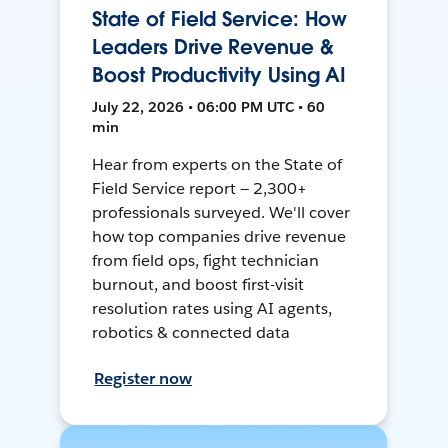
State of Field Service: How
Leaders Drive Revenue &
Boost Productivity Using AI
July 22, 2026 • 06:00 PM UTC • 60
min
Hear from experts on the State of
Field Service report — 2,300+
professionals surveyed. We'll cover
how top companies drive revenue
from field ops, fight technician
burnout, and boost first-visit
resolution rates using AI agents,
robotics & connected data
Register now