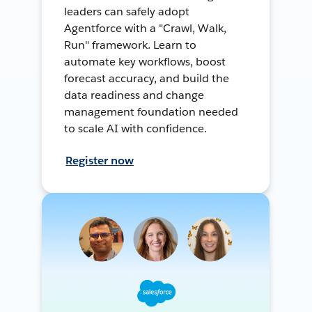
leaders can safely adopt
Agentforce with a "Crawl, Walk,
Run" framework. Learn to
automate key workflows, boost
forecast accuracy, and build the
data readiness and change
management foundation needed
to scale AI with confidence.
Register now