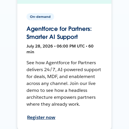
On-demand
Agentforce for Partners:
Smarter AI Support
July 28, 2026 • 06:00 PM UTC • 60
min
See how Agentforce for Partners
delivers 24/7, AI-powered support
for deals, MDF, and enablement
across any channel. Join our live
demo to see how a headless
architecture empowers partners
where they already work.
Register now