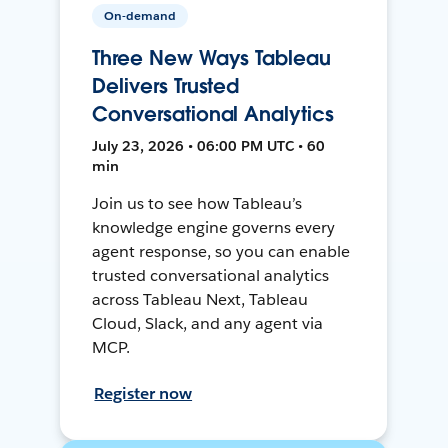
On-demand
Three New Ways Tableau
Delivers Trusted
Conversational Analytics
July 23, 2026 • 06:00 PM UTC • 60
min
Join us to see how Tableau’s
knowledge engine governs every
agent response, so you can enable
trusted conversational analytics
across Tableau Next, Tableau
Cloud, Slack, and any agent via
MCP.
Register now