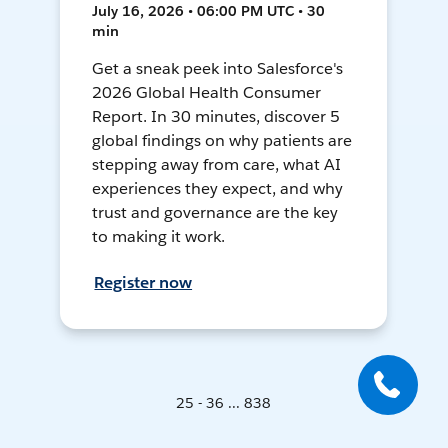
July 16, 2026 • 06:00 PM UTC • 30
min
Get a sneak peek into Salesforce's
2026 Global Health Consumer
Report. In 30 minutes, discover 5
global findings on why patients are
stepping away from care, what AI
experiences they expect, and why
trust and governance are the key
to making it work.
Register now
25 - 36 ... 838