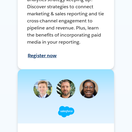
Discover strategies to connect
marketing & sales reporting and tie
cross-channel engagement to
pipeline and revenue. Plus, learn
the benefits of incorporating paid
media in your reporting.
Register now