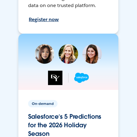
data on one trusted platform.
Register now
On-demand
Salesforce’s 5 Predictions
for the 2026 Holiday
Season