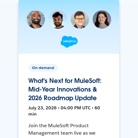
On-demand
What's Next for MuleSoft:
Mid-Year Innovations &
2026 Roadmap Update
July 23, 2026 • 04:00 PM UTC • 60
min
Join the MuleSoft Product
Management team live as we