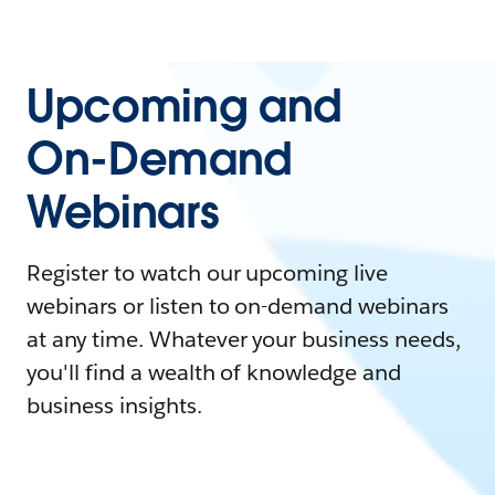
Upcoming and
On-Demand
Webinars
Register to watch our upcoming live
webinars or listen to on-demand webinars
at any time. Whatever your business needs,
you'll find a wealth of knowledge and
business insights.