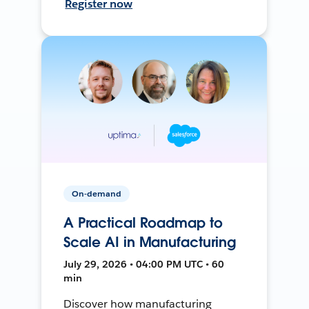
Register now
On-demand
A Practical Roadmap to
Scale AI in Manufacturing
July 29, 2026 • 04:00 PM UTC • 60
min
Discover how manufacturing