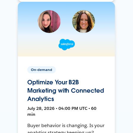
On-demand
Optimize Your B2B
Marketing with Connected
Analytics
July 28, 2026 • 04:00 PM UTC • 60
min
Buyer behavior is changing. Is your
analytics strategy keeping up?