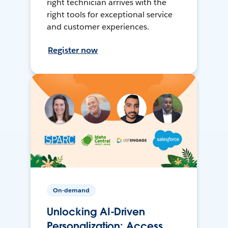
right technician arrives with the
right tools for exceptional service
and customer experiences.
Register now
On-demand
Unlocking AI-Driven
Personalization: Access