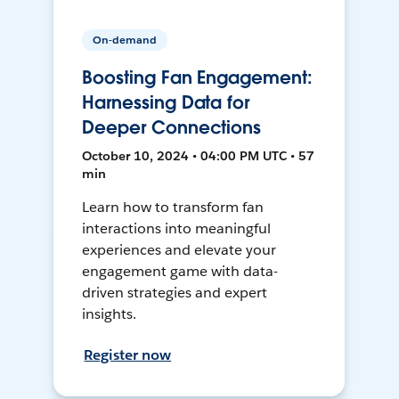
On-demand
Boosting Fan Engagement:
Harnessing Data for
Deeper Connections
October 10, 2024 • 04:00 PM UTC • 57
min
Learn how to transform fan
interactions into meaningful
experiences and elevate your
engagement game with data-
driven strategies and expert
insights.
Register now