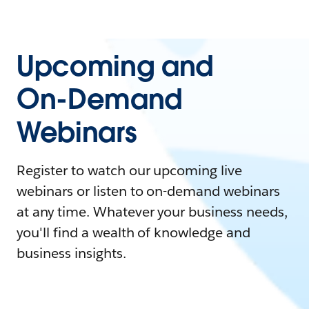
Upcoming and
On-Demand
Webinars
Register to watch our upcoming live
webinars or listen to on-demand webinars
at any time. Whatever your business needs,
you'll find a wealth of knowledge and
business insights.