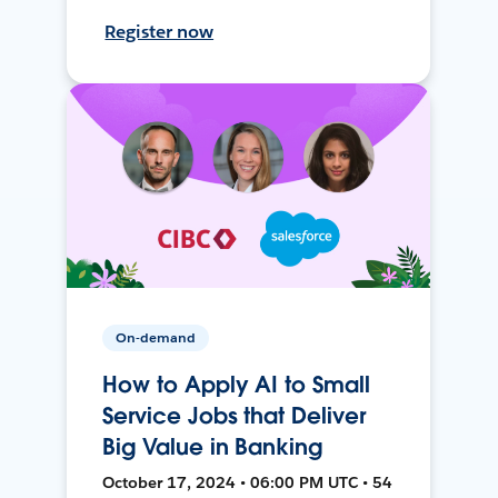
Register now
On-demand
How to Apply AI to Small
Service Jobs that Deliver
Big Value in Banking
October 17, 2024 • 06:00 PM UTC • 54