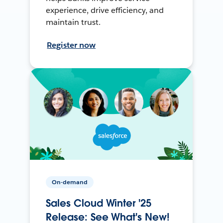
experience, drive efficiency, and
maintain trust.
Register now
On-demand
Sales Cloud Winter '25
Release: See What's New!