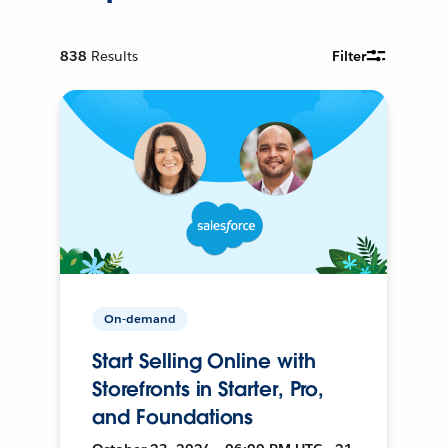
838
Results
Filter
On-demand
Start Selling Online with
Storefronts in Starter, Pro,
and Foundations