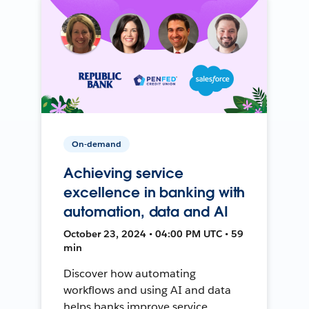
On-demand
Achieving service
excellence in banking with
automation, data and AI
October 23, 2024 • 04:00 PM UTC • 59
min
Discover how automating
workflows and using AI and data
helps banks improve service