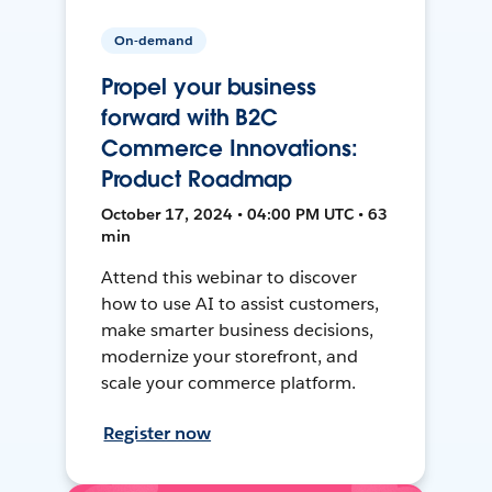
On-demand
Propel your business
forward with B2C
Commerce Innovations:
Product Roadmap
October 17, 2024 • 04:00 PM UTC • 63
min
Attend this webinar to discover
how to use AI to assist customers,
make smarter business decisions,
modernize your storefront, and
scale your commerce platform.
Register now