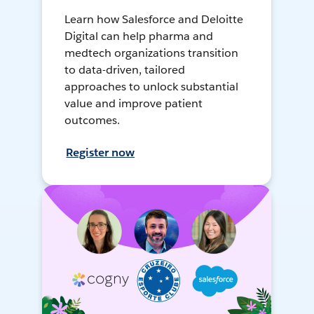
Learn how Salesforce and Deloitte
Digital can help pharma and
medtech organizations transition
to data-driven, tailored
approaches to unlock substantial
value and improve patient
outcomes.
Register now