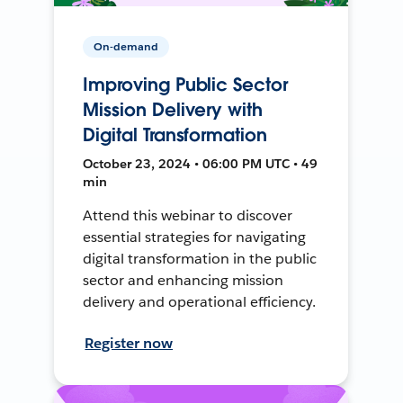
On-demand
Improving Public Sector
Mission Delivery with
Digital Transformation
October 23, 2024 • 06:00 PM UTC • 49
min
Attend this webinar to discover
essential strategies for navigating
digital transformation in the public
sector and enhancing mission
delivery and operational efficiency.
Register now