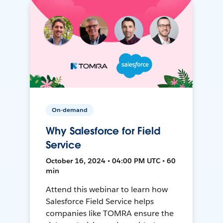
On-demand
Why Salesforce for Field
Service
October 16, 2024 • 04:00 PM UTC • 60
min
Attend this webinar to learn how
Salesforce Field Service helps
companies like TOMRA ensure the