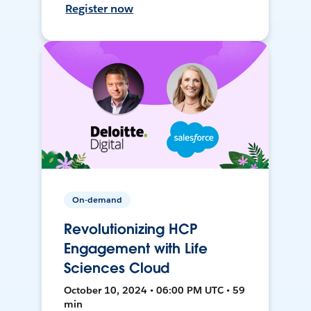
Register now
On-demand
Revolutionizing HCP
Engagement with Life
Sciences Cloud
October 10, 2024 • 06:00 PM UTC • 59
min