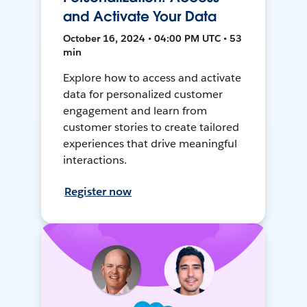
and Activate Your Data
October 16, 2024 • 04:00 PM UTC • 53
min
Explore how to access and activate
data for personalized customer
engagement and learn from
customer stories to create tailored
experiences that drive meaningful
interactions.
Register now