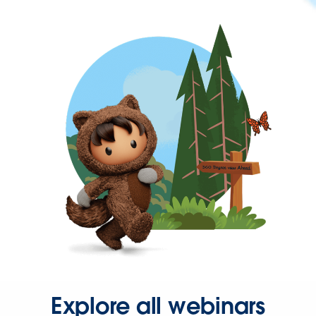
Explore all webinars