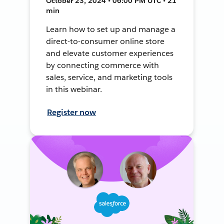
October 23, 2024 • 06:00 PM UTC • 21
min
Learn how to set up and manage a
direct-to-consumer online store
and elevate customer experiences
by connecting commerce with
sales, service, and marketing tools
in this webinar.
Register now