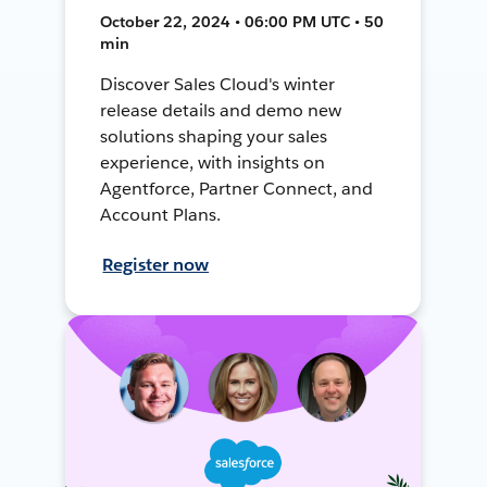
October 22, 2024 • 06:00 PM UTC • 50
min
Discover Sales Cloud's winter
release details and demo new
solutions shaping your sales
experience, with insights on
Agentforce, Partner Connect, and
Account Plans.
Register now