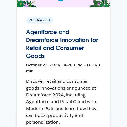
On-demand
Agentforce and
Dreamforce Innovation for
Retail and Consumer
Goods
October 22, 2024 • 04:00 PM UTC • 49
min
Discover retail and consumer
goods innovations announced at
Dreamforce 2024, including
Agentforce and Retail Cloud with
Modern POS, and learn how they
can boost productivity and
personalization.