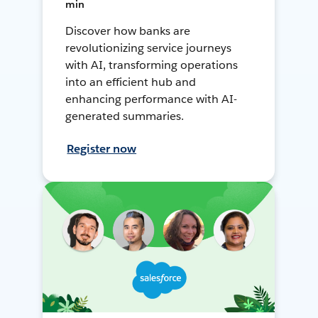
min
Discover how banks are
revolutionizing service journeys
with AI, transforming operations
into an efficient hub and
enhancing performance with AI-
generated summaries.
Register now