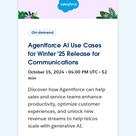
On-demand
Agentforce AI Use Cases
for Winter '25 Release for
Communications
October 15, 2024 • 04:00 PM UTC • 52
min
Discover how Agentforce can help
sales and service teams enhance
productivity, optimize customer
experiences, and unlock new
revenue streams to help telcos
scale with generative AI.