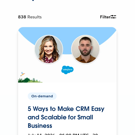
838
Results
Filter
On-demand
5 Ways to Make CRM Easy
and Scalable for Small
Business