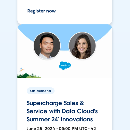
Register now
On-demand
Supercharge Sales &
Service with Data Cloud’s
Summer 24’ Innovations
June 25, 2024 • 06:00 PM UTC • 42