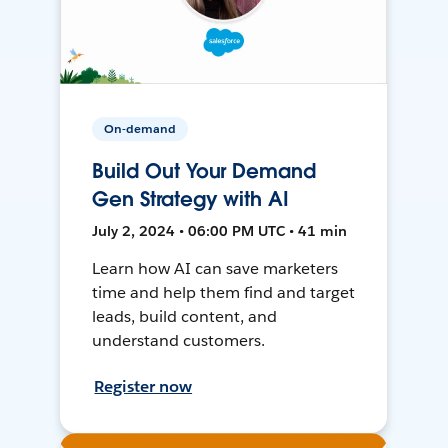
On-demand
Build Out Your Demand
Gen Strategy with AI
July 2, 2024 • 06:00 PM UTC • 41 min
Learn how AI can save marketers
time and help them find and target
leads, build content, and
understand customers.
Register now