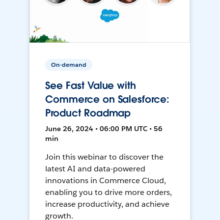
On-demand
See Fast Value with
Commerce on Salesforce:
Product Roadmap
June 26, 2024 • 06:00 PM UTC • 56
min
Join this webinar to discover the
latest AI and data-powered
innovations in Commerce Cloud,
enabling you to drive more orders,
increase productivity, and achieve
growth.