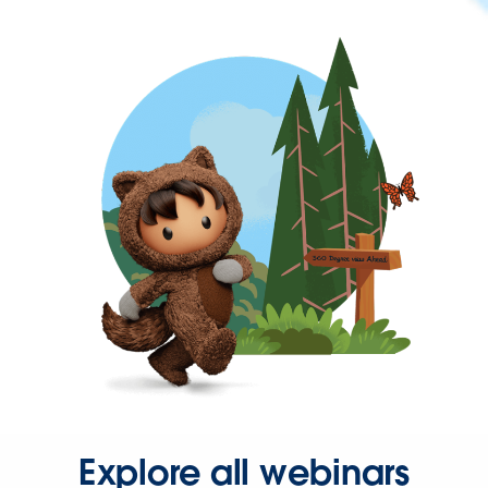
Explore all webinars