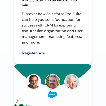
July 11, 2024 • 06:00 PM UTC • 30
min
Discover how Salesforce Pro Suite
can help you set a foundation for
success with CRM by exploring
features like organization and user
management, marketing features,
and more.
Register now