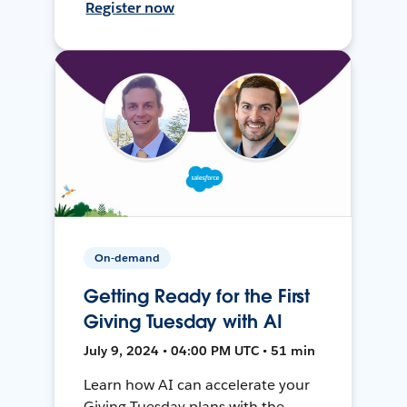
Register now
On-demand
Getting Ready for the First
Giving Tuesday with AI
July 9, 2024 • 04:00 PM UTC • 51 min
Learn how AI can accelerate your
Giving Tuesday plans with the