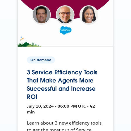
On-demand
3 Service Efficiency Tools
That Make Agents More
Successful and Increase
ROI
July 10, 2024 • 06:00 PM UTC • 42
min
Learn about 3 new efficiency tools
to get the most out of Service