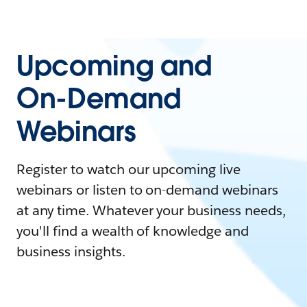
Upcoming and
On-Demand
Webinars
Register to watch our upcoming live
webinars or listen to on-demand webinars
at any time. Whatever your business needs,
you'll find a wealth of knowledge and
business insights.