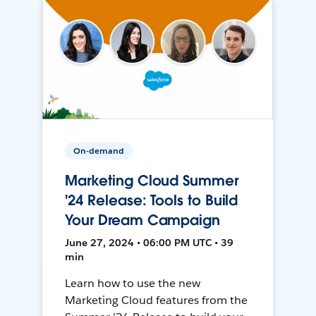
On-demand
Marketing Cloud Summer
'24 Release: Tools to Build
Your Dream Campaign
June 27, 2024 • 06:00 PM UTC • 39
min
Learn how to use the new
Marketing Cloud features from the