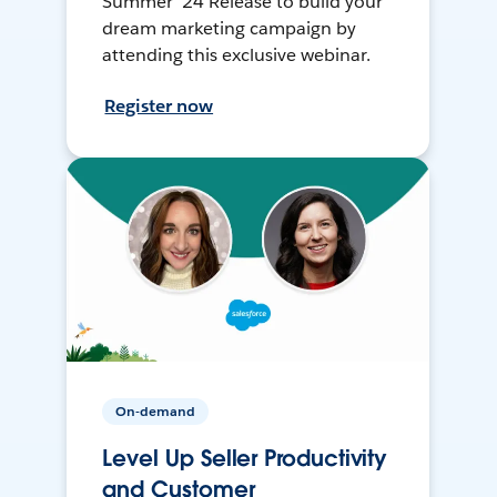
Summer ’24 Release to build your
dream marketing campaign by
attending this exclusive webinar.
Register now
On-demand
Level Up Seller Productivity
and Customer