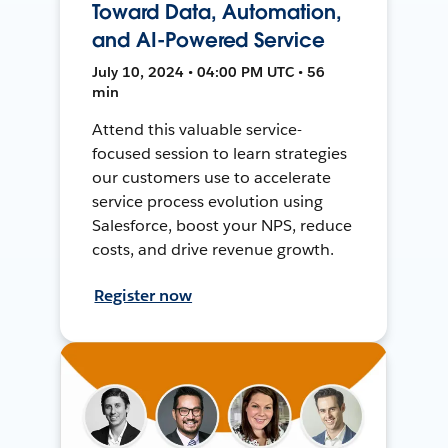
Toward Data, Automation,
and AI-Powered Service
July 10, 2024 • 04:00 PM UTC • 56
min
Attend this valuable service-
focused session to learn strategies
our customers use to accelerate
service process evolution using
Salesforce, boost your NPS, reduce
costs, and drive revenue growth.
Register now