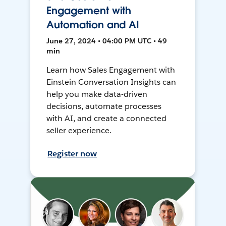
Engagement with
Automation and AI
June 27, 2024 • 04:00 PM UTC • 49
min
Learn how Sales Engagement with
Einstein Conversation Insights can
help you make data-driven
decisions, automate processes
with AI, and create a connected
seller experience.
Register now