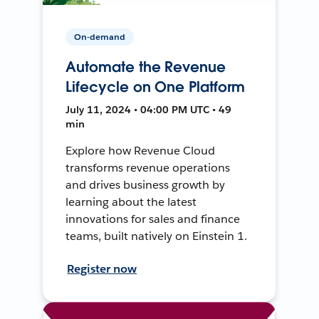
On-demand
Automate the Revenue
Lifecycle on One Platform
July 11, 2024 • 04:00 PM UTC • 49
min
Explore how Revenue Cloud
transforms revenue operations
and drives business growth by
learning about the latest
innovations for sales and finance
teams, built natively on Einstein 1.
Register now