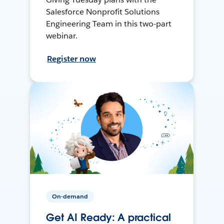
Salesforce Nonprofit Solutions
Engineering Team in this two-part
webinar.
Register now
On-demand
Get AI Ready: A practical