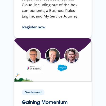
Cloud, including out-of-the-box
components, a Business Rules
Engine, and My Service Journey.
Register now
On-demand
Gaining Momentum