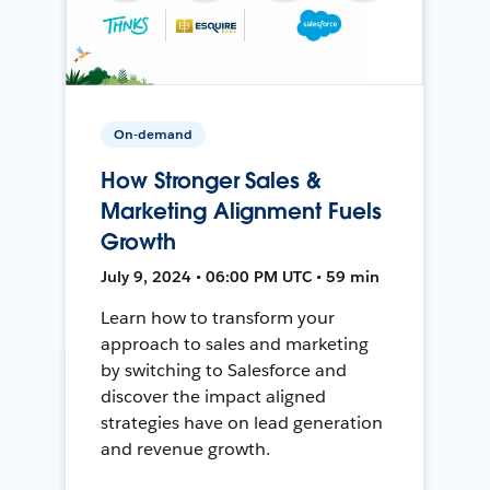
On-demand
How Stronger Sales &
Marketing Alignment Fuels
Growth
July 9, 2024 • 06:00 PM UTC • 59 min
Learn how to transform your
approach to sales and marketing
by switching to Salesforce and
discover the impact aligned
strategies have on lead generation
and revenue growth.