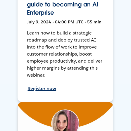
guide to becoming an AI
Enterprise
July 9, 2024 • 04:00 PM UTC • 55 min
Learn how to build a strategic
roadmap and deploy trusted AI
into the flow of work to improve
customer relationships, boost
employee productivity, and deliver
higher margins by attending this
webinar.
Register now