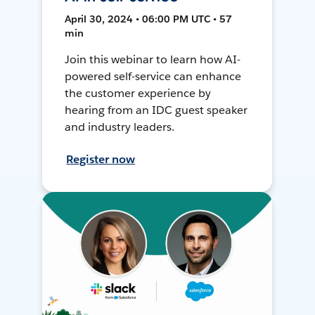
April 30, 2024 • 06:00 PM UTC • 57
min
Join this webinar to learn how AI-
powered self-service can enhance
the customer experience by
hearing from an IDC guest speaker
and industry leaders.
Register now