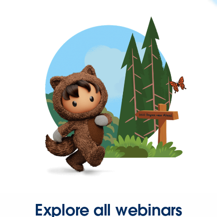
Explore all webinars