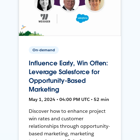
On-demand
Influence Early, Win Often:
Leverage Salesforce for
Opportunity-Based
Marketing
May 1, 2024 • 04:00 PM UTC • 52 min
Discover how to enhance project
win rates and customer
relationships through opportunity-
based marketing, marketing