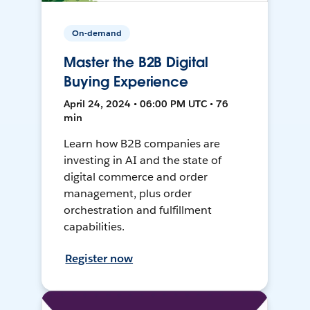
On-demand
Master the B2B Digital
Buying Experience
April 24, 2024 • 06:00 PM UTC • 76
min
Learn how B2B companies are
investing in AI and the state of
digital commerce and order
management, plus order
orchestration and fulfillment
capabilities.
Register now