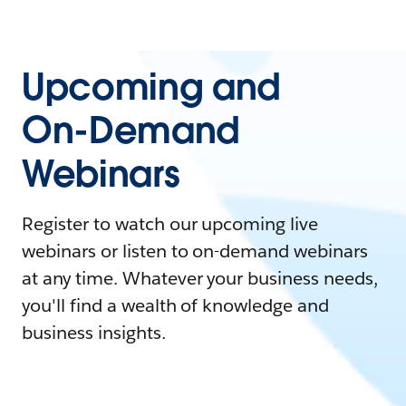
Upcoming and
On-Demand
Webinars
Register to watch our upcoming live
webinars or listen to on-demand webinars
at any time. Whatever your business needs,
you'll find a wealth of knowledge and
business insights.