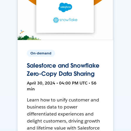
On-demand
Salesforce and Snowflake
Zero-Copy Data Sharing
April 30, 2024 • 04:00 PM UTC • 56
min
Learn how to unify customer and
business data to power
differentiated experiences and
delight customers, driving growth
and lifetime value with Salesforce