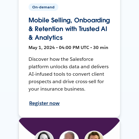
On-demand
Mobile Selling, Onboarding
& Retention with Trusted AI
& Analytics
May 1, 2024 • 04:00 PM UTC • 30 min
Discover how the Salesforce
platform unlocks data and delivers
AI-infused tools to convert client
prospects and drive cross-sell for
your insurance business.
Register now