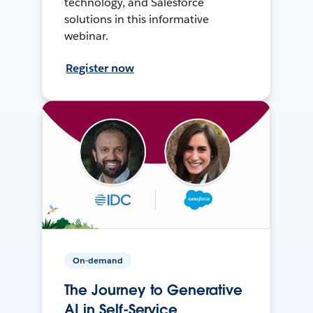
technology, and Salesforce
solutions in this informative
webinar.
Register now
On-demand
The Journey to Generative
AI in Self-Service