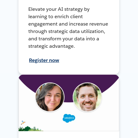
Elevate your AI strategy by
learning to enrich client
engagement and increase revenue
through strategic data utilization,
and transform your data into a
strategic advantage.
Register now