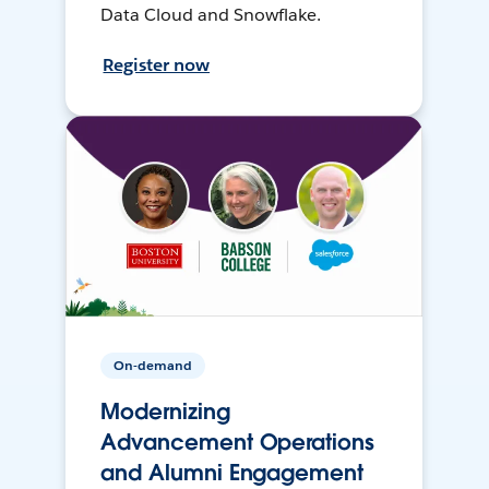
Data Cloud and Snowflake.
Register now
On-demand
Modernizing
Advancement Operations
and Alumni Engagement