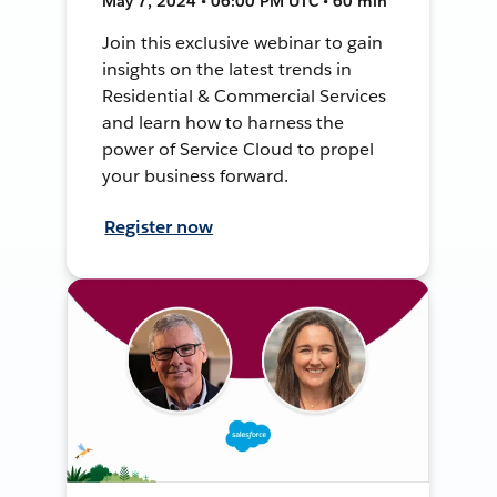
May 7, 2024 • 06:00 PM UTC • 60 min
Join this exclusive webinar to gain
insights on the latest trends in
Residential & Commercial Services
and learn how to harness the
power of Service Cloud to propel
your business forward.
Register now