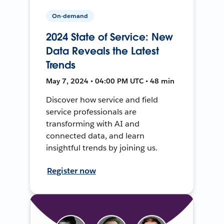
On-demand
2024 State of Service: New
Data Reveals the Latest
Trends
May 7, 2024 • 04:00 PM UTC • 48 min
Discover how service and field
service professionals are
transforming with AI and
connected data, and learn
insightful trends by joining us.
Register now