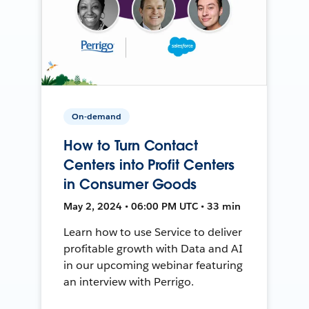
On-demand
How to Turn Contact
Centers into Profit Centers
in Consumer Goods
May 2, 2024 • 06:00 PM UTC • 33 min
Learn how to use Service to deliver
profitable growth with Data and AI
in our upcoming webinar featuring
an interview with Perrigo.