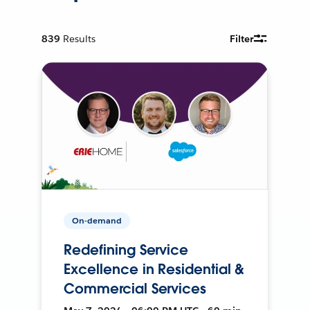
839
Results
Filter
On-demand
Redefining Service
Excellence in Residential &
Commercial Services