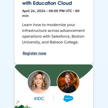
with Education Cloud
April 24, 2024 • 06:00 PM UTC • 60
min
Learn how to modernize your
infrastructure across advancement
operations with Salesforce, Boston
University, and Babson College.
Register now