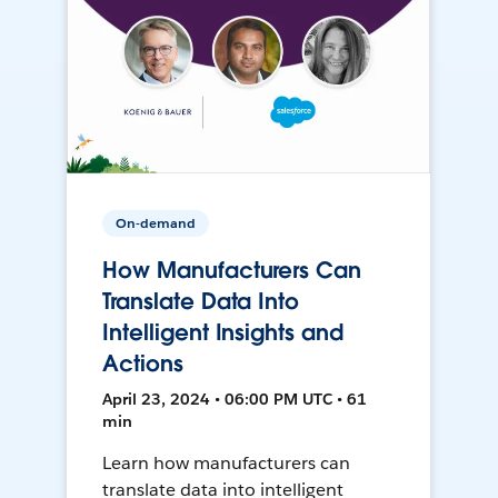
On-demand
How Manufacturers Can
Translate Data Into
Intelligent Insights and
Actions
April 23, 2024 • 06:00 PM UTC • 61
min
Learn how manufacturers can
translate data into intelligent