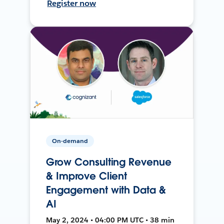
Register now
On-demand
Grow Consulting Revenue
& Improve Client
Engagement with Data &
AI
May 2, 2024 • 04:00 PM UTC • 38 min