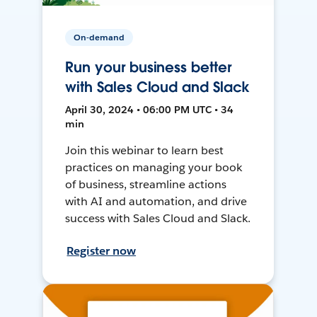
On-demand
Run your business better
with Sales Cloud and Slack
April 30, 2024 • 06:00 PM UTC • 34
min
Join this webinar to learn best
practices on managing your book
of business, streamline actions
with AI and automation, and drive
success with Sales Cloud and Slack.
Register now