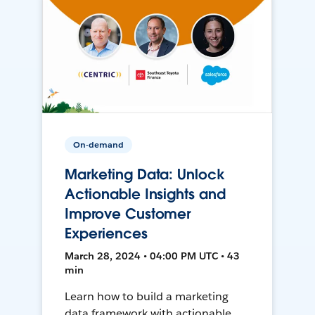
On-demand
Marketing Data: Unlock
Actionable Insights and
Improve Customer
Experiences
March 28, 2024 • 04:00 PM UTC • 43
min
Learn how to build a marketing
data framework with actionable