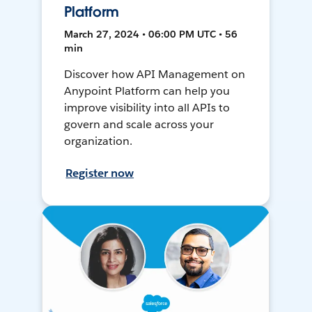
Platform
March 27, 2024 • 06:00 PM UTC • 56
min
Discover how API Management on
Anypoint Platform can help you
improve visibility into all APIs to
govern and scale across your
organization.
Register now