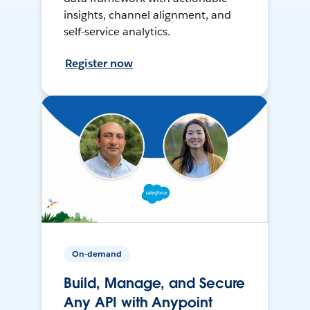
insights, channel alignment, and
self-service analytics.
Register now
On-demand
Build, Manage, and Secure
Any API with Anypoint