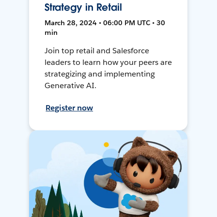
Strategy in Retail
March 28, 2024 • 06:00 PM UTC • 30
min
Join top retail and Salesforce
leaders to learn how your peers are
strategizing and implementing
Generative AI.
Register now