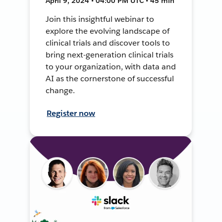
April 9, 2024 • 04:00 PM UTC • 45 min
Join this insightful webinar to
explore the evolving landscape of
clinical trials and discover tools to
bring next-generation clinical trials
to your organization, with data and
AI as the cornerstone of successful
change.
Register now