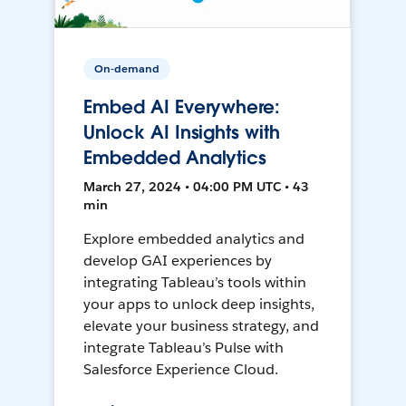
On-demand
Embed AI Everywhere:
Unlock AI Insights with
Embedded Analytics
March 27, 2024 • 04:00 PM UTC • 43
min
Explore embedded analytics and
develop GAI experiences by
integrating Tableau’s tools within
your apps to unlock deep insights,
elevate your business strategy, and
integrate Tableau’s Pulse with
Salesforce Experience Cloud.