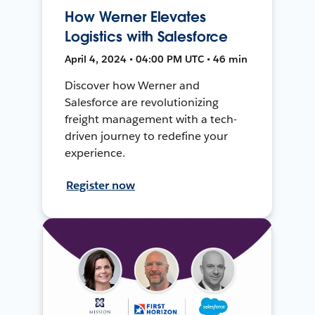
How Werner Elevates
Logistics with Salesforce
April 4, 2024 • 04:00 PM UTC • 46 min
Discover how Werner and
Salesforce are revolutionizing
freight management with a tech-
driven journey to redefine your
experience.
Register now