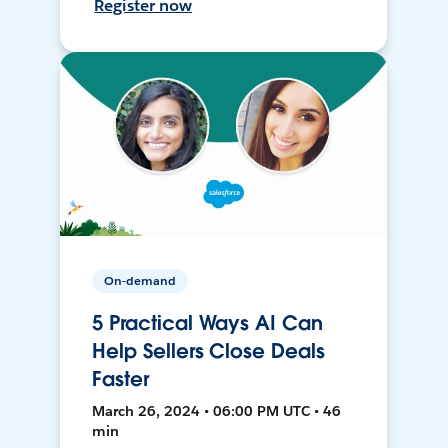
Register now
On-demand
5 Practical Ways AI Can
Help Sellers Close Deals
Faster
March 26, 2024 • 06:00 PM UTC • 46
min