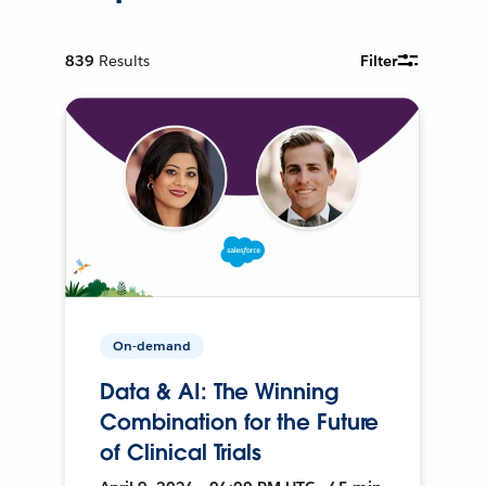
839
Results
Filter
On-demand
Data & AI: The Winning
Combination for the Future
of Clinical Trials