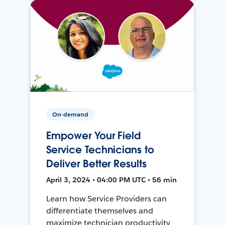
On-demand
Empower Your Field
Service Technicians to
Deliver Better Results
April 3, 2024 • 04:00 PM UTC • 56 min
Learn how Service Providers can
differentiate themselves and
maximize technician productivity