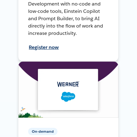
Development with no-code and
low-code tools, Einstein Copilot
and Prompt Builder, to bring AI
directly into the flow of work and
increase productivity.
Register now
On-demand