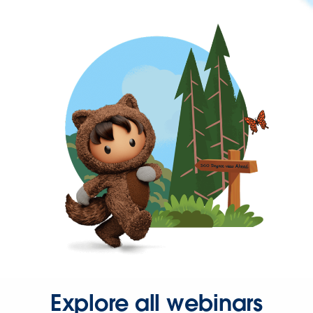
Explore all webinars