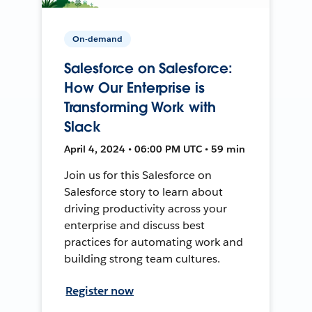
On-demand
Salesforce on Salesforce:
How Our Enterprise is
Transforming Work with
Slack
April 4, 2024 • 06:00 PM UTC • 59 min
Join us for this Salesforce on
Salesforce story to learn about
driving productivity across your
enterprise and discuss best
practices for automating work and
building strong team cultures.
Register now