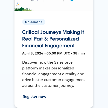
On-demand
Critical Journeys Making it
Real Part 3: Personalized
Financial Engagement
April 3, 2024 • 06:00 PM UTC • 38 min
Discover how the Salesforce
platform makes personalized
financial engagement a reality and
drive better customer engagement
across the customer journey.
Register now