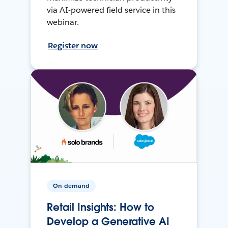
via AI-powered field service in this
webinar.
Register now
On-demand
Retail Insights: How to
Develop a Generative AI