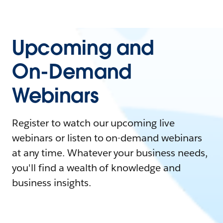
Upcoming and
On-Demand
Webinars
Register to watch our upcoming live
webinars or listen to on-demand webinars
at any time. Whatever your business needs,
you'll find a wealth of knowledge and
business insights.