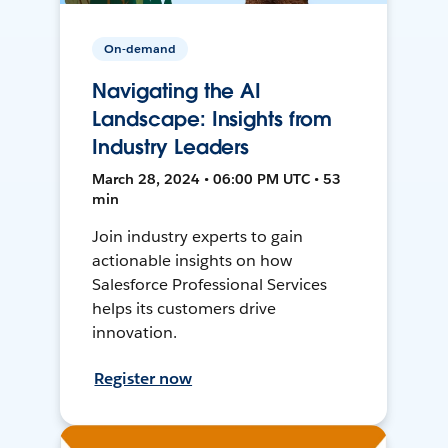
On-demand
Navigating the AI
Landscape: Insights from
Industry Leaders
March 28, 2024 • 06:00 PM UTC • 53
min
Join industry experts to gain
actionable insights on how
Salesforce Professional Services
helps its customers drive
innovation.
Register now