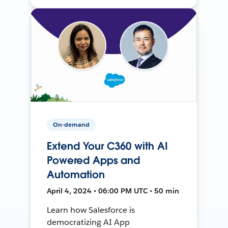
On-demand
Extend Your C360 with AI
Powered Apps and
Automation
April 4, 2024 • 06:00 PM UTC • 50 min
Learn how Salesforce is
democratizing AI App