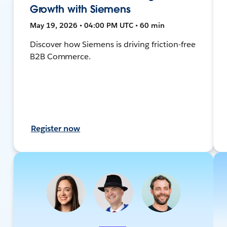
Growth with Siemens
May 19, 2026 • 04:00 PM UTC • 60 min
Discover how Siemens is driving friction-free
B2B Commerce.
Register now