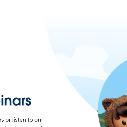
nars
 or listen to on-