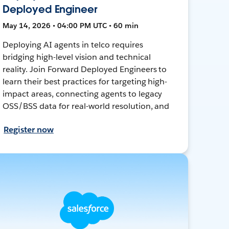
Deployed Engineer
May 14, 2026 • 04:00 PM UTC • 60 min
Deploying AI agents in telco requires
bridging high-level vision and technical
reality. Join Forward Deployed Engineers to
learn their best practices for targeting high-
impact areas, connecting agents to legacy
OSS/BSS data for real-world resolution, and
Register now