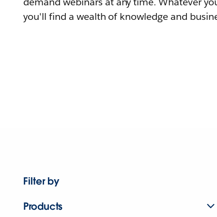
demand webinars at any time. Whatever you
you'll find a wealth of knowledge and busine
Filter by
Products