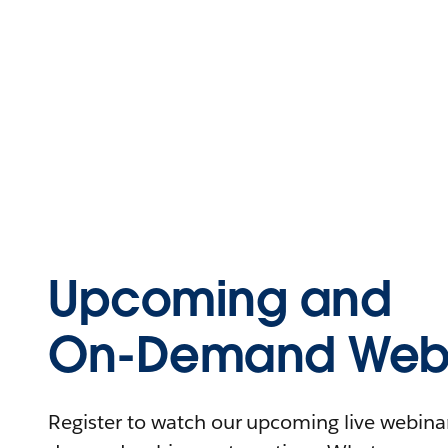
Upcoming and
On-Demand Webi
Register to watch our upcoming live webinars