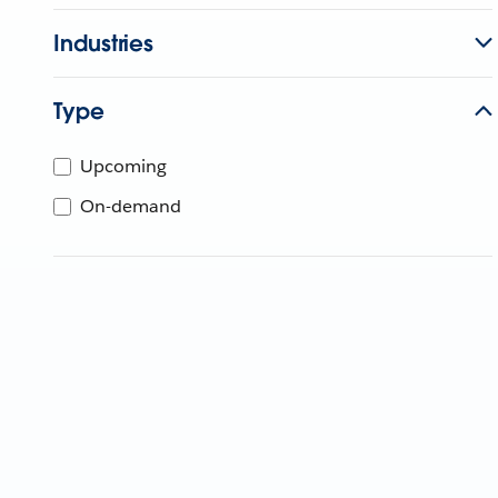
Industries
Type
Upcoming
On-demand