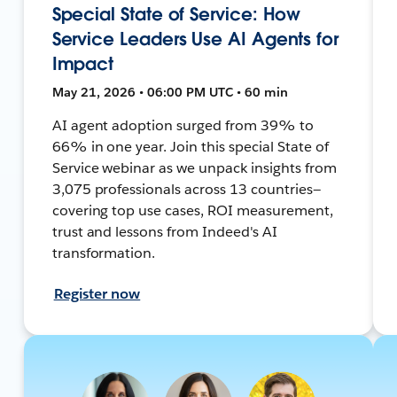
Special State of Service: How
Service Leaders Use AI Agents for
Impact
May 21, 2026 • 06:00 PM UTC • 60 min
AI agent adoption surged from 39% to
66% in one year. Join this special State of
Service webinar as we unpack insights from
3,075 professionals across 13 countries—
covering top use cases, ROI measurement,
trust and lessons from Indeed's AI
transformation.
Register now