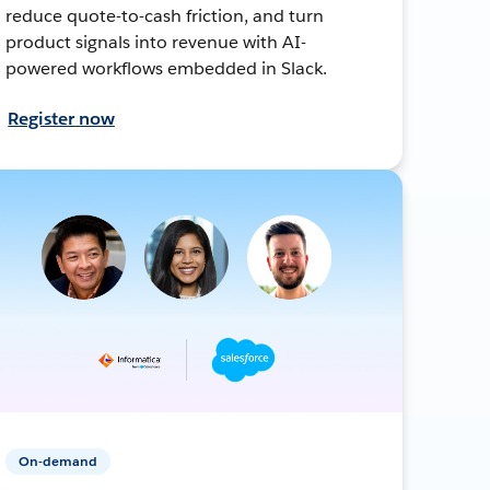
reduce quote-to-cash friction, and turn
product signals into revenue with AI-
powered workflows embedded in Slack.
Register now
On-demand