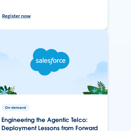
Register now
On-demand
Engineering the Agentic Telco:
Deployment Lessons from Forward