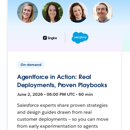
On-demand
Agentforce in Action: Real
Deployments, Proven Playbooks
June 2, 2026 • 06:00 PM UTC • 60 min
Salesforce experts share proven strategies
and design guides drawn from real
customer deployments — so you can move
from early experimentation to agents