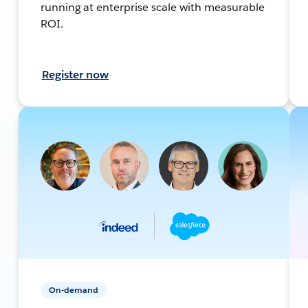
running at enterprise scale with measurable
ROI.
Register now
On-demand