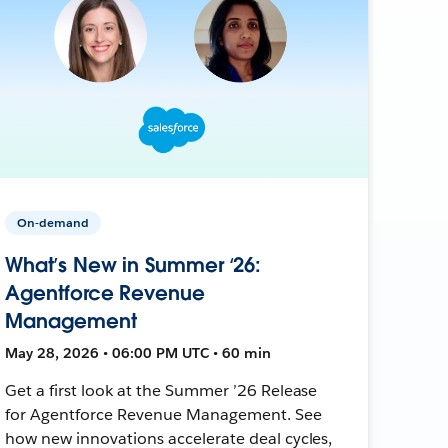
On-demand
What’s New in Summer ‘26:
Agentforce Revenue
Management
May 28, 2026 • 06:00 PM UTC • 60 min
Get a first look at the Summer ’26 Release
for Agentforce Revenue Management. See
how new innovations accelerate deal cycles,