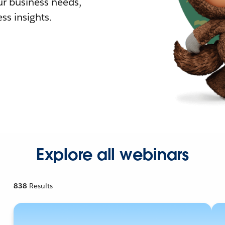
r business needs,
ss insights.
Explore all webinars
838
Results