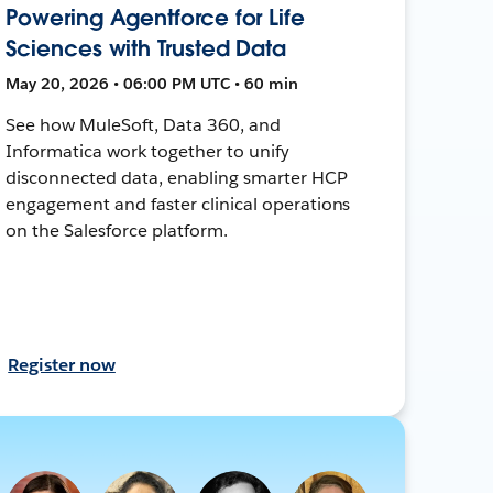
Powering Agentforce for Life
Sciences with Trusted Data
May 20, 2026 • 06:00 PM UTC • 60 min
See how MuleSoft, Data 360, and
Informatica work together to unify
disconnected data, enabling smarter HCP
engagement and faster clinical operations
on the Salesforce platform.
Register now