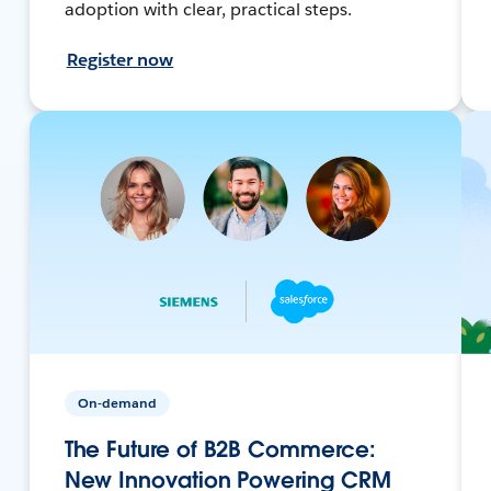
adoption with clear, practical steps.
Register now
On-demand
The Future of B2B Commerce:
New Innovation Powering CRM