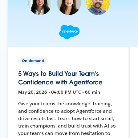
On-demand
5 Ways to Build Your Team’s
Confidence with Agentforce
May 20, 2026 • 04:00 PM UTC • 60 min
Give your teams the knowledge, training,
and confidence to adopt Agentforce and
drive results fast. Learn how to start small,
train champions, and build trust with AI so
your teams can move from hesitation to