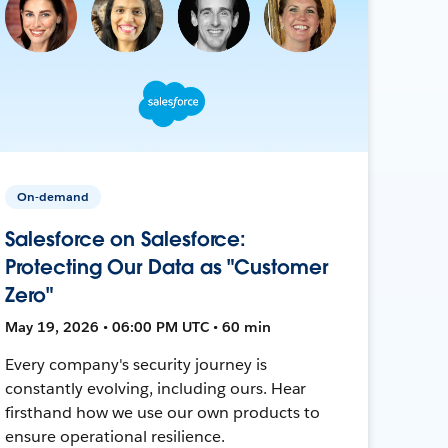
On-demand
Salesforce on Salesforce:
Protecting Our Data as "Customer
Zero"
May 19, 2026 • 06:00 PM UTC • 60 min
Every company's security journey is
constantly evolving, including ours. Hear
firsthand how we use our own products to
ensure operational resilience.