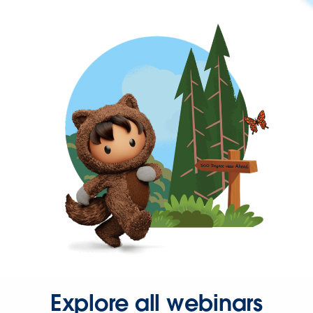
Explore all webinars