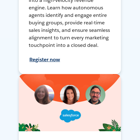
into a high-velocity revenue
engine. Learn how autonomous
agents identify and engage entire
buying groups, provide real-time
sales insights, and ensure seamless
alignment to turn every marketing
touchpoint into a closed deal.
Register now