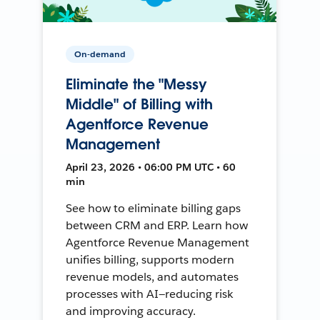
On-demand
Eliminate the "Messy
Middle" of Billing with
Agentforce Revenue
Management
April 23, 2026 • 06:00 PM UTC • 60
min
See how to eliminate billing gaps
between CRM and ERP. Learn how
Agentforce Revenue Management
unifies billing, supports modern
revenue models, and automates
processes with AI—reducing risk
and improving accuracy.