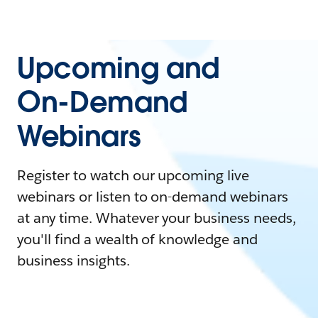
Upcoming and
On-Demand
Webinars
Register to watch our upcoming live
webinars or listen to on-demand webinars
at any time. Whatever your business needs,
you'll find a wealth of knowledge and
business insights.