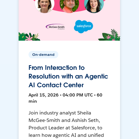
On-demand
From Interaction to
Resolution with an Agentic
AI Contact Center
April 15, 2026 • 04:00 PM UTC • 60
min
Join industry analyst Sheila
McGee-Smith and Ashish Seth,
Product Leader at Salesforce, to
learn how agentic AI and unified