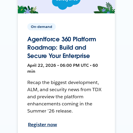
On-demand
Agentforce 360 Platform
Roadmap: Build and
Secure Your Enterprise
April 22, 2026 • 06:00 PM UTC • 60
min
Recap the biggest development,
ALM, and security news from TDX
and preview the platform
enhancements coming in the
Summer '26 release.
Register now