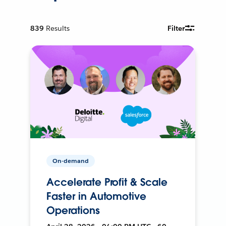
839
Results
Filter
On-demand
Accelerate Profit & Scale
Faster in Automotive
Operations