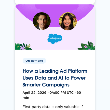
On-demand
How a Leading Ad Platform
Uses Data and AI to Power
Smarter Campaigns
April 22, 2026 • 04:00 PM UTC • 60
min
First-party data is only valuable if