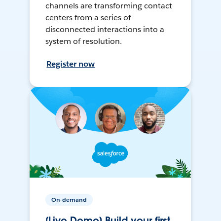
channels are transforming contact
centers from a series of
disconnected interactions into a
system of resolution.
Register now
On-demand
[Live Demo] Build your first