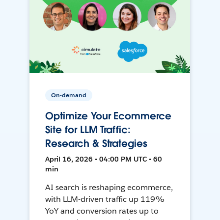
On-demand
Optimize Your Ecommerce
Site for LLM Traffic:
Research & Strategies
April 16, 2026 • 04:00 PM UTC • 60
min
AI search is reshaping ecommerce,
with LLM-driven traffic up 119%
YoY and conversion rates up to