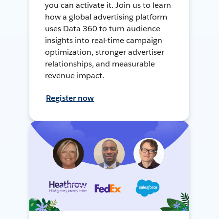
you can activate it. Join us to learn
how a global advertising platform
uses Data 360 to turn audience
insights into real-time campaign
optimization, stronger advertiser
relationships, and measurable
revenue impact.
Register now