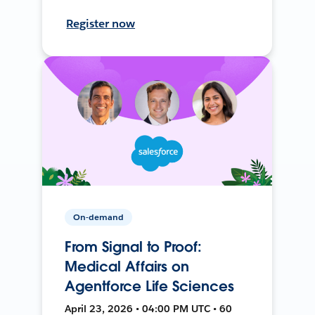
Register now
On-demand
From Signal to Proof:
Medical Affairs on
Agentforce Life Sciences
April 23, 2026 • 04:00 PM UTC • 60