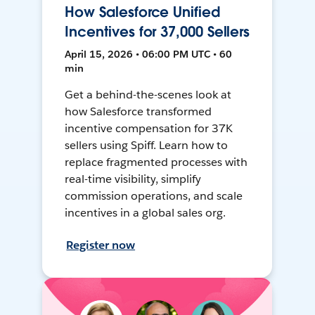
How Salesforce Unified
Incentives for 37,000 Sellers
April 15, 2026 • 06:00 PM UTC • 60
min
Get a behind-the-scenes look at
how Salesforce transformed
incentive compensation for 37K
sellers using Spiff. Learn how to
replace fragmented processes with
real-time visibility, simplify
commission operations, and scale
incentives in a global sales org.
Register now