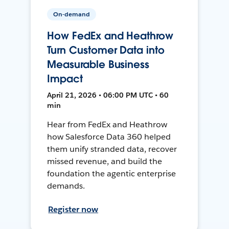
On-demand
How FedEx and Heathrow
Turn Customer Data into
Measurable Business
Impact
April 21, 2026 • 06:00 PM UTC • 60
min
Hear from FedEx and Heathrow
how Salesforce Data 360 helped
them unify stranded data, recover
missed revenue, and build the
foundation the agentic enterprise
demands.
Register now