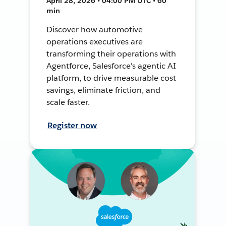
April 28, 2026 • 04:00 PM UTC • 60
min
Discover how automotive
operations executives are
transforming their operations with
Agentforce, Salesforce's agentic AI
platform, to drive measurable cost
savings, eliminate friction, and
scale faster.
Register now