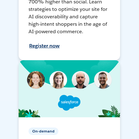
700% higher than social. Learn
strategies to optimize your site for
AI discoverability and capture
high-intent shoppers in the age of
AI-powered commerce.
Register now
On-demand