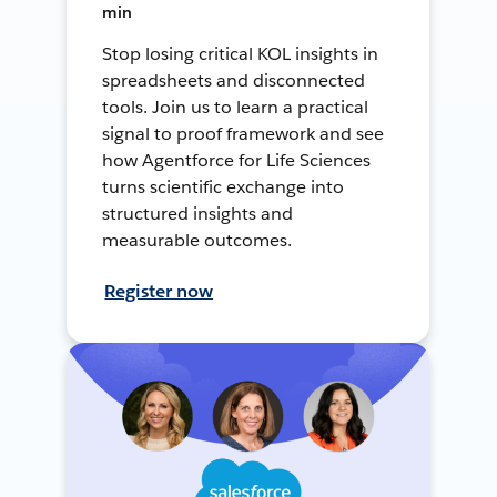
min
Stop losing critical KOL insights in
spreadsheets and disconnected
tools. Join us to learn a practical
signal to proof framework and see
how Agentforce for Life Sciences
turns scientific exchange into
structured insights and
measurable outcomes.
Register now