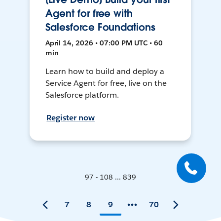
Agent for free with
Salesforce Foundations
April 14, 2026 • 07:00 PM UTC • 60
min
Learn how to build and deploy a
Service Agent for free, live on the
Salesforce platform.
Register now
97 - 108 ... 839
7
8
9
70