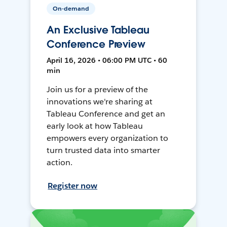
On-demand
An Exclusive Tableau
Conference Preview
April 16, 2026 • 06:00 PM UTC • 60
min
Join us for a preview of the
innovations we're sharing at
Tableau Conference and get an
early look at how Tableau
empowers every organization to
turn trusted data into smarter
action.
Register now