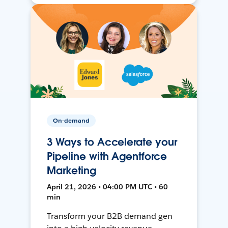
On-demand
3 Ways to Accelerate your
Pipeline with Agentforce
Marketing
April 21, 2026 • 04:00 PM UTC • 60
min
Transform your B2B demand gen