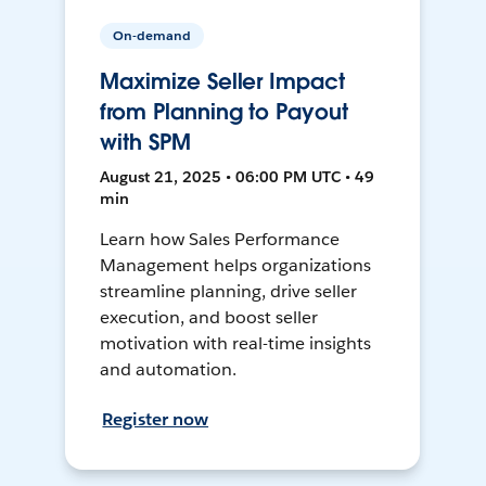
On-demand
Maximize Seller Impact
from Planning to Payout
with SPM
August 21, 2025 • 06:00 PM UTC • 49
min
Learn how Sales Performance
Management helps organizations
streamline planning, drive seller
execution, and boost seller
motivation with real-time insights
and automation.
Register now