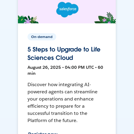
On-demand
5 Steps to Upgrade to Life
Sciences Cloud
August 26, 2025 • 04:00 PM UTC • 60
min
Discover how integrating AI-
powered agents can streamline
your operations and enhance
efficiency to prepare for a
successful transition to the
Platform of the future.