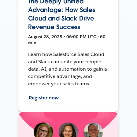
The Deeply Unified
Advantage: How Sales
Cloud and Slack Drive
Revenue Success
August 28, 2025 • 06:00 PM UTC • 60
min
Learn how Salesforce Sales Cloud
and Slack can unite your people,
data, AI, and automation to gain a
competitive advantage, and
empower your sales teams.
Register now