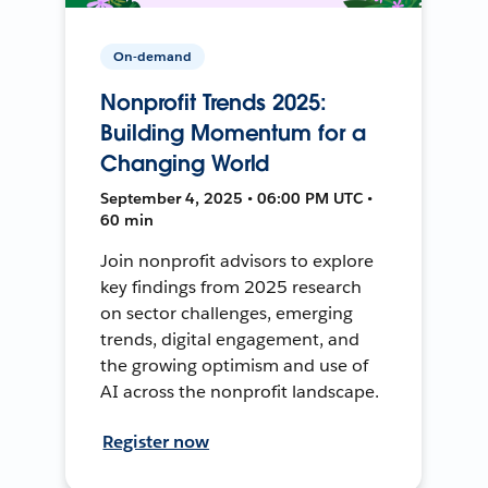
On-demand
Nonprofit Trends 2025:
Building Momentum for a
Changing World
September 4, 2025 • 06:00 PM UTC •
60 min
Join nonprofit advisors to explore
key findings from 2025 research
on sector challenges, emerging
trends, digital engagement, and
the growing optimism and use of
AI across the nonprofit landscape.
Register now