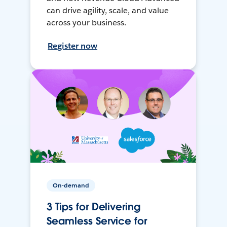
can drive agility, scale, and value
across your business.
Register now
On-demand
3 Tips for Delivering
Seamless Service for