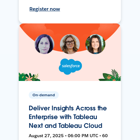
Register now
On-demand
Deliver Insights Across the
Enterprise with Tableau
Next and Tableau Cloud
August 27, 2025 • 06:00 PM UTC • 60