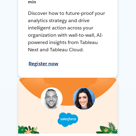
min
Discover how to future-proof your
analytics strategy and drive
intelligent action across your
organization with wall-to-wall, AI-
powered insights from Tableau
Next and Tableau Cloud.
Register now