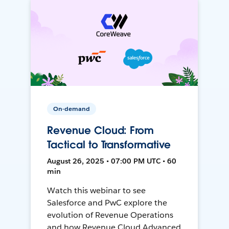
On-demand
Revenue Cloud: From
Tactical to Transformative
August 26, 2025 • 07:00 PM UTC • 60
min
Watch this webinar to see
Salesforce and PwC explore the
evolution of Revenue Operations
and how Revenue Cloud Advanced