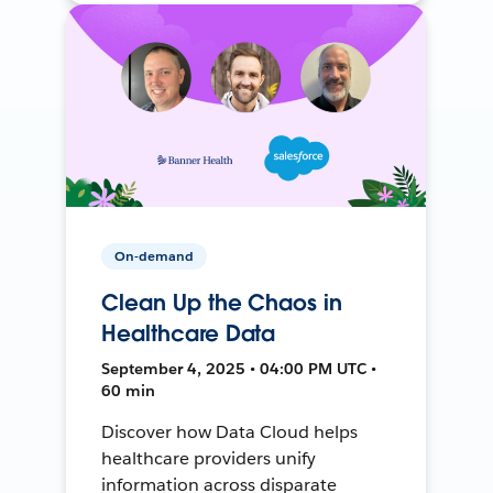
On-demand
Clean Up the Chaos in
Healthcare Data
September 4, 2025 • 04:00 PM UTC •
60 min
Discover how Data Cloud helps
healthcare providers unify
information across disparate