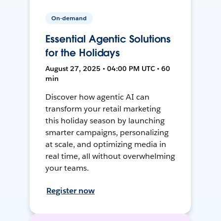
On-demand
Essential Agentic Solutions
for the Holidays
August 27, 2025 • 04:00 PM UTC • 60
min
Discover how agentic AI can
transform your retail marketing
this holiday season by launching
smarter campaigns, personalizing
at scale, and optimizing media in
real time, all without overwhelming
your teams.
Register now