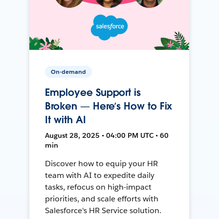
On-demand
Employee Support is
Broken — Here’s How to Fix
It with AI
August 28, 2025 • 04:00 PM UTC • 60
min
Discover how to equip your HR
team with AI to expedite daily
tasks, refocus on high-impact
priorities, and scale efforts with
Salesforce's HR Service solution.