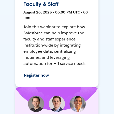
Faculty & Staff
August 26, 2025 • 06:00 PM UTC • 60
min
Join this webinar to explore how
Salesforce can help improve the
faculty and staff experience
institution-wide by integrating
employee data, centralizing
inquiries, and leveraging
automation for HR service needs.
Register now