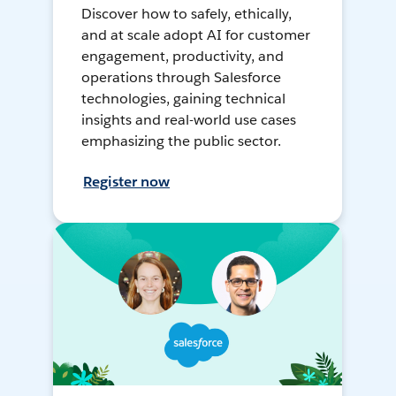
Discover how to safely, ethically,
and at scale adopt AI for customer
engagement, productivity, and
operations through Salesforce
technologies, gaining technical
insights and real-world use cases
emphasizing the public sector.
Register now