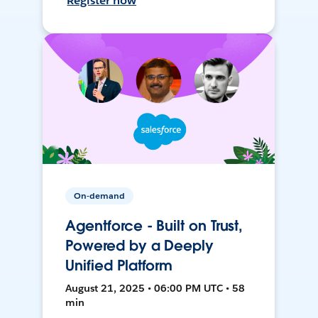
Register now
On-demand
Agentforce - Built on Trust,
Powered by a Deeply
Unified Platform
August 21, 2025 • 06:00 PM UTC • 58
min