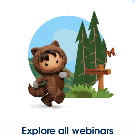
Explore all webinars