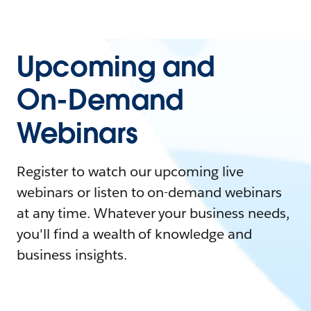
Upcoming and
On-Demand
Webinars
Register to watch our upcoming live
webinars or listen to on-demand webinars
at any time. Whatever your business needs,
you'll find a wealth of knowledge and
business insights.