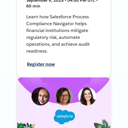
September 9, 2025 • 04:00 PM UTC •
60 min
Learn how Salesforce Process
Compliance Navigator helps
financial institutions mitigate
regulatory risk, automate
operations, and achieve audit
readiness.
Register now