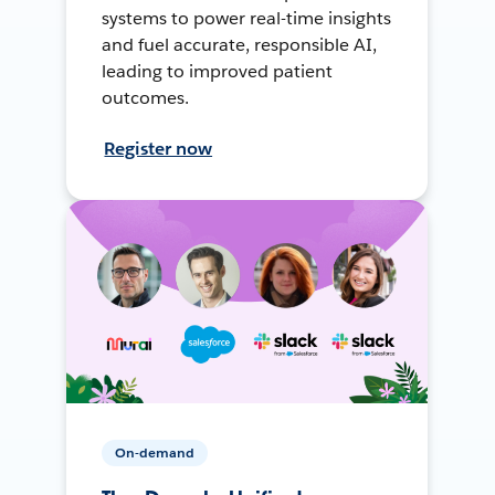
systems to power real-time insights
and fuel accurate, responsible AI,
leading to improved patient
outcomes.
Register now
On-demand