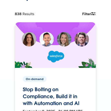
838
Results
Filter
On-demand
Stop Bolting on
Compliance, Build it in
with Automation and AI