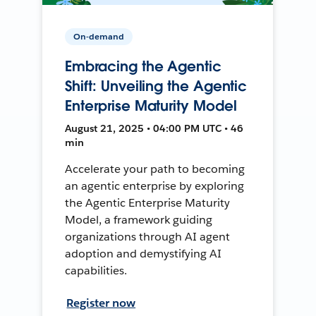
On-demand
Embracing the Agentic
Shift: Unveiling the Agentic
Enterprise Maturity Model
August 21, 2025 • 04:00 PM UTC • 46
min
Accelerate your path to becoming
an agentic enterprise by exploring
the Agentic Enterprise Maturity
Model, a framework guiding
organizations through AI agent
adoption and demystifying AI
capabilities.
Register now