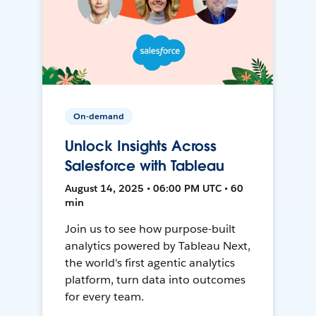
On-demand
Unlock Insights Across
Salesforce with Tableau
August 14, 2025 • 06:00 PM UTC • 60
min
Join us to see how purpose-built
analytics powered by Tableau Next,
the world's first agentic analytics
platform, turn data into outcomes
for every team.