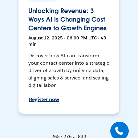
Unlocking Revenue: 3
Ways AI is Changing Cost
Centers to Growth Engines
August 12, 2025 • 06:00 PM UTC • 43
min
Discover how AI can transform
your contact center into a strategic
driver of growth by unifying data,
aligning sales & service, and scaling
digital labor.
Register now
265 - 276 ... 839