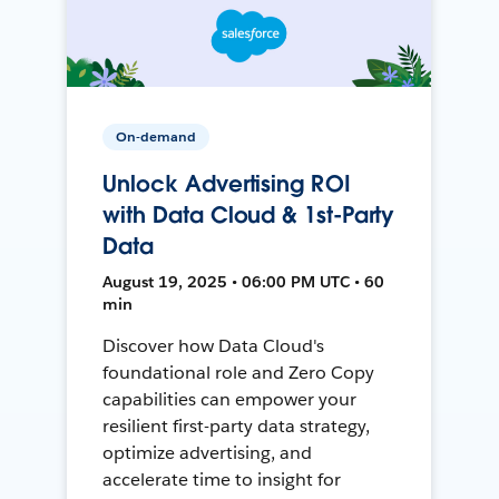
On-demand
Unlock Advertising ROI
with Data Cloud & 1st-Party
Data
August 19, 2025 • 06:00 PM UTC • 60
min
Discover how Data Cloud's
foundational role and Zero Copy
capabilities can empower your
resilient first-party data strategy,
optimize advertising, and
accelerate time to insight for