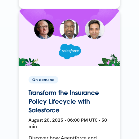
On-demand
Transform the Insurance
Policy Lifecycle with
Salesforce
August 20, 2025 • 06:00 PM UTC • 50
min
Discover how Agentforce and