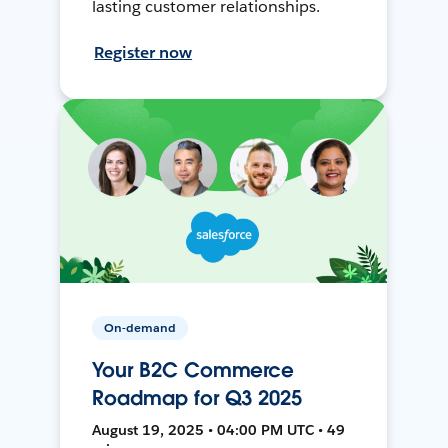
lasting customer relationships.
Register now
On-demand
Your B2C Commerce
Roadmap for Q3 2025
August 19, 2025 • 04:00 PM UTC • 49