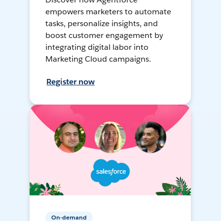
empowers marketers to automate
tasks, personalize insights, and
boost customer engagement by
integrating digital labor into
Marketing Cloud campaigns.
Register now
On-demand