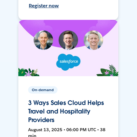
Register now
On-demand
3 Ways Sales Cloud Helps
Travel and Hospitality
Providers
August 13, 2025 • 06:00 PM UTC • 38
min