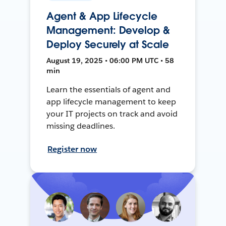
Agent & App Lifecycle
Management: Develop &
Deploy Securely at Scale
August 19, 2025 • 06:00 PM UTC • 58
min
Learn the essentials of agent and
app lifecycle management to keep
your IT projects on track and avoid
missing deadlines.
Register now