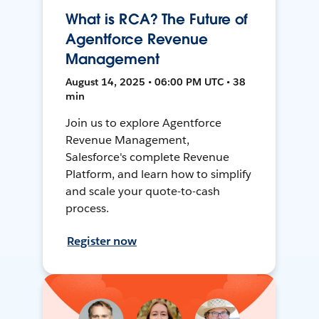
What is RCA? The Future of
Agentforce Revenue
Management
August 14, 2025 • 06:00 PM UTC • 38
min
Join us to explore Agentforce
Revenue Management,
Salesforce's complete Revenue
Platform, and learn how to simplify
and scale your quote-to-cash
process.
Register now