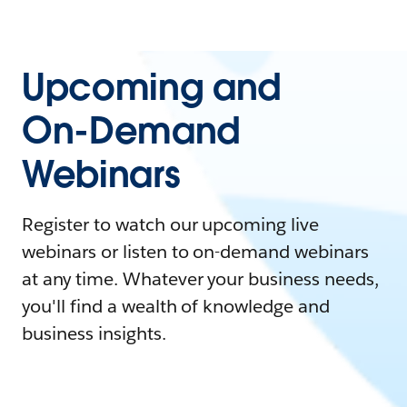
Upcoming and
On-Demand
Webinars
Register to watch our upcoming live
webinars or listen to on-demand webinars
at any time. Whatever your business needs,
you'll find a wealth of knowledge and
business insights.