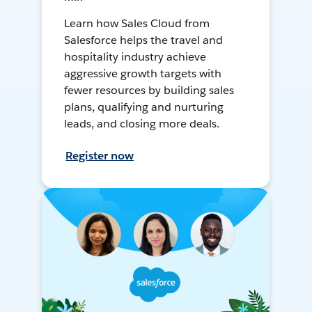
Learn how Sales Cloud from
Salesforce helps the travel and
hospitality industry achieve
aggressive growth targets with
fewer resources by building sales
plans, qualifying and nurturing
leads, and closing more deals.
Register now