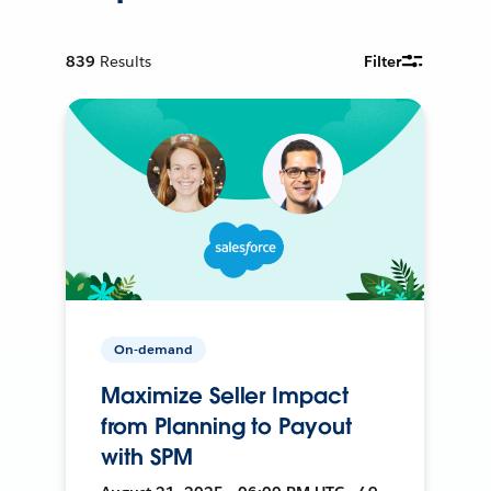
839
Results
Filter
On-demand
Maximize Seller Impact
from Planning to Payout
with SPM