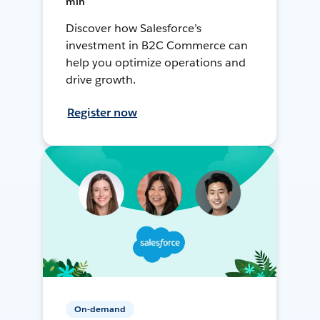
min
Discover how Salesforce’s
investment in B2C Commerce can
help you optimize operations and
drive growth.
Register now
On-demand