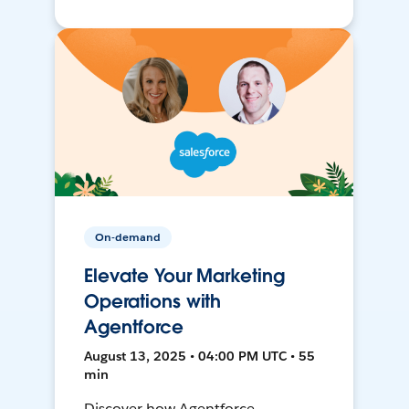
On-demand
Elevate Your Marketing
Operations with
Agentforce
August 13, 2025 • 04:00 PM UTC • 55
min
Discover how Agentforce