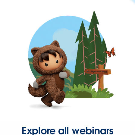
Explore all webinars