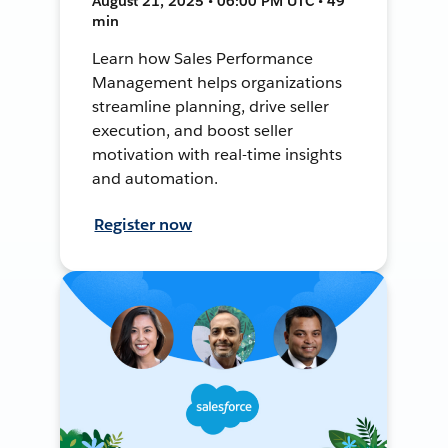
August 21, 2025 • 06:00 PM UTC • 49
min
Learn how Sales Performance
Management helps organizations
streamline planning, drive seller
execution, and boost seller
motivation with real-time insights
and automation.
Register now