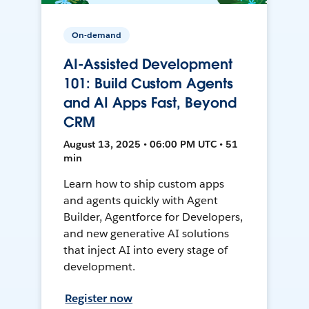
On-demand
AI-Assisted Development
101: Build Custom Agents
and AI Apps Fast, Beyond
CRM
August 13, 2025 • 06:00 PM UTC • 51
min
Learn how to ship custom apps
and agents quickly with Agent
Builder, Agentforce for Developers,
and new generative AI solutions
that inject AI into every stage of
development.
Register now