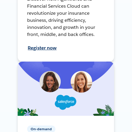
Financial Services Cloud can
revolutionize your insurance
business, driving efficiency,
innovation, and growth in your
front, middle, and back offices.
Register now
On-demand